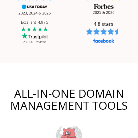
2025 & 2026
2023, 2024 & 2025
Excellent 4.9 / 5
4.8
stars
★★★★★
23,000+ reviews
ALL-IN-ONE DOMAIN
MANAGEMENT TOOLS