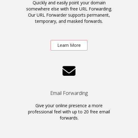
Quickly and easily point your domain
somewhere else with free URL Forwarding.
Our URL Forwarder supports permanent,
temporary, and masked forwards.
Learn More
Email Forwarding
Give your online presence a more
professional feel with up to 20 free email
forwards.