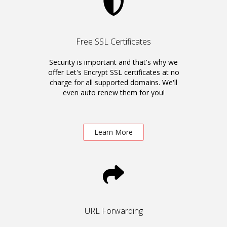
Free SSL Certificates
Security is important and that's why we
offer Let's Encrypt SSL certificates at no
charge for all supported domains. We'll
even auto renew them for you!
Learn More
URL Forwarding