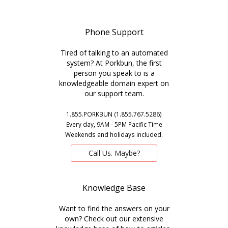
Phone Support
Tired of talking to an automated
system? At Porkbun, the first
person you speak to is a
knowledgeable domain expert on
our support team.
1.855.PORKBUN (1.855.767.5286)
Every day, 9AM - 5PM Pacific Time
Weekends and holidays included.
Call Us. Maybe?
Knowledge Base
Want to find the answers on your
own? Check out our extensive