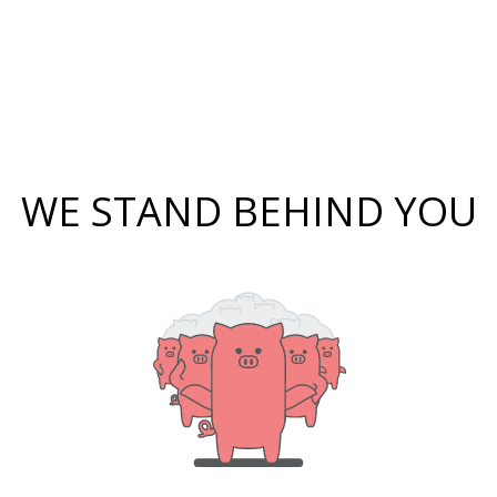
WE STAND BEHIND YOU