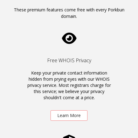
These premium features come free with every Porkbun
domain.
Free WHOIS Privacy
Keep your private contact information
hidden from prying eyes with our WHOIS
privacy service. Most registrars charge for
this service; we believe your privacy
shouldn't come at a price.
Learn More