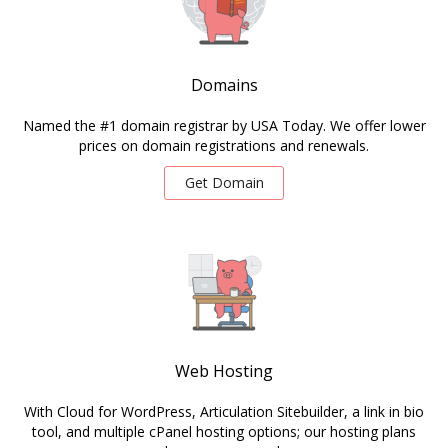
Domains
Named the #1 domain registrar by USA Today. We offer lower
prices on domain registrations and renewals.
Get Domain
Web Hosting
With Cloud for WordPress, Articulation Sitebuilder, a link in bio
tool, and multiple cPanel hosting options; our hosting plans