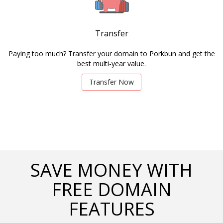
Transfer
Paying too much? Transfer your domain to Porkbun and get the
best multi-year value.
Transfer Now
SAVE MONEY WITH
FREE DOMAIN
FEATURES