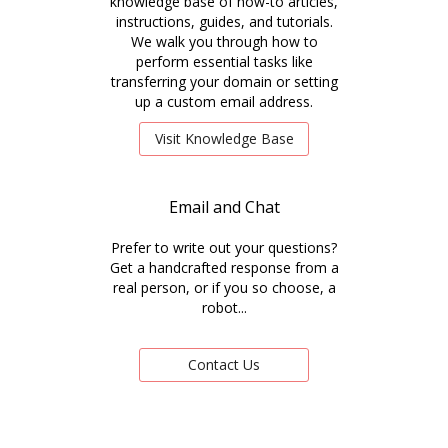
knowledge base of how-to articles,
instructions, guides, and tutorials.
We walk you through how to
perform essential tasks like
transferring your domain or setting
up a custom email address.
Visit Knowledge Base
Email and Chat
Prefer to write out your questions?
Get a handcrafted response from a
real person, or if you so choose, a
robot...
Contact Us