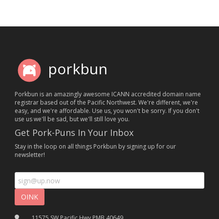
porkbun
Porkbun is an amazingly awesome ICANN accredited domain name
registrar based out of the Pacific Northwest. We're different, we're
easy, and we're affordable. Use us, you won't be sorry. If you don't
use us we'll be sad, but we'll still love you.
Get Pork-Puns In Your Inbox
Stay in the loop on all things Porkbun by signing up for our
newsletter!
11575 SW Pacific Hwy PMB 40649