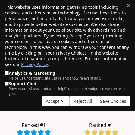
×
This website uses information gathering tools including
cookies, and other similar technology. We use these tools to
$0.00
(0)
Toggle
personalize content and ads, to analyze our website traffic,
and to provide better website experience. We also share
information about your use of our site with advertising and
analytics partners. By selecting “Accept” you are providing
your consent to our use of cookies and other similar
AN ODDLY SATISFYING EXPERIENCE.
technology in this way. You can withdraw your consent at any
time by clicking on “Your Privacy Choices” in the website
4+ million
domains managed by
750K+
footer and changing your preferences. For more information,
see our
Privacy Policy
.
customers
, who clearly have good taste.
Analytics & Marketing
Helps us understand site usage and show relevant ads.
Support Chat
Powers our AI assistant and HelpScout support widget so we can assist
bulk
you.
Accept All
Reject All
Save Choices
.COM from $11.08
.INC from $257.98
.BLOG from $2.57
.TECH from $6.99
Ranked #1
Ranked #1