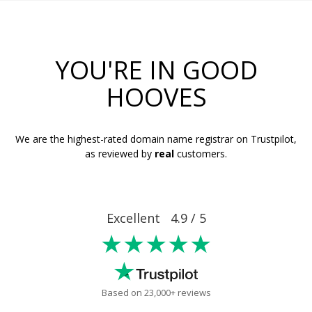
YOU'RE IN GOOD
HOOVES
We are the highest-rated domain name registrar on Trustpilot,
as reviewed by
real
customers.
Excellent 4.9 / 5
★★★★★
Based on 23,000+ reviews