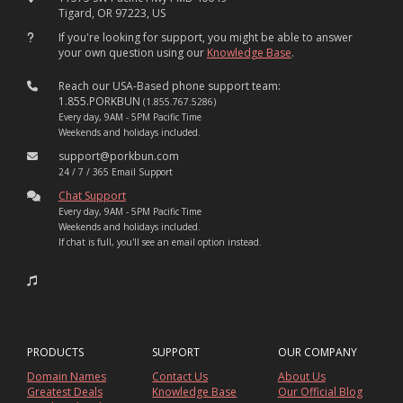
Tigard, OR 97223, US
If you're looking for support, you might be able to answer
your own question using our
Knowledge Base
.
Reach our USA-Based phone support team:
1.855.PORKBUN
(1.855.767.5286)
Every day, 9AM - 5PM Pacific Time
Weekends and holidays included.
support@porkbun.com
24 / 7 / 365 Email Support
Chat Support
Every day, 9AM - 5PM Pacific Time
Weekends and holidays included.
If chat is full, you'll see an email option instead.
PRODUCTS
SUPPORT
OUR COMPANY
Domain Names
Contact Us
About Us
Greatest Deals
Knowledge Base
Our Official Blog