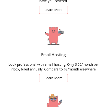
have you covered.
Learn More
Email Hosting
Look professional with email hosting. Only 3.00/month per
inbox, billed annually. Compare to $8/month elsewhere.
Learn More