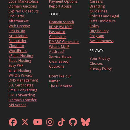
Local Marketplace
Payment Options
Careers
Domain Auctions
Report Abuse
Branding
Expired Closeouts
Guidelines
TOOLS
3rd Party
Policies and Legal
Aftermarket
Data Disclosure
Domain Search
Web Hosting
Policy
RDAP (WHOIS)
Link In Bio
Bug Bounty
Password
Articulation
Program
Generator
Sitebuilder
Awesomeness
DMARC Generator
Cloud for
What's My IP
WordPress
PRIVACY
Address?
cPanel Hosting
Service Status
Your Privacy
Static Hosting
Clear Saved
Choices
Easy PHP
Coupons
Privacy Policy
Email Hosting
WHOIS Privacy
Don't like our
DNS Management
name?
SSL Certificates
The Buniverse
Email Forwarding
URL Forwarding
Domain Transfer
API Access