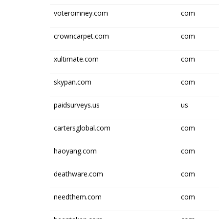
voteromney.com
com
crowncarpet.com
com
xultimate.com
com
skypan.com
com
paidsurveys.us
us
cartersglobal.com
com
haoyang.com
com
deathware.com
com
needthem.com
com