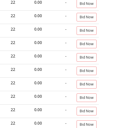
22
0.00
-
Bid Now
22
0.00
-
Bid Now
22
0.00
-
Bid Now
22
0.00
-
Bid Now
22
0.00
-
Bid Now
22
0.00
-
Bid Now
22
0.00
-
Bid Now
22
0.00
-
Bid Now
22
0.00
-
Bid Now
22
0.00
-
Bid Now