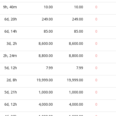
9h, 40m
10.00
10.00
0
6d, 20h
249.00
249.00
0
6d, 14h
85.00
85.00
0
3d, 2h
8,600.00
8,600.00
0
2h, 24m
8,800.00
8,800.00
0
5d, 12h
7.99
7.99
0
2d, 8h
19,999.00
19,999.00
0
5d, 21h
1,000.00
1,000.00
0
6d, 12h
4,000.00
4,000.00
0