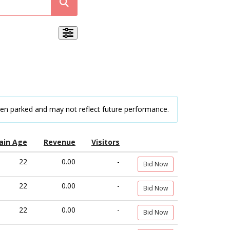
een parked and may not reflect future performance.
ain Age
Revenue
Visitors
22
0.00
-
Bid Now
22
0.00
-
Bid Now
22
0.00
-
Bid Now