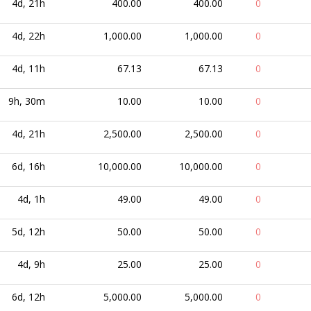
4d, 21h
400.00
400.00
0
4d, 22h
1,000.00
1,000.00
0
4d, 11h
67.13
67.13
0
9h, 30m
10.00
10.00
0
4d, 21h
2,500.00
2,500.00
0
6d, 16h
10,000.00
10,000.00
0
4d, 1h
49.00
49.00
0
5d, 12h
50.00
50.00
0
4d, 9h
25.00
25.00
0
6d, 12h
5,000.00
5,000.00
0