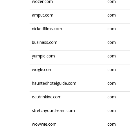
wozer.com
com
amput.com
com
nickedfilms.com
com
businass.com
com
yumpie.com
com
wogle.com
com
hauntedhotelguide.com
com
eatdrinkinc.com
com
stretchyourdream.com
com
wowwie.com
com