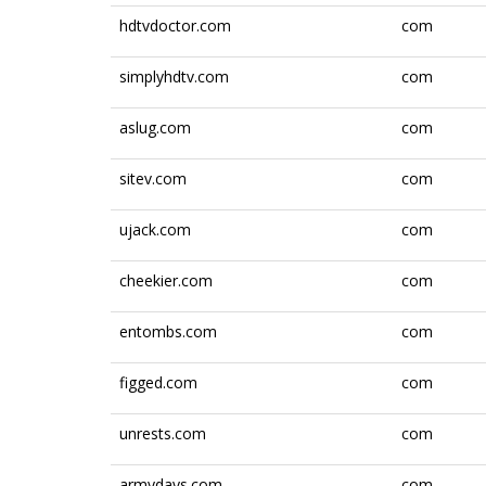
hdtvdoctor.com
com
simplyhdtv.com
com
aslug.com
com
sitev.com
com
ujack.com
com
cheekier.com
com
entombs.com
com
figged.com
com
unrests.com
com
armydays.com
com