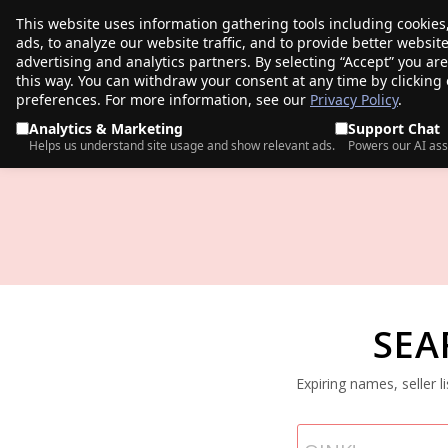
This website uses information gathering tools including cookies
porkbun
ads, to analyze our website traffic, and to provide better websi
PRODUCTS
TR
advertising and analytics partners. By selecting “Accept” you ar
this way. You can withdraw your consent at any time by clicking
preferences. For more information, see our
Privacy Policy
.
Analytics & Marketing
Support Chat
Helps us understand site usage and show relevant ads.
Powers our AI ass
SEA
Expiring names, seller 