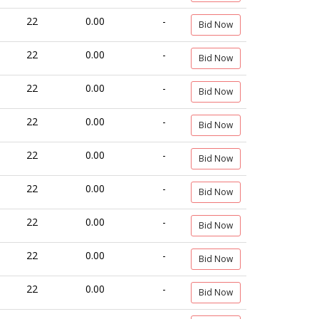
22
0.00
-
Bid Now
22
0.00
-
Bid Now
22
0.00
-
Bid Now
22
0.00
-
Bid Now
22
0.00
-
Bid Now
22
0.00
-
Bid Now
22
0.00
-
Bid Now
22
0.00
-
Bid Now
22
0.00
-
Bid Now