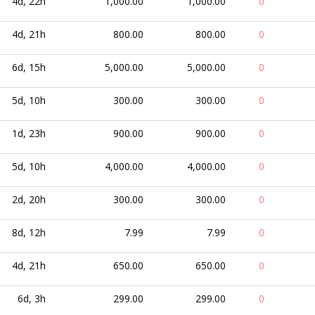
4d, 22h
1,000.00
1,000.00
0
4d, 21h
800.00
800.00
0
6d, 15h
5,000.00
5,000.00
0
5d, 10h
300.00
300.00
0
1d, 23h
900.00
900.00
0
5d, 10h
4,000.00
4,000.00
0
2d, 20h
300.00
300.00
0
8d, 12h
7.99
7.99
0
4d, 21h
650.00
650.00
0
6d, 3h
299.00
299.00
0