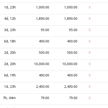
1d, 23h
1,000.00
1,000.00
0
4d, 12h
1,890.00
1,890.00
0
3d, 23h
95.00
95.00
0
6d, 18h
400.00
400.00
0
2d, 20h
500.00
500.00
0
2d, 20h
10,000.00
10,000.00
0
6d, 19h
400.00
400.00
0
1d, 23h
2,400.00
2,400.00
0
7h, 44m
79.00
79.00
0