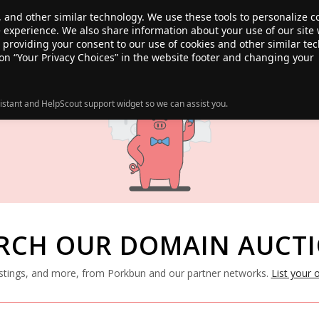
, and other similar technology. We use these tools to personalize 
te experience. We also share information about your use of our site 
ANSFER
SALE!
ABOUT
RESOURCES
e providing your consent to our use of cookies and other similar te
 on “Your Privacy Choices” in the website footer and changing your
istant and HelpScout support widget so we can assist you.
RCH OUR DOMAIN AUCT
listings, and more, from Porkbun and our partner networks.
List your 