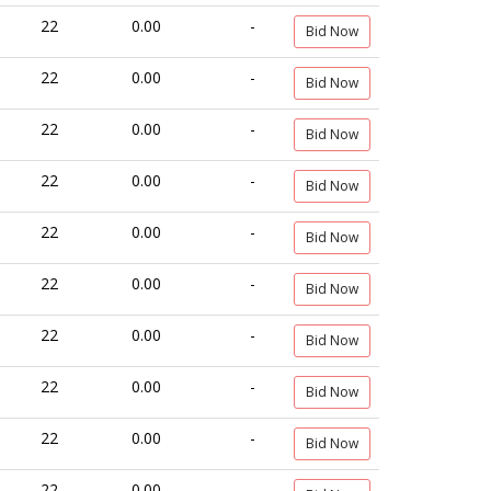
22
0.00
-
Bid Now
22
0.00
-
Bid Now
22
0.00
-
Bid Now
22
0.00
-
Bid Now
22
0.00
-
Bid Now
22
0.00
-
Bid Now
22
0.00
-
Bid Now
22
0.00
-
Bid Now
22
0.00
-
Bid Now
22
0.00
-