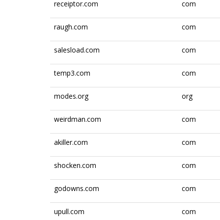
receiptor.com
com
raugh.com
com
salesload.com
com
temp3.com
com
modes.org
org
weirdman.com
com
akiller.com
com
shocken.com
com
godowns.com
com
upull.com
com