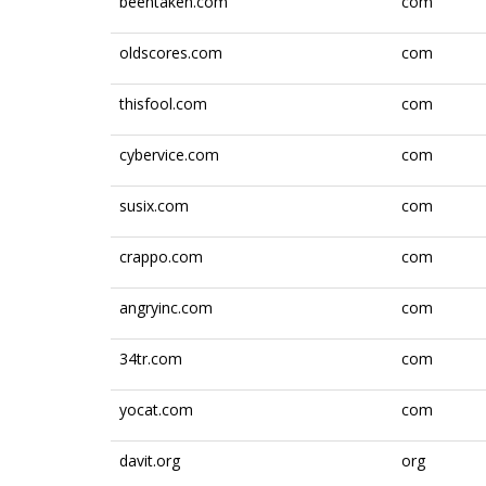
beentaken.com
com
oldscores.com
com
thisfool.com
com
cybervice.com
com
susix.com
com
crappo.com
com
angryinc.com
com
34tr.com
com
yocat.com
com
davit.org
org