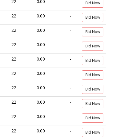
22
0.00
-
Bid Now
22
0.00
-
Bid Now
22
0.00
-
Bid Now
22
0.00
-
Bid Now
22
0.00
-
Bid Now
22
0.00
-
Bid Now
22
0.00
-
Bid Now
22
0.00
-
Bid Now
22
0.00
-
Bid Now
22
0.00
-
Bid Now