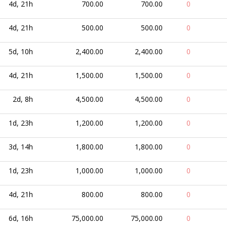
4d, 21h
700.00
700.00
0
4d, 21h
500.00
500.00
0
5d, 10h
2,400.00
2,400.00
0
4d, 21h
1,500.00
1,500.00
0
2d, 8h
4,500.00
4,500.00
0
1d, 23h
1,200.00
1,200.00
0
3d, 14h
1,800.00
1,800.00
0
1d, 23h
1,000.00
1,000.00
0
4d, 21h
800.00
800.00
0
6d, 16h
75,000.00
75,000.00
0