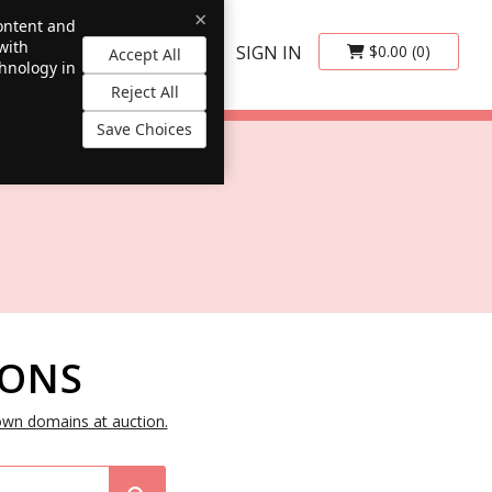
×
content and
with
SIGN IN
$0.00
(0)
Accept All
chnology in
Reject All
Save Choices
IONS
own domains at auction.