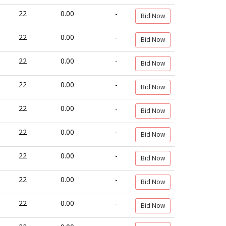
22
0.00
-
Bid Now
22
0.00
-
Bid Now
22
0.00
-
Bid Now
22
0.00
-
Bid Now
22
0.00
-
Bid Now
22
0.00
-
Bid Now
22
0.00
-
Bid Now
22
0.00
-
Bid Now
22
0.00
-
Bid Now