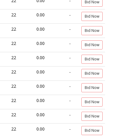
22
0.00
-
Bid Now
22
0.00
-
Bid Now
22
0.00
-
Bid Now
22
0.00
-
Bid Now
22
0.00
-
Bid Now
22
0.00
-
Bid Now
22
0.00
-
Bid Now
22
0.00
-
Bid Now
22
0.00
-
Bid Now
22
0.00
-
Bid Now