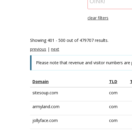
clear filters
Showing 401 - 500 out of 479707 results.
previous
|
next
Please note that revenue and visitor numbers are 
Domain
TLD
sitesoup.com
com
armyland.com
com
jollyface.com
com