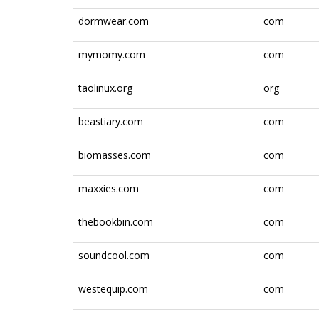
dormwear.com
com
mymomy.com
com
taolinux.org
org
beastiary.com
com
biomasses.com
com
maxxies.com
com
thebookbin.com
com
soundcool.com
com
westequip.com
com