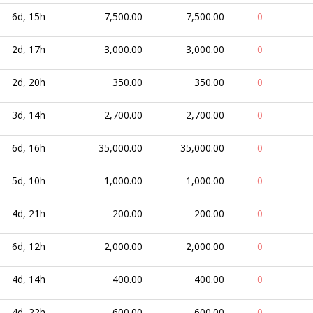
6d, 15h
7,500.00
7,500.00
0
2d, 17h
3,000.00
3,000.00
0
2d, 20h
350.00
350.00
0
3d, 14h
2,700.00
2,700.00
0
6d, 16h
35,000.00
35,000.00
0
5d, 10h
1,000.00
1,000.00
0
4d, 21h
200.00
200.00
0
6d, 12h
2,000.00
2,000.00
0
4d, 14h
400.00
400.00
0
4d, 22h
600.00
600.00
0