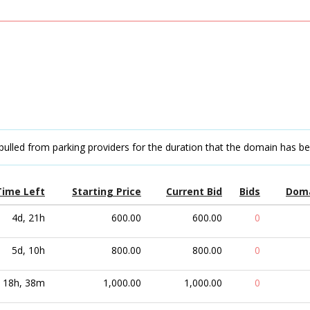
pulled from parking providers for the duration that the domain has b
Time Left
Starting Price
Current Bid
Bids
Dom
4d, 21h
600.00
600.00
0
5d, 10h
800.00
800.00
0
18h, 38m
1,000.00
1,000.00
0