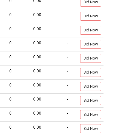
0
0.00
-
Bid Now
0
0.00
-
Bid Now
0
0.00
-
Bid Now
0
0.00
-
Bid Now
0
0.00
-
Bid Now
0
0.00
-
Bid Now
0
0.00
-
Bid Now
0
0.00
-
Bid Now
0
0.00
-
Bid Now
0
0.00
-
Bid Now