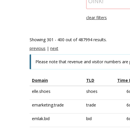
clear filters
Showing 301 - 400 out of 487994 results.
previous
|
next
Please note that revenue and visitor numbers are 
Domain
TLD
Time 
elle.shoes
shoes
6
emarketing.trade
trade
6
emlak.bid
bid
6