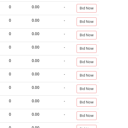
0
0.00
-
Bid Now
0
0.00
-
Bid Now
0
0.00
-
Bid Now
0
0.00
-
Bid Now
0
0.00
-
Bid Now
0
0.00
-
Bid Now
0
0.00
-
Bid Now
0
0.00
-
Bid Now
0
0.00
-
Bid Now
0
0.00
-