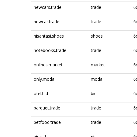
newcars.trade
trade
6
newcar.trade
trade
6
nisantasi.shoes
shoes
6
notebooks.trade
trade
6
onlines.market
market
6
only.moda
moda
6
otel.bid
bid
6
parquet.trade
trade
6
petfood.trade
trade
6
pic.gift
gift
6