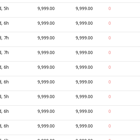
d, 5h
9,999.00
9,999.00
0
d, 6h
9,999.00
9,999.00
0
d, 7h
9,999.00
9,999.00
0
d, 7h
9,999.00
9,999.00
0
d, 6h
9,999.00
9,999.00
0
d, 6h
9,999.00
9,999.00
0
d, 5h
9,999.00
9,999.00
0
d, 6h
9,999.00
9,999.00
0
d, 6h
9,999.00
9,999.00
0