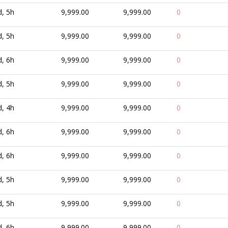
d, 5h
9,999.00
9,999.00
0
d, 5h
9,999.00
9,999.00
0
d, 6h
9,999.00
9,999.00
0
d, 5h
9,999.00
9,999.00
0
d, 4h
9,999.00
9,999.00
0
d, 6h
9,999.00
9,999.00
0
d, 6h
9,999.00
9,999.00
0
d, 5h
9,999.00
9,999.00
0
d, 5h
9,999.00
9,999.00
0
d, 6h
9,999.00
9,999.00
0