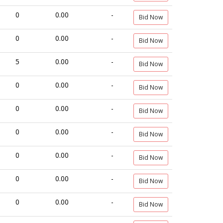
0
0.00
-
Bid Now
0
0.00
-
Bid Now
5
0.00
-
Bid Now
0
0.00
-
Bid Now
0
0.00
-
Bid Now
0
0.00
-
Bid Now
0
0.00
-
Bid Now
0
0.00
-
Bid Now
0
0.00
-
Bid Now