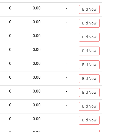
0
0.00
-
Bid Now
0
0.00
-
Bid Now
0
0.00
-
Bid Now
0
0.00
-
Bid Now
0
0.00
-
Bid Now
0
0.00
-
Bid Now
0
0.00
-
Bid Now
0
0.00
-
Bid Now
0
0.00
-
Bid Now