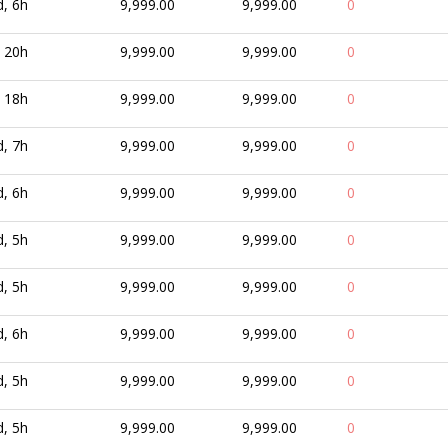
d, 6h
9,999.00
9,999.00
0
, 20h
9,999.00
9,999.00
0
, 18h
9,999.00
9,999.00
0
d, 7h
9,999.00
9,999.00
0
d, 6h
9,999.00
9,999.00
0
d, 5h
9,999.00
9,999.00
0
d, 5h
9,999.00
9,999.00
0
d, 6h
9,999.00
9,999.00
0
d, 5h
9,999.00
9,999.00
0
d, 5h
9,999.00
9,999.00
0