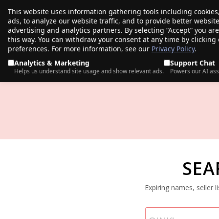
This website uses information gathering tools including cookies
porkbun
ads, to analyze our website traffic, and to provide better websi
PRODUCTS
TR
advertising and analytics partners. By selecting “Accept” you ar
this way. You can withdraw your consent at any time by clicking
preferences. For more information, see our
Privacy Policy
.
Analytics & Marketing
Support Chat
Helps us understand site usage and show relevant ads.
Powers our AI ass
SEA
Expiring names, seller 