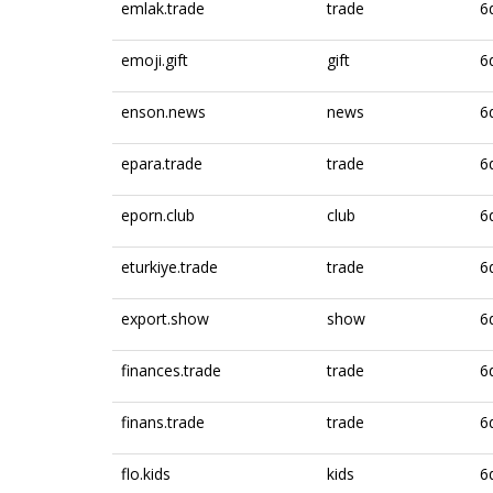
emlak.trade
trade
6
emoji.gift
gift
6
enson.news
news
6
epara.trade
trade
6
eporn.club
club
6
eturkiye.trade
trade
6
export.show
show
6
finances.trade
trade
6
finans.trade
trade
6
flo.kids
kids
6