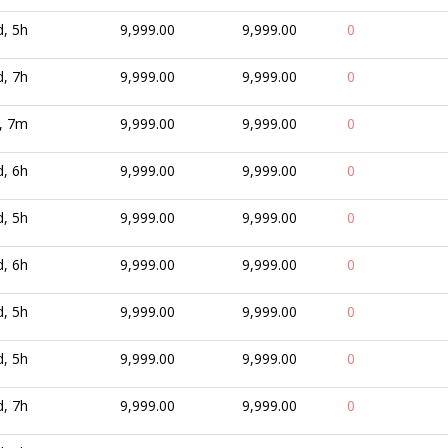
d, 5h
9,999.00
9,999.00
0
d, 7h
9,999.00
9,999.00
0
, 7m
9,999.00
9,999.00
0
d, 6h
9,999.00
9,999.00
0
d, 5h
9,999.00
9,999.00
0
d, 6h
9,999.00
9,999.00
0
d, 5h
9,999.00
9,999.00
0
d, 5h
9,999.00
9,999.00
0
d, 7h
9,999.00
9,999.00
0