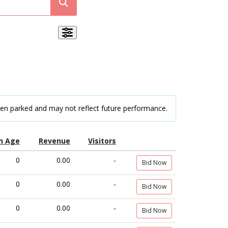
een parked and may not reflect future performance.
n Age
Revenue
Visitors
0
0.00
-
Bid Now
0
0.00
-
Bid Now
0
0.00
-
Bid Now