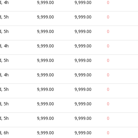
d, 4h
9,999.00
9,999.00
0
d, 5h
9,999.00
9,999.00
0
d, 5h
9,999.00
9,999.00
0
d, 4h
9,999.00
9,999.00
0
d, 5h
9,999.00
9,999.00
0
d, 4h
9,999.00
9,999.00
0
d, 5h
9,999.00
9,999.00
0
d, 5h
9,999.00
9,999.00
0
d, 5h
9,999.00
9,999.00
0
d, 6h
9,999.00
9,999.00
0