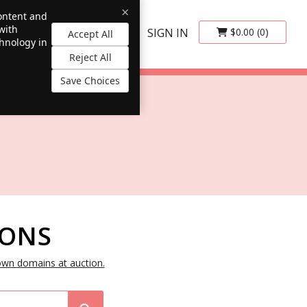
×
content and
with
SIGN IN
$0.00
(0)
Accept All
chnology in
Reject All
Save Choices
IONS
own domains at auction.