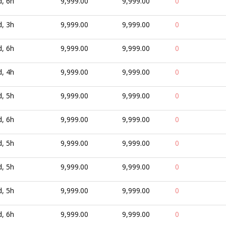
d, 6h
9,999.00
9,999.00
0
d, 3h
9,999.00
9,999.00
0
d, 6h
9,999.00
9,999.00
0
d, 4h
9,999.00
9,999.00
0
d, 5h
9,999.00
9,999.00
0
d, 6h
9,999.00
9,999.00
0
d, 5h
9,999.00
9,999.00
0
d, 5h
9,999.00
9,999.00
0
d, 5h
9,999.00
9,999.00
0
d, 6h
9,999.00
9,999.00
0