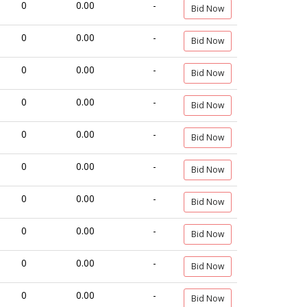
0
0.00
-
Bid Now
0
0.00
-
Bid Now
0
0.00
-
Bid Now
0
0.00
-
Bid Now
0
0.00
-
Bid Now
0
0.00
-
Bid Now
0
0.00
-
Bid Now
0
0.00
-
Bid Now
0
0.00
-
Bid Now
0
0.00
-
Bid Now