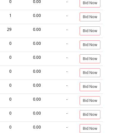
0
0.00
-
Bid Now
1
0.00
-
Bid Now
29
0.00
-
Bid Now
0
0.00
-
Bid Now
0
0.00
-
Bid Now
0
0.00
-
Bid Now
0
0.00
-
Bid Now
0
0.00
-
Bid Now
0
0.00
-
Bid Now
0
0.00
-
Bid Now