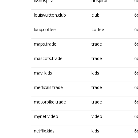
liv.hospital
hospital
6
louisvuitton.club
club
6
luuq.coffee
coffee
6
maps.trade
trade
6
mascots.trade
trade
6
mavi.kids
kids
6
medicals.trade
trade
6
motorbike.trade
trade
6
mynet.video
video
6
netflix.kids
kids
6