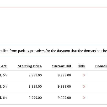
pulled from parking providers for the duration that the domain has b
Left
Starting Price
Current Bid
Bids
Domai
d, 6h
9,999.00
9,999.00
0
d, 5h
9,999.00
9,999.00
0
d, 6h
9,999.00
9,999.00
0