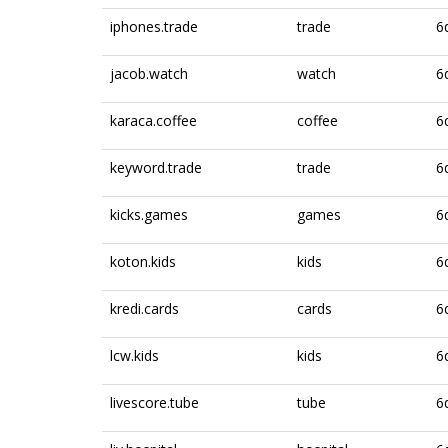
iphones.trade
trade
6
jacob.watch
watch
6
karaca.coffee
coffee
6
keyword.trade
trade
6
kicks.games
games
6
koton.kids
kids
6
kredi.cards
cards
6
lcw.kids
kids
6
livescore.tube
tube
6