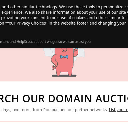
, and other similar technology. We use these tools to personalize 
te experience. We also share information about your use of our site 
ANSFER
SALE!
ABOUT
RESOURCES
e providing your consent to our use of cookies and other similar te
 on “Your Privacy Choices” in the website footer and changing your
istant and HelpScout support widget so we can assist you.
RCH OUR DOMAIN AUCT
listings, and more, from Porkbun and our partner networks.
List your 