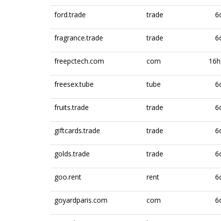
ford.trade
trade
6
fragrance.trade
trade
6
freepctech.com
com
16h
freesex.tube
tube
6
fruits.trade
trade
6
giftcards.trade
trade
6
golds.trade
trade
6
goo.rent
rent
6
goyardparis.com
com
6