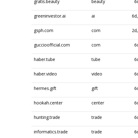
gratis.beauty
beauty
6
greeninvestor.ai
ai
6d
gsph.com
com
2d
guccioofficial.com
com
6
haber.tube
tube
6
haber.video
video
6
hermes.gift
gift
6
hookah.center
center
6
hunting.trade
trade
6
informatics.trade
trade
6