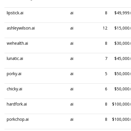
lipstick.ai
ai
8
$49,999.
ashleywilson.ai
ai
12
$15,000.
wehealth.ai
ai
8
$30,000.
lunatic.ai
ai
7
$45,000.
porky.ai
ai
5
$50,000.
chicky.ai
ai
6
$50,000.
hardfork.ai
ai
8
$100,000.
porkchop.ai
ai
8
$100,000.