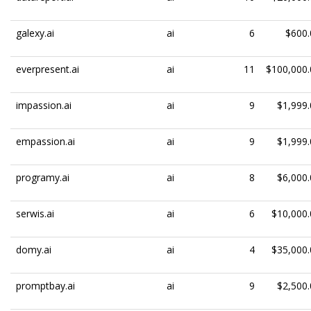
galexy.ai
ai
6
$600.
everpresent.ai
ai
11
$100,000.
impassion.ai
ai
9
$1,999.
empassion.ai
ai
9
$1,999.
programy.ai
ai
8
$6,000.
serwis.ai
ai
6
$10,000.
domy.ai
ai
4
$35,000.
promptbay.ai
ai
9
$2,500.