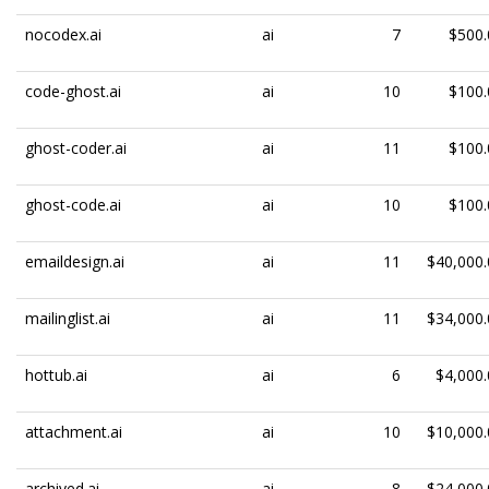
nocodex.ai
ai
7
$500.
code-ghost.ai
ai
10
$100.
ghost-coder.ai
ai
11
$100.
ghost-code.ai
ai
10
$100.
emaildesign.ai
ai
11
$40,000.
mailinglist.ai
ai
11
$34,000.
hottub.ai
ai
6
$4,000.
attachment.ai
ai
10
$10,000.
archived.ai
ai
8
$24,000.