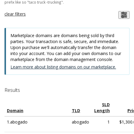
prefix like so "taco truck -trucking".
clear filters
Marketplace domains are domains being sold by third
parties. Your transaction is safe, secure, and immediate.
Upon purchase we'll automatically transfer the domain
into your account. You can add your own domains to our
marketplace from the domain management console.
Learn more about listing domains on our marketplace.
Results
SLD
Domain
TLD
Length
Pri
1.abogado
abogado
1
$1,300.