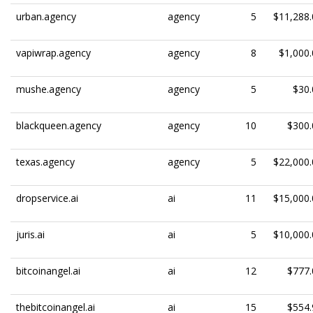
urban.agency
agency
5
$11,288.
vapiwrap.agency
agency
8
$1,000.
mushe.agency
agency
5
$30.
blackqueen.agency
agency
10
$300.
texas.agency
agency
5
$22,000.
dropservice.ai
ai
11
$15,000.
juris.ai
ai
5
$10,000.
bitcoinangel.ai
ai
12
$777.
thebitcoinangel.ai
ai
15
$554.