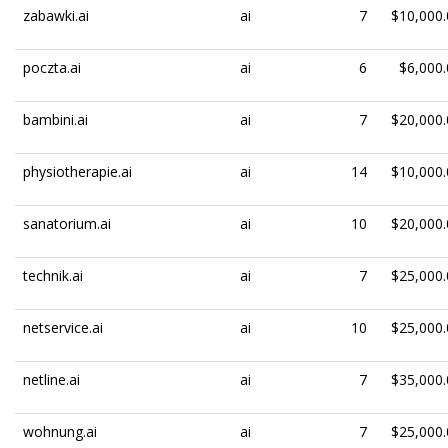
zabawki.ai
ai
7
$10,000.
poczta.ai
ai
6
$6,000.
bambini.ai
ai
7
$20,000.
physiotherapie.ai
ai
14
$10,000.
sanatorium.ai
ai
10
$20,000.
technik.ai
ai
7
$25,000.
netservice.ai
ai
10
$25,000.
netline.ai
ai
7
$35,000.
wohnung.ai
ai
7
$25,000.