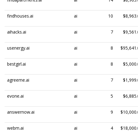
findhouses.ai
ai
10
$8,963.
aihacks.ai
ai
7
$9,561.
usenergy.ai
ai
8
$95,641.
bestgirl.ai
ai
8
$5,000.
agreeme.ai
ai
7
$1,999.
evone.ai
ai
5
$6,885.
answernow.ai
ai
9
$10,000.
webm.ai
ai
4
$18,000.