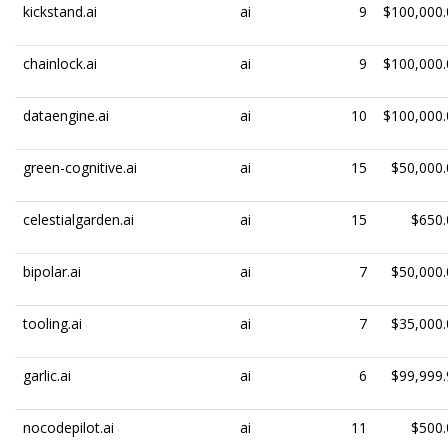
kickstand.ai
ai
9
$100,000.
chainlock.ai
ai
9
$100,000.
dataengine.ai
ai
10
$100,000.
green-cognitive.ai
ai
15
$50,000.
celestialgarden.ai
ai
15
$650.
bipolar.ai
ai
7
$50,000.
tooling.ai
ai
7
$35,000.
garlic.ai
ai
6
$99,999.
nocodepilot.ai
ai
11
$500.