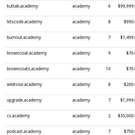
kuttab.academy
academy
6
$99,999.
letscode.academy
academy
8
$990.
burnout.academy
academy
7
$1,499.
browncoat.academy
academy
9
$70.
browncoats.academy
academy
10
$70.
wildrose.academy
academy
8
$200.
upgrade.academy
academy
7
$1,999.
cs.academy
academy
2
$35,000.
podcast.academy
academy
7
$750.