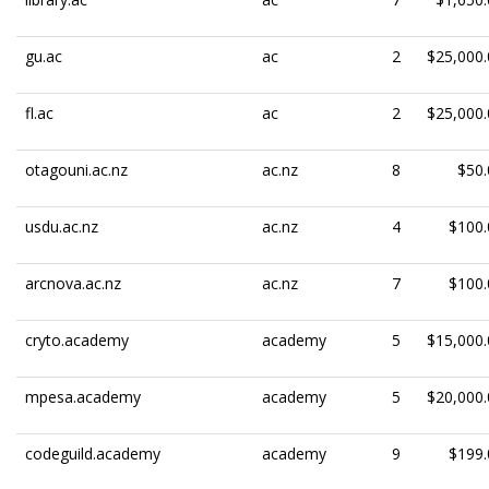
gu.ac
ac
2
$25,000.
fl.ac
ac
2
$25,000.
otagouni.ac.nz
ac.nz
8
$50.
usdu.ac.nz
ac.nz
4
$100.
arcnova.ac.nz
ac.nz
7
$100.
cryto.academy
academy
5
$15,000.
mpesa.academy
academy
5
$20,000.
codeguild.academy
academy
9
$199.