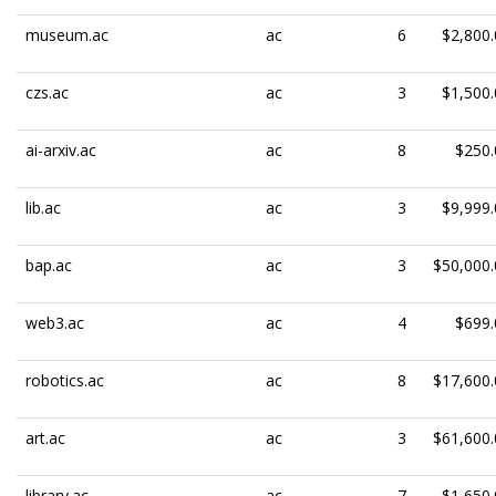
museum.ac
ac
6
$2,800.
czs.ac
ac
3
$1,500.
ai-arxiv.ac
ac
8
$250.
lib.ac
ac
3
$9,999.
bap.ac
ac
3
$50,000.
web3.ac
ac
4
$699.
robotics.ac
ac
8
$17,600.
art.ac
ac
3
$61,600.
library.ac
ac
7
$1,650.