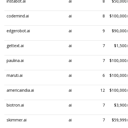
instabot.ai
ai
8
$50,000.
codemind.ai
ai
8
$100,000.
edgerobot.ai
ai
9
$90,000.
gettext.ai
ai
7
$1,500.
paulina.ai
ai
7
$100,000.
maruti.ai
ai
6
$100,000.
americaindia.ai
ai
12
$100,000.
biotron.ai
ai
7
$3,900.
skimmer.ai
ai
7
$59,999.