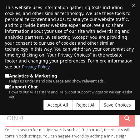
×
This website uses information gathering tools including
cookies, and other similar technology. We use these tools to
$0.00
(0)
Toggle
personalize content and ads, to analyze our website traffic,
and to provide better website experience. We also share
information about your use of our site with advertising and
analytics partners. By selecting “Accept” you are providing
your consent to our use of cookies and other similar
technology in this way. You can withdraw your consent at any
time by clicking on “Your Privacy Choices” in the website
footer and changing your preferences. For more information,
see our
Privacy Policy
.
Analytics & Marketing
Helps us understand site usage and show relevant ads.
Support Chat
SEARCH OUR DOMAIN MARKETPLACE
Powers our AI assistant and HelpScout support widget so we can assist
you.
Accept All
Reject All
Save Choices
You can search for multiple words such as "taco truck", the results will
contain both strings. You can negate a word by adding a minus sign