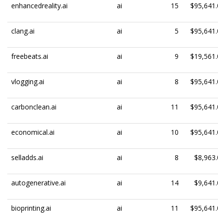
enhancedreality.ai
ai
15
$95,641.
clang.ai
ai
5
$95,641.
freebeats.ai
ai
9
$19,561.
vlogging.ai
ai
8
$95,641.
carbonclean.ai
ai
11
$95,641.
economical.ai
ai
10
$95,641.
selladds.ai
ai
8
$8,963.
autogenerative.ai
ai
14
$9,641.
bioprinting.ai
ai
11
$95,641.