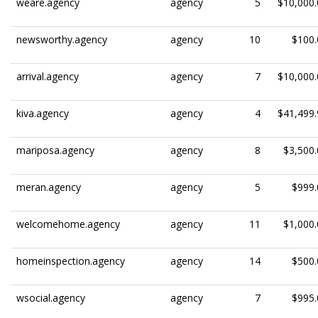
weare.agency
agency
5
$10,000.
newsworthy.agency
agency
10
$100.
arrival.agency
agency
7
$10,000.
kiva.agency
agency
4
$41,499.
mariposa.agency
agency
8
$3,500.
meran.agency
agency
5
$999.
welcomehome.agency
agency
11
$1,000.
homeinspection.agency
agency
14
$500.
wsocial.agency
agency
7
$995.