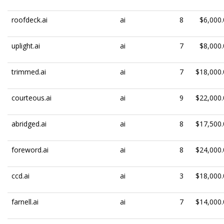
roofdeck.ai
ai
8
$6,000.
uplight.ai
ai
7
$8,000.
trimmed.ai
ai
7
$18,000.
courteous.ai
ai
9
$22,000.
abridged.ai
ai
8
$17,500.
foreword.ai
ai
8
$24,000.
ccd.ai
ai
3
$18,000.
farnell.ai
ai
7
$14,000.