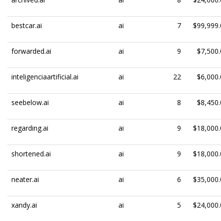
bestcar.ai
ai
7
$99,999.
forwarded.ai
ai
9
$7,500.
inteligenciaartificial.ai
ai
22
$6,000.
seebelow.ai
ai
8
$8,450.
regarding.ai
ai
9
$18,000.
shortened.ai
ai
9
$18,000.
neater.ai
ai
6
$35,000.
xandy.ai
ai
5
$24,000.