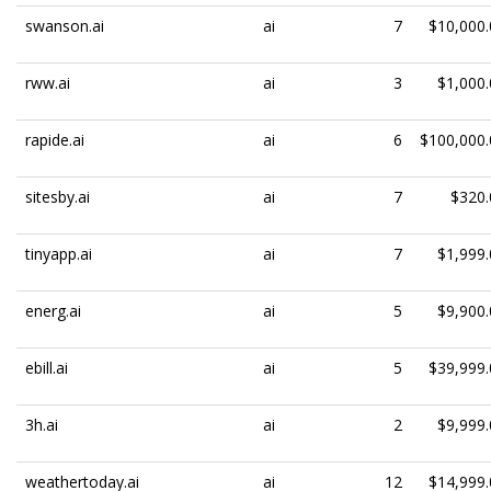
swanson.ai
ai
7
$10,000.
rww.ai
ai
3
$1,000.
rapide.ai
ai
6
$100,000.
sitesby.ai
ai
7
$320.
tinyapp.ai
ai
7
$1,999.
energ.ai
ai
5
$9,900.
ebill.ai
ai
5
$39,999.
3h.ai
ai
2
$9,999.
weathertoday.ai
ai
12
$14,999.