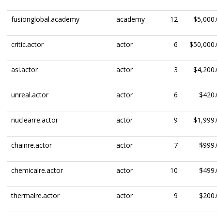
fusionglobal.academy
academy
12
$5,000.
critic.actor
actor
6
$50,000.
asi.actor
actor
3
$4,200.
unreal.actor
actor
6
$420.
nuclearre.actor
actor
9
$1,999.
chainre.actor
actor
7
$999.
chemicalre.actor
actor
10
$499.
thermalre.actor
actor
9
$200.