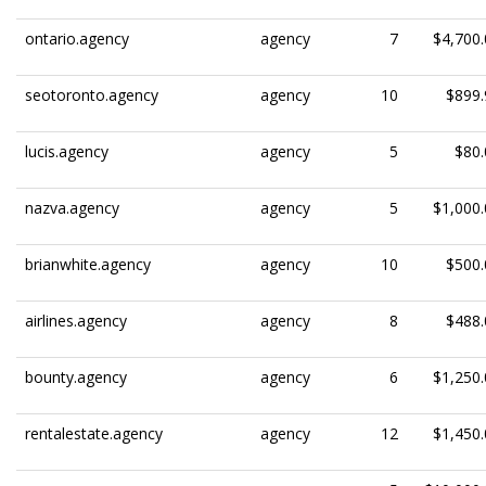
ontario.agency
agency
7
$4,700.
seotoronto.agency
agency
10
$899.
lucis.agency
agency
5
$80.
nazva.agency
agency
5
$1,000.
brianwhite.agency
agency
10
$500.
airlines.agency
agency
8
$488.
bounty.agency
agency
6
$1,250.
rentalestate.agency
agency
12
$1,450.