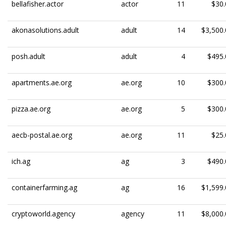
bellafisher.actor
actor
11
$30.
akonasolutions.adult
adult
14
$3,500.
posh.adult
adult
4
$495.
apartments.ae.org
ae.org
10
$300.
pizza.ae.org
ae.org
5
$300.
aecb-postal.ae.org
ae.org
11
$25.
ich.ag
ag
3
$490.
containerfarming.ag
ag
16
$1,599.
cryptoworld.agency
agency
11
$8,000.