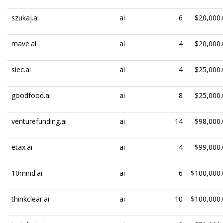
szukaj.ai
ai
6
$20,000.
mave.ai
ai
4
$20,000.
siec.ai
ai
4
$25,000.
goodfood.ai
ai
8
$25,000.
venturefunding.ai
ai
14
$98,000.
etax.ai
ai
4
$99,000.
10mind.ai
ai
6
$100,000.
thinkclear.ai
ai
10
$100,000.