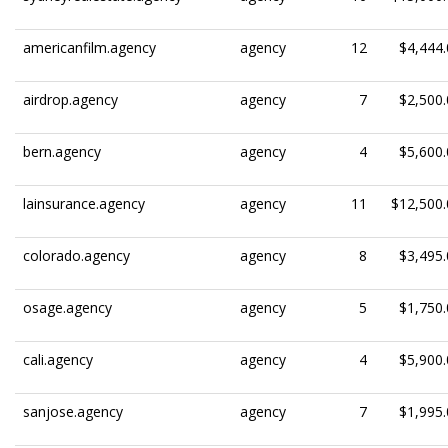
americanfilm.agency
agency
12
$4,444.
airdrop.agency
agency
7
$2,500.
bern.agency
agency
4
$5,600.
lainsurance.agency
agency
11
$12,500.
colorado.agency
agency
8
$3,495.
osage.agency
agency
5
$1,750.
cali.agency
agency
4
$5,900.
sanjose.agency
agency
7
$1,995.