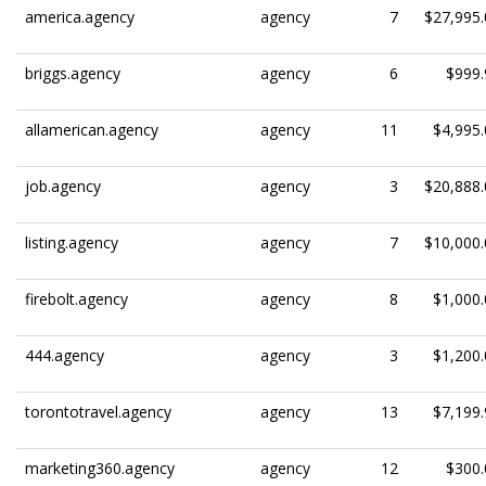
america.agency
agency
7
$27,995.
briggs.agency
agency
6
$999.
allamerican.agency
agency
11
$4,995.
job.agency
agency
3
$20,888.
listing.agency
agency
7
$10,000.
firebolt.agency
agency
8
$1,000.
444.agency
agency
3
$1,200.
torontotravel.agency
agency
13
$7,199.
marketing360.agency
agency
12
$300.