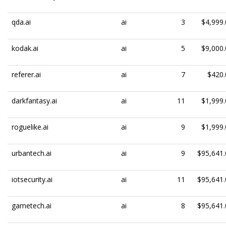
qda.ai
ai
3
$4,999.
kodak.ai
ai
5
$9,000.
referer.ai
ai
7
$420.
darkfantasy.ai
ai
11
$1,999.
roguelike.ai
ai
9
$1,999.
urbantech.ai
ai
9
$95,641.
iotsecurity.ai
ai
11
$95,641.
gametech.ai
ai
8
$95,641.