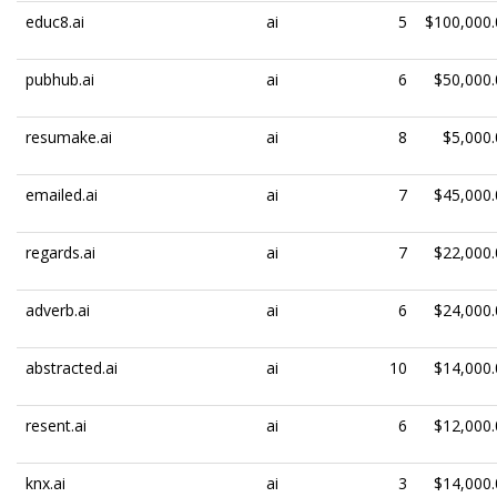
educ8.ai
ai
5
$100,000.
pubhub.ai
ai
6
$50,000.
resumake.ai
ai
8
$5,000.
emailed.ai
ai
7
$45,000.
regards.ai
ai
7
$22,000.
adverb.ai
ai
6
$24,000.
abstracted.ai
ai
10
$14,000.
resent.ai
ai
6
$12,000.
knx.ai
ai
3
$14,000.