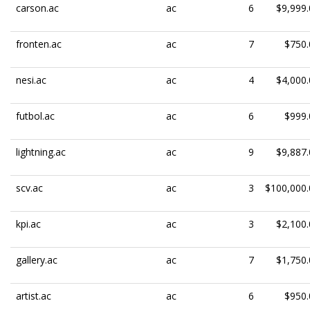
carson.ac
ac
6
$9,999.
fronten.ac
ac
7
$750.
nesi.ac
ac
4
$4,000.
futbol.ac
ac
6
$999.
lightning.ac
ac
9
$9,887.
scv.ac
ac
3
$100,000.
kpi.ac
ac
3
$2,100.
gallery.ac
ac
7
$1,750.
artist.ac
ac
6
$950.