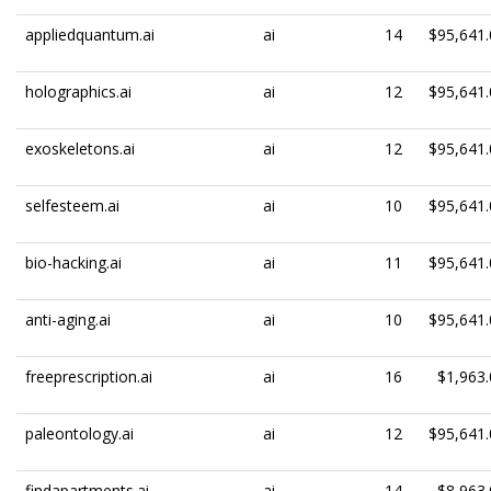
appliedquantum.ai
ai
14
$95,641.
holographics.ai
ai
12
$95,641.
exoskeletons.ai
ai
12
$95,641.
selfesteem.ai
ai
10
$95,641.
bio-hacking.ai
ai
11
$95,641.
anti-aging.ai
ai
10
$95,641.
freeprescription.ai
ai
16
$1,963.
paleontology.ai
ai
12
$95,641.
findapartments.ai
ai
14
$8,963.