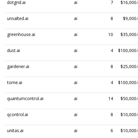
dotgrid.ai
ai
7
$16,000.
unsalted.ai
ai
8
$9,000.
greenhouse.ai
ai
10
$35,000.
dust.ai
ai
4
$100,000.
gardener.ai
ai
8
$25,000.
tome.ai
ai
4
$100,000.
quantumcontrol.ai
ai
14
$50,000.
qcontrol.ai
ai
8
$10,000.
unitas.ai
ai
6
$10,000.