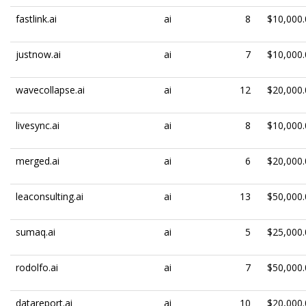
fastlink.ai
ai
8
$10,000.
justnow.ai
ai
7
$10,000.
wavecollapse.ai
ai
12
$20,000.
livesync.ai
ai
8
$10,000.
merged.ai
ai
6
$20,000.
leaconsulting.ai
ai
13
$50,000.
sumaq.ai
ai
5
$25,000.
rodolfo.ai
ai
7
$50,000.
datareport.ai
ai
10
$20,000.