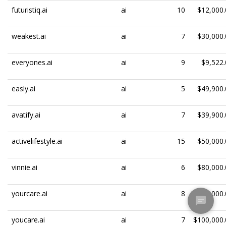
futuristiq.ai
ai
10
$12,000.
weakest.ai
ai
7
$30,000.
everyones.ai
ai
9
$9,522.
easly.ai
ai
5
$49,900.
avatify.ai
ai
7
$39,900.
activelifestyle.ai
ai
15
$50,000.
vinnie.ai
ai
6
$80,000.
yourcare.ai
ai
8
$100,000.
youcare.ai
ai
7
$100,000.