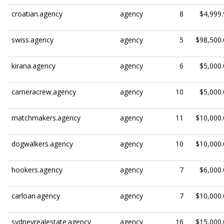
croatian.agency
agency
8
$4,999.
swiss.agency
agency
5
$98,500.
kirana.agency
agency
6
$5,000.
cameracrew.agency
agency
10
$5,000.
matchmakers.agency
agency
11
$10,000.
dogwalkers.agency
agency
10
$10,000.
hookers.agency
agency
7
$6,000.
carloan.agency
agency
7
$10,000.
sydneyrealestate.agency
agency
16
$15,000.