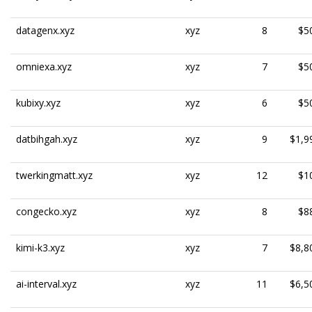
datagenx.xyz
xyz
8
$5
omniexa.xyz
xyz
7
$5
kubixy.xyz
xyz
6
$5
datbihgah.xyz
xyz
9
$1,9
twerkingmatt.xyz
xyz
12
$1
congecko.xyz
xyz
8
$8
kimi-k3.xyz
xyz
7
$8,8
ai-interval.xyz
xyz
11
$6,5