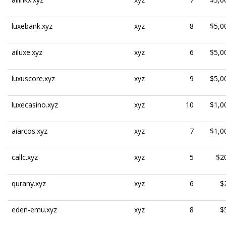
luxebank.xyz
xyz
8
$5,0
ailuxe.xyz
xyz
6
$5,0
luxuscore.xyz
xyz
9
$5,0
luxecasino.xyz
xyz
10
$1,0
aiarcos.xyz
xyz
7
$1,0
callc.xyz
xyz
5
$2
qurany.xyz
xyz
6
$
eden-emu.xyz
xyz
8
$