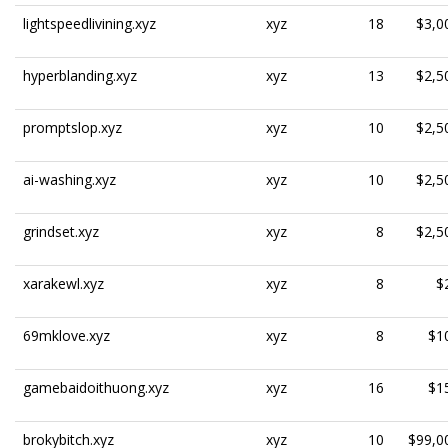
lightspeedlivining.xyz
xyz
18
$3,0
hyperblanding.xyz
xyz
13
$2,5
promptslop.xyz
xyz
10
$2,5
ai-washing.xyz
xyz
10
$2,5
grindset.xyz
xyz
8
$2,5
xarakewl.xyz
xyz
8
$
69mklove.xyz
xyz
8
$1
gamebaidoithuong.xyz
xyz
16
$1
brokybitch.xyz
xyz
10
$99,0