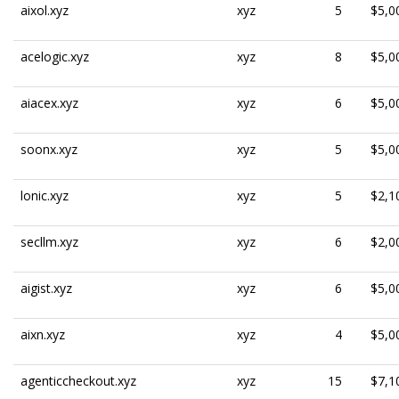
aixol.xyz
xyz
5
$5,0
acelogic.xyz
xyz
8
$5,0
aiacex.xyz
xyz
6
$5,0
soonx.xyz
xyz
5
$5,0
lonic.xyz
xyz
5
$2,1
secllm.xyz
xyz
6
$2,0
aigist.xyz
xyz
6
$5,0
aixn.xyz
xyz
4
$5,0
agenticcheckout.xyz
xyz
15
$7,1