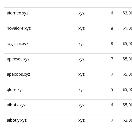
aiomen.xyz
xyz
6
$3,0
novalore.xyz
xyz
8
$1,0
logicllm.xyz
xyz
8
$5,0
apexsec.xyz
xyz
7
$5,0
apexops.xyz
xyz
7
$5,0
qlore.xyz
xyz
5
$5,0
aibotx.xyz
xyz
6
$5,0
aibotly.xyz
xyz
7
$3,0