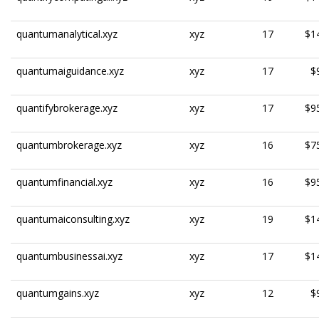
quantumanalytical.xyz
xyz
17
$1
quantumaiguidance.xyz
xyz
17
$
quantifybrokerage.xyz
xyz
17
$9
quantumbrokerage.xyz
xyz
16
$7
quantumfinancial.xyz
xyz
16
$9
quantumaiconsulting.xyz
xyz
19
$1
quantumbusinessai.xyz
xyz
17
$1
quantumgains.xyz
xyz
12
$