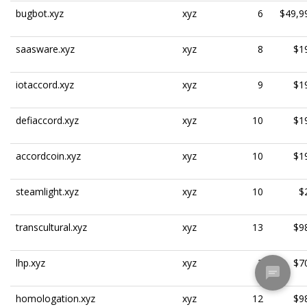
bugbot.xyz
xyz
6
$49,9
saasware.xyz
xyz
8
$1
iotaccord.xyz
xyz
9
$1
defiaccord.xyz
xyz
10
$1
accordcoin.xyz
xyz
10
$1
steamlight.xyz
xyz
10
$
transcultural.xyz
xyz
13
$9
lhp.xyz
xyz
3
$7
homologation.xyz
xyz
12
$9