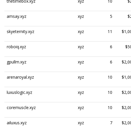
thetimebox.xyz
xyz
10
$
amsay.xyz
xyz
5
$
skyeternity.xyz
xyz
11
$1,0
roboiq.xyz
xyz
6
$5
gpullm.xyz
xyz
6
$2,0
arenaroyal.xyz
xyz
10
$1,0
luxuslogic.xyz
xyz
10
$2,0
coremuscle.xyz
xyz
10
$2,0
ailuxus.xyz
xyz
7
$2,0