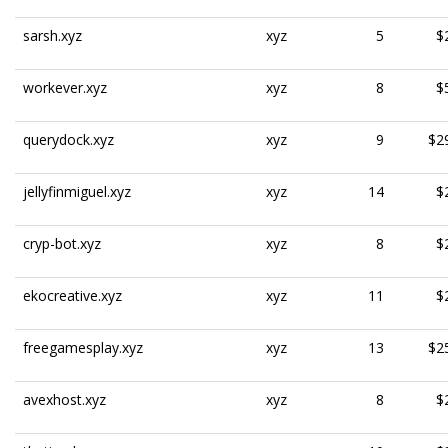
sarsh.xyz
xyz
5
$
workever.xyz
xyz
8
$
querydock.xyz
xyz
9
$2
jellyfinmiguel.xyz
xyz
14
$
cryp-bot.xyz
xyz
8
$
ekocreative.xyz
xyz
11
$
freegamesplay.xyz
xyz
13
$2
avexhost.xyz
xyz
8
$