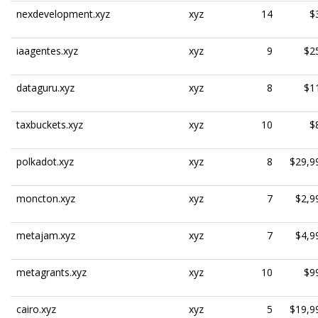
nexdevelopment.xyz
xyz
14
$
iaagentes.xyz
xyz
9
$2
dataguru.xyz
xyz
8
$1
taxbuckets.xyz
xyz
10
$
polkadot.xyz
xyz
8
$29,9
moncton.xyz
xyz
7
$2,9
metajam.xyz
xyz
7
$4,9
metagrants.xyz
xyz
10
$9
cairo.xyz
xyz
5
$19,9