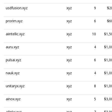
usdfusion.xyz
xyz
9
$2
prorim.xyz
xyz
6
$6
aiintellic.xyz
xyz
10
$1,5
auru.xyz
xyz
4
$1,0
pulsai.xyz
xyz
6
$1,0
nauk.xyz
xyz
4
$1,0
unitaryx.xyz
xyz
8
$1,0
ainox.xyz
xyz
5
$3,0
ailinkx.xyz
xyz
7
$3,0