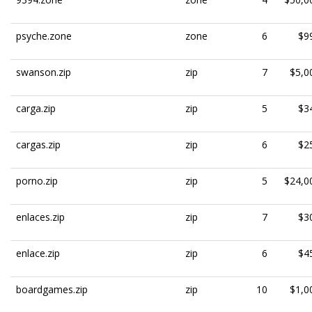
psyche.zone
zone
6
$9
swanson.zip
zip
7
$5,0
carga.zip
zip
5
$3
cargas.zip
zip
6
$2
porno.zip
zip
5
$24,0
enlaces.zip
zip
7
$3
enlace.zip
zip
6
$4
boardgames.zip
zip
10
$1,0