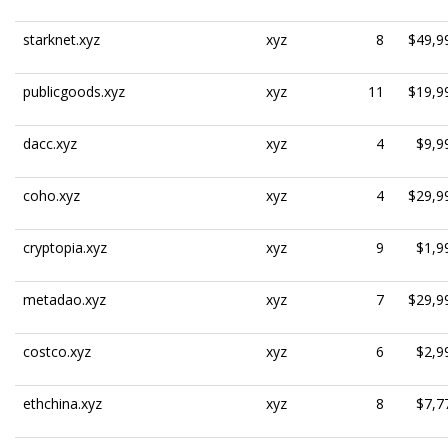
starknet.xyz
xyz
8
$49,9
publicgoods.xyz
xyz
11
$19,9
dacc.xyz
xyz
4
$9,9
coho.xyz
xyz
4
$29,9
cryptopia.xyz
xyz
9
$1,9
metadao.xyz
xyz
7
$29,9
costco.xyz
xyz
6
$2,9
ethchina.xyz
xyz
8
$7,7