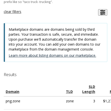
prefix like so "taco truck -trucking".
clear filters
Marketplace domains are domains being sold by third
parties. Your transaction is safe, secure, and immediate.
Upon purchase we'll automatically transfer the domain
into your account. You can add your own domains to our
marketplace from the domain management console.
Learn more about listing domains on our marketplace.
Results
SLD
Domain
TLD
Length
png.zone
zone
3
$1,2