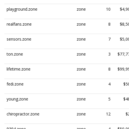
playground.zone
zone
10
$4,9
realfans.zone
zone
8
$8,5
sensors.zone
zone
7
$5,0
ton.zone
zone
3
$77,7
lifetime.zone
zone
8
$99,9
fedi.zone
zone
4
$5
young.zone
zone
5
$4
chiropractor.zone
zone
12
$
9394.zone
zone
4
$50,0