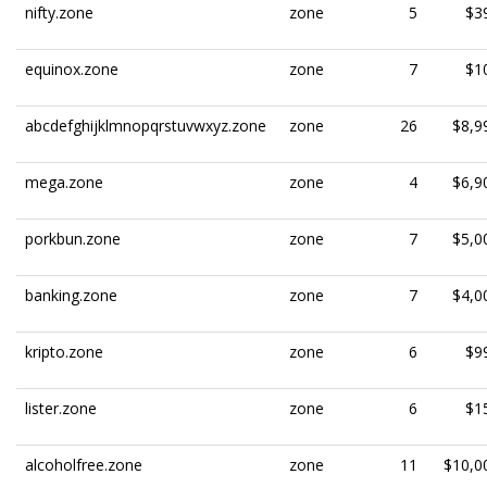
nifty.zone
zone
5
$3
equinox.zone
zone
7
$1
abcdefghijklmnopqrstuvwxyz.zone
zone
26
$8,9
mega.zone
zone
4
$6,9
porkbun.zone
zone
7
$5,0
banking.zone
zone
7
$4,0
kripto.zone
zone
6
$9
lister.zone
zone
6
$1
alcoholfree.zone
zone
11
$10,0