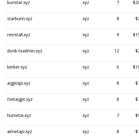
bunstar.xyz
xyz
7
$2
starbunn.xyz
xyz
8
$
reinstall.xyz
xyz
9
$1
donk-txadmin.xyz
xyz
12
$
kerker.xyz
xyz
6
$1
aigptapi.xyz
xyz
8
$
metaigpt.xyz
xyz
8
$
humetai.xyz
xyz
7
$
aimetapi.xyz
xyz
8
$