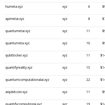
humeta.xyz
xyz
6
$
apimetai.xyz
xyz
8
$
quantumetai.xyz
xyz
11
$
quantumeta.xyz
xyz
10
$
qubitlocker.xyz
xyz
11
$1
quantifyreality.xyz
xyz
15
$1
quantumcomputationalai.xyz
xyz
22
$1
aiqubitcoin.xyz
xyz
11
$
quantifycomputingai.xyz
xyz
19
$1