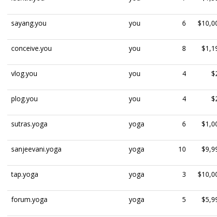
sayang.you
you
6
$10,0
conceive.you
you
8
$1,1
vlog.you
you
4
$
plog.you
you
4
$
sutras.yoga
yoga
6
$1,0
sanjeevani.yoga
yoga
10
$9,9
tap.yoga
yoga
3
$10,0
forum.yoga
yoga
5
$5,9