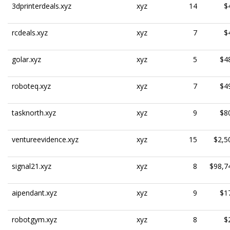
3dprinterdeals.xyz
xyz
14
$
rcdeals.xyz
xyz
7
$
golar.xyz
xyz
5
$4
roboteq.xyz
xyz
7
$4
tasknorth.xyz
xyz
9
$8
ventureevidence.xyz
xyz
15
$2,5
signal21.xyz
xyz
8
$98,7
aipendant.xyz
xyz
9
$1
robotgym.xyz
xyz
8
$