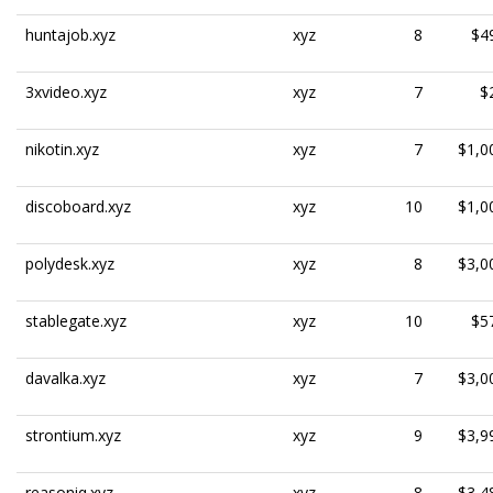
huntajob.xyz
xyz
8
$4
3xvideo.xyz
xyz
7
$
nikotin.xyz
xyz
7
$1,0
discoboard.xyz
xyz
10
$1,0
polydesk.xyz
xyz
8
$3,0
stablegate.xyz
xyz
10
$5
davalka.xyz
xyz
7
$3,0
strontium.xyz
xyz
9
$3,9
reasoniq.xyz
xyz
8
$3,4