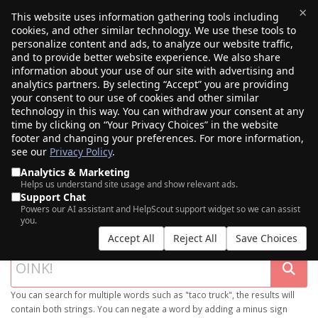
×
This website uses information gathering tools including
cookies, and other similar technology. We use these tools to
$0.00
(0)
Toggle
personalize content and ads, to analyze our website traffic,
and to provide better website experience. We also share
information about your use of our site with advertising and
analytics partners. By selecting “Accept” you are providing
your consent to our use of cookies and other similar
technology in this way. You can withdraw your consent at any
time by clicking on “Your Privacy Choices” in the website
footer and changing your preferences. For more information,
see our
Privacy Policy
.
Analytics & Marketing
Helps us understand site usage and show relevant ads.
Support Chat
SEARCH OUR DOMAIN MARKETPLACE
Powers our AI assistant and HelpScout support widget so we can assist
you.
Accept All
Reject All
Save Choices
You can search for multiple words such as "taco truck", the results will
contain both strings. You can negate a word by adding a minus sign