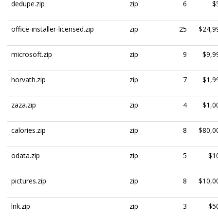
dedupe.zip
zip
6
$
office-installer-licensed.zip
zip
25
$24,9
microsoft.zip
zip
9
$9,9
horvath.zip
zip
7
$1,9
zaza.zip
zip
4
$1,0
calories.zip
zip
8
$80,0
odata.zip
zip
5
$1
pictures.zip
zip
8
$10,0
lnk.zip
zip
3
$5