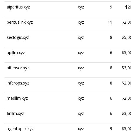
aiperitus.xyz
xyz
9
$2
perituslink.xyz
xyz
11
$2,0
seclogic.xyz
xyz
8
$5,0
apillm.xyz
xyz
6
$5,0
aitensor.xyz
xyz
8
$3,0
inferops.xyz
xyz
8
$2,0
medllm.xyz
xyz
6
$2,0
finllm.xyz
xyz
6
$3,0
agentopsx.xyz
xyz
9
$5,0