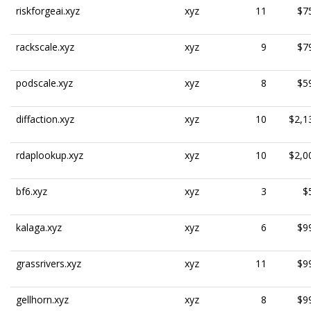
riskforgeai.xyz
xyz
11
$7
rackscale.xyz
xyz
9
$7
podscale.xyz
xyz
8
$5
diffaction.xyz
xyz
10
$2,1
rdaplookup.xyz
xyz
10
$2,0
bf6.xyz
xyz
3
$
kalaga.xyz
xyz
6
$9
grassrivers.xyz
xyz
11
$9
gellhorn.xyz
xyz
8
$9