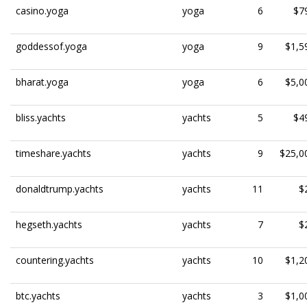
casino.yoga
yoga
6
$7
goddessof.yoga
yoga
9
$1,5
bharat.yoga
yoga
6
$5,0
bliss.yachts
yachts
5
$4
timeshare.yachts
yachts
9
$25,0
donaldtrump.yachts
yachts
11
$
hegseth.yachts
yachts
7
$
countering.yachts
yachts
10
$1,2
btc.yachts
yachts
3
$1,0