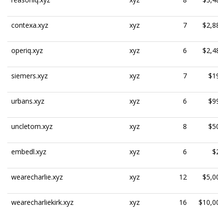
contexa.xyz
xyz
7
$2,8
operiq.xyz
xyz
6
$2,4
siemers.xyz
xyz
7
$1
urbans.xyz
xyz
6
$9
uncletom.xyz
xyz
8
$5
embedl.xyz
xyz
6
$
wearecharlie.xyz
xyz
12
$5,0
wearecharliekirk.xyz
xyz
16
$10,0