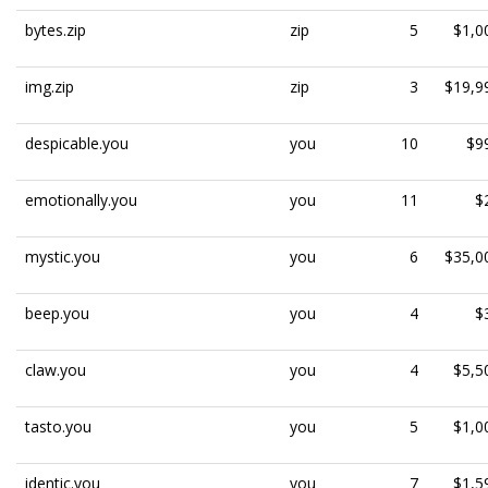
bytes.zip
zip
5
$1,0
img.zip
zip
3
$19,9
despicable.you
you
10
$9
emotionally.you
you
11
$
mystic.you
you
6
$35,0
beep.you
you
4
$
claw.you
you
4
$5,5
tasto.you
you
5
$1,0
identic.you
you
7
$1,5