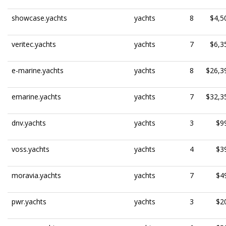
showcase.yachts
yachts
8
$4,5
veritec.yachts
yachts
7
$6,3
e-marine.yachts
yachts
8
$26,3
emarine.yachts
yachts
7
$32,3
dnv.yachts
yachts
3
$9
voss.yachts
yachts
4
$3
moravia.yachts
yachts
7
$4
pwr.yachts
yachts
3
$2