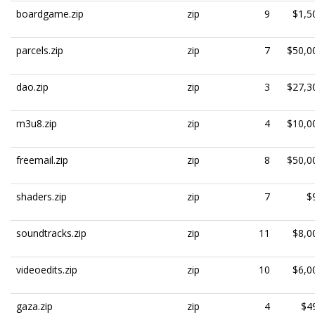
boardgame.zip
zip
9
$1,5
parcels.zip
zip
7
$50,0
dao.zip
zip
3
$27,3
m3u8.zip
zip
4
$10,0
freemail.zip
zip
8
$50,0
shaders.zip
zip
7
$
soundtracks.zip
zip
11
$8,0
videoedits.zip
zip
10
$6,0
gaza.zip
zip
4
$4