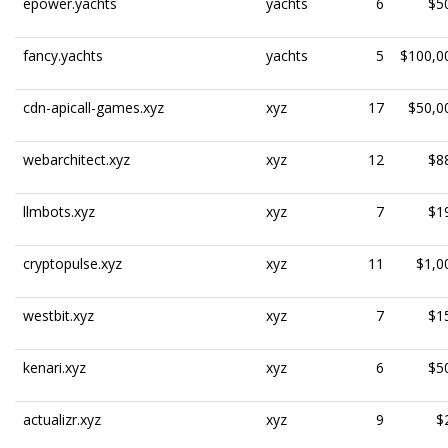
epower.yachts
yachts
6
$5
fancy.yachts
yachts
5
$100,0
cdn-apicall-games.xyz
xyz
17
$50,0
webarchitect.xyz
xyz
12
$8
llmbots.xyz
xyz
7
$1
cryptopulse.xyz
xyz
11
$1,0
westbit.xyz
xyz
7
$1
kenari.xyz
xyz
6
$5
actualizr.xyz
xyz
9
$