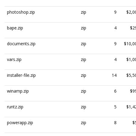
photoshop.zip
zip
9
$2,0
bape.zip
zip
4
$2
documents.zip
zip
9
$10,0
vars.zip
zip
4
$1,0
installer-file.zip
zip
14
$5,5
winamp.zip
zip
6
$9
runtz.zip
zip
5
$1,4
powerapp.zip
zip
8
$