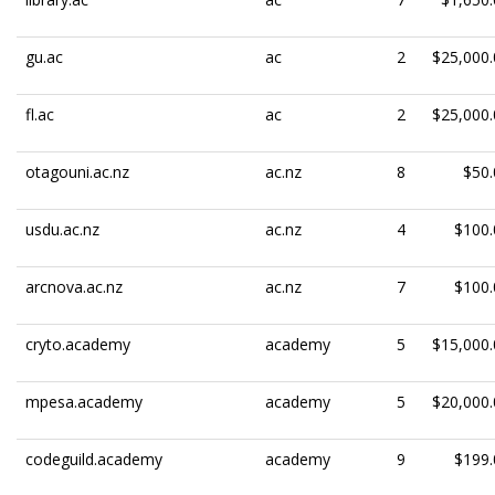
gu.ac
ac
2
$25,000.
fl.ac
ac
2
$25,000.
otagouni.ac.nz
ac.nz
8
$50.
usdu.ac.nz
ac.nz
4
$100.
arcnova.ac.nz
ac.nz
7
$100.
cryto.academy
academy
5
$15,000.
mpesa.academy
academy
5
$20,000.
codeguild.academy
academy
9
$199.