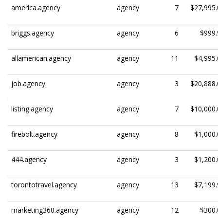
america.agency
agency
7
$27,995.
briggs.agency
agency
6
$999.
allamerican.agency
agency
11
$4,995.
job.agency
agency
3
$20,888.
listing.agency
agency
7
$10,000.
firebolt.agency
agency
8
$1,000.
444.agency
agency
3
$1,200.
torontotravel.agency
agency
13
$7,199.
marketing360.agency
agency
12
$300.