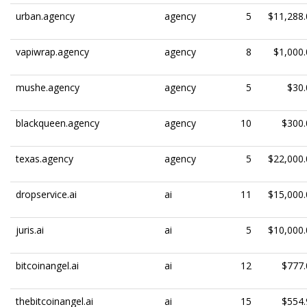
urban.agency
agency
5
$11,288.
vapiwrap.agency
agency
8
$1,000.
mushe.agency
agency
5
$30.
blackqueen.agency
agency
10
$300.
texas.agency
agency
5
$22,000.
dropservice.ai
ai
11
$15,000.
juris.ai
ai
5
$10,000.
bitcoinangel.ai
ai
12
$777.
thebitcoinangel.ai
ai
15
$554.