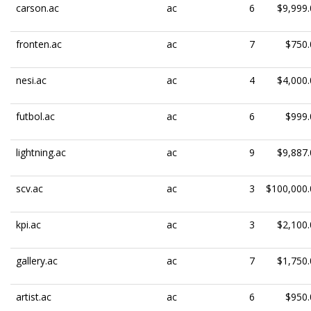
carson.ac
ac
6
$9,999.
fronten.ac
ac
7
$750.
nesi.ac
ac
4
$4,000.
futbol.ac
ac
6
$999.
lightning.ac
ac
9
$9,887.
scv.ac
ac
3
$100,000.
kpi.ac
ac
3
$2,100.
gallery.ac
ac
7
$1,750.
artist.ac
ac
6
$950.