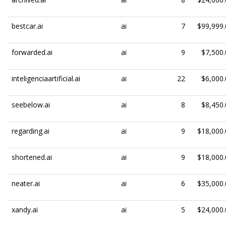
bestcar.ai
ai
7
$99,999.
forwarded.ai
ai
9
$7,500.
inteligenciaartificial.ai
ai
22
$6,000.
seebelow.ai
ai
8
$8,450.
regarding.ai
ai
9
$18,000.
shortened.ai
ai
9
$18,000.
neater.ai
ai
6
$35,000.
xandy.ai
ai
5
$24,000.