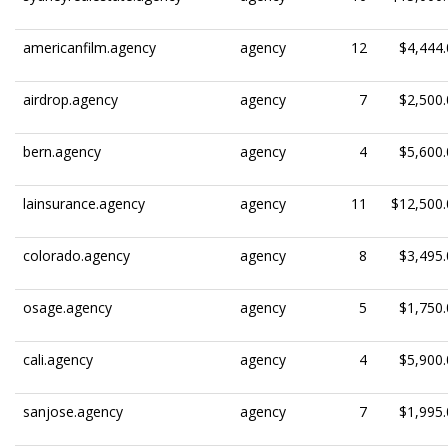
americanfilm.agency
agency
12
$4,444.
airdrop.agency
agency
7
$2,500.
bern.agency
agency
4
$5,600.
lainsurance.agency
agency
11
$12,500.
colorado.agency
agency
8
$3,495.
osage.agency
agency
5
$1,750.
cali.agency
agency
4
$5,900.
sanjose.agency
agency
7
$1,995.