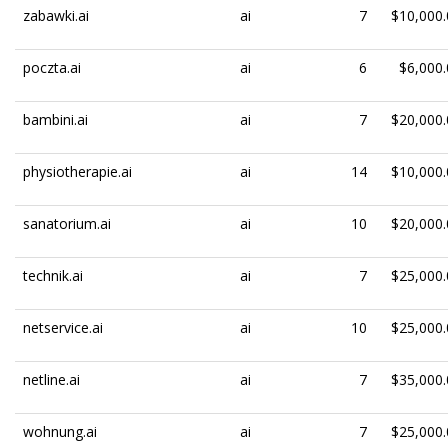
zabawki.ai
ai
7
$10,000.
poczta.ai
ai
6
$6,000.
bambini.ai
ai
7
$20,000.
physiotherapie.ai
ai
14
$10,000.
sanatorium.ai
ai
10
$20,000.
technik.ai
ai
7
$25,000.
netservice.ai
ai
10
$25,000.
netline.ai
ai
7
$35,000.
wohnung.ai
ai
7
$25,000.