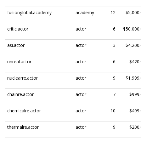
fusionglobal.academy
academy
12
$5,000.
critic.actor
actor
6
$50,000.
asi.actor
actor
3
$4,200.
unreal.actor
actor
6
$420.
nuclearre.actor
actor
9
$1,999.
chainre.actor
actor
7
$999.
chemicalre.actor
actor
10
$499.
thermalre.actor
actor
9
$200.