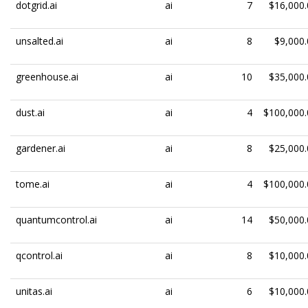
dotgrid.ai
ai
7
$16,000.
unsalted.ai
ai
8
$9,000.
greenhouse.ai
ai
10
$35,000.
dust.ai
ai
4
$100,000.
gardener.ai
ai
8
$25,000.
tome.ai
ai
4
$100,000.
quantumcontrol.ai
ai
14
$50,000.
qcontrol.ai
ai
8
$10,000.
unitas.ai
ai
6
$10,000.