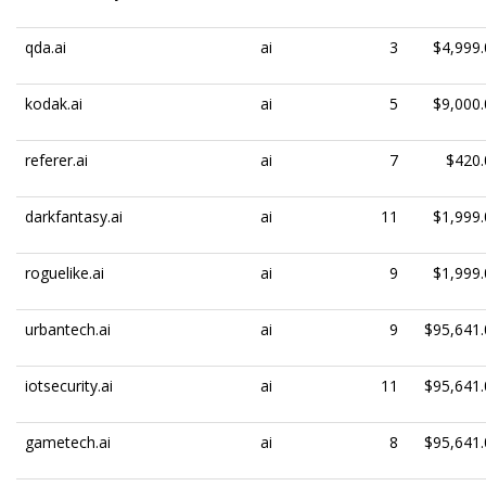
qda.ai
ai
3
$4,999.
kodak.ai
ai
5
$9,000.
referer.ai
ai
7
$420.
darkfantasy.ai
ai
11
$1,999.
roguelike.ai
ai
9
$1,999.
urbantech.ai
ai
9
$95,641.
iotsecurity.ai
ai
11
$95,641.
gametech.ai
ai
8
$95,641.