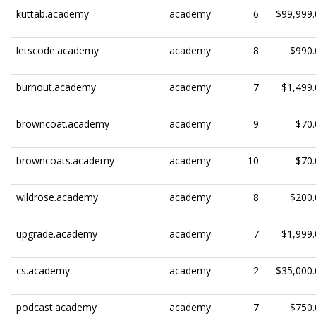
kuttab.academy
academy
6
$99,999.
letscode.academy
academy
8
$990.
burnout.academy
academy
7
$1,499.
browncoat.academy
academy
9
$70.
browncoats.academy
academy
10
$70.
wildrose.academy
academy
8
$200.
upgrade.academy
academy
7
$1,999.
cs.academy
academy
2
$35,000.
podcast.academy
academy
7
$750.