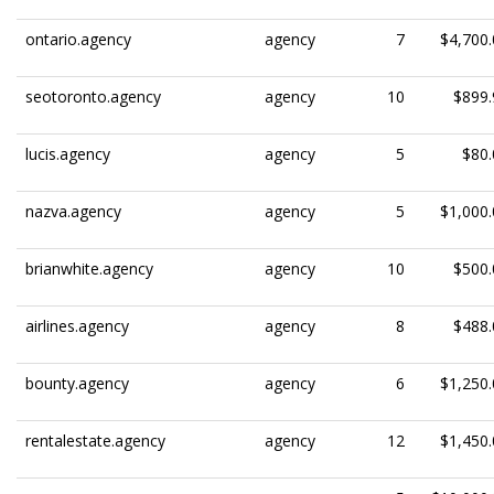
ontario.agency
agency
7
$4,700.
seotoronto.agency
agency
10
$899.
lucis.agency
agency
5
$80.
nazva.agency
agency
5
$1,000.
brianwhite.agency
agency
10
$500.
airlines.agency
agency
8
$488.
bounty.agency
agency
6
$1,250.
rentalestate.agency
agency
12
$1,450.