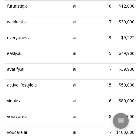
futuristiq.ai
ai
10
$12,000.
weakest.ai
ai
7
$30,000.
everyones.ai
ai
9
$9,522.
easly.ai
ai
5
$49,900.
avatify.ai
ai
7
$39,900.
activelifestyle.ai
ai
15
$50,000.
vinnie.ai
ai
6
$80,000.
yourcare.ai
ai
8
$100,000.
youcare.ai
ai
7
$100,000.