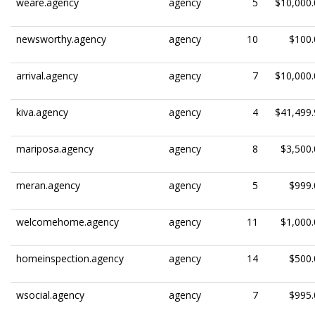
weare.agency
agency
5
$10,000.
newsworthy.agency
agency
10
$100.
arrival.agency
agency
7
$10,000.
kiva.agency
agency
4
$41,499.
mariposa.agency
agency
8
$3,500.
meran.agency
agency
5
$999.
welcomehome.agency
agency
11
$1,000.
homeinspection.agency
agency
14
$500.
wsocial.agency
agency
7
$995.