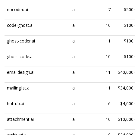
nocodex.ai
ai
7
$500.
code-ghost.ai
ai
10
$100.
ghost-coder.ai
ai
11
$100.
ghost-code.ai
ai
10
$100.
emaildesign.ai
ai
11
$40,000.
mailinglist.ai
ai
11
$34,000.
hottub.ai
ai
6
$4,000.
attachment.ai
ai
10
$10,000.
archived.ai
ai
8
$24,000.