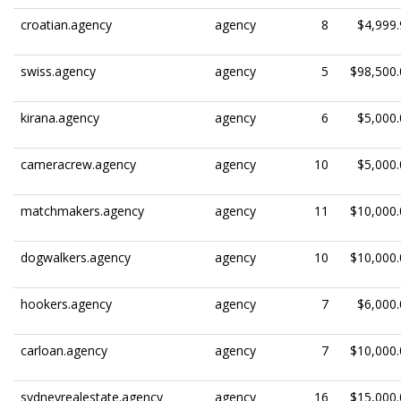
croatian.agency
agency
8
$4,999.
swiss.agency
agency
5
$98,500.
kirana.agency
agency
6
$5,000.
cameracrew.agency
agency
10
$5,000.
matchmakers.agency
agency
11
$10,000.
dogwalkers.agency
agency
10
$10,000.
hookers.agency
agency
7
$6,000.
carloan.agency
agency
7
$10,000.
sydneyrealestate.agency
agency
16
$15,000.