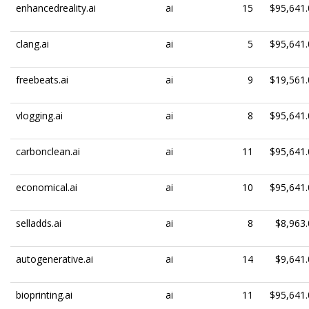
enhancedreality.ai
ai
15
$95,641.
clang.ai
ai
5
$95,641.
freebeats.ai
ai
9
$19,561.
vlogging.ai
ai
8
$95,641.
carbonclean.ai
ai
11
$95,641.
economical.ai
ai
10
$95,641.
selladds.ai
ai
8
$8,963.
autogenerative.ai
ai
14
$9,641.
bioprinting.ai
ai
11
$95,641.