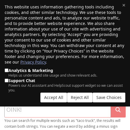
×
This website uses information gathering tools including
cookies, and other similar technology. We use these tools to
$0.00
(0)
Toggle
personalize content and ads, to analyze our website traffic,
and to provide better website experience. We also share
information about your use of our site with advertising and
analytics partners. By selecting “Accept” you are providing
your consent to our use of cookies and other similar
technology in this way. You can withdraw your consent at any
time by clicking on “Your Privacy Choices” in the website
footer and changing your preferences. For more information,
see our
Privacy Policy
.
Analytics & Marketing
Helps us understand site usage and show relevant ads.
Support Chat
SEARCH OUR DOMAIN MARKETPLACE
Powers our AI assistant and HelpScout support widget so we can assist
you.
Accept All
Reject All
Save Choices
You can search for multiple words such as "taco truck", the results will
contain both strings. You can negate a word by adding a minus sign