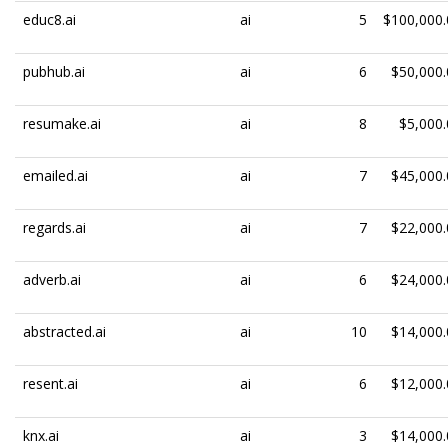
educ8.ai
ai
5
$100,000.
pubhub.ai
ai
6
$50,000.
resumake.ai
ai
8
$5,000.
emailed.ai
ai
7
$45,000.
regards.ai
ai
7
$22,000.
adverb.ai
ai
6
$24,000.
abstracted.ai
ai
10
$14,000.
resent.ai
ai
6
$12,000.
knx.ai
ai
3
$14,000.