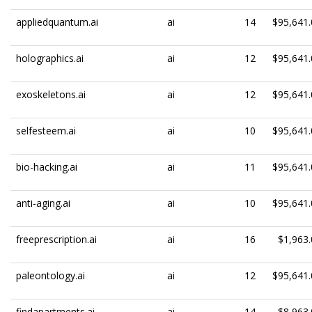
appliedquantum.ai
ai
14
$95,641.
holographics.ai
ai
12
$95,641.
exoskeletons.ai
ai
12
$95,641.
selfesteem.ai
ai
10
$95,641.
bio-hacking.ai
ai
11
$95,641.
anti-aging.ai
ai
10
$95,641.
freeprescription.ai
ai
16
$1,963.
paleontology.ai
ai
12
$95,641.
findapartments.ai
ai
14
$8,963.