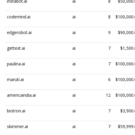
instabot.ai
ai
8
$50,000.
codemind.ai
ai
8
$100,000.
edgerobot.ai
ai
9
$90,000.
gettext.ai
ai
7
$1,500.
paulina.ai
ai
7
$100,000.
maruti.ai
ai
6
$100,000.
americaindia.ai
ai
12
$100,000.
biotron.ai
ai
7
$3,900.
skimmer.ai
ai
7
$59,999.