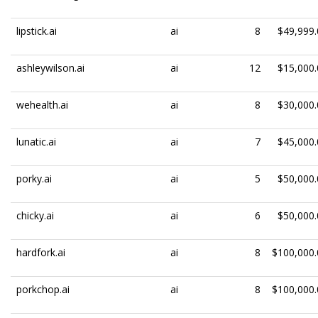
lipstick.ai
ai
8
$49,999.
ashleywilson.ai
ai
12
$15,000.
wehealth.ai
ai
8
$30,000.
lunatic.ai
ai
7
$45,000.
porky.ai
ai
5
$50,000.
chicky.ai
ai
6
$50,000.
hardfork.ai
ai
8
$100,000.
porkchop.ai
ai
8
$100,000.