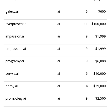
galexy.ai
ai
6
$600.
everpresent.ai
ai
11
$100,000.
impassion.ai
ai
9
$1,999.
empassion.ai
ai
9
$1,999.
programy.ai
ai
8
$6,000.
serwis.ai
ai
6
$10,000.
domy.ai
ai
4
$35,000.
promptbay.ai
ai
9
$2,500.