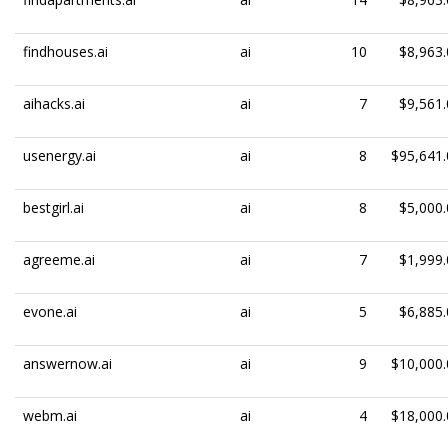
findhouses.ai
ai
10
$8,963.
aihacks.ai
ai
7
$9,561.
usenergy.ai
ai
8
$95,641.
bestgirl.ai
ai
8
$5,000.
agreeme.ai
ai
7
$1,999.
evone.ai
ai
5
$6,885.
answernow.ai
ai
9
$10,000.
webm.ai
ai
4
$18,000.