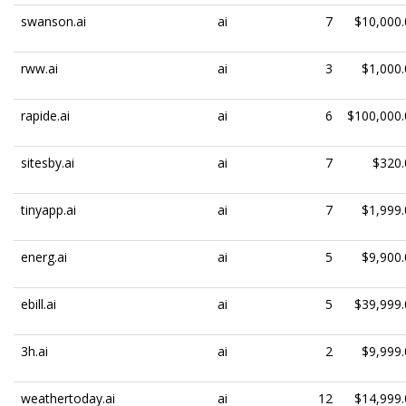
swanson.ai
ai
7
$10,000.
rww.ai
ai
3
$1,000.
rapide.ai
ai
6
$100,000.
sitesby.ai
ai
7
$320.
tinyapp.ai
ai
7
$1,999.
energ.ai
ai
5
$9,900.
ebill.ai
ai
5
$39,999.
3h.ai
ai
2
$9,999.
weathertoday.ai
ai
12
$14,999.