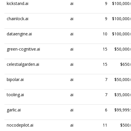
kickstand.ai
ai
9
$100,000.
chainlock.ai
ai
9
$100,000.
dataengine.ai
ai
10
$100,000.
green-cognitive.ai
ai
15
$50,000.
celestialgarden.ai
ai
15
$650.
bipolar.ai
ai
7
$50,000.
tooling.ai
ai
7
$35,000.
garlic.ai
ai
6
$99,999.
nocodepilot.ai
ai
11
$500.