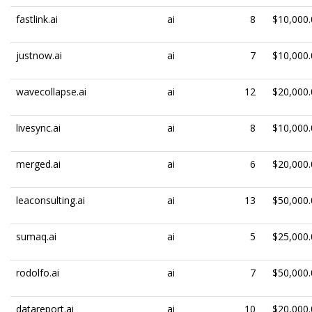
fastlink.ai
ai
8
$10,000.
justnow.ai
ai
7
$10,000.
wavecollapse.ai
ai
12
$20,000.
livesync.ai
ai
8
$10,000.
merged.ai
ai
6
$20,000.
leaconsulting.ai
ai
13
$50,000.
sumaq.ai
ai
5
$25,000.
rodolfo.ai
ai
7
$50,000.
datareport.ai
ai
10
$20,000.