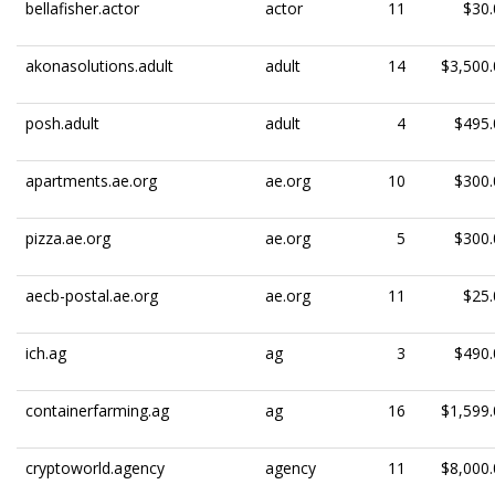
bellafisher.actor
actor
11
$30.
akonasolutions.adult
adult
14
$3,500.
posh.adult
adult
4
$495.
apartments.ae.org
ae.org
10
$300.
pizza.ae.org
ae.org
5
$300.
aecb-postal.ae.org
ae.org
11
$25.
ich.ag
ag
3
$490.
containerfarming.ag
ag
16
$1,599.
cryptoworld.agency
agency
11
$8,000.