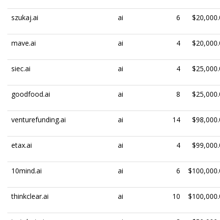
szukaj.ai
ai
6
$20,000.
mave.ai
ai
4
$20,000.
siec.ai
ai
4
$25,000.
goodfood.ai
ai
8
$25,000.
venturefunding.ai
ai
14
$98,000.
etax.ai
ai
4
$99,000.
10mind.ai
ai
6
$100,000.
thinkclear.ai
ai
10
$100,000.