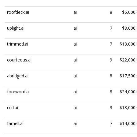
roofdeck.ai
ai
8
$6,000.
uplight.ai
ai
7
$8,000.
trimmed.ai
ai
7
$18,000.
courteous.ai
ai
9
$22,000.
abridged.ai
ai
8
$17,500.
foreword.ai
ai
8
$24,000.
ccd.ai
ai
3
$18,000.
farnell.ai
ai
7
$14,000.