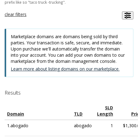
prefix like so "taco truck -trucking".
clear filters
Marketplace domains are domains being sold by third
parties. Your transaction is safe, secure, and immediate.
Upon purchase we'll automatically transfer the domain
into your account. You can add your own domains to our
marketplace from the domain management console.
Learn more about listing domains on our marketplace.
Results
SLD
Domain
TLD
Length
Pri
1.abogado
abogado
1
$1,300.