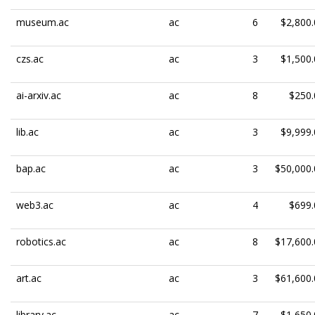
museum.ac
ac
6
$2,800.
czs.ac
ac
3
$1,500.
ai-arxiv.ac
ac
8
$250.
lib.ac
ac
3
$9,999.
bap.ac
ac
3
$50,000.
web3.ac
ac
4
$699.
robotics.ac
ac
8
$17,600.
art.ac
ac
3
$61,600.
library.ac
ac
7
$1,650.