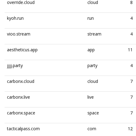
override.cloud
cloud
8
kyoh.run
run
4
vioo.stream
stream
4
aestheticus.app
app
11
jjjj.party
party
4
carbonx.cloud
cloud
7
carbonx.live
live
7
carbonx.space
space
7
tacticalpass.com
com
12