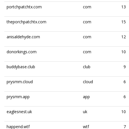
portchpatchtx.com
com
13
theporchpatchtx.com
com
15
anisaldehyde.com
com
12
donorkings.com
com
10
buddybase.club
club
9
prysmm.cloud
cloud
6
prysmm.app
app
6
eaglesnest.uk
uk
10
happend.wtf
wtf
7