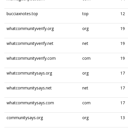
bucciaxnotes.top
top
12
whatcommunityverify.org
org
19
whatcommunityverify.net
net
19
whatcommunityverify.com
com
19
whatcommunitysays.org
org
17
whatcommunitysays.net
net
17
whatcommunitysays.com
com
17
communitysays.org
org
13