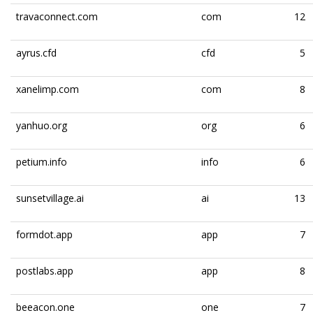
travaconnect.com
com
12
ayrus.cfd
cfd
5
xanelimp.com
com
8
yanhuo.org
org
6
petium.info
info
6
sunsetvillage.ai
ai
13
formdot.app
app
7
postlabs.app
app
8
beeacon.one
one
7