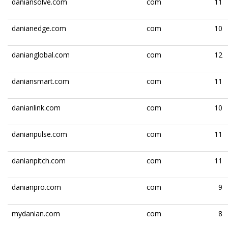
daniansolve.com
com
11
danianedge.com
com
10
danianglobal.com
com
12
daniansmart.com
com
11
danianlink.com
com
10
danianpulse.com
com
11
danianpitch.com
com
11
danianpro.com
com
9
mydanian.com
com
8