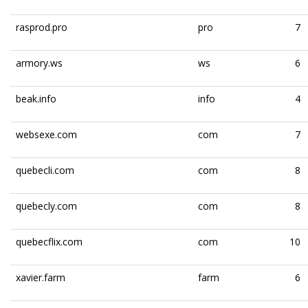
rasprod.pro
pro
7
armory.ws
ws
6
beak.info
info
4
websexe.com
com
7
quebecli.com
com
8
quebecly.com
com
8
quebecflix.com
com
10
xavier.farm
farm
6