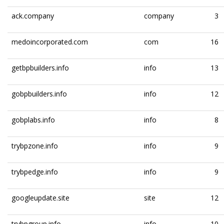
ack.company
company
3
medoincorporated.com
com
16
getbpbuilders.info
info
13
gobpbuilders.info
info
12
gobplabs.info
info
8
trybpzone.info
info
9
trybpedge.info
info
9
googleupdate.site
site
12
trybpgroup.info
info
10