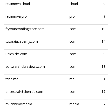
revinnova.cloud
cloud
9
revinnova.pro
pro
9
flyyourownflagstore.com
com
19
tutoraiacademy.com
com
14
unichicks.com
com
9
softwarehubreviews.com
com
18
tddb.me
me
4
ancestralkitchenlab.com
com
19
muchwow.media
media
7