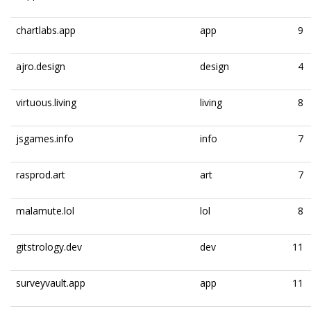
chartlabs.app
app
9
ajro.design
design
4
virtuous.living
living
8
jsgames.info
info
7
rasprod.art
art
7
malamute.lol
lol
8
gitstrology.dev
dev
11
surveyvault.app
app
11