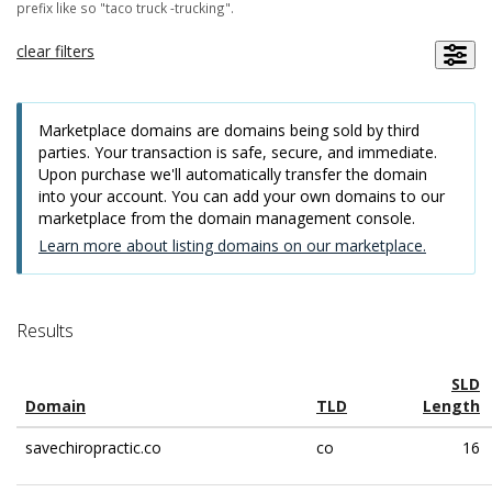
prefix like so "taco truck -trucking".
clear filters
Marketplace domains are domains being sold by third
parties. Your transaction is safe, secure, and immediate.
Upon purchase we'll automatically transfer the domain
into your account. You can add your own domains to our
marketplace from the domain management console.
Learn more about listing domains on our marketplace.
Results
SLD
Domain
TLD
Length
savechiropractic.co
co
16