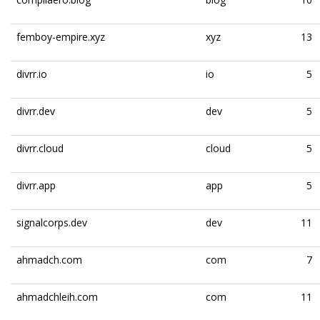
femboy-empire.xyz
xyz
13
divrr.io
io
5
divrr.dev
dev
5
divrr.cloud
cloud
5
divrr.app
app
5
signalcorps.dev
dev
11
ahmadch.com
com
7
ahmadchleih.com
com
11