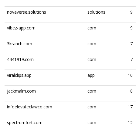
novaverse.solutions
solutions
9
vibez-app.com
com
9
3kranch.com
com
7
4441919.com
com
7
viralclips.app
app
10
jackmalm.com
com
8
infoelevateclawco.com
com
17
spectrumfort.com
com
12