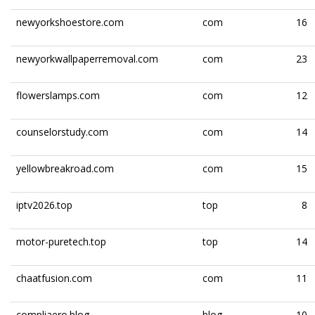
newyorkshoestore.com
com
16
newyorkwallpaperremoval.com
com
23
flowerslamps.com
com
12
counselorstudy.com
com
14
yellowbreakroad.com
com
15
iptv2026.top
top
8
motor-puretech.top
top
14
chaatfusion.com
com
11
compliaero.blog
blog
10