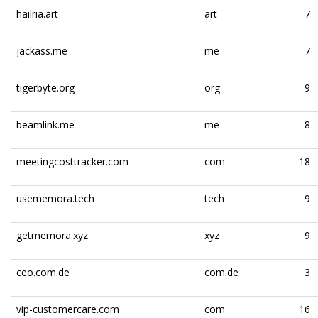
hailria.art
art
7
jackass.me
me
7
tigerbyte.org
org
9
beamlink.me
me
8
meetingcosttracker.com
com
18
usememora.tech
tech
9
getmemora.xyz
xyz
9
ceo.com.de
com.de
3
vip-customercare.com
com
16