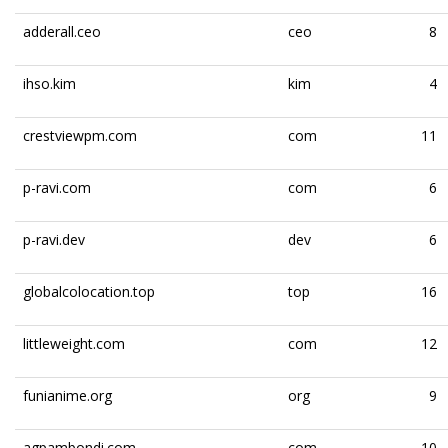
adderall.ceo
ceo
8
ihso.kim
kim
4
crestviewpm.com
com
11
p-ravi.com
com
6
p-ravi.dev
dev
6
globalcolocation.top
top
16
littleweight.com
com
12
funianime.org
org
9
agpambondi.com
com
10