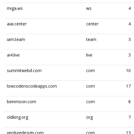
miga.ws
ws
4
aiai.center
center
4
iam.team
team
3
ai4.live
live
3
summitwebd.com
com
10
lowcodenocodeapps.com
com
17
beinmoon.com
com
8
oldking.org
org
7
verduredesign.com
com
13