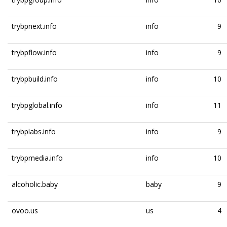
trybpnext.info
info
9
trybpflow.info
info
9
trybpbuild.info
info
10
trybpglobal.info
info
11
trybplabs.info
info
9
trybpmedia.info
info
10
alcoholic.baby
baby
9
ovoo.us
us
4