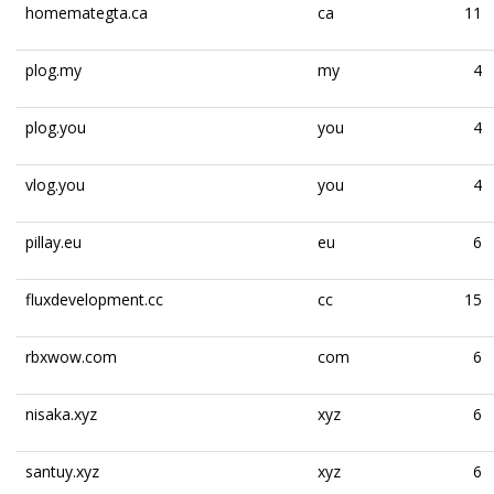
homemategta.ca
ca
11
plog.my
my
4
plog.you
you
4
vlog.you
you
4
pillay.eu
eu
6
fluxdevelopment.cc
cc
15
rbxwow.com
com
6
nisaka.xyz
xyz
6
santuy.xyz
xyz
6