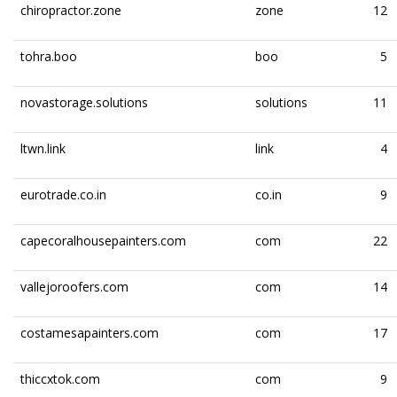
chiropractor.zone
zone
12
tohra.boo
boo
5
novastorage.solutions
solutions
11
ltwn.link
link
4
eurotrade.co.in
co.in
9
capecoralhousepainters.com
com
22
vallejoroofers.com
com
14
costamesapainters.com
com
17
thiccxtok.com
com
9