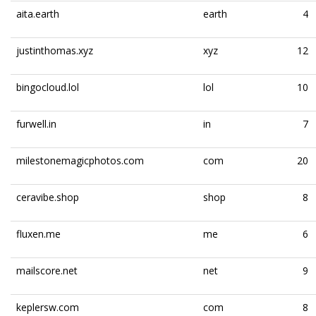
aita.earth
earth
4
justinthomas.xyz
xyz
12
bingocloud.lol
lol
10
furwell.in
in
7
milestonemagicphotos.com
com
20
ceravibe.shop
shop
8
fluxen.me
me
6
mailscore.net
net
9
keplersw.com
com
8