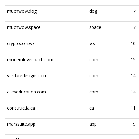
muchwow.dog
dog
7
muchwow.space
space
7
cryptocoin.ws
ws
10
modernlovecoach.com
com
15
verduredesigns.com
com
14
ailexeducation.com
com
14
constructia.ca
ca
11
marssuite.app
app
9