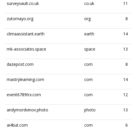
surveyvault.co.uk
co.uk
11
zutomayo.org
org
8
climaassistant.earth
earth
14
mk-associates.space
space
13
dazepost.com
com
8
mastrylearning.com
com
14
event6789trx.com
com
12
andymordvinov.photo
photo
13
ai4but.com
com
6