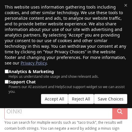
×
This website uses information gathering tools including
cookies, and other similar technology. We use these tools to
$0.00
(0)
Toggle
personalize content and ads, to analyze our website traffic,
and to provide better website experience. We also share
information about your use of our site with advertising and
analytics partners. By selecting “Accept” you are providing
your consent to our use of cookies and other similar
technology in this way. You can withdraw your consent at any
time by clicking on “Your Privacy Choices” in the website
footer and changing your preferences. For more information,
see our
Privacy Policy
.
Analytics & Marketing
Helps us understand site usage and show relevant ads.
Support Chat
SEARCH OUR DOMAIN MARKETPLACE
Powers our AI assistant and HelpScout support widget so we can assist
you.
Accept All
Reject All
Save Choices
You can search for multiple words such as "taco truck", the results will
contain both strings. You can negate a word by adding a minus sign