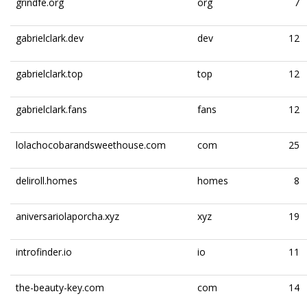
grindfe.org
org
7
gabrielclark.dev
dev
12
gabrielclark.top
top
12
gabrielclark.fans
fans
12
lolachocobarandsweethouse.com
com
25
deliroll.homes
homes
8
aniversariolaporcha.xyz
xyz
19
introfinder.io
io
11
the-beauty-key.com
com
14