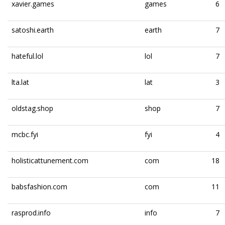
xavier.games
games
6
satoshi.earth
earth
7
hateful.lol
lol
7
lta.lat
lat
3
oldstag.shop
shop
7
mcbc.fyi
fyi
4
holisticattunement.com
com
18
babsfashion.com
com
11
rasprod.info
info
7