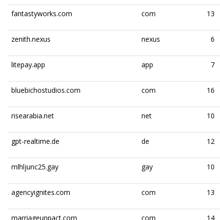
fantastyworks.com
com
13
zenith.nexus
nexus
6
litepay.app
app
7
bluebichostudios.com
com
16
risearabia.net
net
10
gpt-realtime.de
de
12
mlhljunc25.gay
gay
10
agencyignites.com
com
13
marriageunpact.com
com
14