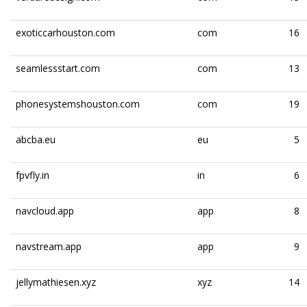
exoticcarhouston.com
com
16
seamlessstart.com
com
13
phonesystemshouston.com
com
19
abcba.eu
eu
5
fpvfly.in
in
6
navcloud.app
app
8
navstream.app
app
9
jellymathiesen.xyz
xyz
14