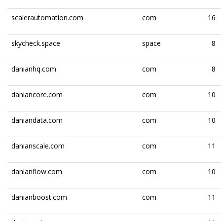
scalerautomation.com
com
16
skycheck.space
space
8
danianhq.com
com
8
daniancore.com
com
10
daniandata.com
com
10
danianscale.com
com
11
danianflow.com
com
10
danianboost.com
com
11