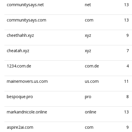
communitysays.net
net
13
communitysays.com
com
13
cheethahh.xyz
xyz
9
cheatah.xyz
xyz
7
1234.com.de
com.de
4
mainemovers.us.com
us.com
11
bespoque.pro
pro
8
markandnicole.online
online
13
aspire2ai.com
com
9