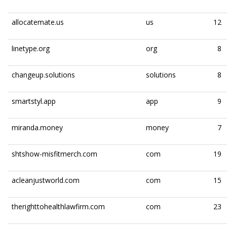
allocatemate.us
us
12
linetype.org
org
8
changeup.solutions
solutions
8
smartstyl.app
app
9
miranda.money
money
7
shtshow-misfitmerch.com
com
19
acleanjustworld.com
com
15
therighttohealthlawfirm.com
com
23