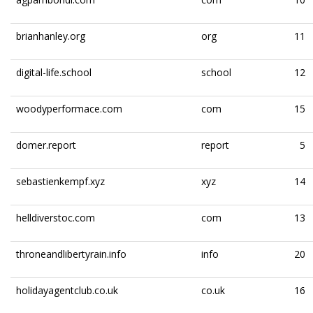
brianhanley.org
org
11
digital-life.school
school
12
woodyperformace.com
com
15
domer.report
report
5
sebastienkempf.xyz
xyz
14
helldiverstoc.com
com
13
throneandlibertyrain.info
info
20
holidayagentclub.co.uk
co.uk
16