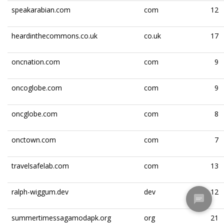
speakarabian.com
com
12
heardinthecommons.co.uk
co.uk
17
oncnation.com
com
9
oncoglobe.com
com
9
oncglobe.com
com
8
onctown.com
com
7
travelsafelab.com
com
13
ralph-wiggum.dev
dev
12
summertimessagamodapk.org
org
21