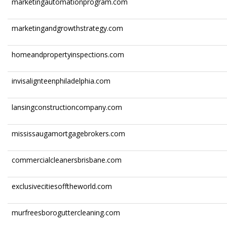
marketingautomationprogram.com
marketingandgrowthstrategy.com
homeandpropertyinspections.com
invisalignteenphiladelphia.com
lansingconstructioncompany.com
mississaugamortgagebrokers.com
commercialcleanersbrisbane.com
exclusivecitiesofftheworld.com
murfreesboroguttercleaning.com