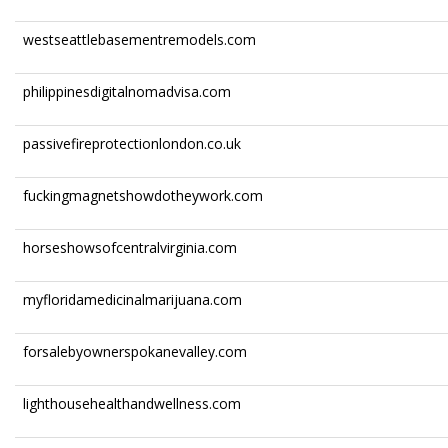
westseattlebasementremodels.com
philippinesdigitalnomadvisa.com
passivefireprotectionlondon.co.uk
fuckingmagnetshowdotheywork.com
horseshowsofcentralvirginia.com
myfloridamedicinalmarijuana.com
forsalebyownerspokanevalley.com
lighthousehealthandwellness.com