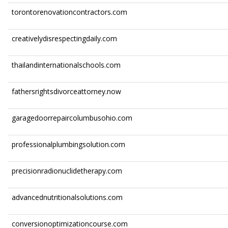
torontorenovationcontractors.com
creativelydisrespectingdaily.com
thailandinternationalschools.com
fathersrightsdivorceattorney.now
garagedoorrepaircolumbusohio.com
professionalplumbingsolution.com
precisionradionuclidetherapy.com
advancednutritionalsolutions.com
conversionoptimizationcourse.com