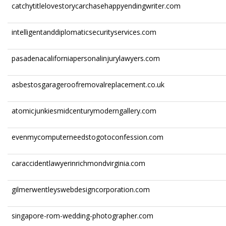
catchytitlelovestorycarchasehappyendingwriter.com
intelligentanddiplomaticsecurityservices.com
pasadenacaliforniapersonalinjurylawyers.com
asbestosgarageroofremovalreplacement.co.uk
atomicjunkiesmidcenturymoderngallery.com
evenmycomputerneedstogotoconfession.com
caraccidentlawyerinrichmondvirginia.com
gilmerwentleyswebdesigncorporation.com
singapore-rom-wedding-photographer.com