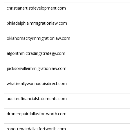
christianartistdevelopment.com
philadelphiaimmigrationlaw.com
oklahomacityimmigrationlaw.com
algorithmictradingstrategy.com
jacksonvilleimmigrationlaw.com
whatireallywannadoisdirect.com
auditedfinancialstatements.com
dronerepairdallasfortworth.com
robotrepairdallasfortworth.com