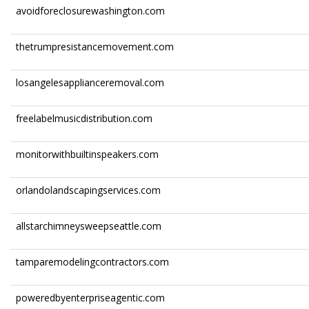
avoidforeclosurewashington.com
thetrumpresistancemovement.com
losangelesapplianceremoval.com
freelabelmusicdistribution.com
monitorwithbuiltinspeakers.com
orlandolandscapingservices.com
allstarchimneysweepseattle.com
tamparemodelingcontractors.com
poweredbyenterpriseagentic.com