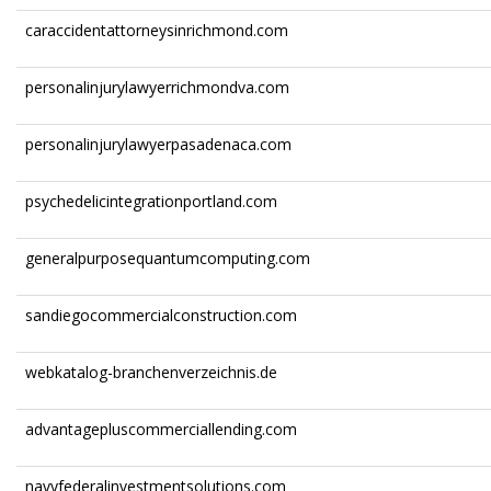
caraccidentattorneysinrichmond.com
personalinjurylawyerrichmondva.com
personalinjurylawyerpasadenaca.com
psychedelicintegrationportland.com
generalpurposequantumcomputing.com
sandiegocommercialconstruction.com
webkatalog-branchenverzeichnis.de
advantagepluscommerciallending.com
navyfederalinvestmentsolutions.com