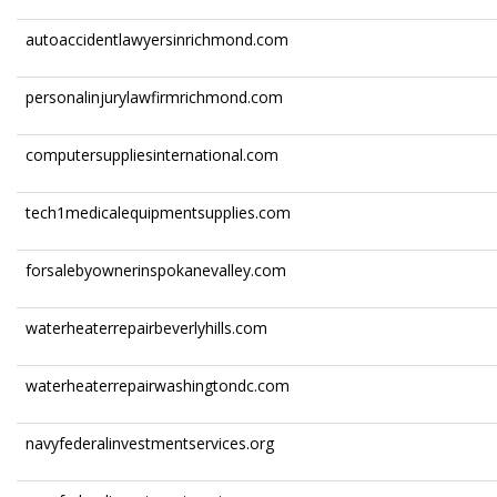
autoaccidentlawyersinrichmond.com
personalinjurylawfirmrichmond.com
computersuppliesinternational.com
tech1medicalequipmentsupplies.com
forsalebyownerinspokanevalley.com
waterheaterrepairbeverlyhills.com
waterheaterrepairwashingtondc.com
navyfederalinvestmentservices.org