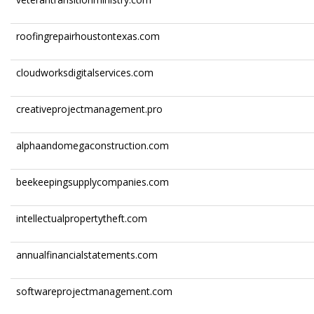
roofingrepairhoustontexas.com
cloudworksdigitalservices.com
creativeprojectmanagement.pro
alphaandomegaconstruction.com
beekeepingsupplycompanies.com
intellectualpropertytheft.com
annualfinancialstatements.com
softwareprojectmanagement.com