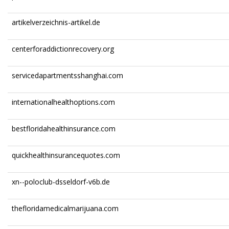
artikelverzeichnis-artikel.de
centerforaddictionrecovery.org
servicedapartmentsshanghai.com
internationalhealthoptions.com
bestfloridahealthinsurance.com
quickhealthinsurancequotes.com
xn--poloclub-dsseldorf-v6b.de
thefloridamedicalmarijuana.com