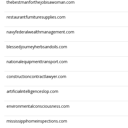
thebestmanforthejobisawoman.com
restaurantfurnituresupplies.com
navyfederalwealthmanagement.com
blessedjourneyherbsandoils.com
nationalequipmenttransport.com
constructioncontractlawyer.com
artificialintelligenceslop.com
environmentalconsciousness.com
mississippihomeinspections.com