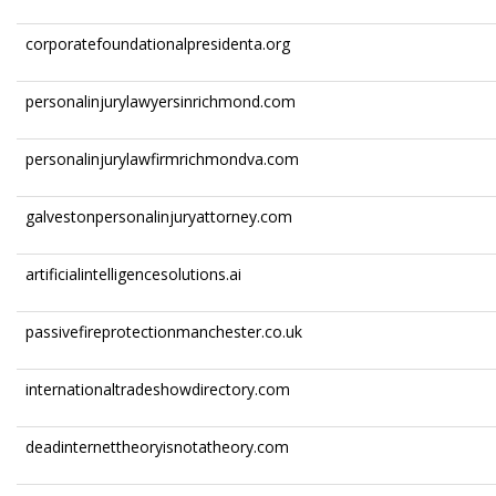
corporatefoundationalpresidenta.org
personalinjurylawyersinrichmond.com
personalinjurylawfirmrichmondva.com
galvestonpersonalinjuryattorney.com
artificialintelligencesolutions.ai
passivefireprotectionmanchester.co.uk
internationaltradeshowdirectory.com
deadinternettheoryisnotatheory.com