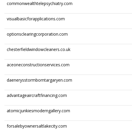
commonwealthtelepsychiatry.com
visualbasicforapplications.com
optionsclearingcorporation.com
chesterfieldwindowcleaners.co.uk
aceoneconstructionservices.com
daenerysstormborntargaryen.com
advantageaircraftfinancing.com
atomicjunkiesmoderngallery.com
forsalebyownersaltlakecity.com