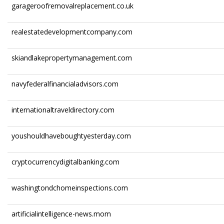
garageroofremovalreplacement.co.uk
realestatedevelopmentcompany.com
skiandlakepropertymanagement.com
navyfederalfinancialadvisors.com
internationaltraveldirectory.com
youshouldhaveboughtyesterday.com
cryptocurrencydigitalbanking.com
washingtondchomeinspections.com
artificialintelligence-news.mom