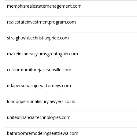
memphisrealestatemanagement.com
realestateinvestmentprogram.com
straightwhitechristianpride.com
makeinsaneasylumsgreatagain.com
customfurniturejacksonville.com
dtlapersonalinjuryattorneys.com
londonpersonalinjurylawyers.co.uk
unitedfinancialtechnologies.com
bathroomremodelingseattlewa.com