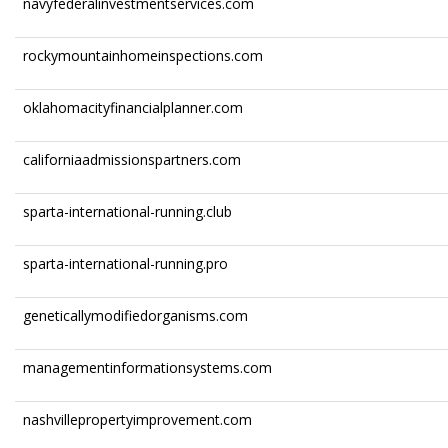
navyfederalinvestmentservices.com
rockymountainhomeinspections.com
oklahomacityfinancialplanner.com
californiaadmissionspartners.com
sparta-international-running.club
sparta-international-running.pro
geneticallymodifiedorganisms.com
managementinformationsystems.com
nashvillepropertyimprovement.com