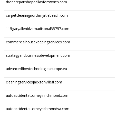
dronerepairshopdallasfortworth.com
carpetcleaningnorthmyrtlebeach.com
115garyallenblvdmadisonal35757.com
commercialhousekeepingservices.com
strategyandbusinessdevelopment.com
advancedflowtechnologieseurope.eu
cleaningservicesjacksonvillefl.com
autoaccidentattorneyinrichmond.com
autoaccidentattorneyrichmondva.com