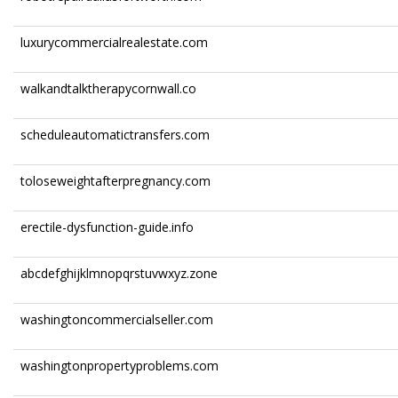
luxurycommercialrealestate.com
walkandtalktherapycornwall.co
scheduleautomatictransfers.com
toloseweightafterpregnancy.com
erectile-dysfunction-guide.info
abcdefghijklmnopqrstuvwxyz.zone
washingtoncommercialseller.com
washingtonpropertyproblems.com