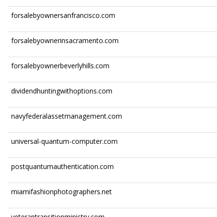
forsalebyownersanfrancisco.com
forsalebyownerinsacramento.com
forsalebyownerbeverlyhills.com
dividendhuntingwithoptions.com
navyfederalassetmanagement.com
universal-quantum-computer.com
postquantumauthentication.com
miamifashionphotographers.net
veterantransitionministry.com