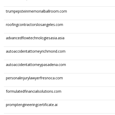
trumpepsteinmemorialballroom.com
roofingcontractorslosangeles.com
advancedflowtechnologiesasia.asia
autoaccidentattorneyrichmond.com
autoaccidentattorneypasadena.com
personalinjurylawyerfresnoca.com
formulatedfinancialsolutions.com
promptengineeringcertificate.ai