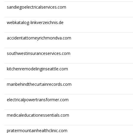
sandiegoelectricalservices.com
webkatalog-linkverzeichnis.de
accidentattorneyrichmondva.com
southwestinsuranceservices.com
kitchenremodelinginseattle.com
manbehindthecurtainrecords.com
electricalpowertransformer.com
medicaleducationessentials.com
pratermountainhealthclinic.com