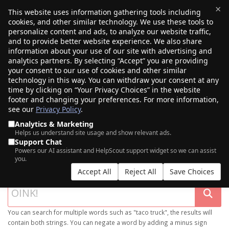
×
This website uses information gathering tools including
cookies, and other similar technology. We use these tools to
$0.00
(0)
Toggle
personalize content and ads, to analyze our website traffic,
and to provide better website experience. We also share
information about your use of our site with advertising and
analytics partners. By selecting “Accept” you are providing
your consent to our use of cookies and other similar
technology in this way. You can withdraw your consent at any
time by clicking on “Your Privacy Choices” in the website
footer and changing your preferences. For more information,
see our
Privacy Policy
.
Analytics & Marketing
Helps us understand site usage and show relevant ads.
Support Chat
SEARCH OUR DOMAIN MARKETPLACE
Powers our AI assistant and HelpScout support widget so we can assist
you.
Accept All
Reject All
Save Choices
You can search for multiple words such as "taco truck", the results will
contain both strings. You can negate a word by adding a minus sign