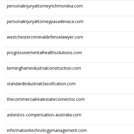
personalinjuryattorneyrichmondva.com
personalinjuryattorneypasadenaca.com
westchestercriminaldefenselawyer.com
progressivementalhealthsolutions.com
birminghamindustrialconstruction.com
standardindustrialclassification.com
thecommercialrealestateconnector.com
asbestos-compensation-australia.com
informationtechnologymanagement.com