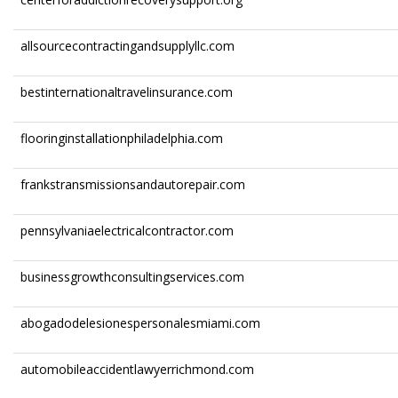
allsourcecontractingandsupplyllc.com
bestinternationaltravelinsurance.com
flooringinstallationphiladelphia.com
frankstransmissionsandautorepair.com
pennsylvaniaelectricalcontractor.com
businessgrowthconsultingservices.com
abogadodelesionespersonalesmiami.com
automobileaccidentlawyerrichmond.com