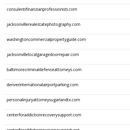
consulentifinanziariprofessionisti.com
jacksonvillerealestatephotography.com
washingtoncommercialpropertyguide.com
jacksonvillelocalgaragedoorrepair.com
baltimorecriminaldefenseattorneys.com
denverinternationalairportparking.com
personalinjuryattorneysugarlandtx.com
centerforaddictionrecoverysupport.com
centerforaddictionrecoverysupport.org