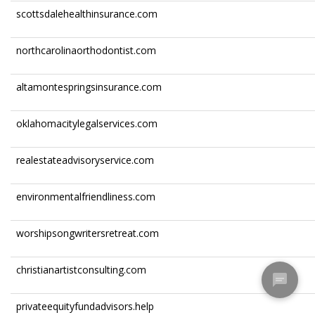
scottsdalehealthinsurance.com
northcarolinaorthodontist.com
altamontespringsinsurance.com
oklahomacitylegalservices.com
realestateadvisoryservice.com
environmentalfriendliness.com
worshipsongwritersretreat.com
christianartistconsulting.com
privateequityfundadvisors.help