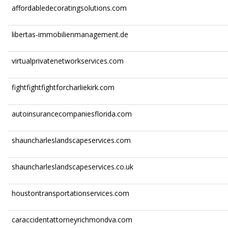
affordabledecoratingsolutions.com
libertas-immobilienmanagement.de
virtualprivatenetworkservices.com
fightfightfightforcharliekirk.com
autoinsurancecompaniesflorida.com
shauncharleslandscapeservices.com
shauncharleslandscapeservices.co.uk
houstontransportationservices.com
caraccidentattorneyrichmondva.com