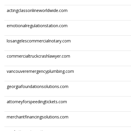
actingclassonlineworldwide.com
emotionalregulationstation.com
losangelescommercialnotary.com
commercialtruckcrashlawyer.com
vancouveremergencyplumbing.com
georgiafoundationsolutions.com
attorneyforspeedingtickets.com
merchantfinancingsolutions.com