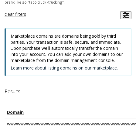
prefix like so "taco truck -trucking".
clear filters
Marketplace domains are domains being sold by third
parties. Your transaction is safe, secure, and immediate.
Upon purchase we'll automatically transfer the domain
into your account. You can add your own domains to our
marketplace from the domain management console.
Learn more about listing domains on our marketplace.
Results
Domain
wwwwwwwwwwwwwwwwwwwwwwwwwwwwwwwwwwwwwww