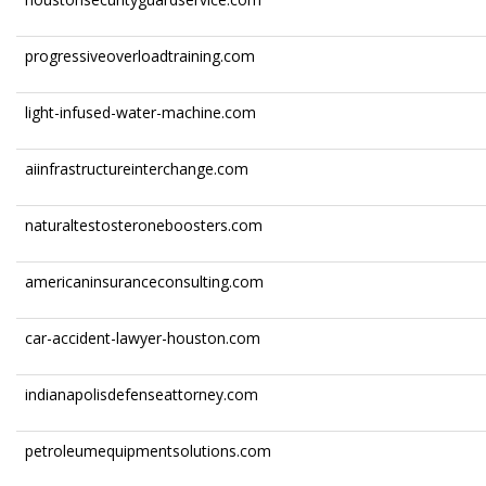
progressiveoverloadtraining.com
light-infused-water-machine.com
aiinfrastructureinterchange.com
naturaltestosteroneboosters.com
americaninsuranceconsulting.com
car-accident-lawyer-houston.com
indianapolisdefenseattorney.com
petroleumequipmentsolutions.com