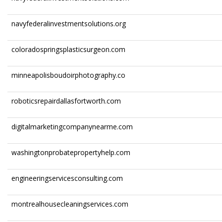
navyfederalinvestmentsolutions.org
coloradospringsplasticsurgeon.com
minneapolisboudoirphotography.co
roboticsrepairdallasfortworth.com
digitalmarketingcompanynearme.com
washingtonprobatepropertyhelp.com
engineeringservicesconsulting.com
montrealhousecleaningservices.com