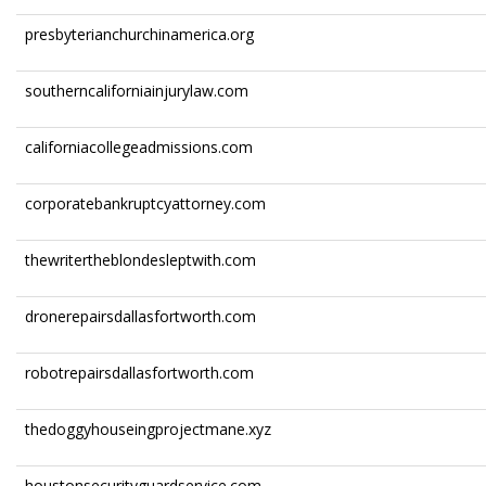
presbyterianchurchinamerica.org
southerncaliforniainjurylaw.com
californiacollegeadmissions.com
corporatebankruptcyattorney.com
thewritertheblondesleptwith.com
dronerepairsdallasfortworth.com
robotrepairsdallasfortworth.com
thedoggyhouseingprojectmane.xyz
houstonsecurityguardservice.com