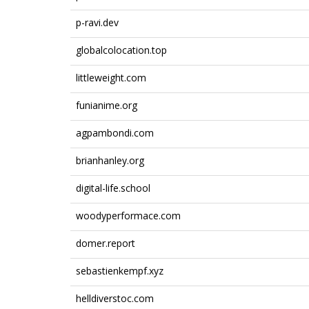
p-ravi.dev
globalcolocation.top
littleweight.com
funianime.org
agpambondi.com
brianhanley.org
digital-life.school
woodyperformace.com
domer.report
sebastienkempf.xyz
helldiverstoc.com