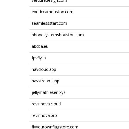
verduredesign.com
exoticcarhouston.com
seamlessstart.com
phonesystemshouston.com
abcba.eu
fpvfly.in
navcloud.app
navstream.app
jellymathiesen.xyz
revinnova.cloud
revinnova.pro
flyyourownflagstore.com