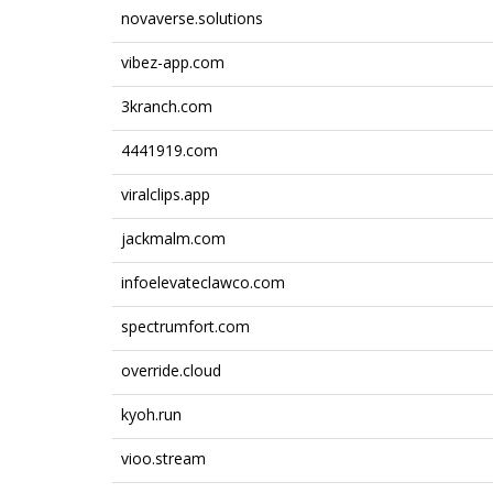
novaverse.solutions
vibez-app.com
3kranch.com
4441919.com
viralclips.app
jackmalm.com
infoelevateclawco.com
spectrumfort.com
override.cloud
kyoh.run
vioo.stream