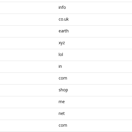
info
co.uk
earth
xyz
lol
in
com
shop
me
net
com