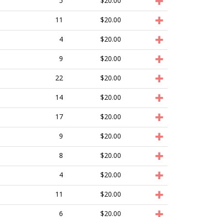
5
$20.00
11
$20.00
4
$20.00
9
$20.00
22
$20.00
14
$20.00
17
$20.00
9
$20.00
8
$20.00
4
$20.00
11
$20.00
6
$20.00