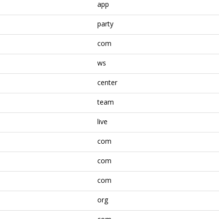
app
party
com
ws
center
team
live
com
com
com
org