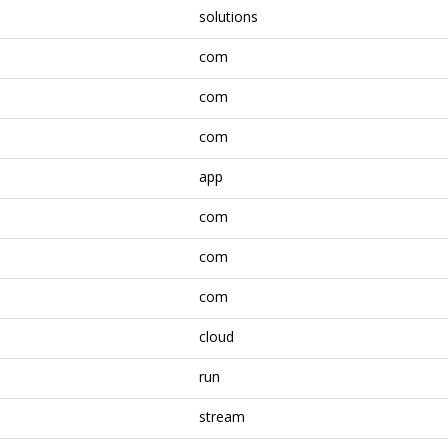
solutions
com
com
com
app
com
com
com
cloud
run
stream