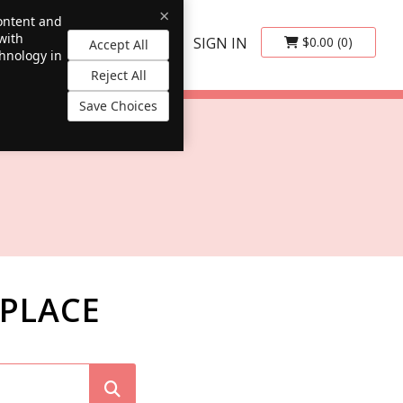
×
content and
with
SIGN IN
$0.00
(0)
Accept All
chnology in
Reject All
Save Choices
PLACE