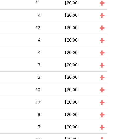
11
$20.00
4
$20.00
12
$20.00
4
$20.00
4
$20.00
3
$20.00
3
$20.00
10
$20.00
17
$20.00
8
$20.00
7
$20.00