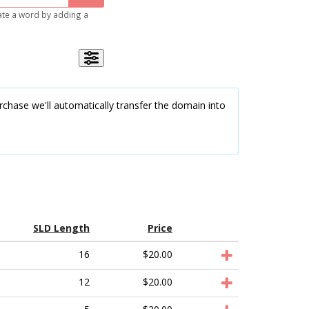
gate a word by adding a
chase we'll automatically transfer the domain into
SLD Length
Price
16
$20.00
12
$20.00