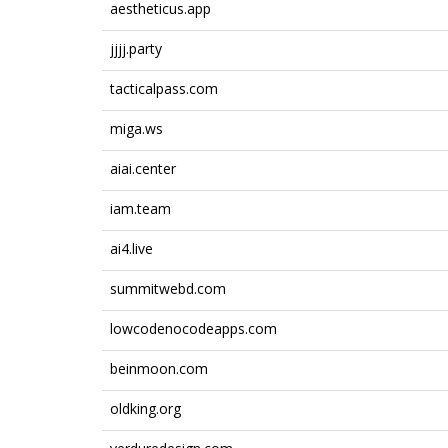
aestheticus.app
jjjj.party
tacticalpass.com
miga.ws
aiai.center
iam.team
ai4.live
summitwebd.com
lowcodenocodeapps.com
beinmoon.com
oldking.org