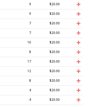
9
$20.00
9
$20.00
7
$20.00
7
$20.00
10
$20.00
8
$20.00
17
$20.00
12
$20.00
8
$20.00
4
$20.00
4
$20.00