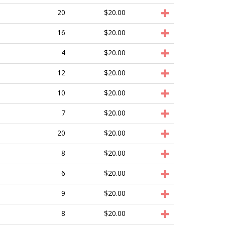
20
$20.00
16
$20.00
4
$20.00
12
$20.00
10
$20.00
7
$20.00
20
$20.00
8
$20.00
6
$20.00
9
$20.00
8
$20.00