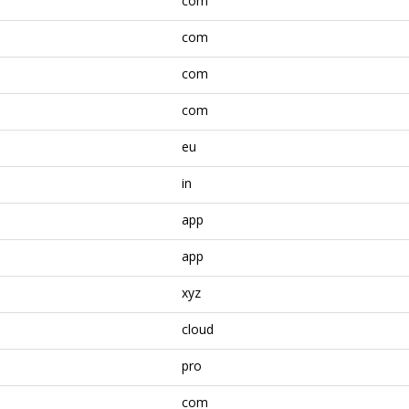
com
com
com
com
eu
in
app
app
xyz
cloud
pro
com