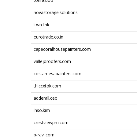
tohra.boo
novastorage.solutions
ltwn.link
eurotrade.co.in
capecoralhousepainters.com
vallejoroofers.com
costamesapainters.com
thiccxtok.com
adderall.ceo
ihso.kim
crestviewpm.com
p-ravi.com