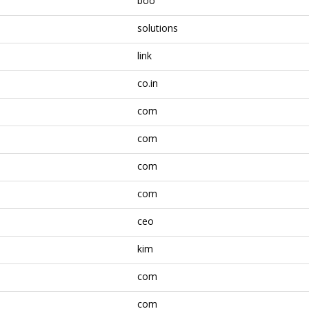
boo
solutions
link
co.in
com
com
com
com
ceo
kim
com
com