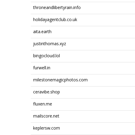
throneandlibertyrain.info
holidayagentclub.co.uk
aita.earth
justinthomas.xyz
bingocloud.lol
furwell.in
milestonemagicphotos.com
ceravibe.shop
fluxen.me
mailscore.net
keplersw.com