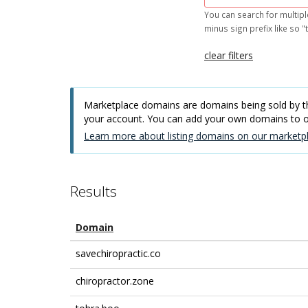
You can search for multipl
minus sign prefix like so "t
clear filters
Marketplace domains are domains being sold by thi
your account. You can add your own domains to
Learn more about listing domains on our marketpl
Results
Domain
savechiropractic.co
chiropractor.zone