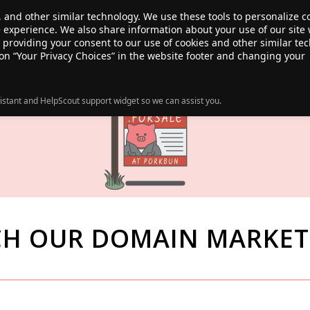
, and other similar technology. We use these tools to personalize 
te experience. We also share information about your use of our site 
ANSFER
SALE!
ABOUT
RESOURCES
e providing your consent to our use of cookies and other similar te
 on “Your Privacy Choices” in the website footer and changing your
istant and HelpScout support widget so we can assist you.
CH OUR DOMAIN MARKET