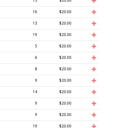
13
$20.00
16
$20.00
13
$20.00
19
$20.00
5
$20.00
6
$20.00
8
$20.00
9
$20.00
14
$20.00
9
$20.00
9
$20.00
19
$20.00