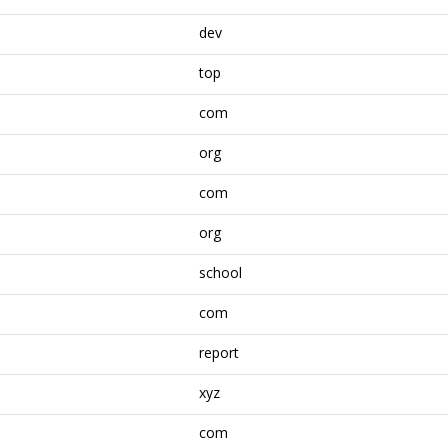
dev
top
com
org
com
org
school
com
report
xyz
com