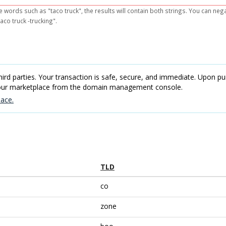
e words such as "taco truck", the results will contain both strings. You can ne
aco truck -trucking".
rd parties. Your transaction is safe, secure, and immediate. Upon pur
 our marketplace from the domain management console.
ace.
TLD
co
zone