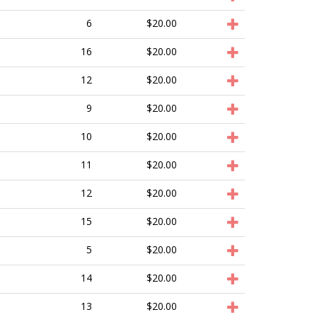
6
$20.00
16
$20.00
12
$20.00
9
$20.00
10
$20.00
11
$20.00
12
$20.00
15
$20.00
5
$20.00
14
$20.00
13
$20.00