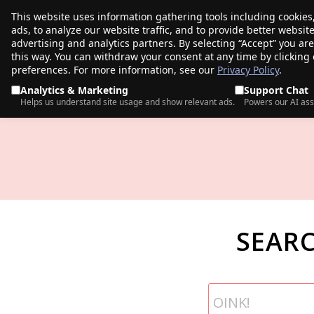
This website uses information gathering tools including cookies
porkbun
ads, to analyze our website traffic, and to provide better websi
PRODUCTS
TR
advertising and analytics partners. By selecting “Accept” you ar
this way. You can withdraw your consent at any time by clicking
preferences. For more information, see our
Privacy Policy
.
Analytics & Marketing
Support Chat
Helps us understand site usage and show relevant ads.
Powers our AI ass
SEAR