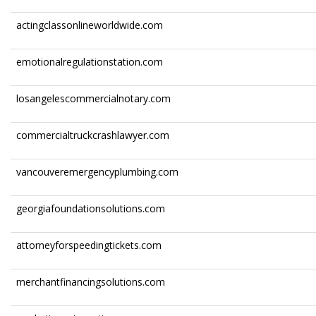
actingclassonlineworldwide.com
emotionalregulationstation.com
losangelescommercialnotary.com
commercialtruckcrashlawyer.com
vancouveremergencyplumbing.com
georgiafoundationsolutions.com
attorneyforspeedingtickets.com
merchantfinancingsolutions.com