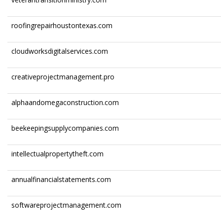
roofingrepairhoustontexas.com
cloudworksdigitalservices.com
creativeprojectmanagement.pro
alphaandomegaconstruction.com
beekeepingsupplycompanies.com
intellectualpropertytheft.com
annualfinancialstatements.com
softwareprojectmanagement.com