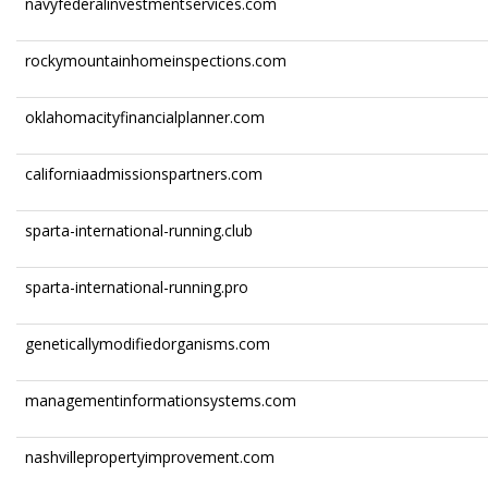
navyfederalinvestmentservices.com
rockymountainhomeinspections.com
oklahomacityfinancialplanner.com
californiaadmissionspartners.com
sparta-international-running.club
sparta-international-running.pro
geneticallymodifiedorganisms.com
managementinformationsystems.com
nashvillepropertyimprovement.com