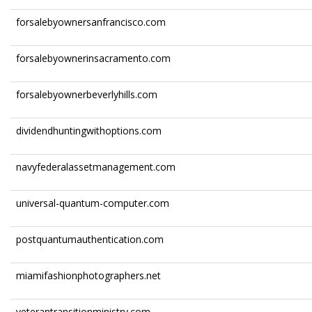
forsalebyownersanfrancisco.com
forsalebyownerinsacramento.com
forsalebyownerbeverlyhills.com
dividendhuntingwithoptions.com
navyfederalassetmanagement.com
universal-quantum-computer.com
postquantumauthentication.com
miamifashionphotographers.net
veterantransitionministry.com