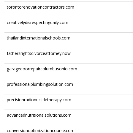
torontorenovationcontractors.com
creativelydisrespectingdaily.com
thailandinternationalschools.com
fathersrightsdivorceattorney.now
garagedoorrepaircolumbusohio.com
professionalplumbingsolution.com
precisionradionuclidetherapy.com
advancednutritionalsolutions.com
conversionoptimizationcourse.com