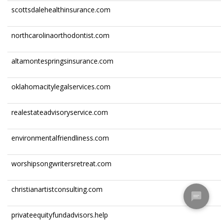
scottsdalehealthinsurance.com
northcarolinaorthodontist.com
altamontespringsinsurance.com
oklahomacitylegalservices.com
realestateadvisoryservice.com
environmentalfriendliness.com
worshipsongwritersretreat.com
christianartistconsulting.com
privateequityfundadvisors.help