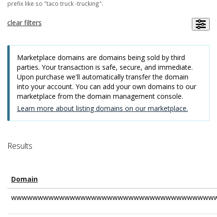
prefix like so "taco truck -trucking".
clear filters
Marketplace domains are domains being sold by third
parties. Your transaction is safe, secure, and immediate.
Upon purchase we'll automatically transfer the domain
into your account. You can add your own domains to our
marketplace from the domain management console.
Learn more about listing domains on our marketplace.
Results
Domain
wwwwwwwwwwwwwwwwwwwwwwwwwwwwwwwwwwwwwww