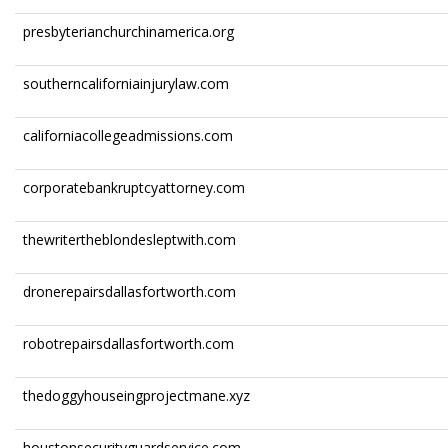
presbyterianchurchinamerica.org
southerncaliforniainjurylaw.com
californiacollegeadmissions.com
corporatebankruptcyattorney.com
thewritertheblondesleptwith.com
dronerepairsdallasfortworth.com
robotrepairsdallasfortworth.com
thedoggyhouseingprojectmane.xyz
houstonsecurityguardservice.com