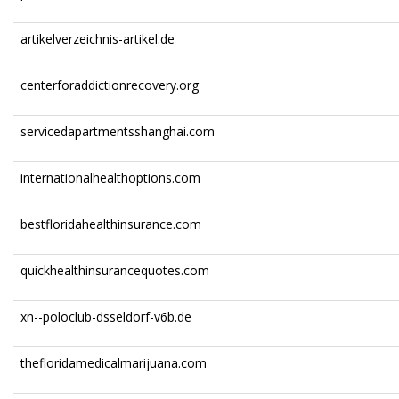
artikelverzeichnis-artikel.de
centerforaddictionrecovery.org
servicedapartmentsshanghai.com
internationalhealthoptions.com
bestfloridahealthinsurance.com
quickhealthinsurancequotes.com
xn--poloclub-dsseldorf-v6b.de
thefloridamedicalmarijuana.com