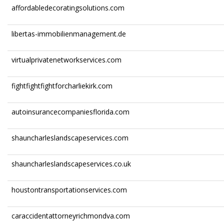
affordabledecoratingsolutions.com
libertas-immobilienmanagement.de
virtualprivatenetworkservices.com
fightfightfightforcharliekirk.com
autoinsurancecompaniesflorida.com
shauncharleslandscapeservices.com
shauncharleslandscapeservices.co.uk
houstontransportationservices.com
caraccidentattorneyrichmondva.com