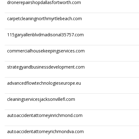
dronerepairshopdallasfortworth.com
carpetcleaningnorthmyrtlebeach.com
115garyallenblvdmadisonal35757.com
commercialhousekeepingservices.com
strategyandbusinessdevelopment.com
advancedflowtechnologieseurope.eu
cleaningservicesjacksonvillefl.com
autoaccidentattorneyinrichmond.com
autoaccidentattorneyrichmondva.com