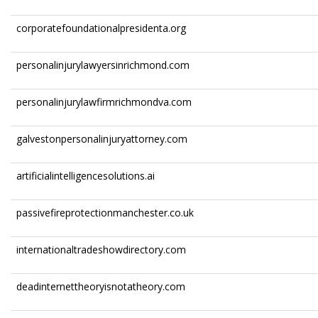
corporatefoundationalpresidenta.org
personalinjurylawyersinrichmond.com
personalinjurylawfirmrichmondva.com
galvestonpersonalinjuryattorney.com
artificialintelligencesolutions.ai
passivefireprotectionmanchester.co.uk
internationaltradeshowdirectory.com
deadinternettheoryisnotatheory.com