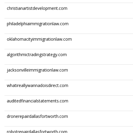
christianartistdevelopment.com
philadelphiaimmigrationlaw.com
oklahomacityimmigrationlaw.com
algorithmictradingstrategy.com
jacksonvilleimmigrationlaw.com
whatireallywannadoisdirect.com
auditedfinancialstatements.com
dronerepairdallasfortworth.com
robotrepairdallasfortworth.com