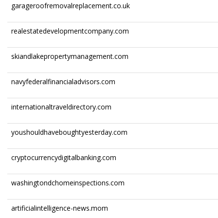
garageroofremovalreplacement.co.uk
realestatedevelopmentcompany.com
skiandlakepropertymanagement.com
navyfederalfinancialadvisors.com
internationaltraveldirectory.com
youshouldhaveboughtyesterday.com
cryptocurrencydigitalbanking.com
washingtondchomeinspections.com
artificialintelligence-news.mom