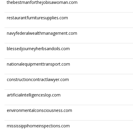
thebestmanforthejobisawoman.com
restaurantfurnituresupplies.com
navyfederalwealthmanagement.com
blessedjourneyherbsandoils.com
nationalequipmenttransport.com
constructioncontractlawyer.com
artificialintelligenceslop.com
environmentalconsciousness.com
mississippihomeinspections.com