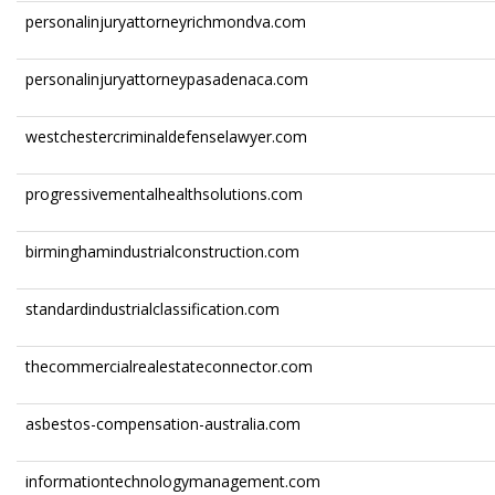
personalinjuryattorneyrichmondva.com
personalinjuryattorneypasadenaca.com
westchestercriminaldefenselawyer.com
progressivementalhealthsolutions.com
birminghamindustrialconstruction.com
standardindustrialclassification.com
thecommercialrealestateconnector.com
asbestos-compensation-australia.com
informationtechnologymanagement.com