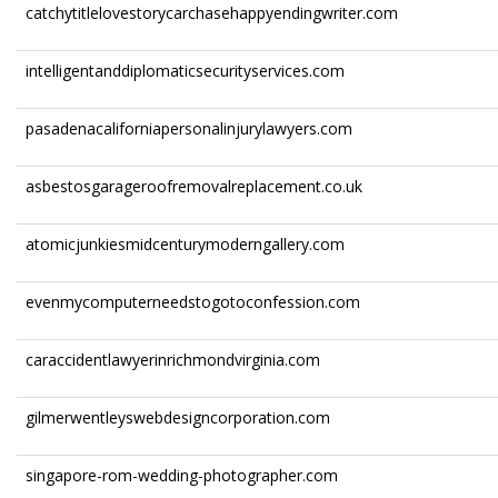
catchytitlelovestorycarchasehappyendingwriter.com
intelligentanddiplomaticsecurityservices.com
pasadenacaliforniapersonalinjurylawyers.com
asbestosgarageroofremovalreplacement.co.uk
atomicjunkiesmidcenturymoderngallery.com
evenmycomputerneedstogotoconfession.com
caraccidentlawyerinrichmondvirginia.com
gilmerwentleyswebdesigncorporation.com
singapore-rom-wedding-photographer.com