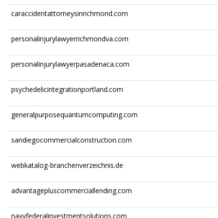
caraccidentattorneysinrichmond.com
personalinjurylawyerrichmondva.com
personalinjurylawyerpasadenaca.com
psychedelicintegrationportland.com
generalpurposequantumcomputing.com
sandiegocommercialconstruction.com
webkatalog-branchenverzeichnis.de
advantagepluscommerciallending.com
navyfederalinvestmentsolutions.com