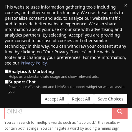
×
This website uses information gathering tools including
cookies, and other similar technology. We use these tools to
$0.00
(0)
Toggle
personalize content and ads, to analyze our website traffic,
and to provide better website experience. We also share
information about your use of our site with advertising and
analytics partners. By selecting “Accept” you are providing
your consent to our use of cookies and other similar
technology in this way. You can withdraw your consent at any
time by clicking on “Your Privacy Choices” in the website
footer and changing your preferences. For more information,
see our
Privacy Policy
.
Analytics & Marketing
Helps us understand site usage and show relevant ads.
Support Chat
SEARCH OUR DOMAIN MARKETPLACE
Powers our AI assistant and HelpScout support widget so we can assist
you.
Accept All
Reject All
Save Choices
You can search for multiple words such as "taco truck", the results will
contain both strings. You can negate a word by adding a minus sign