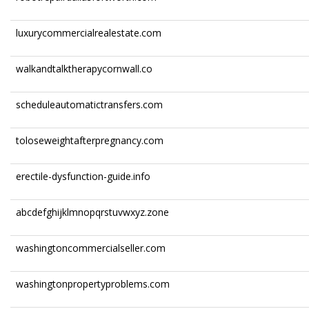
luxurycommercialrealestate.com
walkandtalktherapycornwall.co
scheduleautomatictransfers.com
toloseweightafterpregnancy.com
erectile-dysfunction-guide.info
abcdefghijklmnopqrstuvwxyz.zone
washingtoncommercialseller.com
washingtonpropertyproblems.com