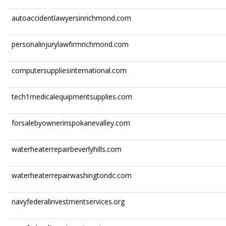
autoaccidentlawyersinrichmond.com
personalinjurylawfirmrichmond.com
computersuppliesinternational.com
tech1medicalequipmentsupplies.com
forsalebyownerinspokanevalley.com
waterheaterrepairbeverlyhills.com
waterheaterrepairwashingtondc.com
navyfederalinvestmentservices.org