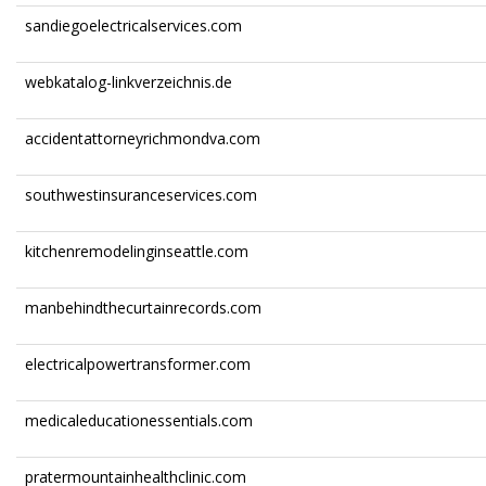
sandiegoelectricalservices.com
webkatalog-linkverzeichnis.de
accidentattorneyrichmondva.com
southwestinsuranceservices.com
kitchenremodelinginseattle.com
manbehindthecurtainrecords.com
electricalpowertransformer.com
medicaleducationessentials.com
pratermountainhealthclinic.com