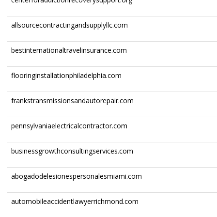
allsourcecontractingandsupplyllc.com
bestinternationaltravelinsurance.com
flooringinstallationphiladelphia.com
frankstransmissionsandautorepair.com
pennsylvaniaelectricalcontractor.com
businessgrowthconsultingservices.com
abogadodelesionespersonalesmiami.com
automobileaccidentlawyerrichmond.com