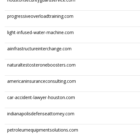
progressiveoverloadtraining.com
light-infused-water-machine.com
aiinfrastructureinterchange.com
naturaltestosteroneboosters.com
americaninsuranceconsulting.com
car-accident-lawyer-houston.com
indianapolisdefenseattorney.com
petroleumequipmentsolutions.com