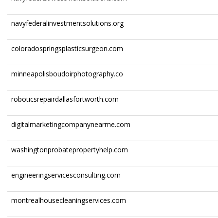
navyfederalinvestmentsolutions.org
coloradospringsplasticsurgeon.com
minneapolisboudoirphotography.co
roboticsrepairdallasfortworth.com
digitalmarketingcompanynearme.com
washingtonprobatepropertyhelp.com
engineeringservicesconsulting.com
montrealhousecleaningservices.com