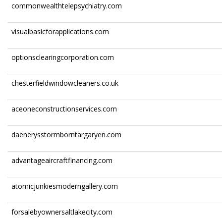
commonwealthtelepsychiatry.com
visualbasicforapplications.com
optionsclearingcorporation.com
chesterfieldwindowcleaners.co.uk
aceoneconstructionservices.com
daenerysstormborntargaryen.com
advantageaircraftfinancing.com
atomicjunkiesmoderngallery.com
forsalebyownersaltlakecity.com