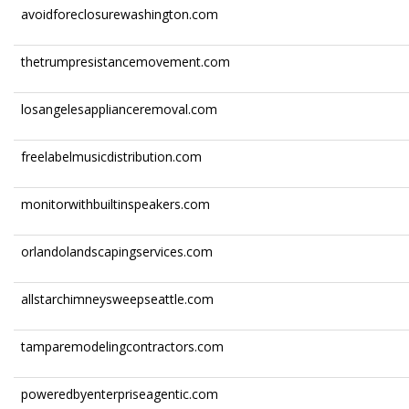
avoidforeclosurewashington.com
thetrumpresistancemovement.com
losangelesapplianceremoval.com
freelabelmusicdistribution.com
monitorwithbuiltinspeakers.com
orlandolandscapingservices.com
allstarchimneysweepseattle.com
tamparemodelingcontractors.com
poweredbyenterpriseagentic.com