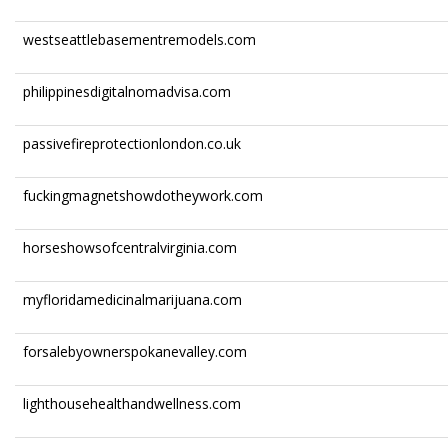
westseattlebasementremodels.com
philippinesdigitalnomadvisa.com
passivefireprotectionlondon.co.uk
fuckingmagnetshowdotheywork.com
horseshowsofcentralvirginia.com
myfloridamedicinalmarijuana.com
forsalebyownerspokanevalley.com
lighthousehealthandwellness.com