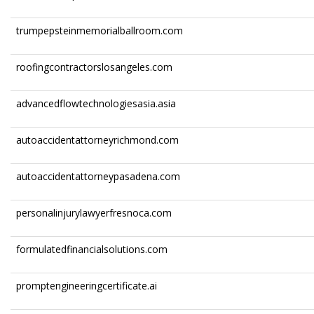
trumpepsteinmemorialballroom.com
roofingcontractorslosangeles.com
advancedflowtechnologiesasia.asia
autoaccidentattorneyrichmond.com
autoaccidentattorneypasadena.com
personalinjurylawyerfresnoca.com
formulatedfinancialsolutions.com
promptengineeringcertificate.ai