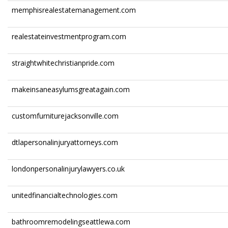
memphisrealestatemanagement.com
realestateinvestmentprogram.com
straightwhitechristianpride.com
makeinsaneasylumsgreatagain.com
customfurniturejacksonville.com
dtlapersonalinjuryattorneys.com
londonpersonalinjurylawyers.co.uk
unitedfinancialtechnologies.com
bathroomremodelingseattlewa.com