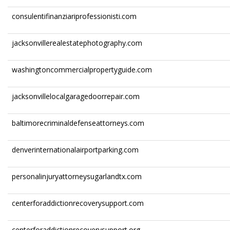
consulentifinanziariprofessionisti.com
jacksonvillerealestatephotography.com
washingtoncommercialpropertyguide.com
jacksonvillelocalgaragedoorrepair.com
baltimorecriminaldefenseattorneys.com
denverinternationalairportparking.com
personalinjuryattorneysugarlandtx.com
centerforaddictionrecoverysupport.com
centerforaddictionrecoverysupport.org