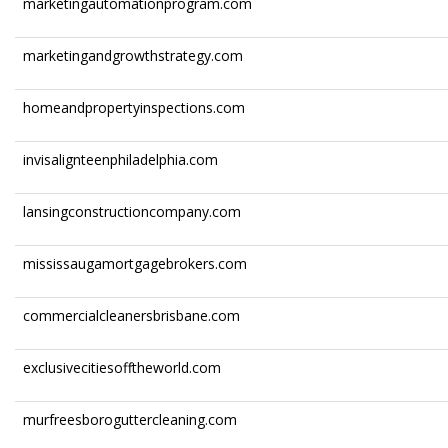
marketingautomationprogram.com
marketingandgrowthstrategy.com
homeandpropertyinspections.com
invisalignteenphiladelphia.com
lansingconstructioncompany.com
mississaugamortgagebrokers.com
commercialcleanersbrisbane.com
exclusivecitiesofftheworld.com
murfreesboroguttercleaning.com