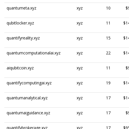
quantumeta.xyz
xyz
10
$
qubitlocker.xyz
xyz
11
$1
quantifyreality.xyz
xyz
15
$1
quantumcomputationalai.xyz
xyz
22
$1
aiqubitcoin.xyz
xyz
11
$
quantifycomputingai.xyz
xyz
19
$1
quantumanalytical.xyz
xyz
17
$1
quantumaiguidance.xyz
xyz
17
$
quantifybrokerage.xyz
xyz
17
$9