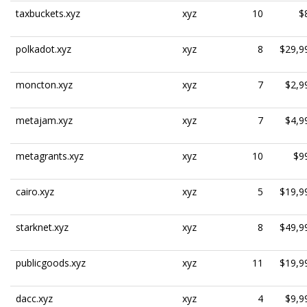
taxbuckets.xyz
xyz
10
$
polkadot.xyz
xyz
8
$29,9
moncton.xyz
xyz
7
$2,9
metajam.xyz
xyz
7
$4,9
metagrants.xyz
xyz
10
$9
cairo.xyz
xyz
5
$19,9
starknet.xyz
xyz
8
$49,9
publicgoods.xyz
xyz
11
$19,9
dacc.xyz
xyz
4
$9,9