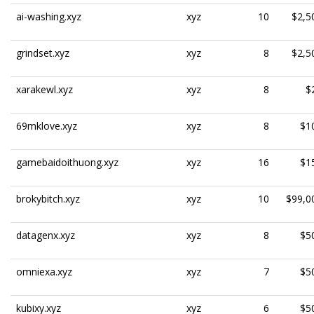
ai-washing.xyz
xyz
10
$2,5
grindset.xyz
xyz
8
$2,5
xarakewl.xyz
xyz
8
$
69mklove.xyz
xyz
8
$1
gamebaidoithuong.xyz
xyz
16
$1
brokybitch.xyz
xyz
10
$99,0
datagenx.xyz
xyz
8
$5
omniexa.xyz
xyz
7
$5
kubixy.xyz
xyz
6
$5