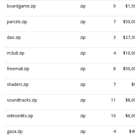
boardgame.zip
zip
9
$1,5
parcels.zip
zip
7
$50,0
dao.zip
zip
3
$27,3
m3u8.zip
zip
4
$10,0
freemail.zip
zip
8
$50,0
shaders.zip
zip
7
$
soundtracks.zip
zip
11
$8,0
videoedits.zip
zip
10
$6,0
gaza.zip
zip
4
$4