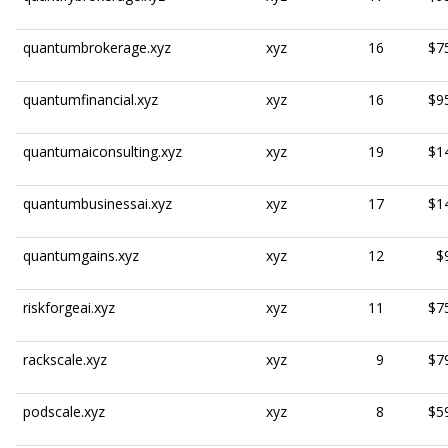
quantumbrokerage.xyz
xyz
16
$7
quantumfinancial.xyz
xyz
16
$9
quantumaiconsulting.xyz
xyz
19
$1
quantumbusinessai.xyz
xyz
17
$1
quantumgains.xyz
xyz
12
$
riskforgeai.xyz
xyz
11
$7
rackscale.xyz
xyz
9
$7
podscale.xyz
xyz
8
$5