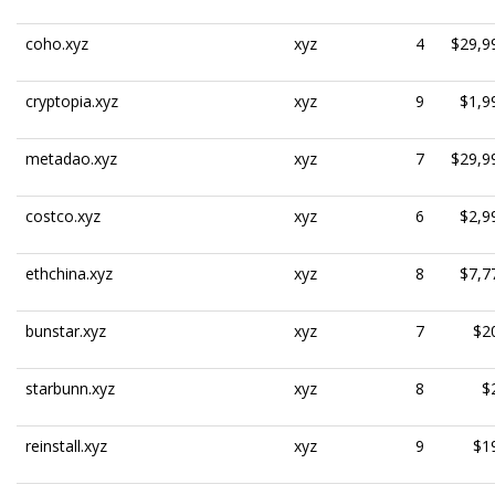
coho.xyz
xyz
4
$29,9
cryptopia.xyz
xyz
9
$1,9
metadao.xyz
xyz
7
$29,9
costco.xyz
xyz
6
$2,9
ethchina.xyz
xyz
8
$7,7
bunstar.xyz
xyz
7
$2
starbunn.xyz
xyz
8
$
reinstall.xyz
xyz
9
$1