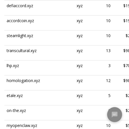
defiaccord.xyz
xyz
10
$1
accordcoin.xyz
xyz
10
$1
steamlight.xyz
xyz
10
$
transcultural.xyz
xyz
13
$9
lhp.xyz
xyz
3
$7
homologation.xyz
xyz
12
$9
etale.xyz
xyz
5
$
on-the.xyz
xyz
6
$
myopenclaw.xyz
xyz
10
$