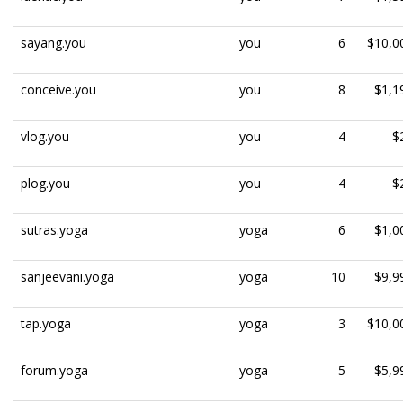
sayang.you
you
6
$10,0
conceive.you
you
8
$1,1
vlog.you
you
4
$
plog.you
you
4
$
sutras.yoga
yoga
6
$1,0
sanjeevani.yoga
yoga
10
$9,9
tap.yoga
yoga
3
$10,0
forum.yoga
yoga
5
$5,9