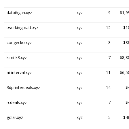
datbihgah.xyz
xyz
9
$1,9
twerkingmatt.xyz
xyz
12
$1
congecko.xyz
xyz
8
$8
kimi-k3.xyz
xyz
7
$8,8
ai-interval.xyz
xyz
11
$6,5
3dprinterdeals.xyz
xyz
14
$
rcdeals.xyz
xyz
7
$
golar.xyz
xyz
5
$4