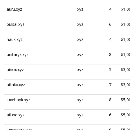
auru.xyz
xyz
4
$1,0
pulsai.xyz
xyz
6
$1,0
nauk.xyz
xyz
4
$1,0
unitaryx.xyz
xyz
8
$1,0
ainox.xyz
xyz
5
$3,0
ailinkx.xyz
xyz
7
$3,0
luxebank.xyz
xyz
8
$5,0
ailuxe.xyz
xyz
6
$5,0
luxuscore.xyz
xyz
9
$5,0