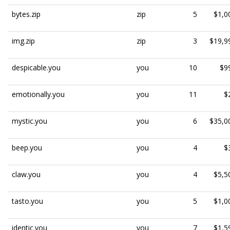
bytes.zip
zip
5
$1,0
img.zip
zip
3
$19,9
despicable.you
you
10
$9
emotionally.you
you
11
$
mystic.you
you
6
$35,0
beep.you
you
4
$
claw.you
you
4
$5,5
tasto.you
you
5
$1,0
identic.you
you
7
$1,5