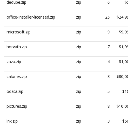
dedupe.zip
zip
6
$
office-installer-licensed.zip
zip
25
$24,9
microsoft.zip
zip
9
$9,9
horvath.zip
zip
7
$1,9
zaza.zip
zip
4
$1,0
calories.zip
zip
8
$80,0
odata.zip
zip
5
$1
pictures.zip
zip
8
$10,0
lnk.zip
zip
3
$5