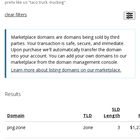
prefix like so "taco truck -trucking".
clear filters
Marketplace domains are domains being sold by third
parties. Your transaction is safe, secure, and immediate.
Upon purchase we'll automatically transfer the domain
into your account. You can add your own domains to our
marketplace from the domain management console.
Learn more about listing domains on our marketplace.
Results
SLD
Domain
TLD
Length
png.zone
zone
3
$1,2