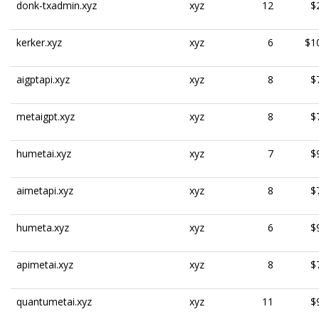
donk-txadmin.xyz
xyz
12
$
kerker.xyz
xyz
6
$1
aigptapi.xyz
xyz
8
$
metaigpt.xyz
xyz
8
$
humetai.xyz
xyz
7
$
aimetapi.xyz
xyz
8
$
humeta.xyz
xyz
6
$
apimetai.xyz
xyz
8
$
quantumetai.xyz
xyz
11
$