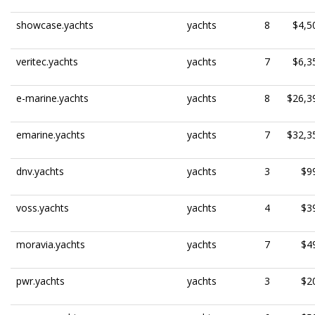
showcase.yachts
yachts
8
$4,5
veritec.yachts
yachts
7
$6,3
e-marine.yachts
yachts
8
$26,3
emarine.yachts
yachts
7
$32,3
dnv.yachts
yachts
3
$9
voss.yachts
yachts
4
$3
moravia.yachts
yachts
7
$4
pwr.yachts
yachts
3
$2