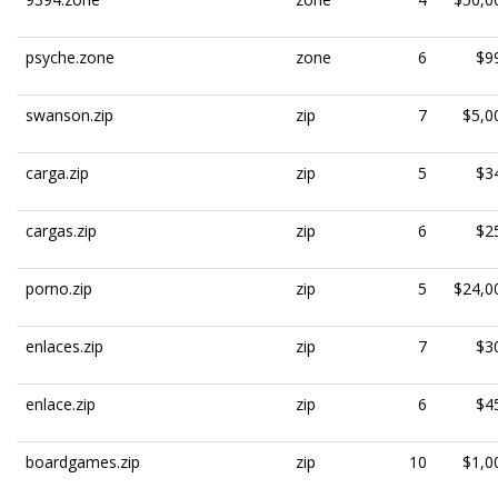
psyche.zone
zone
6
$9
swanson.zip
zip
7
$5,0
carga.zip
zip
5
$3
cargas.zip
zip
6
$2
porno.zip
zip
5
$24,0
enlaces.zip
zip
7
$3
enlace.zip
zip
6
$4
boardgames.zip
zip
10
$1,0