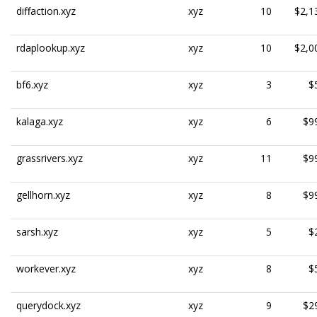
diffaction.xyz
xyz
10
$2,1
rdaplookup.xyz
xyz
10
$2,0
bf6.xyz
xyz
3
$
kalaga.xyz
xyz
6
$9
grassrivers.xyz
xyz
11
$9
gellhorn.xyz
xyz
8
$9
sarsh.xyz
xyz
5
$
workever.xyz
xyz
8
$
querydock.xyz
xyz
9
$2