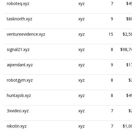
roboteq.xyz
xyz
7
$4
tasknorth.xyz
xyz
9
$8
ventureevidence.xyz
xyz
15
$2,5
signal21.xyz
xyz
8
$98,7
aipendant.xyz
xyz
9
$1
robotgym.xyz
xyz
8
$
huntajob.xyz
xyz
8
$4
3xvideo.xyz
xyz
7
$
nikotin.xyz
xyz
7
$1,0