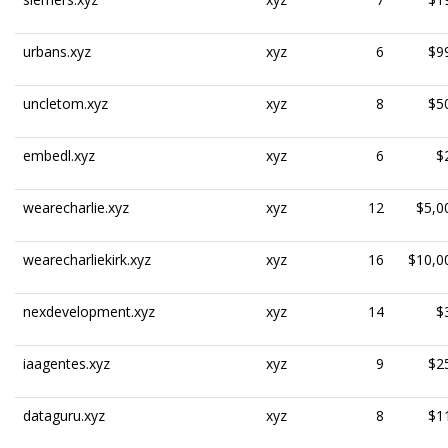
urbans.xyz
xyz
6
$9
uncletom.xyz
xyz
8
$5
embedl.xyz
xyz
6
$
wearecharlie.xyz
xyz
12
$5,0
wearecharliekirk.xyz
xyz
16
$10,0
nexdevelopment.xyz
xyz
14
$
iaagentes.xyz
xyz
9
$2
dataguru.xyz
xyz
8
$1