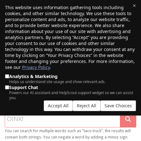
×
This website uses information gathering tools including
cookies, and other similar technology. We use these tools to
$0.00
(0)
Toggle
personalize content and ads, to analyze our website traffic,
and to provide better website experience. We also share
information about your use of our site with advertising and
analytics partners. By selecting “Accept” you are providing
your consent to our use of cookies and other similar
technology in this way. You can withdraw your consent at any
time by clicking on “Your Privacy Choices” in the website
footer and changing your preferences. For more information,
see our
Privacy Policy
.
Analytics & Marketing
Helps us understand site usage and show relevant ads.
Support Chat
SEARCH OUR DOMAIN MARKETPLACE
Powers our AI assistant and HelpScout support widget so we can assist
you.
Accept All
Reject All
Save Choices
You can search for multiple words such as "taco truck", the results will
contain both strings. You can negate a word by adding a minus sign