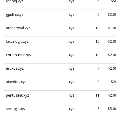
roboiq.xyz
xyz
6
$5
gpullm.xyz
xyz
6
$2,0
arenaroyal.xyz
xyz
10
$1,0
luxuslogic.xyz
xyz
10
$2,0
coremuscle.xyz
xyz
10
$2,0
ailuxus.xyz
xyz
7
$2,0
aiperitus.xyz
xyz
9
$2
perituslink.xyz
xyz
11
$2,0
seclogic.xyz
xyz
8
$5,0