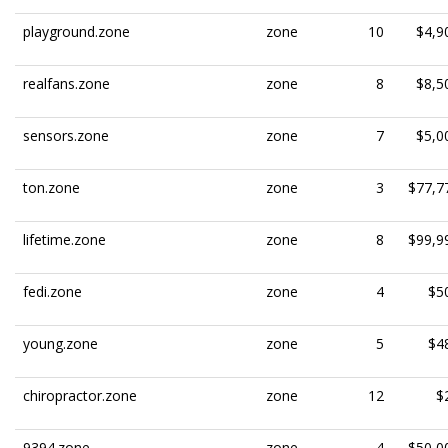
playground.zone
zone
10
$4,9
realfans.zone
zone
8
$8,5
sensors.zone
zone
7
$5,0
ton.zone
zone
3
$77,7
lifetime.zone
zone
8
$99,9
fedi.zone
zone
4
$5
young.zone
zone
5
$4
chiropractor.zone
zone
12
$
9394.zone
zone
4
$50,0