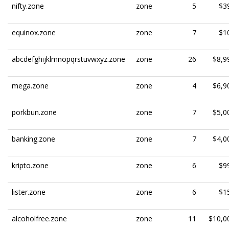
nifty.zone
zone
5
$3
equinox.zone
zone
7
$1
abcdefghijklmnopqrstuvwxyz.zone
zone
26
$8,9
mega.zone
zone
4
$6,9
porkbun.zone
zone
7
$5,0
banking.zone
zone
7
$4,0
kripto.zone
zone
6
$9
lister.zone
zone
6
$1
alcoholfree.zone
zone
11
$10,0