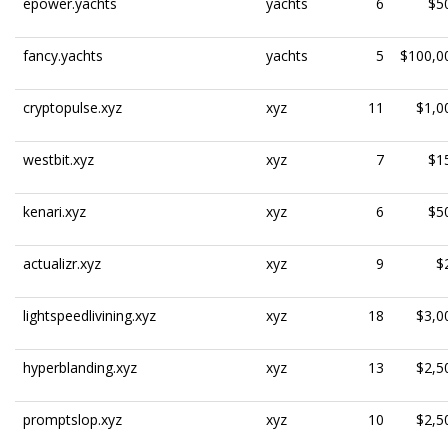
epower.yachts
yachts
6
$5
fancy.yachts
yachts
5
$100,0
cryptopulse.xyz
xyz
11
$1,0
westbit.xyz
xyz
7
$1
kenari.xyz
xyz
6
$5
actualizr.xyz
xyz
9
$
lightspeedlivining.xyz
xyz
18
$3,0
hyperblanding.xyz
xyz
13
$2,5
promptslop.xyz
xyz
10
$2,5