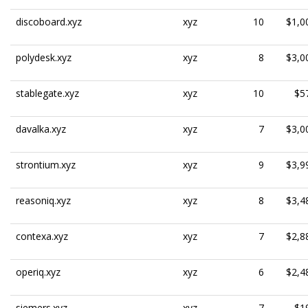
discoboard.xyz
xyz
10
$1,0
polydesk.xyz
xyz
8
$3,0
stablegate.xyz
xyz
10
$5
davalka.xyz
xyz
7
$3,0
strontium.xyz
xyz
9
$3,9
reasoniq.xyz
xyz
8
$3,4
contexa.xyz
xyz
7
$2,8
operiq.xyz
xyz
6
$2,4
siemers.xyz
xyz
7
$1