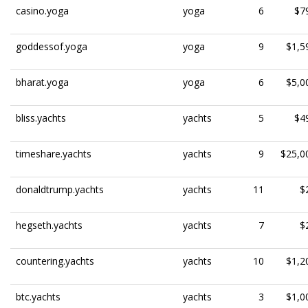
casino.yoga
yoga
6
$7
goddessof.yoga
yoga
9
$1,5
bharat.yoga
yoga
6
$5,0
bliss.yachts
yachts
5
$4
timeshare.yachts
yachts
9
$25,0
donaldtrump.yachts
yachts
11
$
hegseth.yachts
yachts
7
$
countering.yachts
yachts
10
$1,2
btc.yachts
yachts
3
$1,0