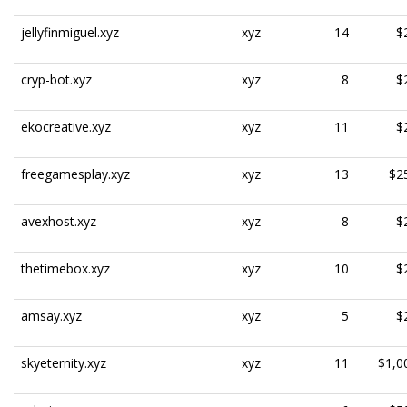
jellyfinmiguel.xyz
xyz
14
$
cryp-bot.xyz
xyz
8
$
ekocreative.xyz
xyz
11
$
freegamesplay.xyz
xyz
13
$2
avexhost.xyz
xyz
8
$
thetimebox.xyz
xyz
10
$
amsay.xyz
xyz
5
$
skyeternity.xyz
xyz
11
$1,0