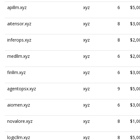
apillm.xyz
xyz
6
$5,0
aitensor.xyz
xyz
8
$3,0
inferops.xyz
xyz
8
$2,0
medllm.xyz
xyz
6
$2,0
finllm.xyz
xyz
6
$3,0
agentopsx.xyz
xyz
9
$5,0
aiomen.xyz
xyz
6
$3,0
novalore.xyz
xyz
8
$1,0
logicllm.xyz
xyz
8
$5,0