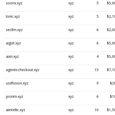
soonx.xyz
xyz
5
$5,0
lonic.xyz
xyz
5
$2,1
secllm.xyz
xyz
6
$2,0
aigist.xyz
xyz
6
$5,0
aixn.xyz
xyz
4
$5,0
agenticcheckout.xyz
xyz
15
$7,1
usdfusion.xyz
xyz
9
$2
prorim.xyz
xyz
6
$1
aiintellic.xyz
xyz
10
$1,5