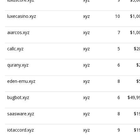
luxecasino.xyz
xyz
10
$1,0
aiarcos.xyz
xyz
7
$1,0
callc.xyz
xyz
5
$2
qurany.xyz
xyz
6
$
eden-emu.xyz
xyz
8
$
bugbot.xyz
xyz
6
$49,9
saasware.xyz
xyz
8
$1
iotaccord.xyz
xyz
9
$1