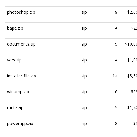
photoshop.zip
zip
9
$2,0
bape.zip
zip
4
$2
documents.zip
zip
9
$10,0
vars.zip
zip
4
$1,0
installer-file.zip
zip
14
$5,5
winamp.zip
zip
6
$9
runtz.zip
zip
5
$1,4
powerapp.zip
zip
8
$