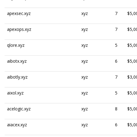
apexsec.xyz
xyz
7
$5,0
apexops.xyz
xyz
7
$5,0
qlore.xyz
xyz
5
$5,0
aibotx.xyz
xyz
6
$5,0
aibotly.xyz
xyz
7
$3,0
aixol.xyz
xyz
5
$5,0
acelogic.xyz
xyz
8
$5,0
aiacex.xyz
xyz
6
$5,0