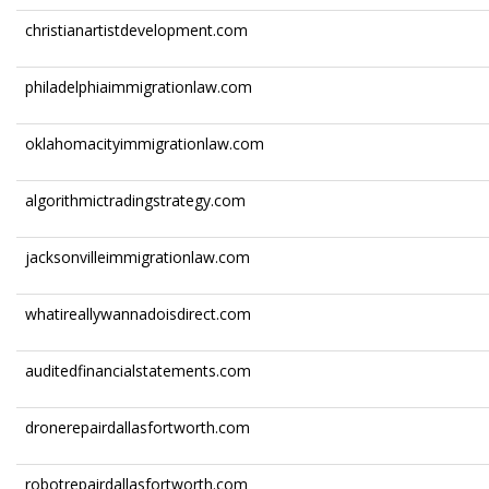
christianartistdevelopment.com
philadelphiaimmigrationlaw.com
oklahomacityimmigrationlaw.com
algorithmictradingstrategy.com
jacksonvilleimmigrationlaw.com
whatireallywannadoisdirect.com
auditedfinancialstatements.com
dronerepairdallasfortworth.com
robotrepairdallasfortworth.com