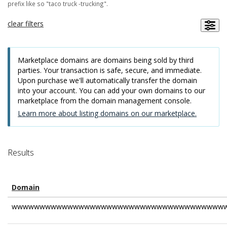
prefix like so "taco truck -trucking".
clear filters
Marketplace domains are domains being sold by third
parties. Your transaction is safe, secure, and immediate.
Upon purchase we'll automatically transfer the domain
into your account. You can add your own domains to our
marketplace from the domain management console.
Learn more about listing domains on our marketplace.
Results
Domain
wwwwwwwwwwwwwwwwwwwwwwwwwwwwwwwwwwwwwww