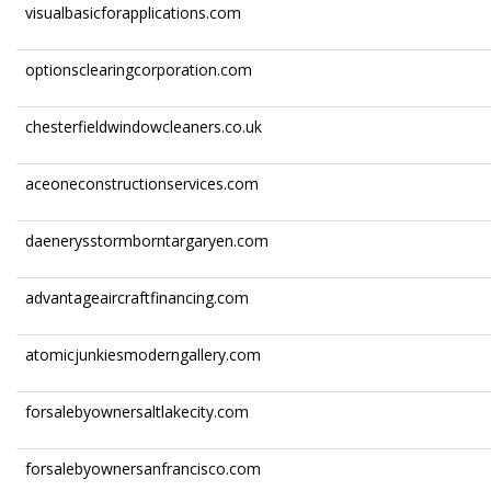
visualbasicforapplications.com
optionsclearingcorporation.com
chesterfieldwindowcleaners.co.uk
aceoneconstructionservices.com
daenerysstormborntargaryen.com
advantageaircraftfinancing.com
atomicjunkiesmoderngallery.com
forsalebyownersaltlakecity.com
forsalebyownersanfrancisco.com