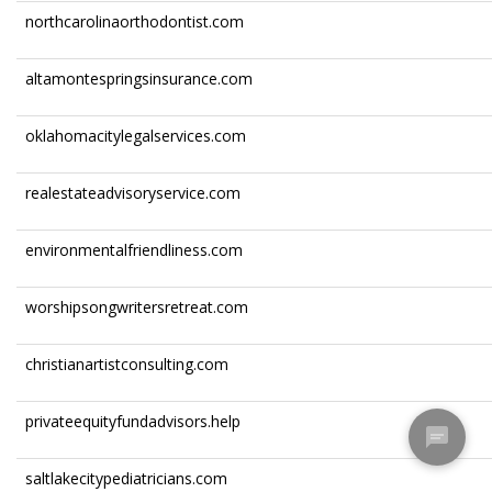
northcarolinaorthodontist.com
altamontespringsinsurance.com
oklahomacitylegalservices.com
realestateadvisoryservice.com
environmentalfriendliness.com
worshipsongwritersretreat.com
christianartistconsulting.com
privateequityfundadvisors.help
saltlakecitypediatricians.com