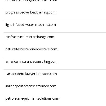
progressiveoverloadtraining.com
light-infused-water-machine.com
aiinfrastructureinterchange.com
naturaltestosteroneboosters.com
americaninsuranceconsulting.com
car-accident-lawyer-houston.com
indianapolisdefenseattorney.com
petroleumequipmentsolutions.com