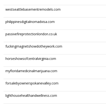
westseattlebasementremodels.com
philippinesdigitalnomadvisa.com
passivefireprotectionlondon.co.uk
fuckingmagnetshowdotheywork.com
horseshowsofcentralvirginia.com
myfloridamedicinalmarijuana.com
forsalebyownerspokanevalley.com
lighthousehealthandwellness.com