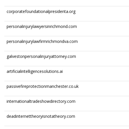
corporatefoundationalpresidenta.org
personalinjurylawyersinrichmond.com
personalinjurylawfirmrichmondva.com
galvestonpersonalinjuryattorney.com
artificialintelligencesolutions.ai
passivefireprotectionmanchester.co.uk
internationaltradeshowdirectory.com
deadinternettheoryisnotatheory.com