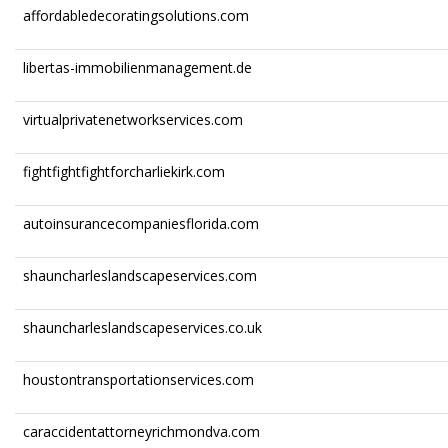
affordabledecoratingsolutions.com
libertas-immobilienmanagement.de
virtualprivatenetworkservices.com
fightfightfightforcharliekirk.com
autoinsurancecompaniesflorida.com
shauncharleslandscapeservices.com
shauncharleslandscapeservices.co.uk
houstontransportationservices.com
caraccidentattorneyrichmondva.com