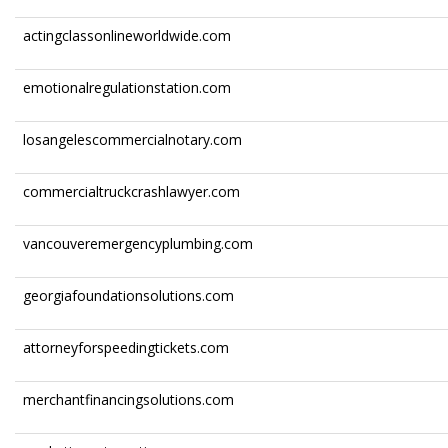
actingclassonlineworldwide.com
emotionalregulationstation.com
losangelescommercialnotary.com
commercialtruckcrashlawyer.com
vancouveremergencyplumbing.com
georgiafoundationsolutions.com
attorneyforspeedingtickets.com
merchantfinancingsolutions.com