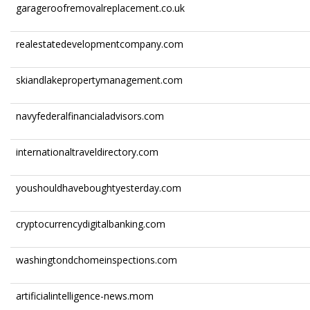
garageroofremovalreplacement.co.uk
realestatedevelopmentcompany.com
skiandlakepropertymanagement.com
navyfederalfinancialadvisors.com
internationaltraveldirectory.com
youshouldhaveboughtyesterday.com
cryptocurrencydigitalbanking.com
washingtondchomeinspections.com
artificialintelligence-news.mom