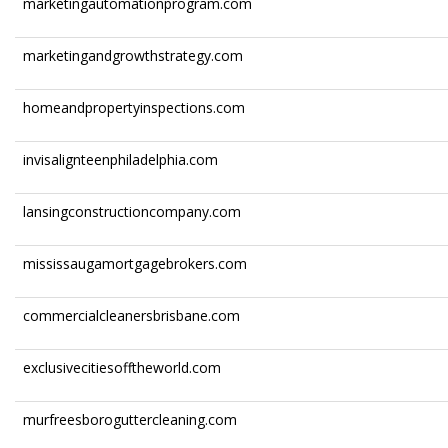
marketingautomationprogram.com
marketingandgrowthstrategy.com
homeandpropertyinspections.com
invisalignteenphiladelphia.com
lansingconstructioncompany.com
mississaugamortgagebrokers.com
commercialcleanersbrisbane.com
exclusivecitiesofftheworld.com
murfreesboroguttercleaning.com