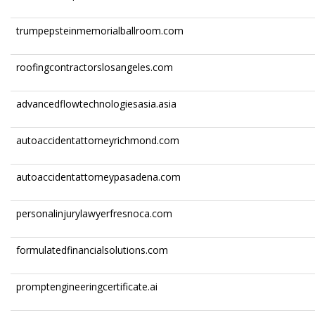
trumpepsteinmemorialballroom.com
roofingcontractorslosangeles.com
advancedflowtechnologiesasia.asia
autoaccidentattorneyrichmond.com
autoaccidentattorneypasadena.com
personalinjurylawyerfresnoca.com
formulatedfinancialsolutions.com
promptengineeringcertificate.ai