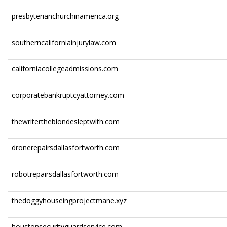
presbyterianchurchinamerica.org
southerncaliforniainjurylaw.com
californiacollegeadmissions.com
corporatebankruptcyattorney.com
thewritertheblondesleptwith.com
dronerepairsdallasfortworth.com
robotrepairsdallasfortworth.com
thedoggyhouseingprojectmane.xyz
houstonsecurityguardservice.com