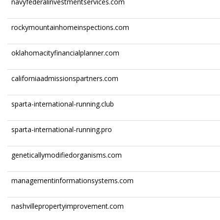
navyfederalinvestmentservices.com
rockymountainhomeinspections.com
oklahomacityfinancialplanner.com
californiaadmissionspartners.com
sparta-international-running.club
sparta-international-running.pro
geneticallymodifiedorganisms.com
managementinformationsystems.com
nashvillepropertyimprovement.com