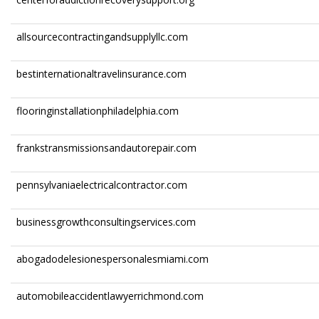
allsourcecontractingandsupplyllc.com
bestinternationaltravelinsurance.com
flooringinstallationphiladelphia.com
frankstransmissionsandautorepair.com
pennsylvaniaelectricalcontractor.com
businessgrowthconsultingservices.com
abogadodelesionespersonalesmiami.com
automobileaccidentlawyerrichmond.com