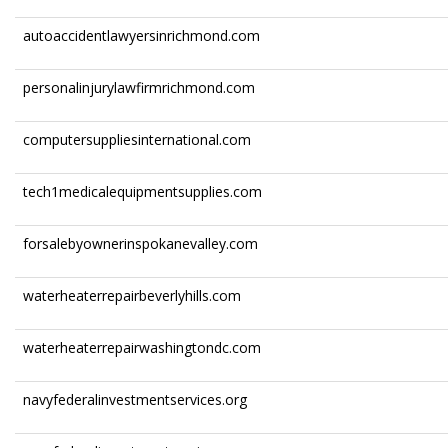
autoaccidentlawyersinrichmond.com
personalinjurylawfirmrichmond.com
computersuppliesinternational.com
tech1medicalequipmentsupplies.com
forsalebyownerinspokanevalley.com
waterheaterrepairbeverlyhills.com
waterheaterrepairwashingtondc.com
navyfederalinvestmentservices.org