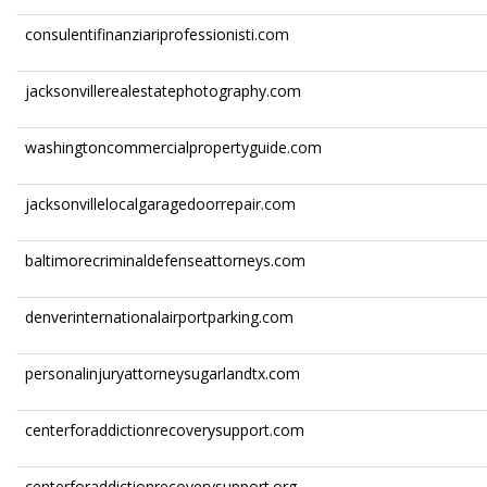
consulentifinanziariprofessionisti.com
jacksonvillerealestatephotography.com
washingtoncommercialpropertyguide.com
jacksonvillelocalgaragedoorrepair.com
baltimorecriminaldefenseattorneys.com
denverinternationalairportparking.com
personalinjuryattorneysugarlandtx.com
centerforaddictionrecoverysupport.com
centerforaddictionrecoverysupport.org