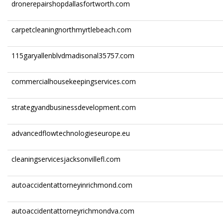
dronerepairshopdallasfortworth.com
carpetcleaningnorthmyrtlebeach.com
115garyallenblvdmadisonal35757.com
commercialhousekeepingservices.com
strategyandbusinessdevelopment.com
advancedflowtechnologieseurope.eu
cleaningservicesjacksonvillefl.com
autoaccidentattorneyinrichmond.com
autoaccidentattorneyrichmondva.com