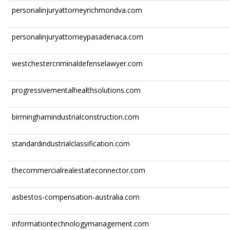
personalinjuryattorneyrichmondva.com
personalinjuryattorneypasadenaca.com
westchestercriminaldefenselawyer.com
progressivementalhealthsolutions.com
birminghamindustrialconstruction.com
standardindustrialclassification.com
thecommercialrealestateconnector.com
asbestos-compensation-australia.com
informationtechnologymanagement.com