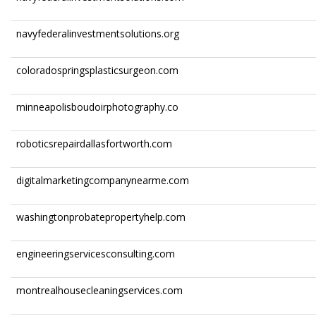
navyfederalinvestmentsolutions.org
coloradospringsplasticsurgeon.com
minneapolisboudoirphotography.co
roboticsrepairdallasfortworth.com
digitalmarketingcompanynearme.com
washingtonprobatepropertyhelp.com
engineeringservicesconsulting.com
montrealhousecleaningservices.com