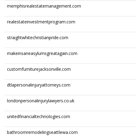
memphisrealestatemanagement.com
realestateinvestmentprogram.com
straightwhitechristianpride.com
makeinsaneasylumsgreatagain.com
customfurniturejacksonville.com
dtlapersonalinjuryattorneys.com
londonpersonalinjurylawyers.co.uk
unitedfinancialtechnologies.com
bathroomremodelingseattlewa.com