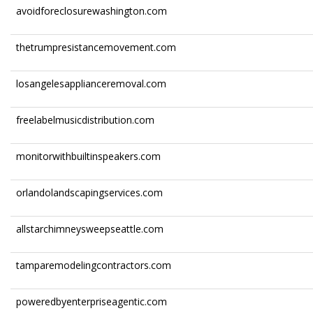
avoidforeclosurewashington.com
thetrumpresistancemovement.com
losangelesapplianceremoval.com
freelabelmusicdistribution.com
monitorwithbuiltinspeakers.com
orlandolandscapingservices.com
allstarchimneysweepseattle.com
tamparemodelingcontractors.com
poweredbyenterpriseagentic.com