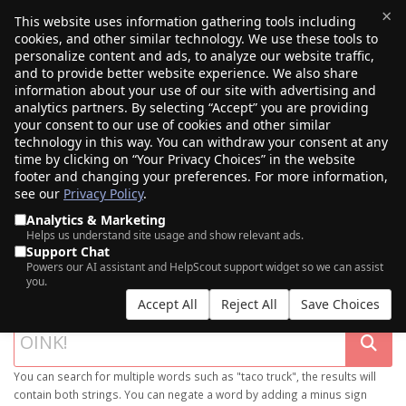
×
This website uses information gathering tools including
cookies, and other similar technology. We use these tools to
$0.00
(0)
Toggle
personalize content and ads, to analyze our website traffic,
and to provide better website experience. We also share
information about your use of our site with advertising and
analytics partners. By selecting “Accept” you are providing
your consent to our use of cookies and other similar
technology in this way. You can withdraw your consent at any
time by clicking on “Your Privacy Choices” in the website
footer and changing your preferences. For more information,
see our
Privacy Policy
.
Analytics & Marketing
Helps us understand site usage and show relevant ads.
Support Chat
SEARCH OUR DOMAIN MARKETPLACE
Powers our AI assistant and HelpScout support widget so we can assist
you.
Accept All
Reject All
Save Choices
You can search for multiple words such as "taco truck", the results will
contain both strings. You can negate a word by adding a minus sign