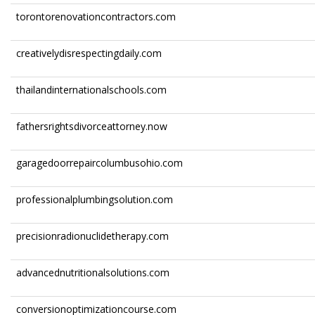
torontorenovationcontractors.com
creativelydisrespectingdaily.com
thailandinternationalschools.com
fathersrightsdivorceattorney.now
garagedoorrepaircolumbusohio.com
professionalplumbingsolution.com
precisionradionuclidetherapy.com
advancednutritionalsolutions.com
conversionoptimizationcourse.com