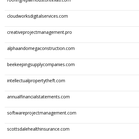
cloudworksdigitalservices.com
creativeprojectmanagement.pro
alphaandomegaconstruction.com
beekeepingsupplycompanies.com
intellectualpropertytheft.com
annualfinancialstatements.com
softwareprojectmanagement.com
scottsdalehealthinsurance.com