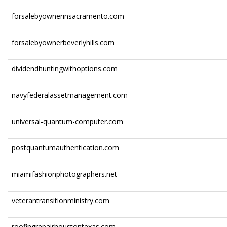
forsalebyownerinsacramento.com
forsalebyownerbeverlyhills.com
dividendhuntingwithoptions.com
navyfederalassetmanagement.com
universal-quantum-computer.com
postquantumauthentication.com
miamifashionphotographers.net
veterantransitionministry.com
roofingrepairhoustontexas.com