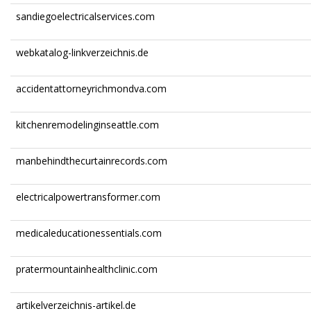
sandiegoelectricalservices.com
webkatalog-linkverzeichnis.de
accidentattorneyrichmondva.com
kitchenremodelinginseattle.com
manbehindthecurtainrecords.com
electricalpowertransformer.com
medicaleducationessentials.com
pratermountainhealthclinic.com
artikelverzeichnis-artikel.de