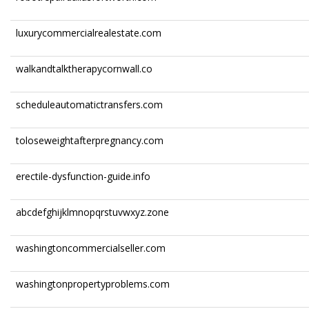
luxurycommercialrealestate.com
walkandtalktherapycornwall.co
scheduleautomatictransfers.com
toloseweightafterpregnancy.com
erectile-dysfunction-guide.info
abcdefghijklmnopqrstuvwxyz.zone
washingtoncommercialseller.com
washingtonpropertyproblems.com