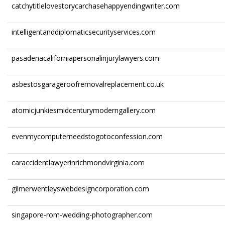
catchytitlelovestorycarchasehappyendingwriter.com
intelligentanddiplomaticsecurityservices.com
pasadenacaliforniapersonalinjurylawyers.com
asbestosgarageroofremovalreplacement.co.uk
atomicjunkiesmidcenturymoderngallery.com
evenmycomputerneedstogotoconfession.com
caraccidentlawyerinrichmondvirginia.com
gilmerwentleyswebdesigncorporation.com
singapore-rom-wedding-photographer.com