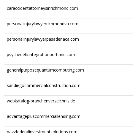
caraccidentattorneysinrichmond.com
personalinjurylawyerrichmondva.com
personalinjurylawyerpasadenaca.com
psychedelicintegrationportland.com
generalpurposequantumcomputing.com
sandiegocommercialconstruction.com
webkatalog-branchenverzeichnis.de
advantagepluscommerciallending.com
navyfederalinvestmentsolutions.com