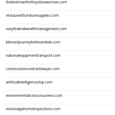
thebestmanforthejobisawoman.com
restaurantfurnituresupplies.com
navyfederalwealthmanagement.com
blessedjourneyherbsandoils.com
nationalequipmenttransport.com
constructioncontractlawyer.com
artificialintelligenceslop.com
environmentalconsciousness.com
mississippihomeinspections.com