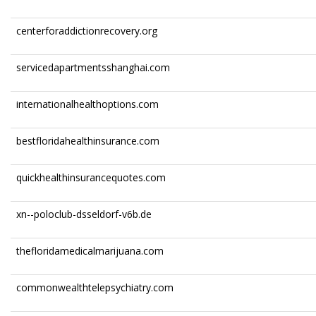
centerforaddictionrecovery.org
servicedapartmentsshanghai.com
internationalhealthoptions.com
bestfloridahealthinsurance.com
quickhealthinsurancequotes.com
xn--poloclub-dsseldorf-v6b.de
thefloridamedicalmarijuana.com
commonwealthtelepsychiatry.com