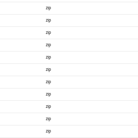
zip
zip
zip
zip
zip
zip
zip
zip
zip
zip
zip