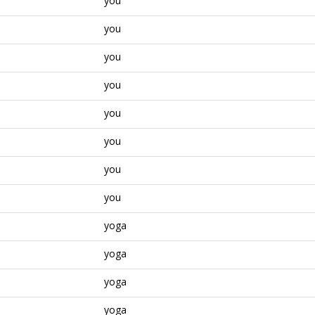
you
you
you
you
you
you
you
you
yoga
yoga
yoga
yoga