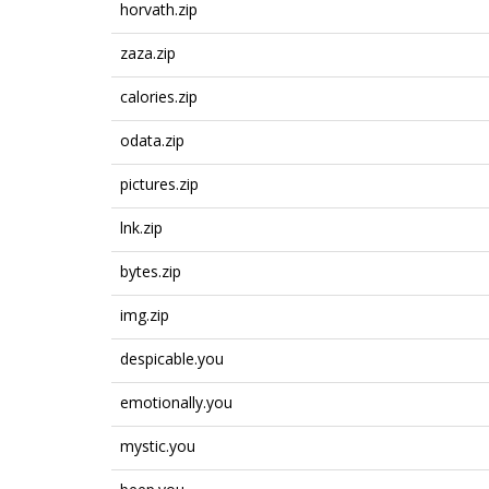
horvath.zip
zaza.zip
calories.zip
odata.zip
pictures.zip
lnk.zip
bytes.zip
img.zip
despicable.you
emotionally.you
mystic.you