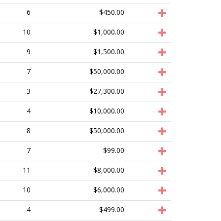
6
$450.00
10
$1,000.00
9
$1,500.00
7
$50,000.00
3
$27,300.00
4
$10,000.00
8
$50,000.00
7
$99.00
11
$8,000.00
10
$6,000.00
4
$499.00