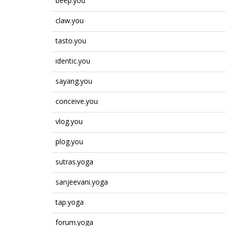
beep.you
claw.you
tasto.you
identic.you
sayang.you
conceive.you
vlog.you
plog.you
sutras.yoga
sanjeevani.yoga
tap.yoga
forum.yoga