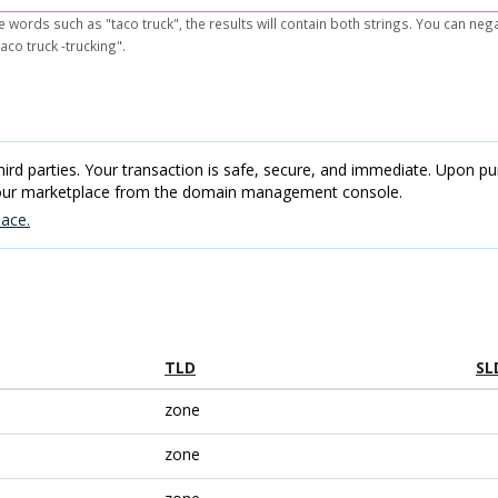
e words such as "taco truck", the results will contain both strings. You can ne
aco truck -trucking".
rd parties. Your transaction is safe, secure, and immediate. Upon pur
 our marketplace from the domain management console.
ace.
TLD
SL
zone
zone