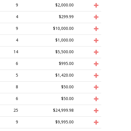
9
$2,000.00
4
$299.99
9
$10,000.00
4
$1,000.00
14
$5,500.00
6
$995.00
5
$1,420.00
8
$50.00
6
$50.00
25
$24,999.98
9
$9,995.00