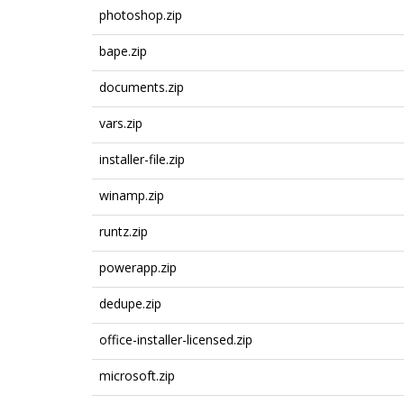
photoshop.zip
bape.zip
documents.zip
vars.zip
installer-file.zip
winamp.zip
runtz.zip
powerapp.zip
dedupe.zip
office-installer-licensed.zip
microsoft.zip