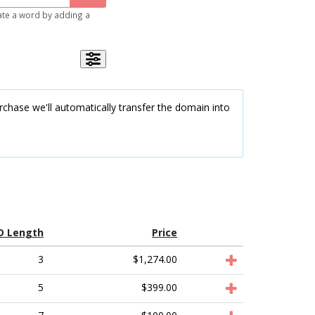
gate a word by adding a
chase we'll automatically transfer the domain into
D Length
Price
3
$1,274.00
5
$399.00