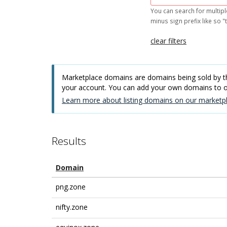
You can search for multipl
minus sign prefix like so "t
clear filters
Marketplace domains are domains being sold by thi
your account. You can add your own domains to
Learn more about listing domains on our marketpl
Results
Domain
png.zone
nifty.zone