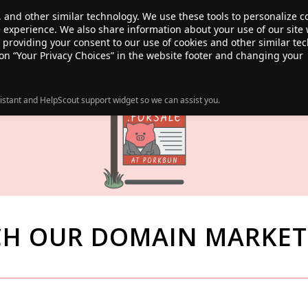
, and other similar technology. We use these tools to personalize 
te experience. We also share information about your use of our site 
ANSFER
SALE!
ABOUT
RESOURCES
e providing your consent to our use of cookies and other similar te
 on “Your Privacy Choices” in the website footer and changing your
istant and HelpScout support widget so we can assist you.
CH OUR DOMAIN MARKET