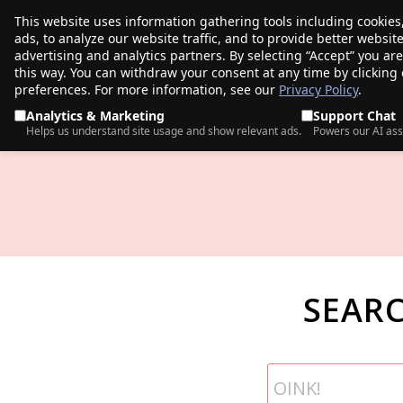
This website uses information gathering tools including cookies
porkbun
ads, to analyze our website traffic, and to provide better websi
PRODUCTS
TR
advertising and analytics partners. By selecting “Accept” you ar
this way. You can withdraw your consent at any time by clicking
preferences. For more information, see our
Privacy Policy
.
Analytics & Marketing
Support Chat
Helps us understand site usage and show relevant ads.
Powers our AI ass
SEAR