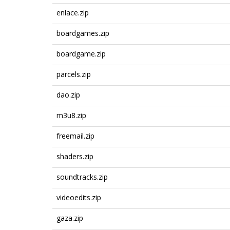
enlace.zip
boardgames.zip
boardgame.zip
parcels.zip
dao.zip
m3u8.zip
freemail.zip
shaders.zip
soundtracks.zip
videoedits.zip
gaza.zip