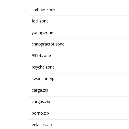
lifetime.zone
fedi.zone
young.zone
chiropractor.zone
9394.zone
psyche.zone
swanson.zip
carga.zip
cargas.zip
porno.zip
enlaces.zip