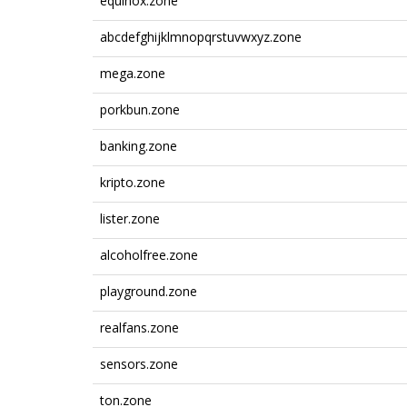
equinox.zone
abcdefghijklmnopqrstuvwxyz.zone
mega.zone
porkbun.zone
banking.zone
kripto.zone
lister.zone
alcoholfree.zone
playground.zone
realfans.zone
sensors.zone
ton.zone