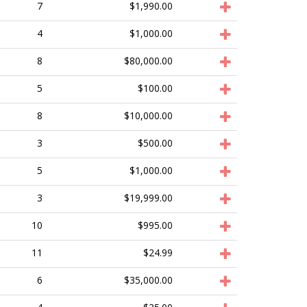
7
$1,990.00
4
$1,000.00
8
$80,000.00
5
$100.00
8
$10,000.00
3
$500.00
5
$1,000.00
3
$19,999.00
10
$995.00
11
$24.99
6
$35,000.00