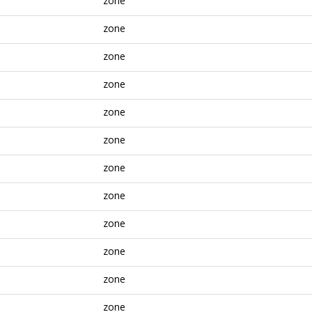
zone
zone
zone
zone
zone
zone
zone
zone
zone
zone
zone
zone