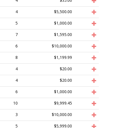
4
$35.00
4
$5,500.00
5
$1,000.00
7
$1,595.00
6
$10,000.00
8
$1,199.99
4
$20.00
4
$20.00
6
$1,000.00
10
$9,999.45
3
$10,000.00
5
$5,999.00