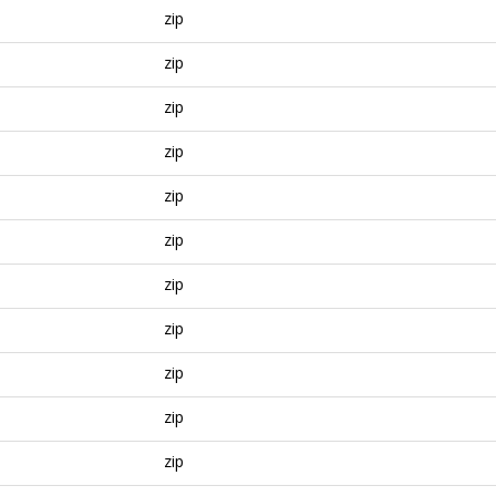
zip
zip
zip
zip
zip
zip
zip
zip
zip
zip
zip