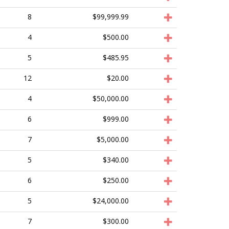
8
$99,999.99
4
$500.00
5
$485.95
12
$20.00
4
$50,000.00
6
$999.00
7
$5,000.00
5
$340.00
6
$250.00
5
$24,000.00
7
$300.00