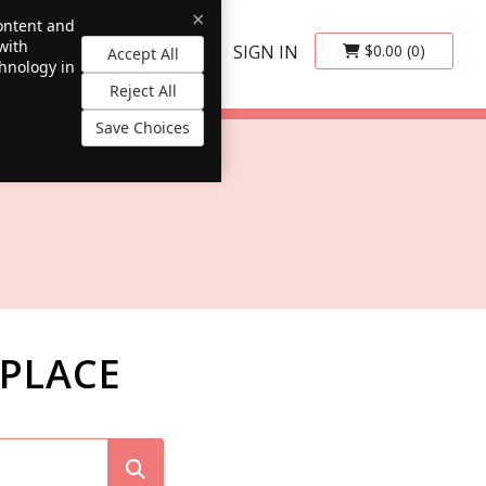
×
content and
with
SIGN IN
$0.00
(0)
Accept All
chnology in
Reject All
Save Choices
PLACE