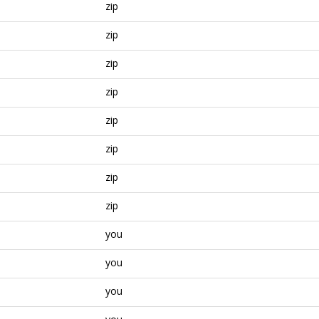
zip
zip
zip
zip
zip
zip
zip
zip
you
you
you