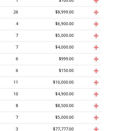
7
$100.00
26
$8,999.00
4
$6,900.00
7
$5,000.00
7
$4,000.00
6
$999.00
6
$150.00
11
$10,000.00
10
$4,900.00
8
$8,500.00
7
$5,000.00
3
$77,777.00