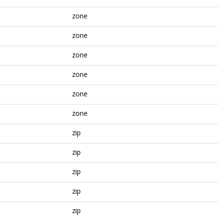
zone
zone
zone
zone
zone
zone
zip
zip
zip
zip
zip