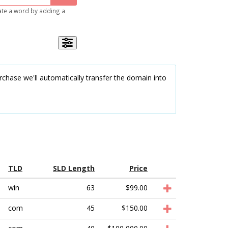
gate a word by adding a
chase we'll automatically transfer the domain into
TLD
SLD Length
Price
win
63
$99.00
com
45
$150.00