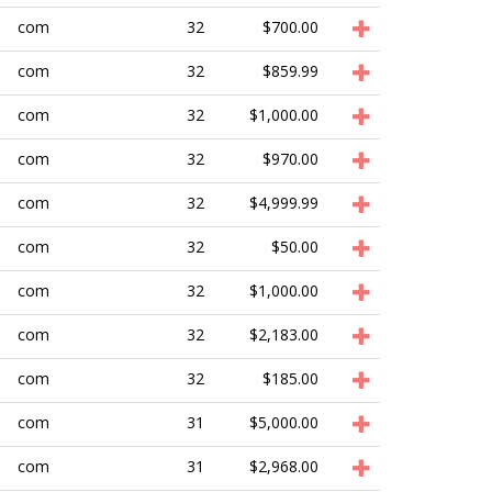
com
32
$700.00
com
32
$859.99
com
32
$1,000.00
com
32
$970.00
com
32
$4,999.99
com
32
$50.00
com
32
$1,000.00
com
32
$2,183.00
com
32
$185.00
com
31
$5,000.00
com
31
$2,968.00