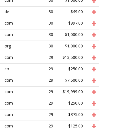
com
30
$1,000.00
de
30
$49.00
com
30
$997.00
com
30
$1,000.00
org
30
$1,000.00
com
29
$13,500.00
co
29
$250.00
com
29
$7,500.00
com
29
$19,999.00
com
29
$250.00
com
29
$375.00
com
29
$125.00