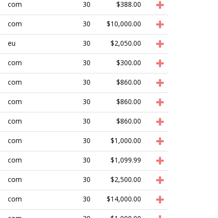
com
30
$388.00
com
30
$10,000.00
eu
30
$2,050.00
com
30
$300.00
com
30
$860.00
com
30
$860.00
com
30
$860.00
com
30
$1,000.00
com
30
$1,099.99
com
30
$2,500.00
com
30
$14,000.00