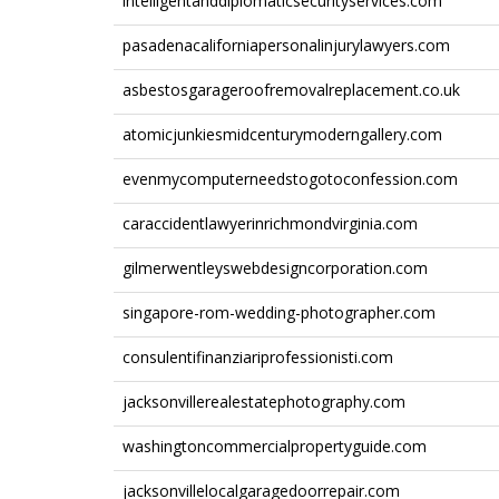
intelligentanddiplomaticsecurityservices.com
pasadenacaliforniapersonalinjurylawyers.com
asbestosgarageroofremovalreplacement.co.uk
atomicjunkiesmidcenturymoderngallery.com
evenmycomputerneedstogotoconfession.com
caraccidentlawyerinrichmondvirginia.com
gilmerwentleyswebdesigncorporation.com
singapore-rom-wedding-photographer.com
consulentifinanziariprofessionisti.com
jacksonvillerealestatephotography.com
washingtoncommercialpropertyguide.com
jacksonvillelocalgaragedoorrepair.com