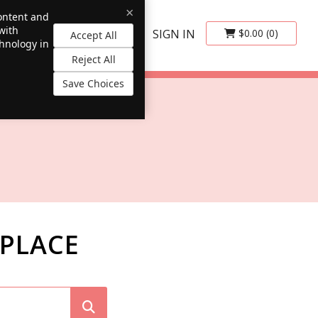
×
content and
with
SIGN IN
$0.00
(0)
Accept All
chnology in
Reject All
Save Choices
PLACE