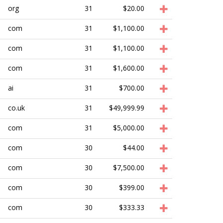
org
31
$20.00
com
31
$1,100.00
com
31
$1,100.00
com
31
$1,600.00
ai
31
$700.00
co.uk
31
$49,999.99
com
31
$5,000.00
com
30
$44.00
com
30
$7,500.00
com
30
$399.00
com
30
$333.33