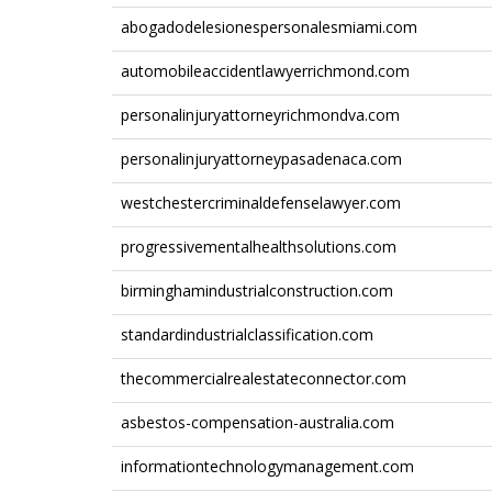
abogadodelesionespersonalesmiami.com
automobileaccidentlawyerrichmond.com
personalinjuryattorneyrichmondva.com
personalinjuryattorneypasadenaca.com
westchestercriminaldefenselawyer.com
progressivementalhealthsolutions.com
birminghamindustrialconstruction.com
standardindustrialclassification.com
thecommercialrealestateconnector.com
asbestos-compensation-australia.com
informationtechnologymanagement.com