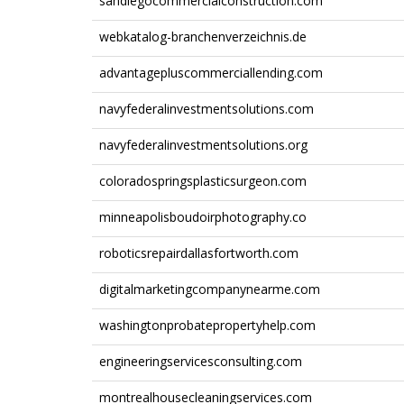
sandiegocommercialconstruction.com
webkatalog-branchenverzeichnis.de
advantagepluscommerciallending.com
navyfederalinvestmentsolutions.com
navyfederalinvestmentsolutions.org
coloradospringsplasticsurgeon.com
minneapolisboudoirphotography.co
roboticsrepairdallasfortworth.com
digitalmarketingcompanynearme.com
washingtonprobatepropertyhelp.com
engineeringservicesconsulting.com
montrealhousecleaningservices.com