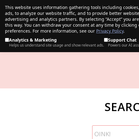
This website uses information gathering tools including cookies
porkbun
ads, to analyze our website traffic, and to provide better websi
PRODUCTS
TR
advertising and analytics partners. By selecting “Accept” you ar
this way. You can withdraw your consent at any time by clicking
preferences. For more information, see our
Privacy Policy
.
Analytics & Marketing
Support Chat
Helps us understand site usage and show relevant ads.
Powers our AI ass
SEAR