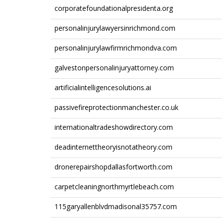
corporatefoundationalpresidenta.org
personalinjurylawyersinrichmond.com
personalinjurylawfirmrichmondva.com
galvestonpersonalinjuryattorney.com
artificialintelligencesolutions.ai
passivefireprotectionmanchester.co.uk
internationaltradeshowdirectory.com
deadinternettheoryisnotatheory.com
dronerepairshopdallasfortworth.com
carpetcleaningnorthmyrtlebeach.com
115garyallenblvdmadisonal35757.com