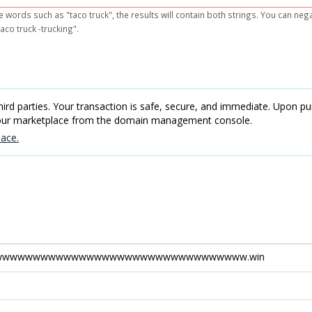
e words such as "taco truck", the results will contain both strings. You can ne
aco truck -trucking".
rd parties. Your transaction is safe, secure, and immediate. Upon pur
 our marketplace from the domain management console.
ace.
wwwwwwwwwwwwwwwwwwwwwwwwwwwwwwww.win