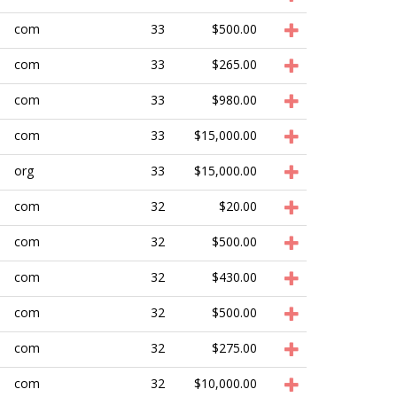
com
33
$500.00
com
33
$265.00
com
33
$980.00
com
33
$15,000.00
org
33
$15,000.00
com
32
$20.00
com
32
$500.00
com
32
$430.00
com
32
$500.00
com
32
$275.00
com
32
$10,000.00