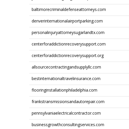
baltimorecriminaldefenseattorneys.com
denverinternationalairportparking.com
personalinjuryattorneysugarlandtx.com
centerforaddictionrecoverysupport.com
centerforaddictionrecoverysupport.org
allsourcecontractingandsupplyllc.com
bestinternationaltravelinsurance.com
flooringinstallationphiladelphia.com
frankstransmissionsandautorepair.com
pennsylvaniaelectricalcontractor.com
businessgrowthconsultingservices.com