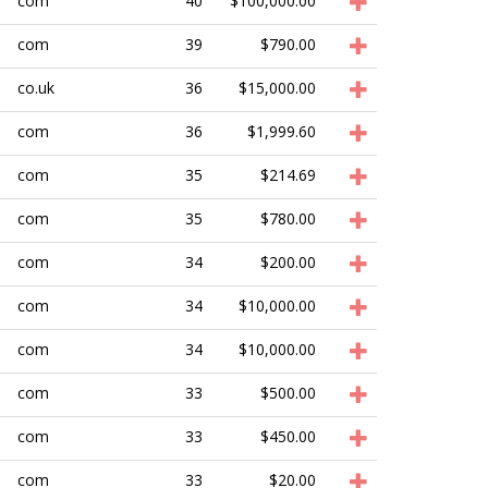
com
40
$100,000.00
com
39
$790.00
co.uk
36
$15,000.00
com
36
$1,999.60
com
35
$214.69
com
35
$780.00
com
34
$200.00
com
34
$10,000.00
com
34
$10,000.00
com
33
$500.00
com
33
$450.00
com
33
$20.00