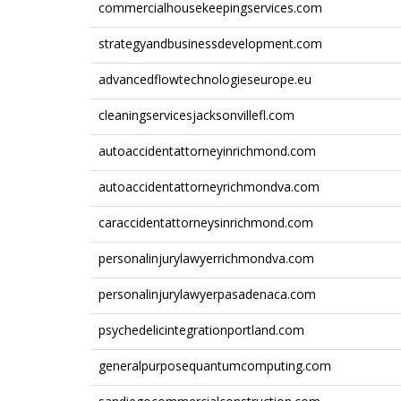
commercialhousekeepingservices.com
strategyandbusinessdevelopment.com
advancedflowtechnologieseurope.eu
cleaningservicesjacksonvillefl.com
autoaccidentattorneyinrichmond.com
autoaccidentattorneyrichmondva.com
caraccidentattorneysinrichmond.com
personalinjurylawyerrichmondva.com
personalinjurylawyerpasadenaca.com
psychedelicintegrationportland.com
generalpurposequantumcomputing.com