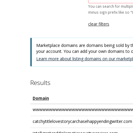
You can search for multipl
minus sign prefix like so "t
clear filters
Marketplace domains are domains being sold by thi
your account. You can add your own domains to
Learn more about listing domains on our marketpl
Results
Domain
wwwwwwwwwwwwwwwwwwwwwwwwwwwwwww
catchytitlelovestorycarchasehappyendingwriter.com