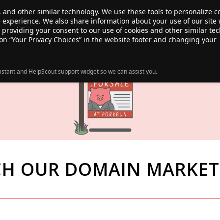
, and other similar technology. We use these tools to personalize 
te experience. We also share information about your use of our site 
ANSFER
SALE!
ABOUT
RESOURCES
e providing your consent to our use of cookies and other similar te
 on “Your Privacy Choices” in the website footer and changing your
istant and HelpScout support widget so we can assist you.
CH OUR DOMAIN MARKET