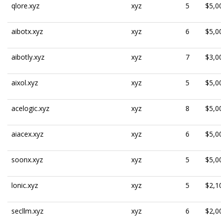
qlore.xyz
xyz
5
$5,0
aibotx.xyz
xyz
6
$5,0
aibotly.xyz
xyz
7
$3,0
aixol.xyz
xyz
5
$5,0
acelogic.xyz
xyz
8
$5,0
aiacex.xyz
xyz
6
$5,0
soonx.xyz
xyz
5
$5,0
lonic.xyz
xyz
5
$2,1
secllm.xyz
xyz
6
$2,0