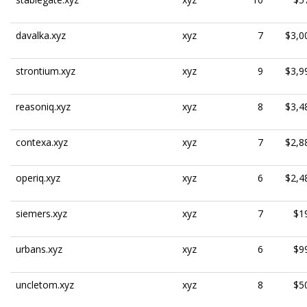
davalka.xyz
xyz
7
$3,0
strontium.xyz
xyz
9
$3,9
reasoniq.xyz
xyz
8
$3,4
contexa.xyz
xyz
7
$2,8
operiq.xyz
xyz
6
$2,4
siemers.xyz
xyz
7
$1
urbans.xyz
xyz
6
$9
uncletom.xyz
xyz
8
$5