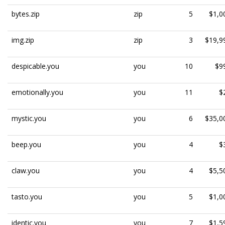
bytes.zip
zip
5
$1,0
img.zip
zip
3
$19,9
despicable.you
you
10
$9
emotionally.you
you
11
$
mystic.you
you
6
$35,0
beep.you
you
4
$
claw.you
you
4
$5,5
tasto.you
you
5
$1,0
identic.you
you
7
$1,5