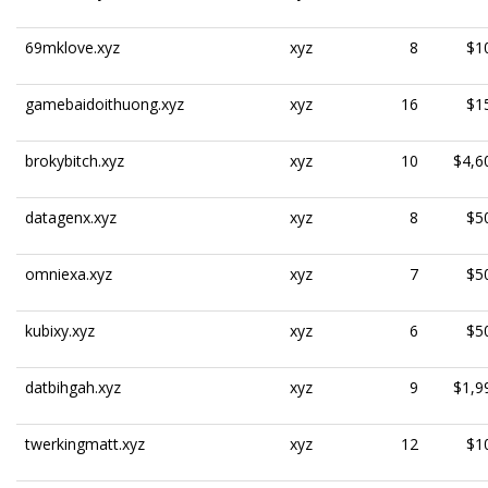
69mklove.xyz
xyz
8
$1
gamebaidoithuong.xyz
xyz
16
$1
brokybitch.xyz
xyz
10
$4,6
datagenx.xyz
xyz
8
$5
omniexa.xyz
xyz
7
$5
kubixy.xyz
xyz
6
$5
datbihgah.xyz
xyz
9
$1,9
twerkingmatt.xyz
xyz
12
$1