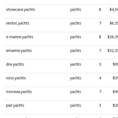
showcase.yachts
yachts
8
$4,5
veritec.yachts
yachts
7
$6,3
e-marine.yachts
yachts
8
$26,3
emarine.yachts
yachts
7
$32,3
dnv.yachts
yachts
3
$9
voss.yachts
yachts
4
$3
moravia.yachts
yachts
7
$4
pwr.yachts
yachts
3
$2