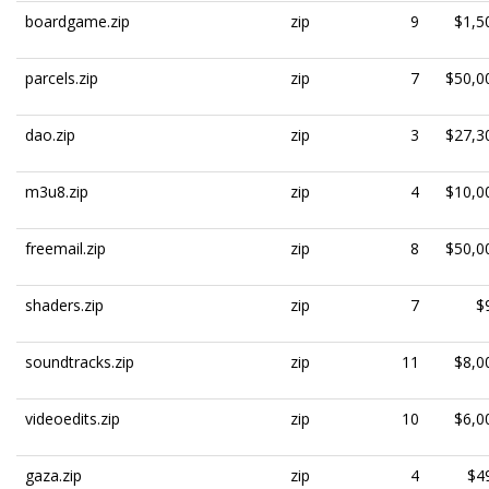
boardgame.zip
zip
9
$1,5
parcels.zip
zip
7
$50,0
dao.zip
zip
3
$27,3
m3u8.zip
zip
4
$10,0
freemail.zip
zip
8
$50,0
shaders.zip
zip
7
$
soundtracks.zip
zip
11
$8,0
videoedits.zip
zip
10
$6,0
gaza.zip
zip
4
$4