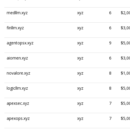
medllm.xyz
xyz
6
$2,0
finllm.xyz
xyz
6
$3,0
agentopsx.xyz
xyz
9
$5,0
aiomen.xyz
xyz
6
$3,0
novalore.xyz
xyz
8
$1,0
logicllm.xyz
xyz
8
$5,0
apexsec.xyz
xyz
7
$5,0
apexops.xyz
xyz
7
$5,0