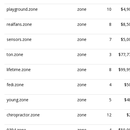
playground.zone
zone
10
$4,9
realfans.zone
zone
8
$8,5
sensors.zone
zone
7
$5,0
ton.zone
zone
3
$77,7
lifetime.zone
zone
8
$99,9
fedi.zone
zone
4
$5
young.zone
zone
5
$4
chiropractor.zone
zone
12
$
9394.zone
zone
4
$50,0