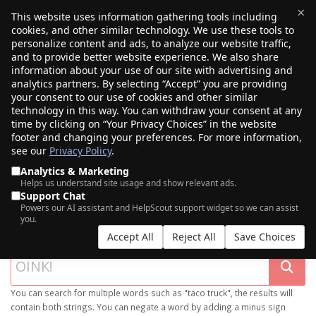
×
This website uses information gathering tools including
cookies, and other similar technology. We use these tools to
$0.00
(0)
Toggle
personalize content and ads, to analyze our website traffic,
and to provide better website experience. We also share
information about your use of our site with advertising and
analytics partners. By selecting “Accept” you are providing
your consent to our use of cookies and other similar
technology in this way. You can withdraw your consent at any
time by clicking on “Your Privacy Choices” in the website
footer and changing your preferences. For more information,
see our
Privacy Policy
.
Analytics & Marketing
Helps us understand site usage and show relevant ads.
Support Chat
SEARCH OUR DOMAIN MARKETPLACE
Powers our AI assistant and HelpScout support widget so we can assist
you.
Accept All
Reject All
Save Choices
You can search for multiple words such as "taco truck", the results will
contain both strings. You can negate a word by adding a minus sign