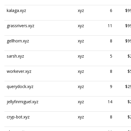
kalaga.xyz
xyz
6
$9
grassrivers.xyz
xyz
11
$9
gellhorn.xyz
xyz
8
$9
sarsh.xyz
xyz
5
$
workever.xyz
xyz
8
$
querydock.xyz
xyz
9
$2
jellyfinmiguel.xyz
xyz
14
$
cryp-bot.xyz
xyz
8
$