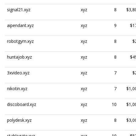
signal21.xyz
xyz
8
$3,8
aipendant.xyz
xyz
9
$1
robotgym.xyz
xyz
8
$
huntajob.xyz
xyz
8
$4
3xvideo.xyz
xyz
7
$
nikotin.xyz
xyz
7
$1,0
discoboard.xyz
xyz
10
$1,0
polydesk.xyz
xyz
8
$3,0
stablegate.xyz
xyz
10
$5