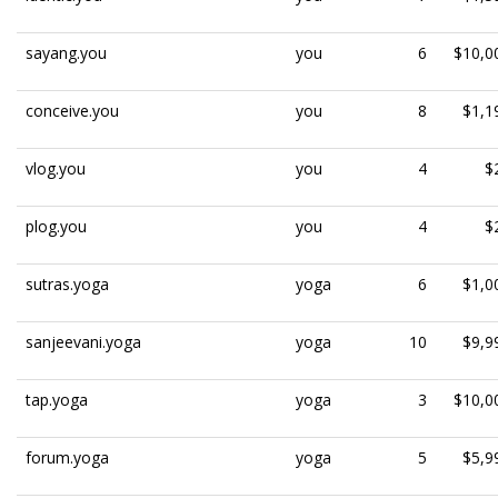
sayang.you
you
6
$10,0
conceive.you
you
8
$1,1
vlog.you
you
4
$
plog.you
you
4
$
sutras.yoga
yoga
6
$1,0
sanjeevani.yoga
yoga
10
$9,9
tap.yoga
yoga
3
$10,0
forum.yoga
yoga
5
$5,9