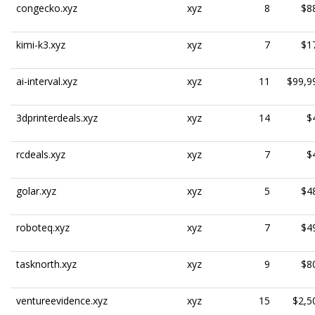
congecko.xyz
xyz
8
$8
kimi-k3.xyz
xyz
7
$1
ai-interval.xyz
xyz
11
$99,9
3dprinterdeals.xyz
xyz
14
$
rcdeals.xyz
xyz
7
$
golar.xyz
xyz
5
$4
roboteq.xyz
xyz
7
$4
tasknorth.xyz
xyz
9
$8
ventureevidence.xyz
xyz
15
$2,5