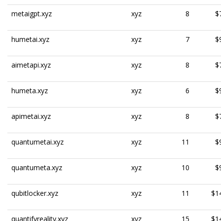
metaigpt.xyz
xyz
8
$
humetai.xyz
xyz
7
$
aimetapi.xyz
xyz
8
$
humeta.xyz
xyz
6
$
apimetai.xyz
xyz
8
$
quantumetai.xyz
xyz
11
$
quantumeta.xyz
xyz
10
$
qubitlocker.xyz
xyz
11
$1
quantifyreality.xyz
xyz
15
$1