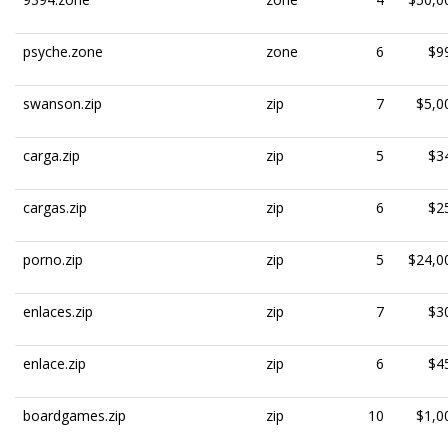
psyche.zone
zone
6
$9
swanson.zip
zip
7
$5,0
carga.zip
zip
5
$3
cargas.zip
zip
6
$2
porno.zip
zip
5
$24,0
enlaces.zip
zip
7
$3
enlace.zip
zip
6
$4
boardgames.zip
zip
10
$1,0