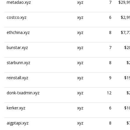
metadao.xyz
xyz
7
$29,9
costco.xyz
xyz
6
$2,9
ethchina.xyz
xyz
8
$7,7
bunstar.xyz
xyz
7
$2
starbunn.xyz
xyz
8
$
reinstall.xyz
xyz
9
$1
donk-txadmin.xyz
xyz
12
$
kerker.xyz
xyz
6
$1
aigptapi.xyz
xyz
8
$