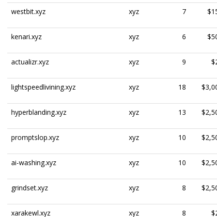
westbit.xyz
xyz
7
$1
kenari.xyz
xyz
6
$5
actualizr.xyz
xyz
9
$
lightspeedlivining.xyz
xyz
18
$3,0
hyperblanding.xyz
xyz
13
$2,5
promptslop.xyz
xyz
10
$2,5
ai-washing.xyz
xyz
10
$2,5
grindset.xyz
xyz
8
$2,5
xarakewl.xyz
xyz
8
$