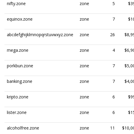
nifty.zone
zone
5
$3
equinox.zone
zone
7
$1
abcdefghijklmnopqrstuvwxyz.zone
zone
26
$8,9
mega.zone
zone
4
$6,9
porkbun.zone
zone
7
$5,0
banking.zone
zone
7
$4,0
kripto.zone
zone
6
$9
lister.zone
zone
6
$1
alcoholfree.zone
zone
11
$10,0