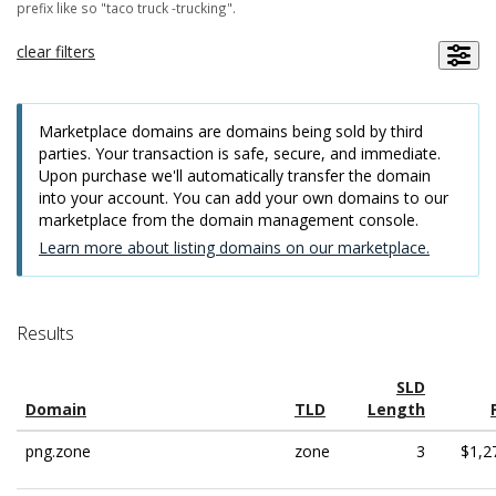
prefix like so "taco truck -trucking".
clear filters
Marketplace domains are domains being sold by third
parties. Your transaction is safe, secure, and immediate.
Upon purchase we'll automatically transfer the domain
into your account. You can add your own domains to our
marketplace from the domain management console.
Learn more about listing domains on our marketplace.
Results
SLD
Domain
TLD
Length
png.zone
zone
3
$1,2