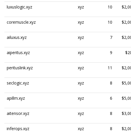
luxuslogic.xyz
xyz
10
$2,0
coremuscle.xyz
xyz
10
$2,0
ailuxus.xyz
xyz
7
$2,0
aiperitus.xyz
xyz
9
$2
perituslink.xyz
xyz
11
$2,0
seclogic.xyz
xyz
8
$5,0
apillm.xyz
xyz
6
$5,0
aitensor.xyz
xyz
8
$3,0
inferops.xyz
xyz
8
$2,0