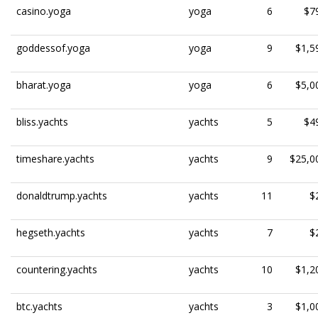
casino.yoga
yoga
6
$7
goddessof.yoga
yoga
9
$1,5
bharat.yoga
yoga
6
$5,0
bliss.yachts
yachts
5
$4
timeshare.yachts
yachts
9
$25,0
donaldtrump.yachts
yachts
11
$
hegseth.yachts
yachts
7
$
countering.yachts
yachts
10
$1,2
btc.yachts
yachts
3
$1,0