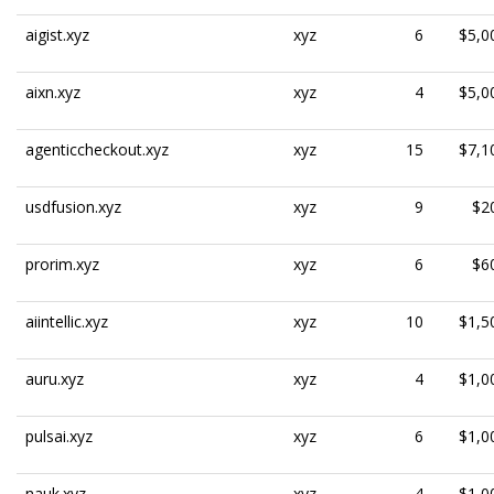
aigist.xyz
xyz
6
$5,0
aixn.xyz
xyz
4
$5,0
agenticcheckout.xyz
xyz
15
$7,1
usdfusion.xyz
xyz
9
$2
prorim.xyz
xyz
6
$6
aiintellic.xyz
xyz
10
$1,5
auru.xyz
xyz
4
$1,0
pulsai.xyz
xyz
6
$1,0
nauk.xyz
xyz
4
$1,0