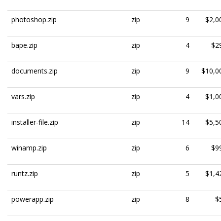
photoshop.zip
zip
9
$2,0
bape.zip
zip
4
$2
documents.zip
zip
9
$10,0
vars.zip
zip
4
$1,0
installer-file.zip
zip
14
$5,5
winamp.zip
zip
6
$9
runtz.zip
zip
5
$1,4
powerapp.zip
zip
8
$