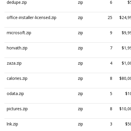
dedupe.zip
zip
6
$
office-installer-licensed.zip
zip
25
$24,9
microsoft.zip
zip
9
$9,9
horvath.zip
zip
7
$1,9
zaza.zip
zip
4
$1,0
calories.zip
zip
8
$80,0
odata.zip
zip
5
$1
pictures.zip
zip
8
$10,0
lnk.zip
zip
3
$5