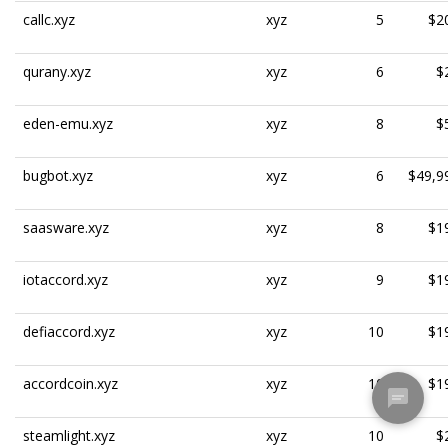
callc.xyz
xyz
5
$2
qurany.xyz
xyz
6
$
eden-emu.xyz
xyz
8
$
bugbot.xyz
xyz
6
$49,9
saasware.xyz
xyz
8
$1
iotaccord.xyz
xyz
9
$1
defiaccord.xyz
xyz
10
$1
accordcoin.xyz
xyz
10
$1
steamlight.xyz
xyz
10
$