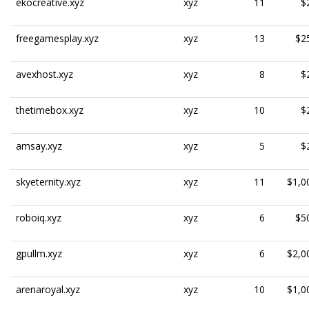
ekocreative.xyz
xyz
11
$
freegamesplay.xyz
xyz
13
$2
avexhost.xyz
xyz
8
$
thetimebox.xyz
xyz
10
$
amsay.xyz
xyz
5
$
skyeternity.xyz
xyz
11
$1,0
roboiq.xyz
xyz
6
$5
gpullm.xyz
xyz
6
$2,0
arenaroyal.xyz
xyz
10
$1,0