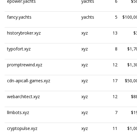
epower.yachts
yachts
6
$5
fancy.yachts
yachts
5
$100,0
historybroker.xyz
xyz
13
$
typofort.xyz
xyz
8
$1,7
promptrewind.xyz
xyz
12
$1,3
cdn-apicall-games.xyz
xyz
17
$50,0
webarchitect.xyz
xyz
12
$8
llmbots.xyz
xyz
7
$1
cryptopulse.xyz
xyz
11
$1,0