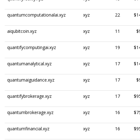
quantumcomputationalai.xyz
xyz
22
$1
aiqubitcoin.xyz
xyz
11
$
quantifycomputingai.xyz
xyz
19
$1
quantumanalytical.xyz
xyz
17
$1
quantumaiguidance.xyz
xyz
17
$
quantifybrokerage.xyz
xyz
17
$9
quantumbrokerage.xyz
xyz
16
$7
quantumfinancial.xyz
xyz
16
$9