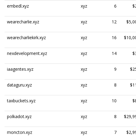
embedl.xyz
xyz
6
$
wearecharlie.xyz
xyz
12
$5,0
wearecharliekirk.xyz
xyz
16
$10,0
nexdevelopment.xyz
xyz
14
$
iaagentes.xyz
xyz
9
$2
dataguru.xyz
xyz
8
$1
taxbuckets.xyz
xyz
10
$
polkadot.xyz
xyz
8
$29,9
moncton.xyz
xyz
7
$2,9