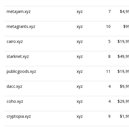
metajam.xyz
xyz
7
$4,9
metagrants.xyz
xyz
10
$9
cairo.xyz
xyz
5
$19,9
starknet.xyz
xyz
8
$49,9
publicgoods.xyz
xyz
11
$19,9
dacc.xyz
xyz
4
$9,9
coho.xyz
xyz
4
$29,9
cryptopia.xyz
xyz
9
$1,9