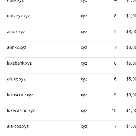
unitaryx.xyz
xyz
8
$1,0
ainox.xyz
xyz
5
$3,0
ailinkx.xyz
xyz
7
$3,0
luxebank.xyz
xyz
8
$5,0
ailuxe.xyz
xyz
6
$5,0
luxuscore.xyz
xyz
9
$5,0
luxecasino.xyz
xyz
10
$1,0
aiarcos.xyz
xyz
7
$1,0