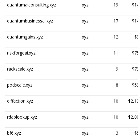
quantumaiconsulting.xyz
xyz
19
$1
quantumbusinessai.xyz
xyz
17
$1
quantumgains.xyz
xyz
12
$
riskforgeai.xyz
xyz
11
$7
rackscale.xyz
xyz
9
$7
podscale.xyz
xyz
8
$5
diffaction.xyz
xyz
10
$2,1
rdaplookup.xyz
xyz
10
$2,0
bf6.xyz
xyz
3
$