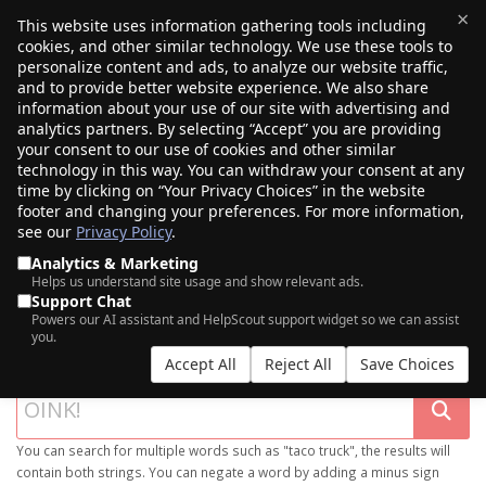
×
This website uses information gathering tools including
cookies, and other similar technology. We use these tools to
$0.00
(0)
Toggle
personalize content and ads, to analyze our website traffic,
and to provide better website experience. We also share
information about your use of our site with advertising and
analytics partners. By selecting “Accept” you are providing
your consent to our use of cookies and other similar
technology in this way. You can withdraw your consent at any
time by clicking on “Your Privacy Choices” in the website
footer and changing your preferences. For more information,
see our
Privacy Policy
.
Analytics & Marketing
Helps us understand site usage and show relevant ads.
Support Chat
SEARCH OUR DOMAIN MARKETPLACE
Powers our AI assistant and HelpScout support widget so we can assist
you.
Accept All
Reject All
Save Choices
You can search for multiple words such as "taco truck", the results will
contain both strings. You can negate a word by adding a minus sign