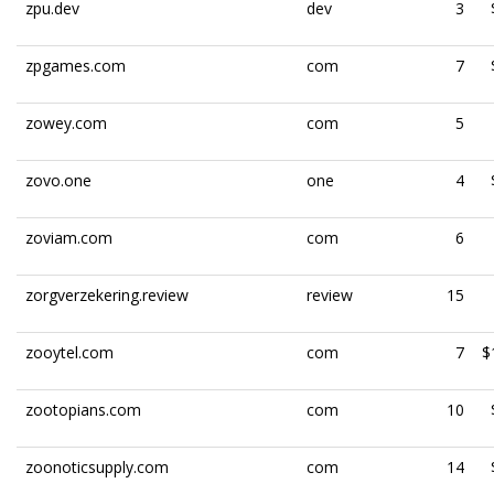
zpu.dev
dev
3
zpgames.com
com
7
zowey.com
com
5
zovo.one
one
4
zoviam.com
com
6
zorgverzekering.review
review
15
zooytel.com
com
7
$
zootopians.com
com
10
zoonoticsupply.com
com
14