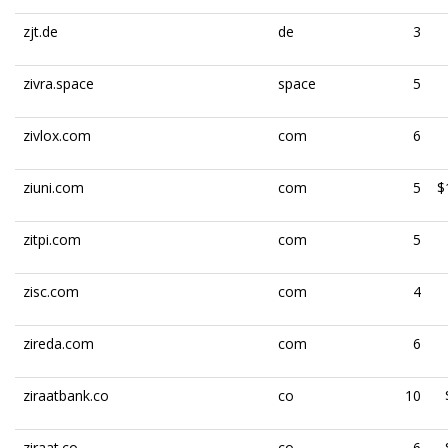
zjt.de
de
3
zivra.space
space
5
zivlox.com
com
6
ziuni.com
com
5
$
zitpi.com
com
5
zisc.com
com
4
zireda.com
com
6
ziraatbank.co
co
10
ziraat.co
co
6