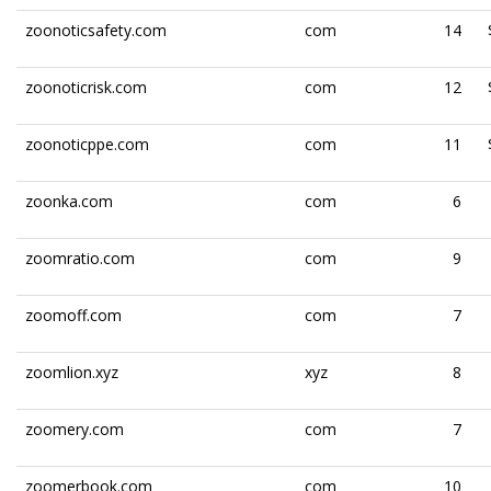
zoonoticsafety.com
com
14
zoonoticrisk.com
com
12
zoonoticppe.com
com
11
zoonka.com
com
6
zoomratio.com
com
9
zoomoff.com
com
7
zoomlion.xyz
xyz
8
zoomery.com
com
7
zoomerbook.com
com
10