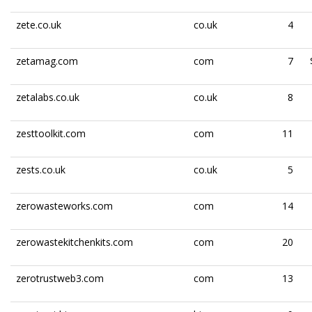
zete.co.uk
co.uk
4
zetamag.com
com
7
zetalabs.co.uk
co.uk
8
zesttoolkit.com
com
11
zests.co.uk
co.uk
5
zerowasteworks.com
com
14
zerowastekitchenkits.com
com
20
zerotrustweb3.com
com
13