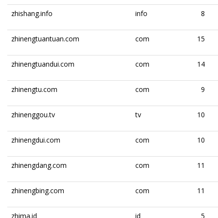
zhishang.info
info
8
zhinengtuantuan.com
com
15
zhinengtuandui.com
com
14
zhinengtu.com
com
9
zhinenggou.tv
tv
10
zhinengdui.com
com
10
zhinengdang.com
com
11
zhinengbing.com
com
11
zhima.id
id
5