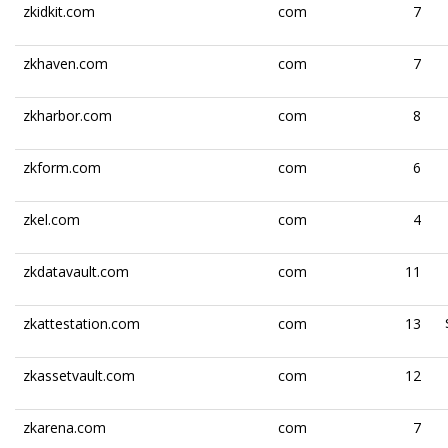
zkidkit.com
com
7
zkhaven.com
com
7
zkharbor.com
com
8
zkform.com
com
6
zkel.com
com
4
zkdatavault.com
com
11
zkattestation.com
com
13
zkassetvault.com
com
12
zkarena.com
com
7