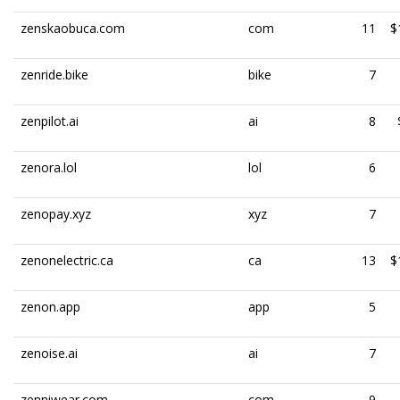
zenskaobuca.com
com
11
$
zenride.bike
bike
7
zenpilot.ai
ai
8
zenora.lol
lol
6
zenopay.xyz
xyz
7
zenonelectric.ca
ca
13
$
zenon.app
app
5
zenoise.ai
ai
7
zenniwear.com
com
9