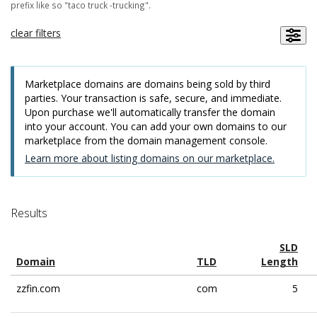
prefix like so "taco truck -trucking".
clear filters
Marketplace domains are domains being sold by third
parties. Your transaction is safe, secure, and immediate.
Upon purchase we'll automatically transfer the domain
into your account. You can add your own domains to our
marketplace from the domain management console.
Learn more about listing domains on our marketplace.
Results
SLD
Domain
TLD
Length
zzfin.com
com
5