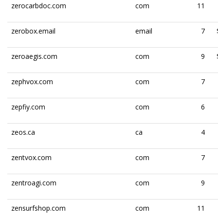
zerocarbdoc.com
com
11
zerobox.email
email
7
zeroaegis.com
com
9
zephvox.com
com
7
zepfiy.com
com
6
zeos.ca
ca
4
zentvox.com
com
7
zentroagi.com
com
9
zensurfshop.com
com
11