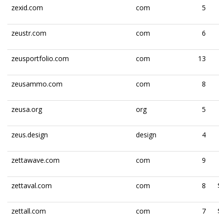
zexid.com
com
5
zeustr.com
com
6
zeusportfolio.com
com
13
zeusammo.com
com
8
zeusa.org
org
5
zeus.design
design
4
zettawave.com
com
9
zettaval.com
com
8
zettall.com
com
7