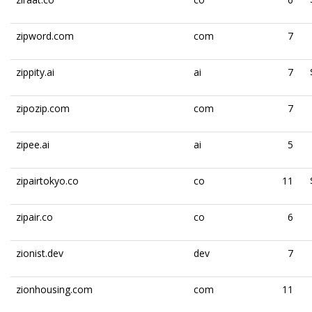
zipword.com
com
7
zippity.ai
ai
7
zipozip.com
com
7
zipee.ai
ai
5
zipairtokyo.co
co
11
zipair.co
co
6
zionist.dev
dev
7
zionhousing.com
com
11