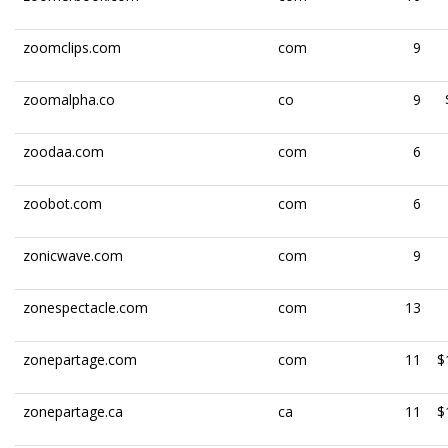
zoomclips.com
com
9
zoomalpha.co
co
9
zoodaa.com
com
6
zoobot.com
com
6
zonicwave.com
com
9
zonespectacle.com
com
13
zonepartage.com
com
11
$
zonepartage.ca
ca
11
$