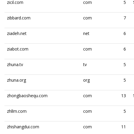
zicil.com
com
5
zibbard.com
com
7
ziadeh.net
net
6
ziabot.com
com
6
zhuna.tv
tv
5
zhuna.org
org
5
zhongbaoshequ.com
com
13
zhllm.com
com
5
zhishangdui.com
com
11