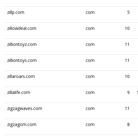
zillp.com
com
5
zillowdeal.com
com
10
zilliontoyz.com
com
11
zilliontoys.com
com
11
zillaroars.com
com
10
zillalife.com
com
9
zigzagwaves.com
com
11
zigzagom.com
com
8