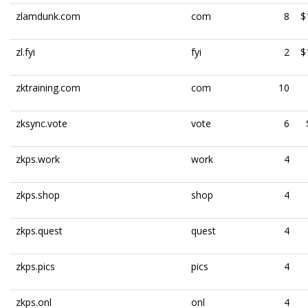
zlamdunk.com
com
8
$
zl.fyi
fyi
2
$
zktraining.com
com
10
zksync.vote
vote
6
zkps.work
work
4
zkps.shop
shop
4
zkps.quest
quest
4
zkps.pics
pics
4
zkps.onl
onl
4