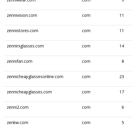
zennivision.com
com
11
zennistores.com
com
11
zennirxglasses.com
com
14
zennifan.com
com
8
zennicheapglassesonline.com
com
23
zennicheapglasses.com
com
17
zenni2.com
com
6
zenkw.com
com
5