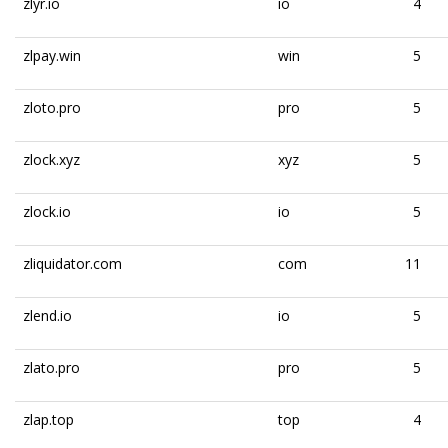
zlyr.io
io
4
zlpay.win
win
5
zloto.pro
pro
5
zlock.xyz
xyz
5
zlock.io
io
5
zliquidator.com
com
11
zlend.io
io
5
zlato.pro
pro
5
zlap.top
top
4