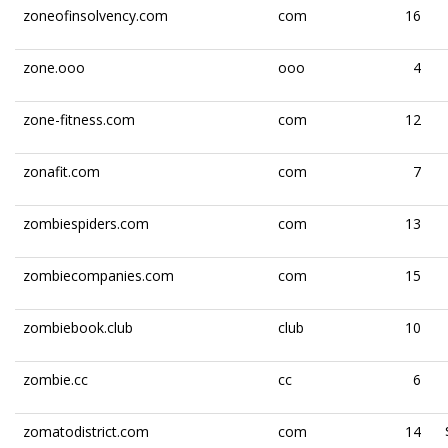
zoneofinsolvency.com
com
16
zone.ooo
ooo
4
zone-fitness.com
com
12
zonafit.com
com
7
zombiespiders.com
com
13
zombiecompanies.com
com
15
zombiebook.club
club
10
zombie.cc
cc
6
zomatodistrict.com
com
14