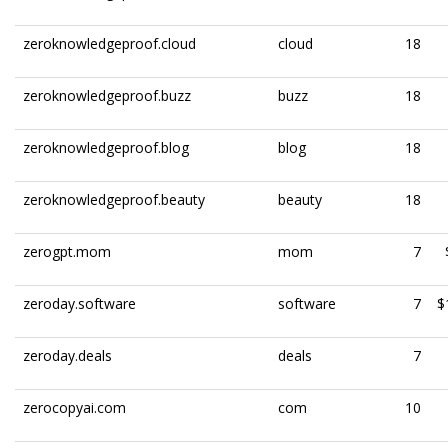
zeroknowledgeproof.cloud
cloud
18
zeroknowledgeproof.buzz
buzz
18
zeroknowledgeproof.blog
blog
18
zeroknowledgeproof.beauty
beauty
18
zerogpt.mom
mom
7
zeroday.software
software
7
$
zeroday.deals
deals
7
zerocopyai.com
com
10