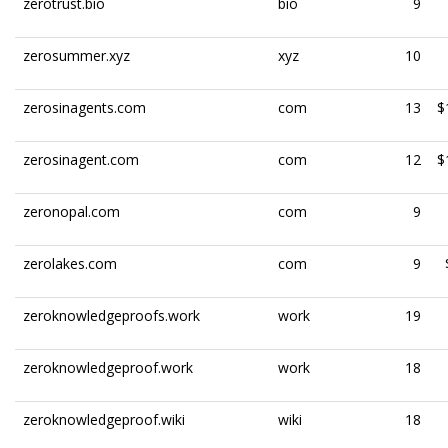
zerotrust.bio
bio
9
zerosummer.xyz
xyz
10
zerosinagents.com
com
13
$
zerosinagent.com
com
12
$
zeronopal.com
com
9
zerolakes.com
com
9
zeroknowledgeproofs.work
work
19
zeroknowledgeproof.work
work
18
zeroknowledgeproof.wiki
wiki
18