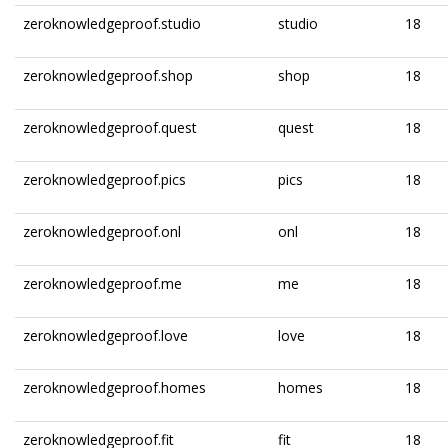
zeroknowledgeproof.studio
studio
18
zeroknowledgeproof.shop
shop
18
zeroknowledgeproof.quest
quest
18
zeroknowledgeproof.pics
pics
18
zeroknowledgeproof.onl
onl
18
zeroknowledgeproof.me
me
18
zeroknowledgeproof.love
love
18
zeroknowledgeproof.homes
homes
18
zeroknowledgeproof.fit
fit
18