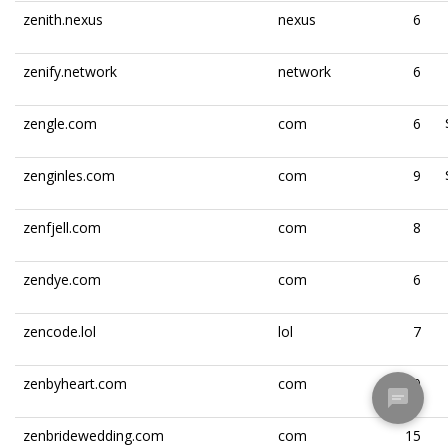
zenith.nexus
nexus
6
zenify.network
network
6
zengle.com
com
6
zenginles.com
com
9
zenfjell.com
com
8
zendye.com
com
6
zencode.lol
lol
7
zenbyheart.com
com
10
zenbridewedding.com
com
15