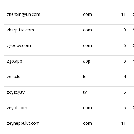
zhenxingyun.com
com
11
zharptiza.com
com
9
zgooby.com
com
6
zgo.app
app
3
zezo.lol
lol
4
zeyzey.tv
tv
6
zeyof.com
com
5
zeynepbulut.com
com
11