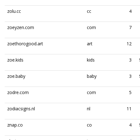
zolu.cc
cc
4
zoeyzen.com
com
7
zoethorogood.art
art
12
zoe.kids
kids
3
zoe.baby
baby
3
zodre.com
com
5
zodiacsigns.nl
nl
11
znap.co
co
4