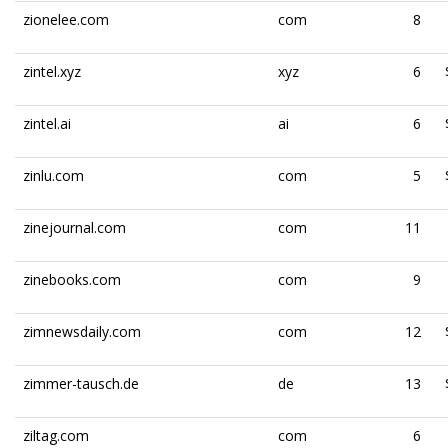
zionelee.com
com
8
zintel.xyz
xyz
6
zintel.ai
ai
6
zinlu.com
com
5
zinejournal.com
com
11
zinebooks.com
com
9
zimnewsdaily.com
com
12
zimmer-tausch.de
de
13
ziltag.com
com
6