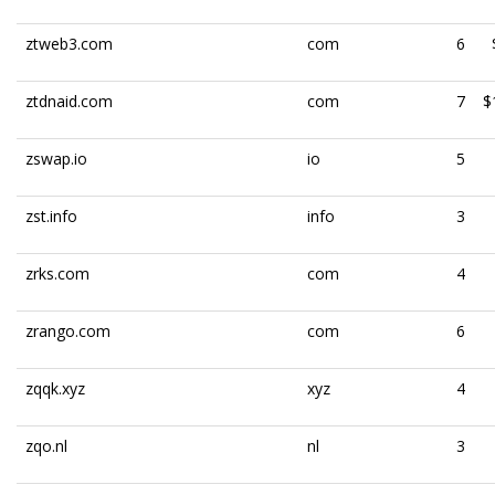
ztweb3.com
com
6
ztdnaid.com
com
7
$
zswap.io
io
5
zst.info
info
3
zrks.com
com
4
zrango.com
com
6
zqqk.xyz
xyz
4
zqo.nl
nl
3