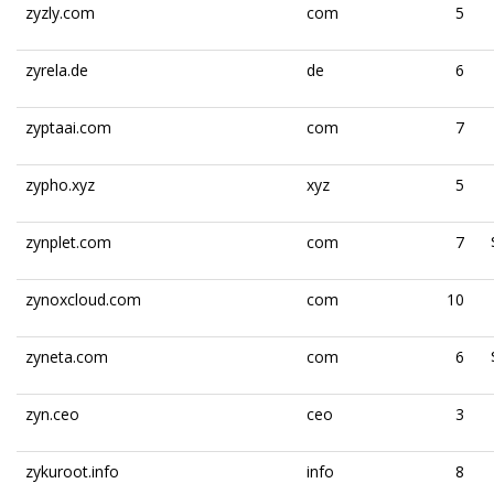
zyzly.com
com
5
zyrela.de
de
6
zyptaai.com
com
7
zypho.xyz
xyz
5
zynplet.com
com
7
zynoxcloud.com
com
10
zyneta.com
com
6
zyn.ceo
ceo
3
zykuroot.info
info
8