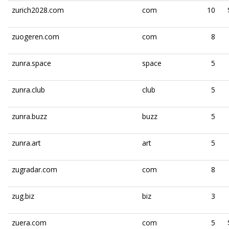
zurich2028.com
com
10
zuogeren.com
com
8
zunra.space
space
5
zunra.club
club
5
zunra.buzz
buzz
5
zunra.art
art
5
zugradar.com
com
8
zug.biz
biz
3
zuera.com
com
5