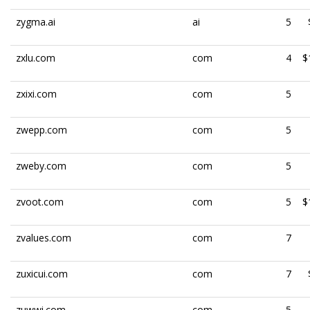
zygma.ai
ai
5
zxlu.com
com
4
$
zxixi.com
com
5
zwepp.com
com
5
zweby.com
com
5
zvoot.com
com
5
$
zvalues.com
com
7
zuxicui.com
com
7
zuwwi.com
com
5