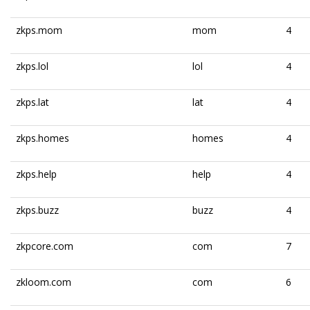
zkps.mom
mom
4
zkps.lol
lol
4
zkps.lat
lat
4
zkps.homes
homes
4
zkps.help
help
4
zkps.buzz
buzz
4
zkpcore.com
com
7
zkloom.com
com
6