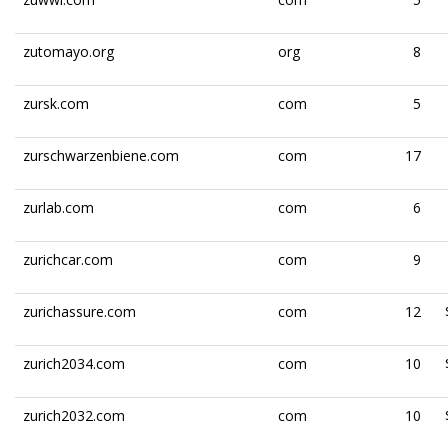
zutomayo.org
org
8
zursk.com
com
5
zurschwarzenbiene.com
com
17
zurlab.com
com
6
zurichcar.com
com
9
zurichassure.com
com
12
zurich2034.com
com
10
zurich2032.com
com
10