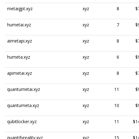
metaigpt.xyz
xyz
8
$
humetai.xyz
xyz
7
$
aimetapi.xyz
xyz
8
$
humeta.xyz
xyz
6
$
apimetai.xyz
xyz
8
$
quantumetai.xyz
xyz
11
$
quantumeta.xyz
xyz
10
$
qubitlocker.xyz
xyz
11
$1
quantifyreality.xyz
xyz
15
$1