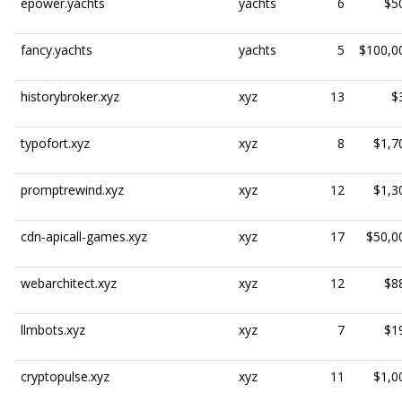
epower.yachts
yachts
6
$5
fancy.yachts
yachts
5
$100,0
historybroker.xyz
xyz
13
$
typofort.xyz
xyz
8
$1,7
promptrewind.xyz
xyz
12
$1,3
cdn-apicall-games.xyz
xyz
17
$50,0
webarchitect.xyz
xyz
12
$8
llmbots.xyz
xyz
7
$1
cryptopulse.xyz
xyz
11
$1,0