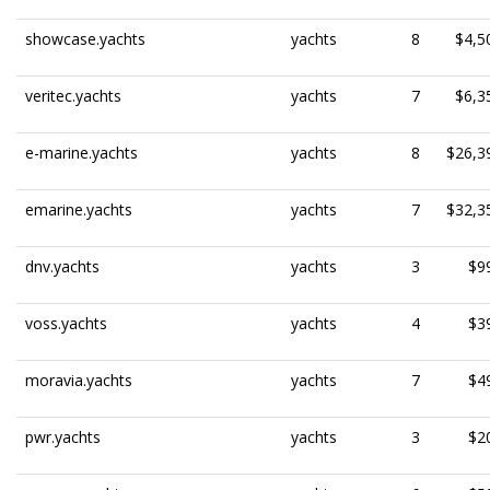
showcase.yachts
yachts
8
$4,5
veritec.yachts
yachts
7
$6,3
e-marine.yachts
yachts
8
$26,3
emarine.yachts
yachts
7
$32,3
dnv.yachts
yachts
3
$9
voss.yachts
yachts
4
$3
moravia.yachts
yachts
7
$4
pwr.yachts
yachts
3
$2