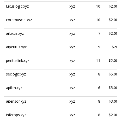
luxuslogic.xyz
xyz
10
$2,0
coremuscle.xyz
xyz
10
$2,0
ailuxus.xyz
xyz
7
$2,0
aiperitus.xyz
xyz
9
$2
perituslink.xyz
xyz
11
$2,0
seclogic.xyz
xyz
8
$5,0
apillm.xyz
xyz
6
$5,0
aitensor.xyz
xyz
8
$3,0
inferops.xyz
xyz
8
$2,0