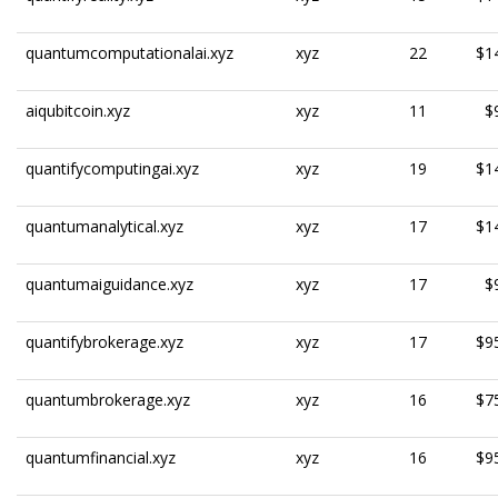
quantumcomputationalai.xyz
xyz
22
$1
aiqubitcoin.xyz
xyz
11
$
quantifycomputingai.xyz
xyz
19
$1
quantumanalytical.xyz
xyz
17
$1
quantumaiguidance.xyz
xyz
17
$
quantifybrokerage.xyz
xyz
17
$9
quantumbrokerage.xyz
xyz
16
$7
quantumfinancial.xyz
xyz
16
$9