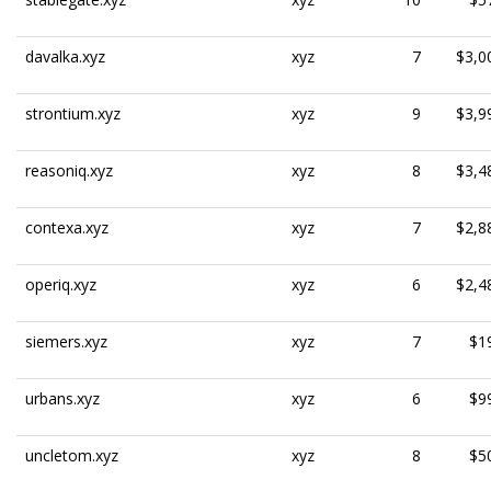
davalka.xyz
xyz
7
$3,0
strontium.xyz
xyz
9
$3,9
reasoniq.xyz
xyz
8
$3,4
contexa.xyz
xyz
7
$2,8
operiq.xyz
xyz
6
$2,4
siemers.xyz
xyz
7
$1
urbans.xyz
xyz
6
$9
uncletom.xyz
xyz
8
$5