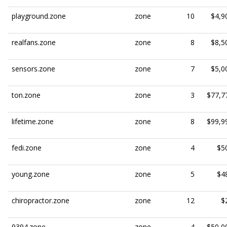
playground.zone
zone
10
$4,9
realfans.zone
zone
8
$8,5
sensors.zone
zone
7
$5,0
ton.zone
zone
3
$77,7
lifetime.zone
zone
8
$99,9
fedi.zone
zone
4
$5
young.zone
zone
5
$4
chiropractor.zone
zone
12
$
9394.zone
zone
4
$50,0