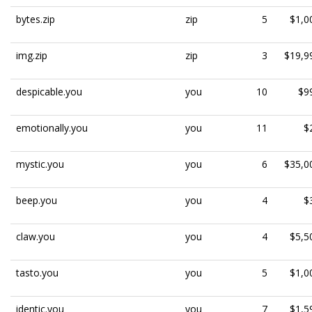
bytes.zip
zip
5
$1,0
img.zip
zip
3
$19,9
despicable.you
you
10
$9
emotionally.you
you
11
$
mystic.you
you
6
$35,0
beep.you
you
4
$
claw.you
you
4
$5,5
tasto.you
you
5
$1,0
identic.you
you
7
$1,5