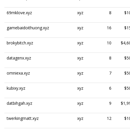
69mklove.xyz
xyz
8
$1
gamebaidoithuong.xyz
xyz
16
$1
brokybitch.xyz
xyz
10
$4,6
datagenx.xyz
xyz
8
$5
omniexa.xyz
xyz
7
$5
kubixy.xyz
xyz
6
$5
datbihgah.xyz
xyz
9
$1,9
twerkingmatt.xyz
xyz
12
$1