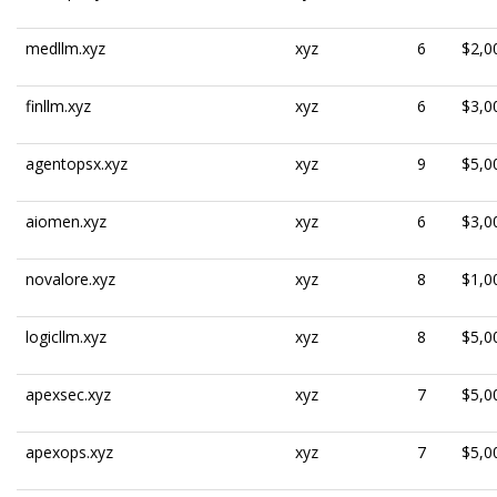
medllm.xyz
xyz
6
$2,0
finllm.xyz
xyz
6
$3,0
agentopsx.xyz
xyz
9
$5,0
aiomen.xyz
xyz
6
$3,0
novalore.xyz
xyz
8
$1,0
logicllm.xyz
xyz
8
$5,0
apexsec.xyz
xyz
7
$5,0
apexops.xyz
xyz
7
$5,0