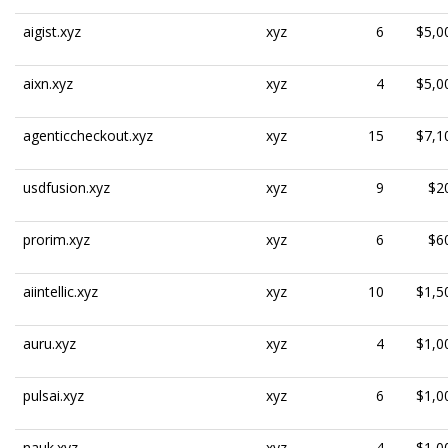
aigist.xyz
xyz
6
$5,0
aixn.xyz
xyz
4
$5,0
agenticcheckout.xyz
xyz
15
$7,1
usdfusion.xyz
xyz
9
$2
prorim.xyz
xyz
6
$6
aiintellic.xyz
xyz
10
$1,5
auru.xyz
xyz
4
$1,0
pulsai.xyz
xyz
6
$1,0
nauk.xyz
xyz
4
$1,0