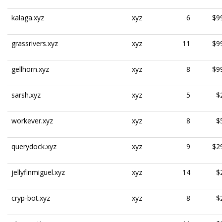
kalaga.xyz
xyz
6
$9
grassrivers.xyz
xyz
11
$9
gellhorn.xyz
xyz
8
$9
sarsh.xyz
xyz
5
$
workever.xyz
xyz
8
$
querydock.xyz
xyz
9
$2
jellyfinmiguel.xyz
xyz
14
$
cryp-bot.xyz
xyz
8
$