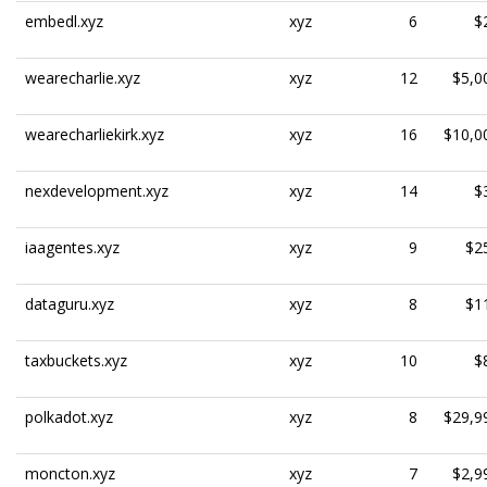
embedl.xyz
xyz
6
$
wearecharlie.xyz
xyz
12
$5,0
wearecharliekirk.xyz
xyz
16
$10,0
nexdevelopment.xyz
xyz
14
$
iaagentes.xyz
xyz
9
$2
dataguru.xyz
xyz
8
$1
taxbuckets.xyz
xyz
10
$
polkadot.xyz
xyz
8
$29,9
moncton.xyz
xyz
7
$2,9