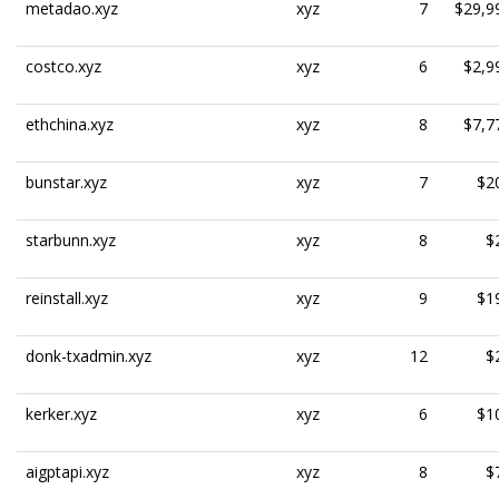
metadao.xyz
xyz
7
$29,9
costco.xyz
xyz
6
$2,9
ethchina.xyz
xyz
8
$7,7
bunstar.xyz
xyz
7
$2
starbunn.xyz
xyz
8
$
reinstall.xyz
xyz
9
$1
donk-txadmin.xyz
xyz
12
$
kerker.xyz
xyz
6
$1
aigptapi.xyz
xyz
8
$