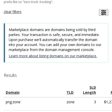
prefix like so "taco truck -trucking".
clear filters
Marketplace domains are domains being sold by third
parties. Your transaction is safe, secure, and immediate.
Upon purchase we'll automatically transfer the domain
into your account. You can add your own domains to our
marketplace from the domain management console.
Learn more about listing domains on our marketplace.
Results
SLD
Domain
TLD
Length
png.zone
zone
3
$1,2