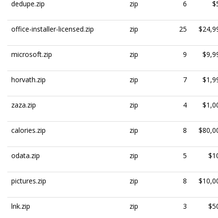
dedupe.zip
zip
6
$
office-installer-licensed.zip
zip
25
$24,9
microsoft.zip
zip
9
$9,9
horvath.zip
zip
7
$1,9
zaza.zip
zip
4
$1,0
calories.zip
zip
8
$80,0
odata.zip
zip
5
$1
pictures.zip
zip
8
$10,0
lnk.zip
zip
3
$5