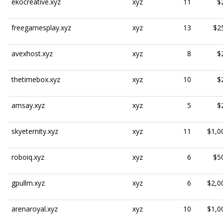
ekocreative.xyz
xyz
11
$
freegamesplay.xyz
xyz
13
$2
avexhost.xyz
xyz
8
$
thetimebox.xyz
xyz
10
$
amsay.xyz
xyz
5
$
skyeternity.xyz
xyz
11
$1,0
roboiq.xyz
xyz
6
$5
gpullm.xyz
xyz
6
$2,0
arenaroyal.xyz
xyz
10
$1,0