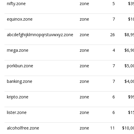
nifty.zone
zone
5
$3
equinox.zone
zone
7
$1
abcdefghijklmnopqrstuvwxyz.zone
zone
26
$8,9
mega.zone
zone
4
$6,9
porkbun.zone
zone
7
$5,0
banking.zone
zone
7
$4,0
kripto.zone
zone
6
$9
lister.zone
zone
6
$1
alcoholfree.zone
zone
11
$10,0