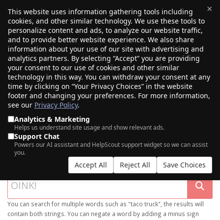
×
This website uses information gathering tools including
cookies, and other similar technology. We use these tools to
$0.00
(0)
Toggle
personalize content and ads, to analyze our website traffic,
and to provide better website experience. We also share
information about your use of our site with advertising and
analytics partners. By selecting “Accept” you are providing
your consent to our use of cookies and other similar
technology in this way. You can withdraw your consent at any
time by clicking on “Your Privacy Choices” in the website
footer and changing your preferences. For more information,
see our
Privacy Policy
.
Analytics & Marketing
Helps us understand site usage and show relevant ads.
Support Chat
SEARCH OUR DOMAIN MARKETPLACE
Powers our AI assistant and HelpScout support widget so we can assist
you.
Accept All
Reject All
Save Choices
You can search for multiple words such as "taco truck", the results will
contain both strings. You can negate a word by adding a minus sign