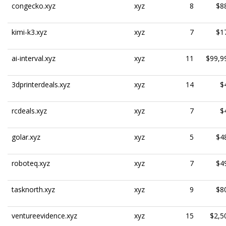
congecko.xyz
xyz
8
$8
kimi-k3.xyz
xyz
7
$1
ai-interval.xyz
xyz
11
$99,9
3dprinterdeals.xyz
xyz
14
$
rcdeals.xyz
xyz
7
$
golar.xyz
xyz
5
$4
roboteq.xyz
xyz
7
$4
tasknorth.xyz
xyz
9
$8
ventureevidence.xyz
xyz
15
$2,5