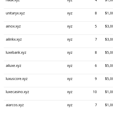
unitaryx.xyz
xyz
8
$1,0
ainox.xyz
xyz
5
$3,0
ailinkx.xyz
xyz
7
$3,0
luxebank.xyz
xyz
8
$5,0
ailuxe.xyz
xyz
6
$5,0
luxuscore.xyz
xyz
9
$5,0
luxecasino.xyz
xyz
10
$1,0
aiarcos.xyz
xyz
7
$1,0