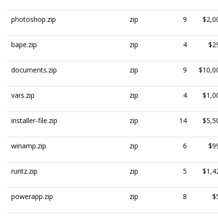
photoshop.zip
zip
9
$2,0
bape.zip
zip
4
$2
documents.zip
zip
9
$10,0
vars.zip
zip
4
$1,0
installer-file.zip
zip
14
$5,5
winamp.zip
zip
6
$9
runtz.zip
zip
5
$1,4
powerapp.zip
zip
8
$