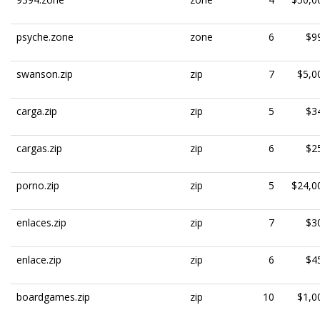
psyche.zone
zone
6
$9
swanson.zip
zip
7
$5,0
carga.zip
zip
5
$3
cargas.zip
zip
6
$2
porno.zip
zip
5
$24,0
enlaces.zip
zip
7
$3
enlace.zip
zip
6
$4
boardgames.zip
zip
10
$1,0