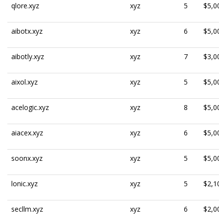
qlore.xyz
xyz
5
$5,0
aibotx.xyz
xyz
6
$5,0
aibotly.xyz
xyz
7
$3,0
aixol.xyz
xyz
5
$5,0
acelogic.xyz
xyz
8
$5,0
aiacex.xyz
xyz
6
$5,0
soonx.xyz
xyz
5
$5,0
lonic.xyz
xyz
5
$2,1
secllm.xyz
xyz
6
$2,0