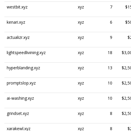
westbit.xyz
xyz
7
$1
kenari.xyz
xyz
6
$5
actualizr.xyz
xyz
9
$
lightspeedlivining.xyz
xyz
18
$3,0
hyperblanding.xyz
xyz
13
$2,5
promptslop.xyz
xyz
10
$2,5
ai-washing.xyz
xyz
10
$2,5
grindset.xyz
xyz
8
$2,5
xarakewl.xyz
xyz
8
$