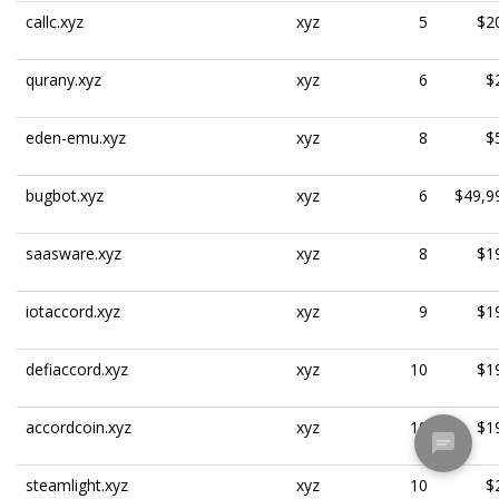
callc.xyz
xyz
5
$2
qurany.xyz
xyz
6
$
eden-emu.xyz
xyz
8
$
bugbot.xyz
xyz
6
$49,9
saasware.xyz
xyz
8
$1
iotaccord.xyz
xyz
9
$1
defiaccord.xyz
xyz
10
$1
accordcoin.xyz
xyz
10
$1
steamlight.xyz
xyz
10
$