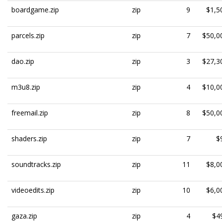
boardgame.zip
zip
9
$1,5
parcels.zip
zip
7
$50,0
dao.zip
zip
3
$27,3
m3u8.zip
zip
4
$10,0
freemail.zip
zip
8
$50,0
shaders.zip
zip
7
$
soundtracks.zip
zip
11
$8,0
videoedits.zip
zip
10
$6,0
gaza.zip
zip
4
$4