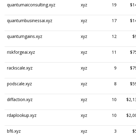
quantumaiconsulting.xyz
xyz
19
$1
quantumbusinessai.xyz
xyz
17
$1
quantumgains.xyz
xyz
12
$
riskforgeai.xyz
xyz
11
$7
rackscale.xyz
xyz
9
$7
podscale.xyz
xyz
8
$5
diffaction.xyz
xyz
10
$2,1
rdaplookup.xyz
xyz
10
$2,0
bf6.xyz
xyz
3
$