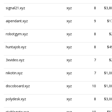
signal21.xyz
xyz
8
$3,8
aipendant.xyz
xyz
9
$1
robotgym.xyz
xyz
8
$
huntajob.xyz
xyz
8
$4
3xvideo.xyz
xyz
7
$
nikotin.xyz
xyz
7
$1,0
discoboard.xyz
xyz
10
$1,0
polydesk.xyz
xyz
8
$3,0
stablegate.xyz
xyz
10
$5