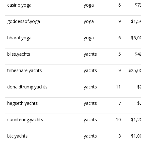
casino.yoga
yoga
6
$7
goddessof.yoga
yoga
9
$1,5
bharat.yoga
yoga
6
$5,0
bliss.yachts
yachts
5
$4
timeshare.yachts
yachts
9
$25,0
donaldtrump.yachts
yachts
11
$
hegseth.yachts
yachts
7
$
countering.yachts
yachts
10
$1,2
btc.yachts
yachts
3
$1,0