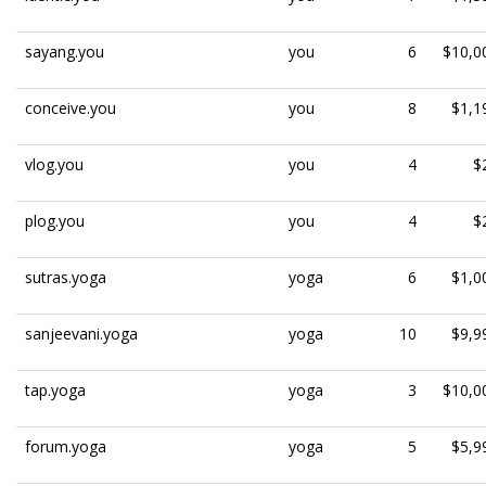
sayang.you
you
6
$10,0
conceive.you
you
8
$1,1
vlog.you
you
4
$
plog.you
you
4
$
sutras.yoga
yoga
6
$1,0
sanjeevani.yoga
yoga
10
$9,9
tap.yoga
yoga
3
$10,0
forum.yoga
yoga
5
$5,9