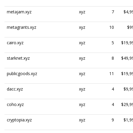
metajam.xyz
xyz
7
$4,9
metagrants.xyz
xyz
10
$9
cairo.xyz
xyz
5
$19,9
starknet.xyz
xyz
8
$49,9
publicgoods.xyz
xyz
11
$19,9
dacc.xyz
xyz
4
$9,9
coho.xyz
xyz
4
$29,9
cryptopia.xyz
xyz
9
$1,9