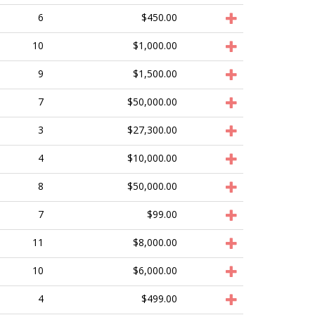
6
$450.00
10
$1,000.00
9
$1,500.00
7
$50,000.00
3
$27,300.00
4
$10,000.00
8
$50,000.00
7
$99.00
11
$8,000.00
10
$6,000.00
4
$499.00