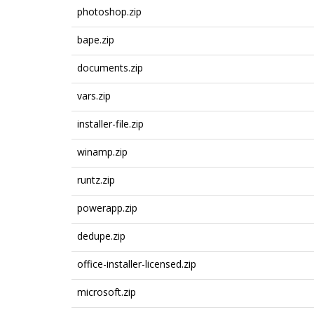
photoshop.zip
bape.zip
documents.zip
vars.zip
installer-file.zip
winamp.zip
runtz.zip
powerapp.zip
dedupe.zip
office-installer-licensed.zip
microsoft.zip