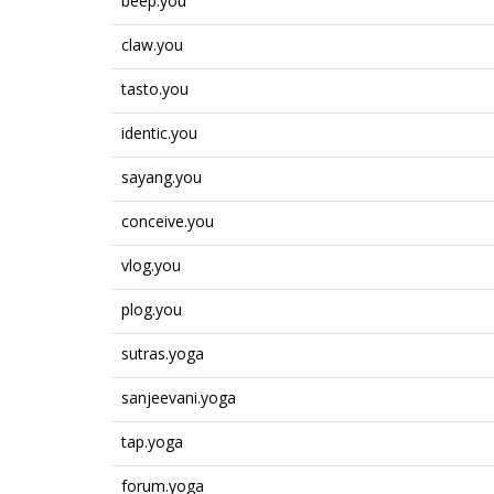
beep.you
claw.you
tasto.you
identic.you
sayang.you
conceive.you
vlog.you
plog.you
sutras.yoga
sanjeevani.yoga
tap.yoga
forum.yoga