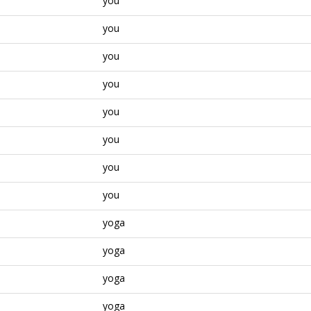
you
you
you
you
you
you
you
you
yoga
yoga
yoga
yoga