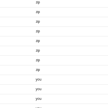
zip
zip
zip
zip
zip
zip
zip
zip
you
you
you