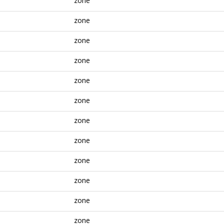
zone
zone
zone
zone
zone
zone
zone
zone
zone
zone
zone
zone