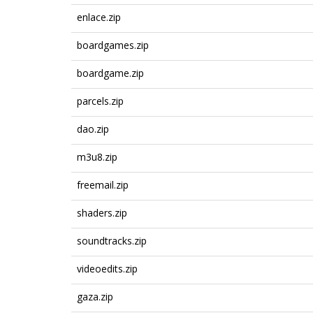
enlace.zip
boardgames.zip
boardgame.zip
parcels.zip
dao.zip
m3u8.zip
freemail.zip
shaders.zip
soundtracks.zip
videoedits.zip
gaza.zip