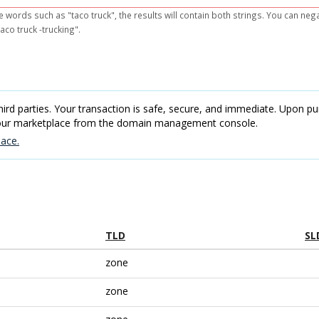
e words such as "taco truck", the results will contain both strings. You can ne
aco truck -trucking".
rd parties. Your transaction is safe, secure, and immediate. Upon pur
 our marketplace from the domain management console.
ace.
TLD
SL
zone
zone