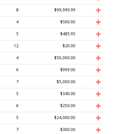
8
$99,999.99
4
$500.00
5
$485.95
12
$20.00
4
$50,000.00
6
$999.00
7
$5,000.00
5
$340.00
6
$250.00
5
$24,000.00
7
$300.00