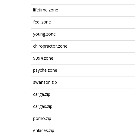
lifetime.zone
fedi.zone
young.zone
chiropractor.zone
9394.zone
psyche.zone
swanson.zip
carga.zip
cargas.zip
porno.zip
enlaces.zip