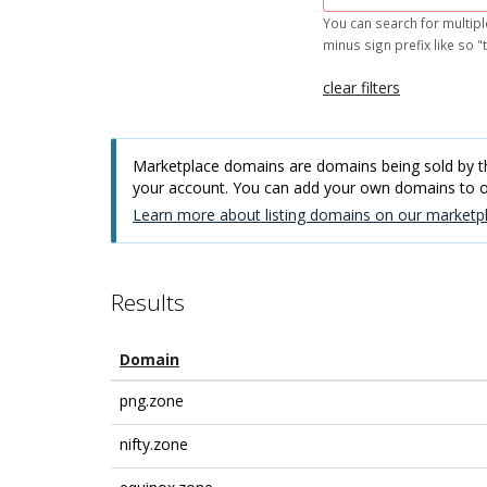
You can search for multipl
minus sign prefix like so "t
clear filters
Marketplace domains are domains being sold by thi
your account. You can add your own domains to
Learn more about listing domains on our marketpl
Results
Domain
png.zone
nifty.zone