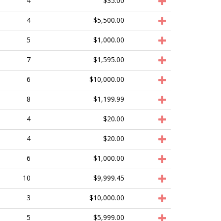
4
$35.00
4
$5,500.00
5
$1,000.00
7
$1,595.00
6
$10,000.00
8
$1,199.99
4
$20.00
4
$20.00
6
$1,000.00
10
$9,999.45
3
$10,000.00
5
$5,999.00