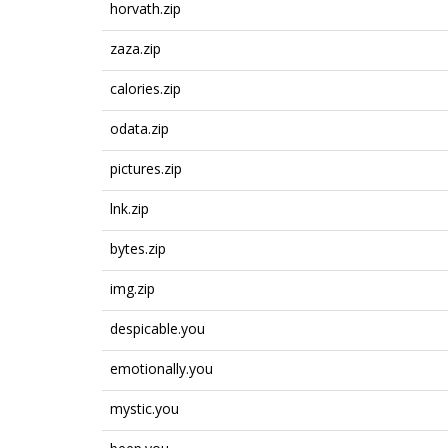
horvath.zip
zaza.zip
calories.zip
odata.zip
pictures.zip
lnk.zip
bytes.zip
img.zip
despicable.you
emotionally.you
mystic.you