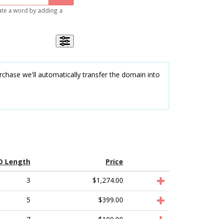
gate a word by adding a
chase we'll automatically transfer the domain into
D Length
Price
3
$1,274.00
5
$399.00