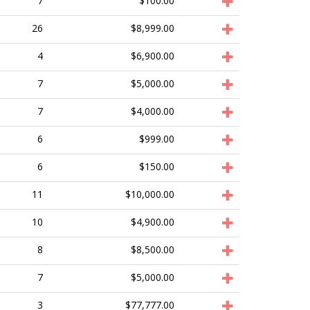
7
$100.00
26
$8,999.00
4
$6,900.00
7
$5,000.00
7
$4,000.00
6
$999.00
6
$150.00
11
$10,000.00
10
$4,900.00
8
$8,500.00
7
$5,000.00
3
$77,777.00