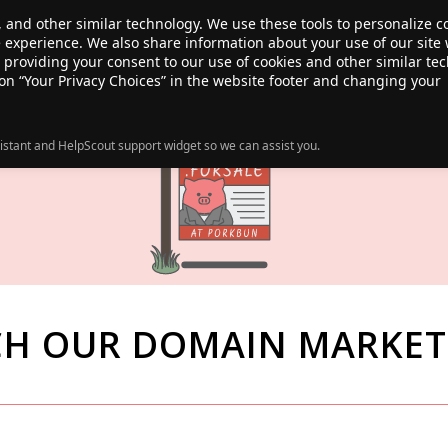
, and other similar technology. We use these tools to personalize 
te experience. We also share information about your use of our site 
ANSFER
SALE!
ABOUT
RESOURCES
e providing your consent to our use of cookies and other similar te
 on “Your Privacy Choices” in the website footer and changing your
istant and HelpScout support widget so we can assist you.
CH OUR DOMAIN MARKET