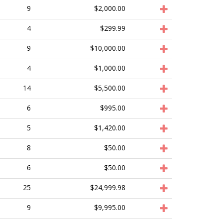
9
$2,000.00
4
$299.99
9
$10,000.00
4
$1,000.00
14
$5,500.00
6
$995.00
5
$1,420.00
8
$50.00
6
$50.00
25
$24,999.98
9
$9,995.00