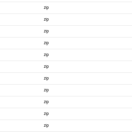
zip
zip
zip
zip
zip
zip
zip
zip
zip
zip
zip