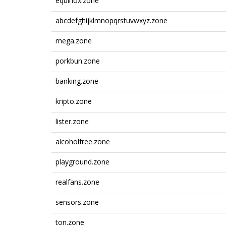
equinox.zone
abcdefghijklmnopqrstuvwxyz.zone
mega.zone
porkbun.zone
banking.zone
kripto.zone
lister.zone
alcoholfree.zone
playground.zone
realfans.zone
sensors.zone
ton.zone