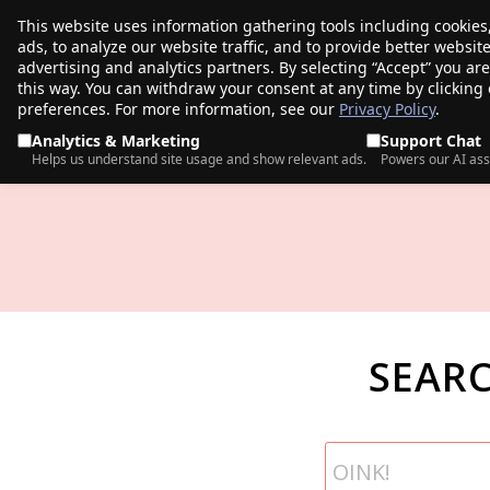
This website uses information gathering tools including cookies
porkbun
ads, to analyze our website traffic, and to provide better websi
PRODUCTS
TR
advertising and analytics partners. By selecting “Accept” you ar
this way. You can withdraw your consent at any time by clicking
preferences. For more information, see our
Privacy Policy
.
Analytics & Marketing
Support Chat
Helps us understand site usage and show relevant ads.
Powers our AI ass
SEAR