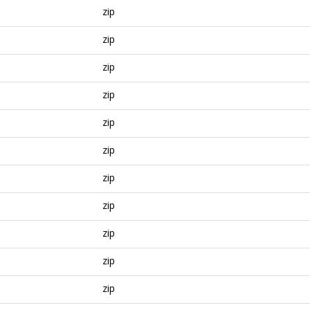
zip
zip
zip
zip
zip
zip
zip
zip
zip
zip
zip