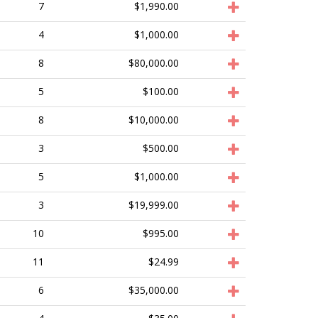
7
$1,990.00
4
$1,000.00
8
$80,000.00
5
$100.00
8
$10,000.00
3
$500.00
5
$1,000.00
3
$19,999.00
10
$995.00
11
$24.99
6
$35,000.00