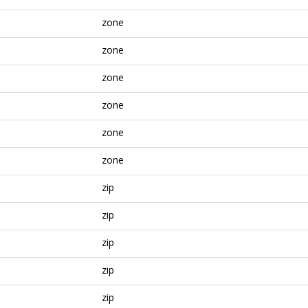
zone
zone
zone
zone
zone
zone
zip
zip
zip
zip
zip