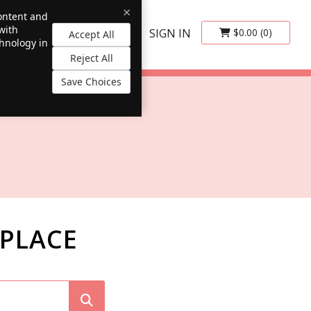
×
content and
with
SIGN IN
$0.00
(0)
Accept All
chnology in
Reject All
Save Choices
PLACE