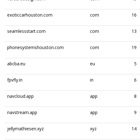
exoticcarhouston.com
com
16
seamlessstart.com
com
13
phonesystemshouston.com
com
19
abcba.eu
eu
5
fpvfly.in
in
6
navcloud.app
app
8
navstream.app
app
9
jellymathiesen.xyz
xyz
14