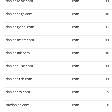
daniansolve.com
com
11
danianedge.com
com
10
danianglobal.com
com
12
daniansmart.com
com
11
danianlink.com
com
10
danianpulse.com
com
11
danianpitch.com
com
11
danianpro.com
com
9
mydanian.com
com
8