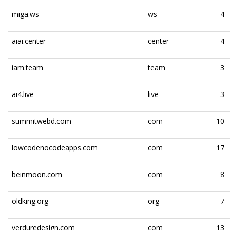
miga.ws
ws
4
aiai.center
center
4
iam.team
team
3
ai4.live
live
3
summitwebd.com
com
10
lowcodenocodeapps.com
com
17
beinmoon.com
com
8
oldking.org
org
7
verduredesign.com
com
13