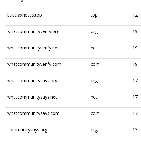
bucciaxnotes.top
top
12
whatcommunityverify.org
org
19
whatcommunityverify.net
net
19
whatcommunityverify.com
com
19
whatcommunitysays.org
org
17
whatcommunitysays.net
net
17
whatcommunitysays.com
com
17
communitysays.org
org
13