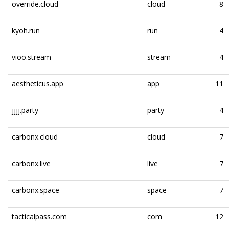
override.cloud
cloud
8
kyoh.run
run
4
vioo.stream
stream
4
aestheticus.app
app
11
jjjj.party
party
4
carbonx.cloud
cloud
7
carbonx.live
live
7
carbonx.space
space
7
tacticalpass.com
com
12