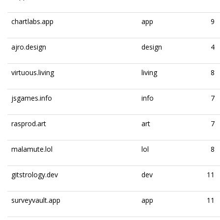
chartlabs.app
app
9
ajro.design
design
4
virtuous.living
living
8
jsgames.info
info
7
rasprod.art
art
7
malamute.lol
lol
8
gitstrology.dev
dev
11
surveyvault.app
app
11