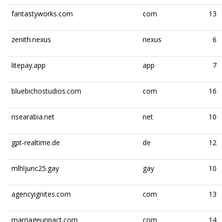
fantastyworks.com
com
13
zenith.nexus
nexus
6
litepay.app
app
7
bluebichostudios.com
com
16
risearabia.net
net
10
gpt-realtime.de
de
12
mlhljunc25.gay
gay
10
agencyignites.com
com
13
marriageunpact.com
com
14