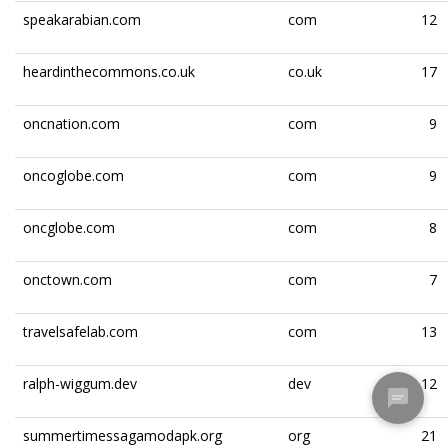
speakarabian.com
com
12
heardinthecommons.co.uk
co.uk
17
oncnation.com
com
9
oncoglobe.com
com
9
oncglobe.com
com
8
onctown.com
com
7
travelsafelab.com
com
13
ralph-wiggum.dev
dev
12
summertimessagamodapk.org
org
21