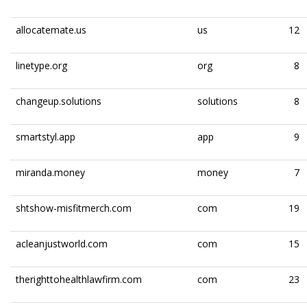
allocatemate.us
us
12
linetype.org
org
8
changeup.solutions
solutions
8
smartstyl.app
app
9
miranda.money
money
7
shtshow-misfitmerch.com
com
19
acleanjustworld.com
com
15
therighttohealthlawfirm.com
com
23