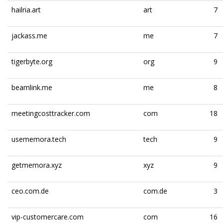
hailria.art
art
7
jackass.me
me
7
tigerbyte.org
org
9
beamlink.me
me
8
meetingcosttracker.com
com
18
usememora.tech
tech
9
getmemora.xyz
xyz
9
ceo.com.de
com.de
3
vip-customercare.com
com
16