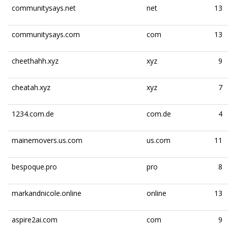
communitysays.net
net
13
communitysays.com
com
13
cheethahh.xyz
xyz
9
cheatah.xyz
xyz
7
1234.com.de
com.de
4
mainemovers.us.com
us.com
11
bespoque.pro
pro
8
markandnicole.online
online
13
aspire2ai.com
com
9