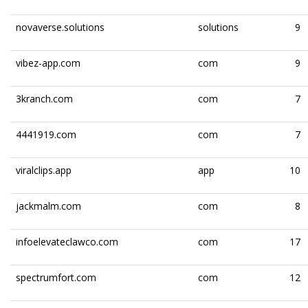
novaverse.solutions
solutions
9
vibez-app.com
com
9
3kranch.com
com
7
4441919.com
com
7
viralclips.app
app
10
jackmalm.com
com
8
infoelevateclawco.com
com
17
spectrumfort.com
com
12