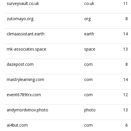
surveyvault.co.uk
co.uk
11
zutomayo.org
org
8
climaassistant.earth
earth
14
mk-associates.space
space
13
dazepost.com
com
8
mastrylearning.com
com
14
event6789trx.com
com
12
andymordvinov.photo
photo
13
ai4but.com
com
6