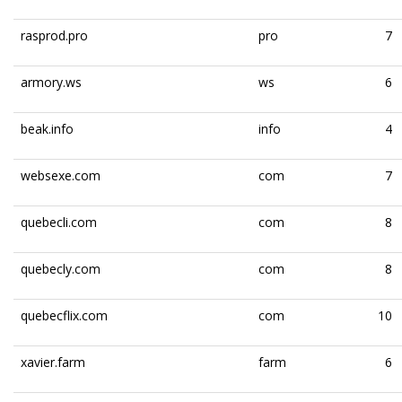
rasprod.pro
pro
7
armory.ws
ws
6
beak.info
info
4
websexe.com
com
7
quebecli.com
com
8
quebecly.com
com
8
quebecflix.com
com
10
xavier.farm
farm
6