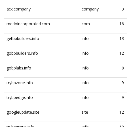
ack.company
company
3
medoincorporated.com
com
16
getbpbuilders.info
info
13
gobpbuilders.info
info
12
gobplabs.info
info
8
trybpzone.info
info
9
trybpedge.info
info
9
googleupdate.site
site
12
trybpgroup.info
info
10