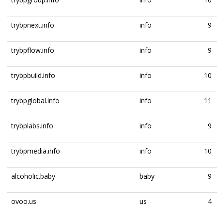
trybpnext.info
info
9
trybpflow.info
info
9
trybpbuild.info
info
10
trybpglobal.info
info
11
trybplabs.info
info
9
trybpmedia.info
info
10
alcoholic.baby
baby
9
ovoo.us
us
4