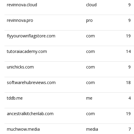
revinnova.cloud
cloud
9
revinnova.pro
pro
9
flyyourownflagstore.com
com
19
tutoraiacademy.com
com
14
unichicks.com
com
9
softwarehubreviews.com
com
18
tddb.me
me
4
ancestralkitchenlab.com
com
19
muchwow.media
media
7