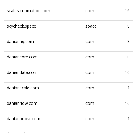
scalerautomation.com
com
16
skycheck.space
space
8
danianhq.com
com
8
daniancore.com
com
10
daniandata.com
com
10
danianscale.com
com
11
danianflow.com
com
10
danianboost.com
com
11