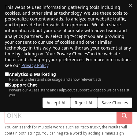
×
This website uses information gathering tools including
cookies, and other similar technology. We use these tools to
$0.00
(0)
Toggle
personalize content and ads, to analyze our website traffic,
and to provide better website experience. We also share
information about your use of our site with advertising and
analytics partners. By selecting “Accept” you are providing
your consent to our use of cookies and other similar
technology in this way. You can withdraw your consent at any
time by clicking on “Your Privacy Choices” in the website
footer and changing your preferences. For more information,
see our
Privacy Policy
.
Analytics & Marketing
Helps us understand site usage and show relevant ads.
Support Chat
SEARCH OUR DOMAIN MARKETPLACE
Powers our AI assistant and HelpScout support widget so we can assist
you.
Accept All
Reject All
Save Choices
You can search for multiple words such as "taco truck", the results will
contain both strings. You can negate a word by adding a minus sign