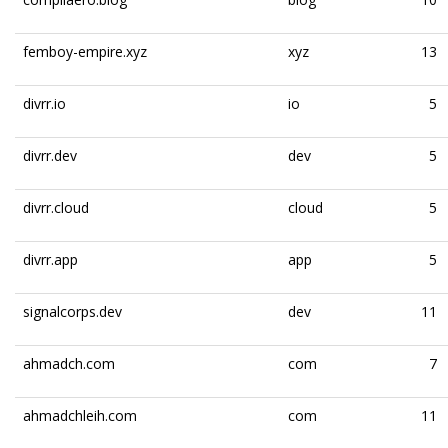
femboy-empire.xyz
xyz
13
divrr.io
io
5
divrr.dev
dev
5
divrr.cloud
cloud
5
divrr.app
app
5
signalcorps.dev
dev
11
ahmadch.com
com
7
ahmadchleih.com
com
11