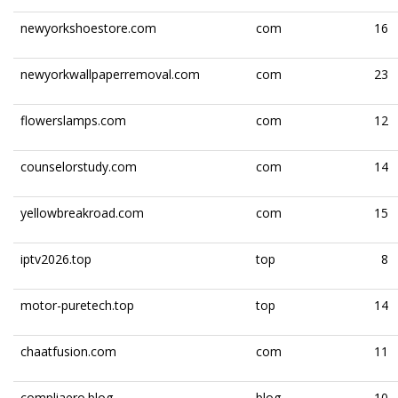
newyorkshoestore.com
com
16
newyorkwallpaperremoval.com
com
23
flowerslamps.com
com
12
counselorstudy.com
com
14
yellowbreakroad.com
com
15
iptv2026.top
top
8
motor-puretech.top
top
14
chaatfusion.com
com
11
compliaero.blog
blog
10