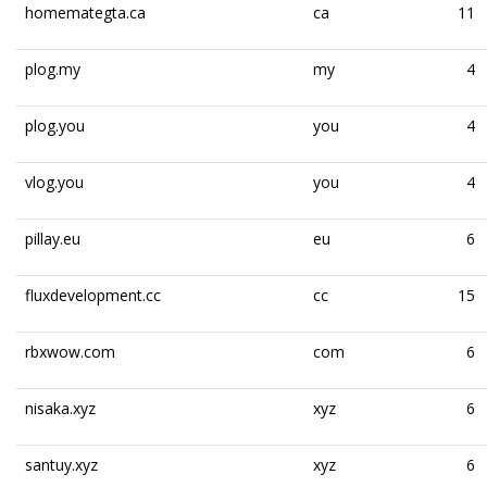
homemategta.ca
ca
11
plog.my
my
4
plog.you
you
4
vlog.you
you
4
pillay.eu
eu
6
fluxdevelopment.cc
cc
15
rbxwow.com
com
6
nisaka.xyz
xyz
6
santuy.xyz
xyz
6