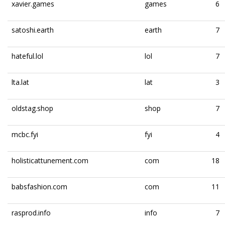
xavier.games
games
6
satoshi.earth
earth
7
hateful.lol
lol
7
lta.lat
lat
3
oldstag.shop
shop
7
mcbc.fyi
fyi
4
holisticattunement.com
com
18
babsfashion.com
com
11
rasprod.info
info
7