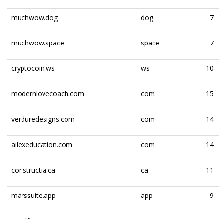
muchwow.dog
dog
7
muchwow.space
space
7
cryptocoin.ws
ws
10
modernlovecoach.com
com
15
verduredesigns.com
com
14
ailexeducation.com
com
14
constructia.ca
ca
11
marssuite.app
app
9