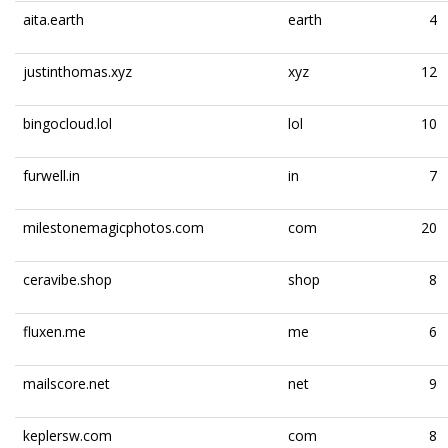
aita.earth
earth
4
justinthomas.xyz
xyz
12
bingocloud.lol
lol
10
furwell.in
in
7
milestonemagicphotos.com
com
20
ceravibe.shop
shop
8
fluxen.me
me
6
mailscore.net
net
9
keplersw.com
com
8