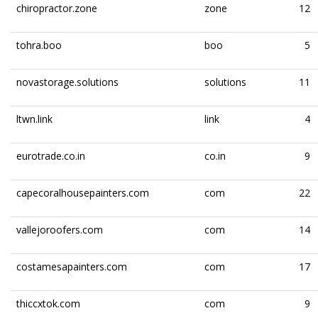
chiropractor.zone
zone
12
tohra.boo
boo
5
novastorage.solutions
solutions
11
ltwn.link
link
4
eurotrade.co.in
co.in
9
capecoralhousepainters.com
com
22
vallejoroofers.com
com
14
costamesapainters.com
com
17
thiccxtok.com
com
9