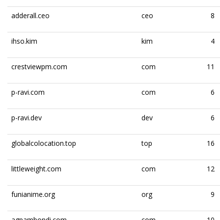
adderall.ceo
ceo
8
ihso.kim
kim
4
crestviewpm.com
com
11
p-ravi.com
com
6
p-ravi.dev
dev
6
globalcolocation.top
top
16
littleweight.com
com
12
funianime.org
org
9
agpambondi.com
com
10