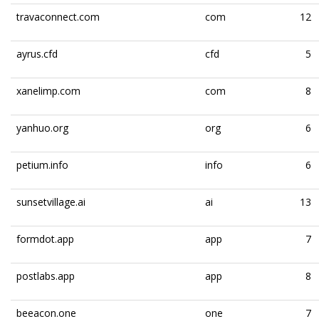
travaconnect.com
com
12
ayrus.cfd
cfd
5
xanelimp.com
com
8
yanhuo.org
org
6
petium.info
info
6
sunsetvillage.ai
ai
13
formdot.app
app
7
postlabs.app
app
8
beeacon.one
one
7