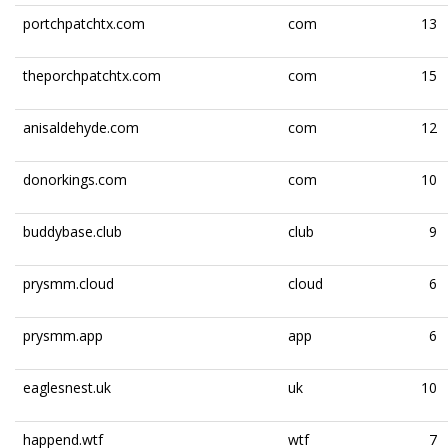
portchpatchtx.com
com
13
theporchpatchtx.com
com
15
anisaldehyde.com
com
12
donorkings.com
com
10
buddybase.club
club
9
prysmm.cloud
cloud
6
prysmm.app
app
6
eaglesnest.uk
uk
10
happend.wtf
wtf
7