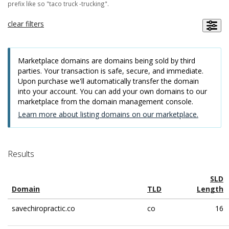
prefix like so "taco truck -trucking".
clear filters
Marketplace domains are domains being sold by third
parties. Your transaction is safe, secure, and immediate.
Upon purchase we'll automatically transfer the domain
into your account. You can add your own domains to our
marketplace from the domain management console.
Learn more about listing domains on our marketplace.
Results
SLD
Domain
TLD
Length
savechiropractic.co
co
16