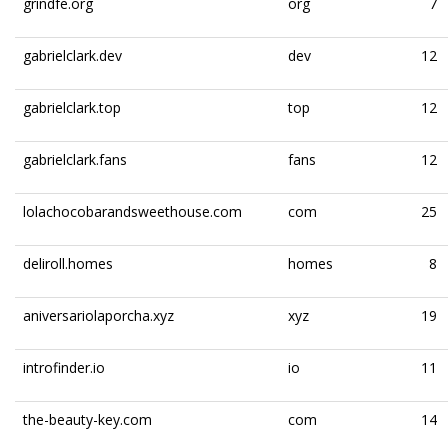
grindfe.org
org
7
gabrielclark.dev
dev
12
gabrielclark.top
top
12
gabrielclark.fans
fans
12
lolachocobarandsweethouse.com
com
25
deliroll.homes
homes
8
aniversariolaporcha.xyz
xyz
19
introfinder.io
io
11
the-beauty-key.com
com
14