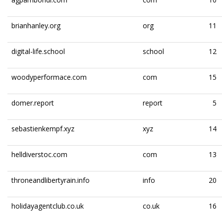
brianhanley.org
org
11
digital-life.school
school
12
woodyperformace.com
com
15
domer.report
report
5
sebastienkempf.xyz
xyz
14
helldiverstoc.com
com
13
throneandlibertyrain.info
info
20
holidayagentclub.co.uk
co.uk
16