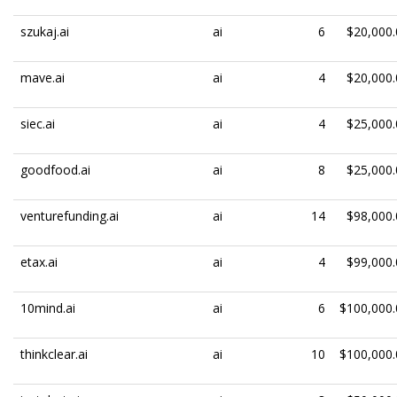
szukaj.ai
ai
6
$20,000.
mave.ai
ai
4
$20,000.
siec.ai
ai
4
$25,000.
goodfood.ai
ai
8
$25,000.
venturefunding.ai
ai
14
$98,000.
etax.ai
ai
4
$99,000.
10mind.ai
ai
6
$100,000.
thinkclear.ai
ai
10
$100,000.