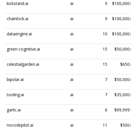
kickstand.ai
ai
9
$100,000.
chainlock.ai
ai
9
$100,000.
dataengine.ai
ai
10
$100,000.
green-cognitive.ai
ai
15
$50,000.
celestialgarden.ai
ai
15
$650.
bipolar.ai
ai
7
$50,000.
tooling.ai
ai
7
$35,000.
garlic.ai
ai
6
$99,999.
nocodepilot.ai
ai
11
$500.