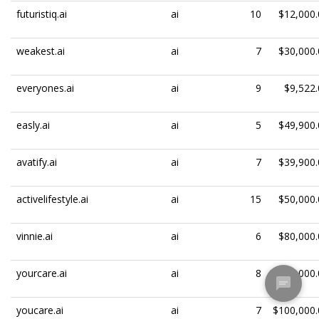
futuristiq.ai
ai
10
$12,000.
weakest.ai
ai
7
$30,000.
everyones.ai
ai
9
$9,522.
easly.ai
ai
5
$49,900.
avatify.ai
ai
7
$39,900.
activelifestyle.ai
ai
15
$50,000.
vinnie.ai
ai
6
$80,000.
yourcare.ai
ai
8
$100,000.
youcare.ai
ai
7
$100,000.