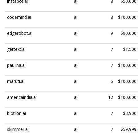
instabot.ai
ai
8
$50,000.
codemind.ai
ai
8
$100,000.
edgerobot.ai
ai
9
$90,000.
gettext.ai
ai
7
$1,500.
paulina.ai
ai
7
$100,000.
maruti.ai
ai
6
$100,000.
americaindia.ai
ai
12
$100,000.
biotron.ai
ai
7
$3,900.
skimmer.ai
ai
7
$59,999.