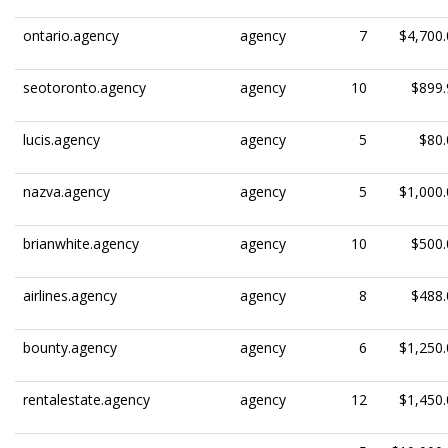
ontario.agency
agency
7
$4,700.
seotoronto.agency
agency
10
$899.
lucis.agency
agency
5
$80.
nazva.agency
agency
5
$1,000.
brianwhite.agency
agency
10
$500.
airlines.agency
agency
8
$488.
bounty.agency
agency
6
$1,250.
rentalestate.agency
agency
12
$1,450.