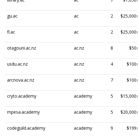
gu.ac
ac
2
$25,000.
fl.ac
ac
2
$25,000.
otagouni.ac.nz
ac.nz
8
$50.
usdu.ac.nz
ac.nz
4
$100.
arcnova.ac.nz
ac.nz
7
$100.
cryto.academy
academy
5
$15,000.
mpesa.academy
academy
5
$20,000.
codeguild.academy
academy
9
$199.