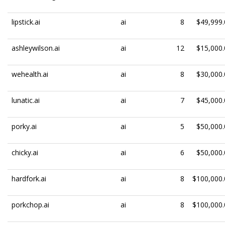
lipstick.ai
ai
8
$49,999.
ashleywilson.ai
ai
12
$15,000.
wehealth.ai
ai
8
$30,000.
lunatic.ai
ai
7
$45,000.
porky.ai
ai
5
$50,000.
chicky.ai
ai
6
$50,000.
hardfork.ai
ai
8
$100,000.
porkchop.ai
ai
8
$100,000.