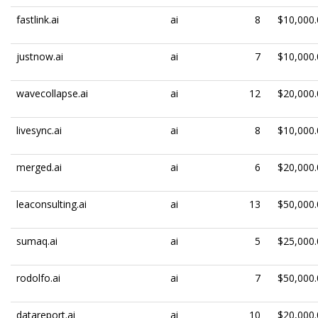
fastlink.ai
ai
8
$10,000.
justnow.ai
ai
7
$10,000.
wavecollapse.ai
ai
12
$20,000.
livesync.ai
ai
8
$10,000.
merged.ai
ai
6
$20,000.
leaconsulting.ai
ai
13
$50,000.
sumaq.ai
ai
5
$25,000.
rodolfo.ai
ai
7
$50,000.
datareport.ai
ai
10
$20,000.