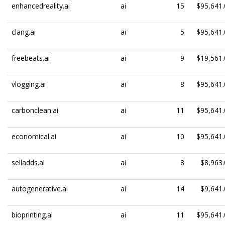
enhancedreality.ai
ai
15
$95,641.
clang.ai
ai
5
$95,641.
freebeats.ai
ai
9
$19,561.
vlogging.ai
ai
8
$95,641.
carbonclean.ai
ai
11
$95,641.
economical.ai
ai
10
$95,641.
selladds.ai
ai
8
$8,963.
autogenerative.ai
ai
14
$9,641.
bioprinting.ai
ai
11
$95,641.