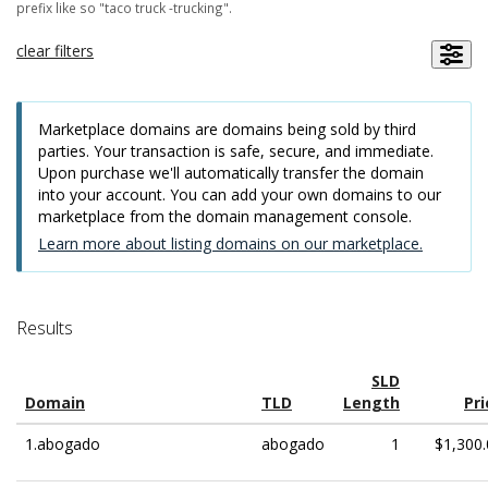
prefix like so "taco truck -trucking".
clear filters
Marketplace domains are domains being sold by third
parties. Your transaction is safe, secure, and immediate.
Upon purchase we'll automatically transfer the domain
into your account. You can add your own domains to our
marketplace from the domain management console.
Learn more about listing domains on our marketplace.
Results
SLD
Domain
TLD
Length
Pri
1.abogado
abogado
1
$1,300.