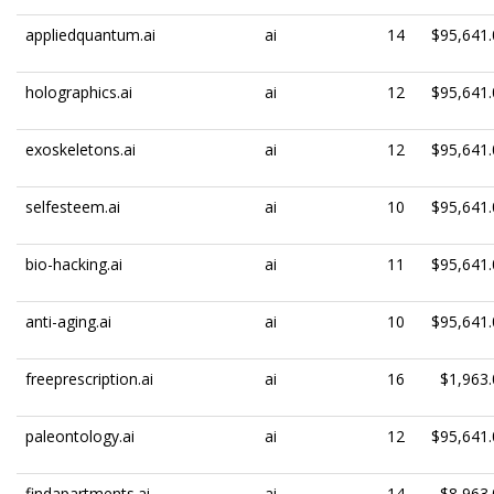
appliedquantum.ai
ai
14
$95,641.
holographics.ai
ai
12
$95,641.
exoskeletons.ai
ai
12
$95,641.
selfesteem.ai
ai
10
$95,641.
bio-hacking.ai
ai
11
$95,641.
anti-aging.ai
ai
10
$95,641.
freeprescription.ai
ai
16
$1,963.
paleontology.ai
ai
12
$95,641.
findapartments.ai
ai
14
$8,963.