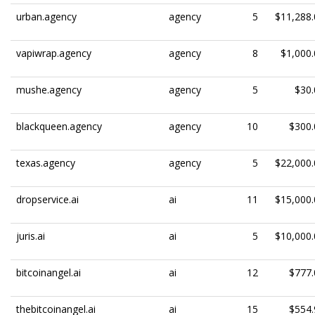
urban.agency
agency
5
$11,288.
vapiwrap.agency
agency
8
$1,000.
mushe.agency
agency
5
$30.
blackqueen.agency
agency
10
$300.
texas.agency
agency
5
$22,000.
dropservice.ai
ai
11
$15,000.
juris.ai
ai
5
$10,000.
bitcoinangel.ai
ai
12
$777.
thebitcoinangel.ai
ai
15
$554.