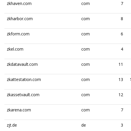
zkhaven.com
com
7
zkharbor.com
com
8
zkform.com
com
6
zkel.com
com
4
zkdatavault.com
com
11
zkattestation.com
com
13
zkassetvault.com
com
12
zkarena.com
com
7
zjt.de
de
3