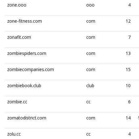
zone.ooo
ooo
4
zone-fitness.com
com
12
zonafit.com
com
7
zombiespiders.com
com
13
zombiecompanies.com
com
15
zombiebook.club
club
10
zombie.cc
cc
6
zomatodistrict.com
com
14
zolu.cc
cc
4