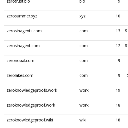
zerotrust.bio
bio
9
zerosummer.xyz
xyz
10
zerosinagents.com
com
13
$
zerosinagent.com
com
12
$
zeronopal.com
com
9
zerolakes.com
com
9
zeroknowledgeproofs.work
work
19
zeroknowledgeproof.work
work
18
zeroknowledgeproof.wiki
wiki
18