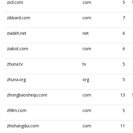
zicil.com
com
5
zibbard.com
com
7
ziadeh.net
net
6
ziabot.com
com
6
zhuna.tv
tv
5
zhuna.org
org
5
zhongbaoshequ.com
com
13
zhllm.com
com
5
zhishangdui.com
com
11