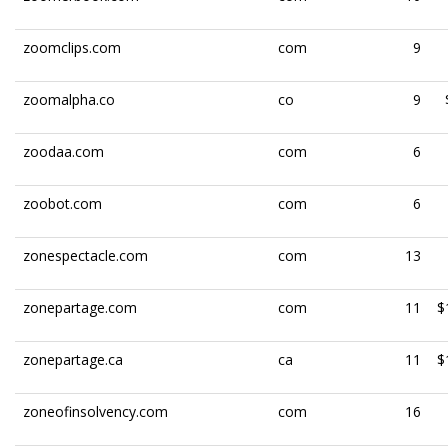
zoomclips.com
com
9
zoomalpha.co
co
9
zoodaa.com
com
6
zoobot.com
com
6
zonespectacle.com
com
13
zonepartage.com
com
11
$
zonepartage.ca
ca
11
$
zoneofinsolvency.com
com
16