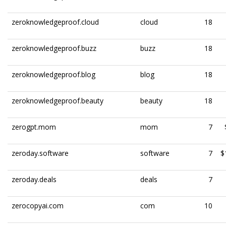
zeroknowledgeproof.cloud
cloud
18
zeroknowledgeproof.buzz
buzz
18
zeroknowledgeproof.blog
blog
18
zeroknowledgeproof.beauty
beauty
18
zerogpt.mom
mom
7
zeroday.software
software
7
$
zeroday.deals
deals
7
zerocopyai.com
com
10