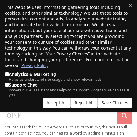
×
This website uses information gathering tools including
cookies, and other similar technology. We use these tools to
$0.00
(0)
Toggle
personalize content and ads, to analyze our website traffic,
and to provide better website experience. We also share
information about your use of our site with advertising and
analytics partners. By selecting “Accept” you are providing
your consent to our use of cookies and other similar
technology in this way. You can withdraw your consent at any
time by clicking on “Your Privacy Choices” in the website
footer and changing your preferences. For more information,
see our
Privacy Policy
.
Analytics & Marketing
Helps us understand site usage and show relevant ads.
Support Chat
SEARCH OUR DOMAIN MARKETPLACE
Powers our AI assistant and HelpScout support widget so we can assist
you.
Accept All
Reject All
Save Choices
You can search for multiple words such as "taco truck", the results will
contain both strings. You can negate a word by adding a minus sign