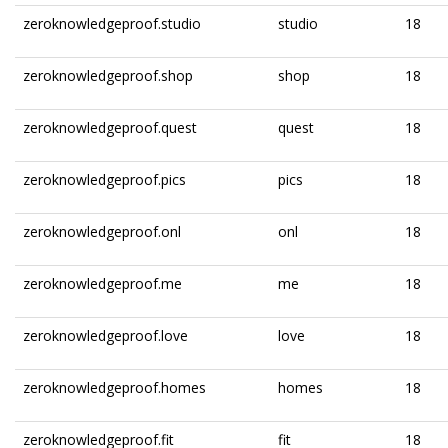
zeroknowledgeproof.studio
studio
18
zeroknowledgeproof.shop
shop
18
zeroknowledgeproof.quest
quest
18
zeroknowledgeproof.pics
pics
18
zeroknowledgeproof.onl
onl
18
zeroknowledgeproof.me
me
18
zeroknowledgeproof.love
love
18
zeroknowledgeproof.homes
homes
18
zeroknowledgeproof.fit
fit
18