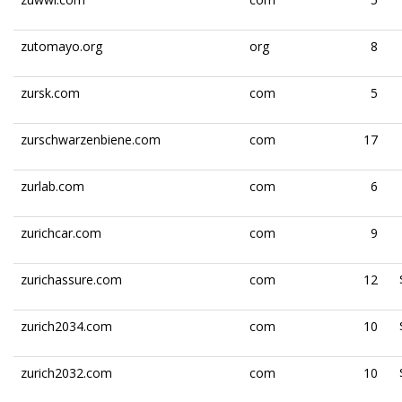
zutomayo.org
org
8
zursk.com
com
5
zurschwarzenbiene.com
com
17
zurlab.com
com
6
zurichcar.com
com
9
zurichassure.com
com
12
zurich2034.com
com
10
zurich2032.com
com
10