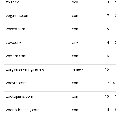
zpu.dev
dev
3
zpgames.com
com
7
zowey.com
com
5
zovo.one
one
4
zoviam.com
com
6
zorgverzekering.review
review
15
zooytel.com
com
7
$
zootopians.com
com
10
zoonoticsupply.com
com
14