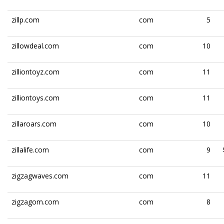
zillp.com
com
5
zillowdeal.com
com
10
zilliontoyz.com
com
11
zilliontoys.com
com
11
zillaroars.com
com
10
zillalife.com
com
9
zigzagwaves.com
com
11
zigzagom.com
com
8