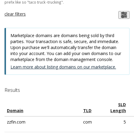
prefix like so "taco truck -trucking".
clear filters
Marketplace domains are domains being sold by third
parties. Your transaction is safe, secure, and immediate.
Upon purchase we'll automatically transfer the domain
into your account. You can add your own domains to our
marketplace from the domain management console.
Learn more about listing domains on our marketplace.
Results
SLD
Domain
TLD
Length
zzfin.com
com
5