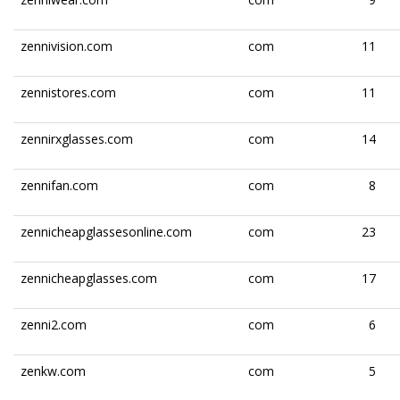
zennivision.com
com
11
zennistores.com
com
11
zennirxglasses.com
com
14
zennifan.com
com
8
zennicheapglassesonline.com
com
23
zennicheapglasses.com
com
17
zenni2.com
com
6
zenkw.com
com
5