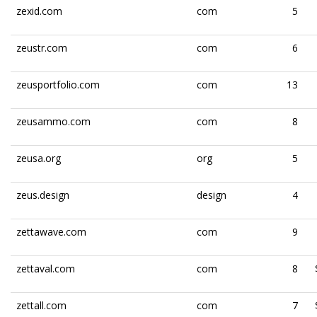
zexid.com
com
5
zeustr.com
com
6
zeusportfolio.com
com
13
zeusammo.com
com
8
zeusa.org
org
5
zeus.design
design
4
zettawave.com
com
9
zettaval.com
com
8
zettall.com
com
7