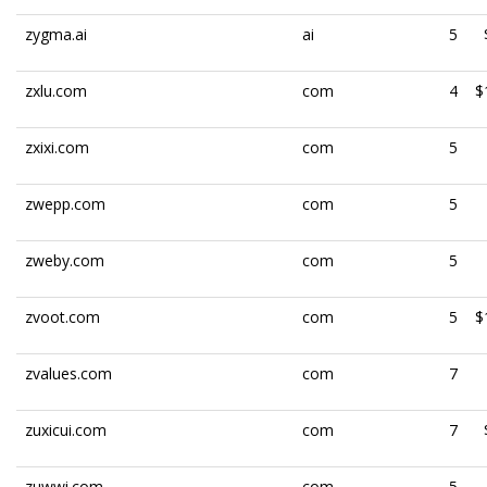
zygma.ai
ai
5
zxlu.com
com
4
$
zxixi.com
com
5
zwepp.com
com
5
zweby.com
com
5
zvoot.com
com
5
$
zvalues.com
com
7
zuxicui.com
com
7
zuwwi.com
com
5