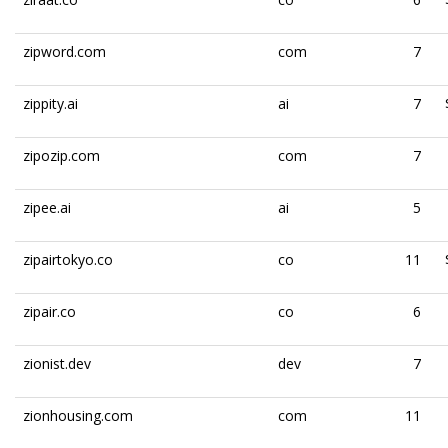
zipword.com
com
7
zippity.ai
ai
7
zipozip.com
com
7
zipee.ai
ai
5
zipairtokyo.co
co
11
zipair.co
co
6
zionist.dev
dev
7
zionhousing.com
com
11