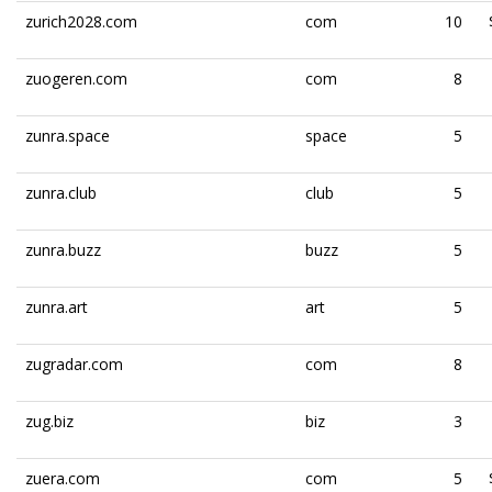
zurich2028.com
com
10
zuogeren.com
com
8
zunra.space
space
5
zunra.club
club
5
zunra.buzz
buzz
5
zunra.art
art
5
zugradar.com
com
8
zug.biz
biz
3
zuera.com
com
5