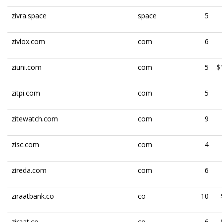
zivra.space
space
5
zivlox.com
com
6
ziuni.com
com
5
$
zitpi.com
com
5
zitewatch.com
com
9
zisc.com
com
4
zireda.com
com
6
ziraatbank.co
co
10
ziraat.co
co
6