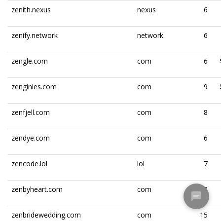
zenith.nexus
nexus
6
zenify.network
network
6
zengle.com
com
6
zenginles.com
com
9
zenfjell.com
com
8
zendye.com
com
6
zencode.lol
lol
7
zenbyheart.com
com
10
zenbridewedding.com
com
15