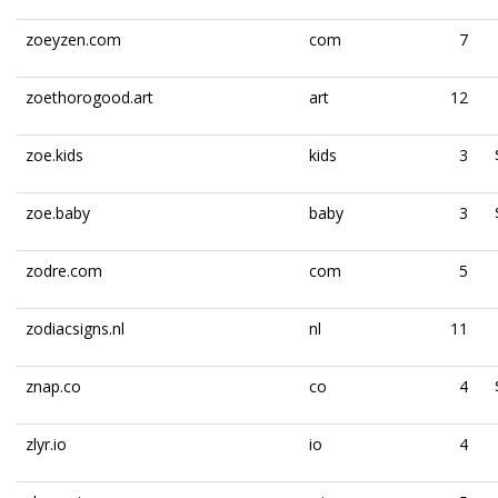
zoeyzen.com
com
7
zoethorogood.art
art
12
zoe.kids
kids
3
zoe.baby
baby
3
zodre.com
com
5
zodiacsigns.nl
nl
11
znap.co
co
4
zlyr.io
io
4