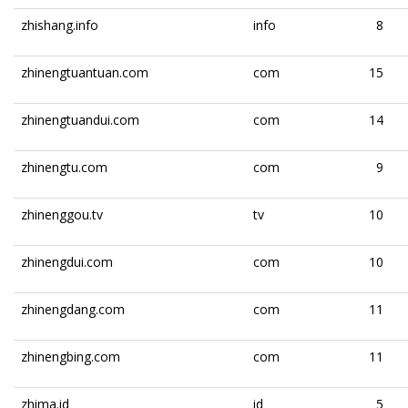
zhishang.info
info
8
zhinengtuantuan.com
com
15
zhinengtuandui.com
com
14
zhinengtu.com
com
9
zhinenggou.tv
tv
10
zhinengdui.com
com
10
zhinengdang.com
com
11
zhinengbing.com
com
11
zhima.id
id
5