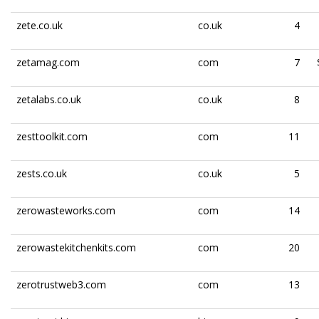
zete.co.uk
co.uk
4
zetamag.com
com
7
zetalabs.co.uk
co.uk
8
zesttoolkit.com
com
11
zests.co.uk
co.uk
5
zerowasteworks.com
com
14
zerowastekitchenkits.com
com
20
zerotrustweb3.com
com
13