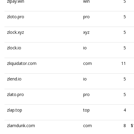
zlpay.win
win
5
zloto.pro
pro
5
zlock.xyz
xyz
5
zlock.io
io
5
zliquidator.com
com
11
zlend.io
io
5
zlato.pro
pro
5
zlap.top
top
4
zlamdunk.com
com
8
$