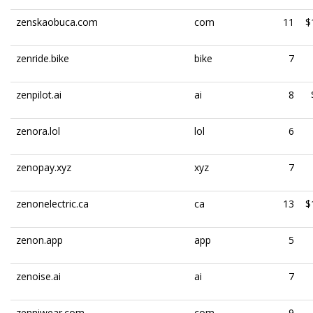
zenskaobuca.com
com
11
$
zenride.bike
bike
7
zenpilot.ai
ai
8
zenora.lol
lol
6
zenopay.xyz
xyz
7
zenonelectric.ca
ca
13
$
zenon.app
app
5
zenoise.ai
ai
7
zenniwear.com
com
9