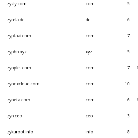
zyzly.com
com
5
zyrela.de
de
6
zyptaai.com
com
7
zypho.xyz
xyz
5
zynplet.com
com
7
zynoxcloud.com
com
10
zyneta.com
com
6
zyn.ceo
ceo
3
zykuroot.info
info
8