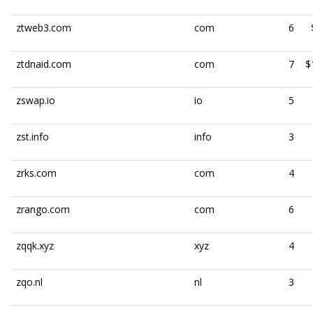
ztweb3.com
com
6
ztdnaid.com
com
7
$
zswap.io
io
5
zst.info
info
3
zrks.com
com
4
zrango.com
com
6
zqqk.xyz
xyz
4
zqo.nl
nl
3