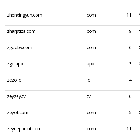
zhenxingyun.com
com
11
zharptiza.com
com
9
zgooby.com
com
6
zgo.app
app
3
zezo.lol
lol
4
zeyzey.tv
tv
6
zeyof.com
com
5
zeynepbulut.com
com
11