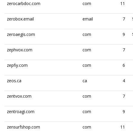
zerocarbdoc.com
com
11
zerobox.email
email
7
zeroaegis.com
com
9
zephvox.com
com
7
zepfiy.com
com
6
zeos.ca
ca
4
zentvox.com
com
7
zentroagi.com
com
9
zensurfshop.com
com
11