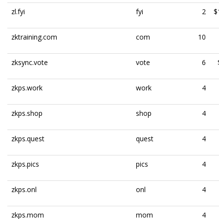
zl.fyi
fyi
2
$
zktraining.com
com
10
zksync.vote
vote
6
zkps.work
work
4
zkps.shop
shop
4
zkps.quest
quest
4
zkps.pics
pics
4
zkps.onl
onl
4
zkps.mom
mom
4