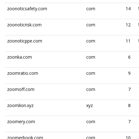
zoonoticsafety.com
com
14
zoonoticrisk.com
com
12
zoonoticppe.com
com
11
zoonka.com
com
6
zoomratio.com
com
9
zoomoff.com
com
7
zoomlion.xyz
xyz
8
zoomery.com
com
7
zoomerbook.com
com
10