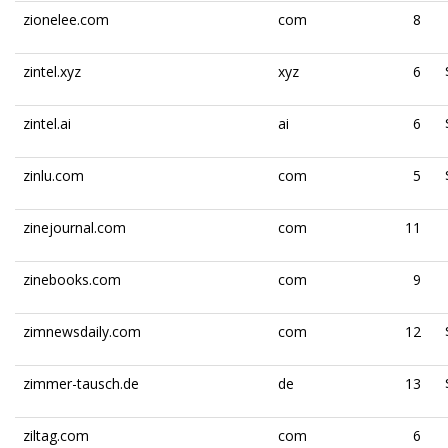
zionelee.com
com
8
zintel.xyz
xyz
6
zintel.ai
ai
6
zinlu.com
com
5
zinejournal.com
com
11
zinebooks.com
com
9
zimnewsdaily.com
com
12
zimmer-tausch.de
de
13
ziltag.com
com
6