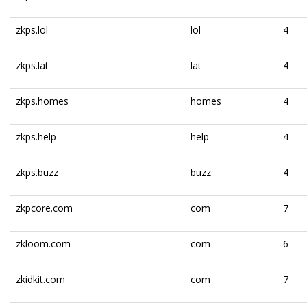
zkps.lol
lol
4
zkps.lat
lat
4
zkps.homes
homes
4
zkps.help
help
4
zkps.buzz
buzz
4
zkpcore.com
com
7
zkloom.com
com
6
zkidkit.com
com
7