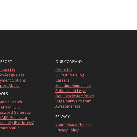
UPPORT
OUR COMPANY
ntact Us
About Us
owledge Base
Our Official Blog
yment Options
Careers
port Abuse
Branding Guidelines
Policies and Legal
OOLS
Data Disclosure Policy
Bug Bounty Program
main Search
Awesomeness
AP (WHOIS)
ssword Generator
PRIVACY
ARC Generator
at's My IP Address?
Your Privacy Choices
rvice Status
Privacy Policy