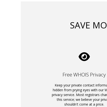
SAVE MO
Free WHOIS Privacy
Keep your private contact inform
hidden from prying eyes with our
privacy service. Most registrars cha
this service; we believe your priv
shouldn't come at a price.