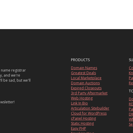
PRODUCTS
S
Domain Names
Co
 name registrar
Greatest Deals
Kn
sy, and we're
Local Marketplace
Pa
ll be sad, but we'll
Domain Auctions
Re
Expired Closeouts
T
3rd Party Aftermarket
Web Hosting
Do
wsletter!
Link In Bio
RD
Articulation Sitebuilder
Pa
Cloud for WordPress
DM
cPanel Hosting
Wh
Static Hosting
Se
Easy PHP