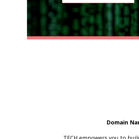
Domain Nam
.TECH empowers you to build 