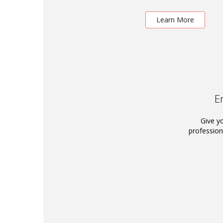
Learn More
E
Give y
profession