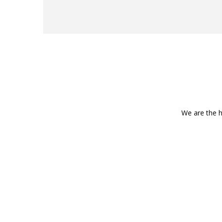
We are the h