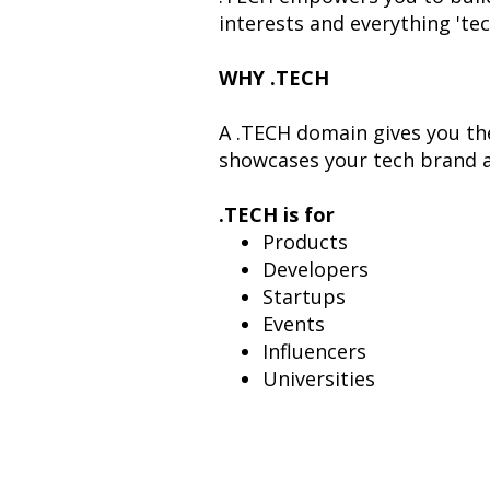
interests and everything 'tec
WHY .TECH
A .TECH domain gives you the
showcases your tech brand a
.TECH is for
Products
Developers
Startups
Events
Influencers
Universities