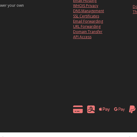
Email Hosting
nswer your own
WHOIS Privacy
Do
DNS Management
Th
SSL Certificates
Email Forwarding
URL Forwarding
Domain Transfer
API Access