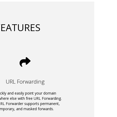
FEATURES
URL Forwarding
ckly and easily point your domain
ere else with free URL Forwarding.
RL Forwarder supports permanent,
emporary, and masked forwards.