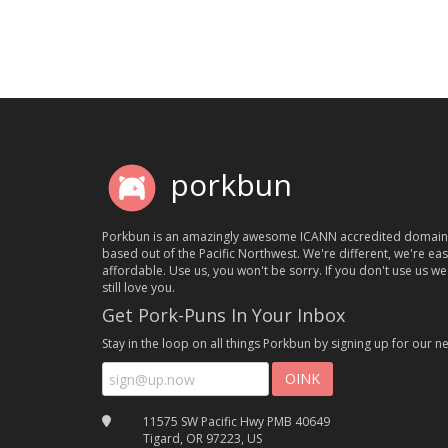
porkbun
Porkbun is an amazingly awesome ICANN accredited domain
based out of the Pacific Northwest. We're different, we're ea
affordable. Use us, you won't be sorry. If you don't use us we'
still love you.
Get Pork-Puns In Your Inbox
Stay in the loop on all things Porkbun by signing up for our ne
11575 SW Pacific Hwy PMB 40649
Tigard, OR 97223, US