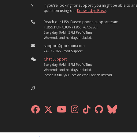
If you're looking for support, you might be able to a
question using our
Knowledge Base
.
Reach our USA-Based phone support team:
1.855.PORKBUN
(1.855.767.5286)
Every day, 9AM - 5PM Pacific Time
Weekends and holidays included.
support@porkbun.com
24 / 7 / 365 Email Support
Chat Support
Every day, 9AM - 5PM Pacific Time
Weekends and holidays included.
If chat is full, you'll see an email option instead.