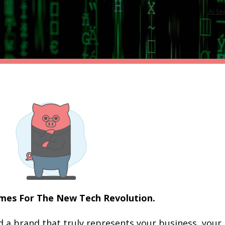
AI Se
es For The New Tech Revolution.
a brand that truly represents your business, your 