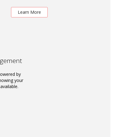
Learn More
agement
powered by
knowing your
available.