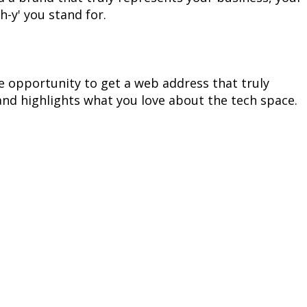
h-y' you stand for.
 opportunity to get a web address that truly 
nd highlights what you love about the tech space.