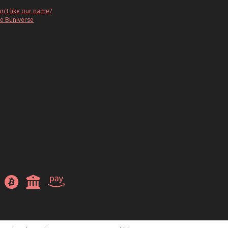
n't like our name?
e Buniverse