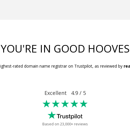
YOU'RE IN GOOD HOOVES
ighest-rated domain name registrar on Trustpilot, as reviewed by
rea
Excellent 4.9 / 5
★★★★★
Based on 23,000+ reviews