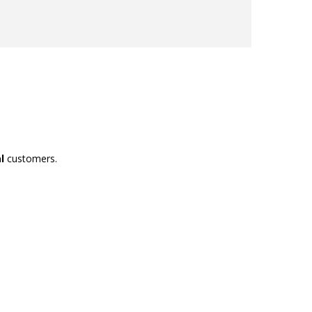
l
customers.