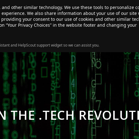
, and other similar technology. We use these tools to personalize 
te experience. We also share information about your use of our site 
ANSFER
SALE!
ABOUT
RESOURCES
e providing your consent to our use of cookies and other similar te
 on “Your Privacy Choices” in the website footer and changing your
istant and HelpScout support widget so we can assist you.
IN THE .TECH REVOLUT