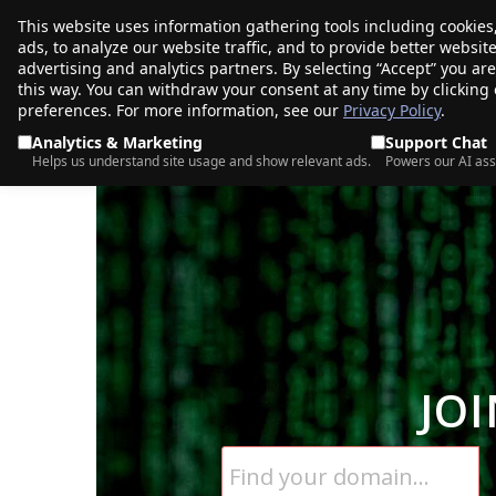
This website uses information gathering tools including cookies
porkbun
ads, to analyze our website traffic, and to provide better websi
PRODUCTS
TR
advertising and analytics partners. By selecting “Accept” you ar
this way. You can withdraw your consent at any time by clicking
preferences. For more information, see our
Privacy Policy
.
Analytics & Marketing
Support Chat
Helps us understand site usage and show relevant ads.
Powers our AI ass
JO