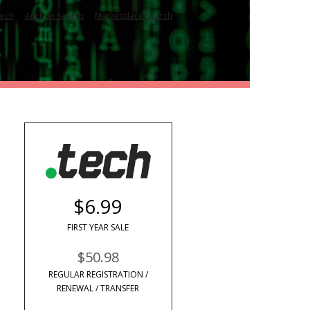
|
|
arch
Auction Search
Marketplace Search
$6.99
FIRST YEAR SALE
$50.98
REGULAR REGISTRATION /
RENEWAL / TRANSFER