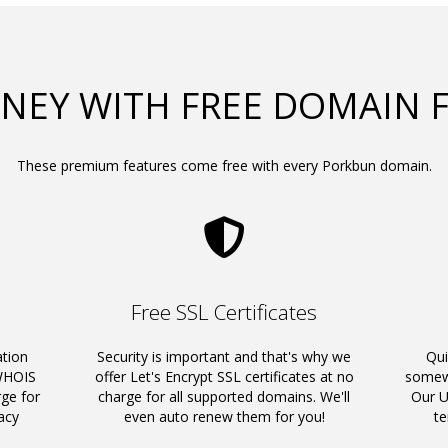
NEY WITH FREE DOMAIN 
These premium features come free with every Porkbun domain.
Free SSL Certificates
ation
Security is important and that's why we
Qui
 WHOIS
offer Let's Encrypt SSL certificates at no
somewh
rge for
charge for all supported domains. We'll
Our U
acy
even auto renew them for you!
t