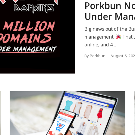
Porkbun No
Under Man
Big news out of the Bu
management.
That’s
online, and 4…
By Porkbun
August 6, 20