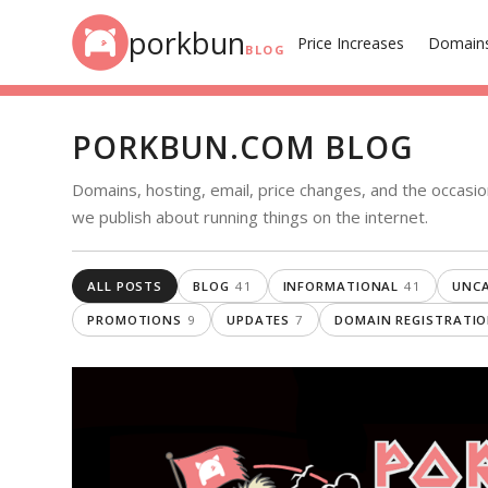
Skip to content
porkbun
Price Increases
Domain
BLOG
PORKBUN.COM BLOG
Domains, hosting, email, price changes, and the occasio
we publish about running things on the internet.
ALL POSTS
BLOG
41
INFORMATIONAL
41
UNCA
PROMOTIONS
9
UPDATES
7
DOMAIN REGISTRATI