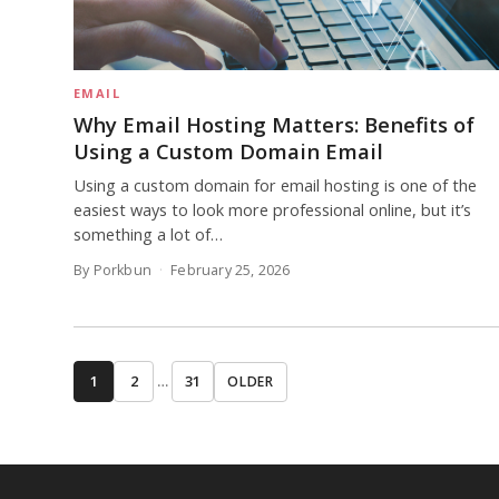
EMAIL
Why Email Hosting Matters: Benefits of
Using a Custom Domain Email
Using a custom domain for email hosting is one of the
easiest ways to look more professional online, but it’s
something a lot of…
By Porkbun
February 25, 2026
1
2
…
31
OLDER