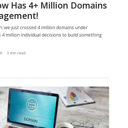
w Has 4+ Million Domains
agement!
n: we just crossed 4 million domains under
 4 million individual decisions to build something
26
3 min read