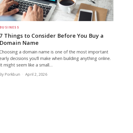
BUSINESS
7 Things to Consider Before You Buy a
Domain Name
Choosing a domain name is one of the most important
early decisions you’ll make when building anything online.
It might seem like a small…
By Porkbun
April 2, 2026