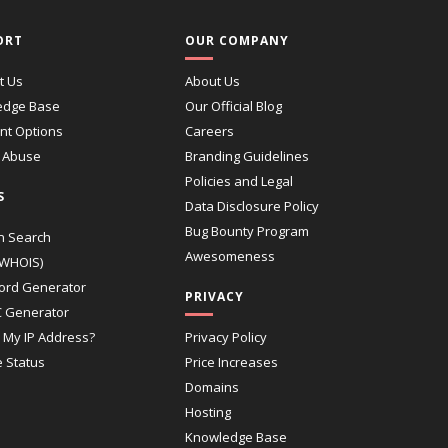
ORT
OUR COMPANY
t Us
About Us
edge Base
Our Official Blog
t Options
Careers
 Abuse
Branding Guidelines
Policies and Legal
S
Data Disclosure Policy
Bug Bounty Program
n Search
Awesomeness
(WHOIS)
ord Generator
PRIVACY
 Generator
 My IP Address?
Privacy Policy
e Status
Price Increases
Domains
Hosting
Knowledge Base