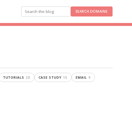
SEARCH DOMAINS
Search the blog
TUTORIALS
20
CASE STUDY
15
EMAIL
9