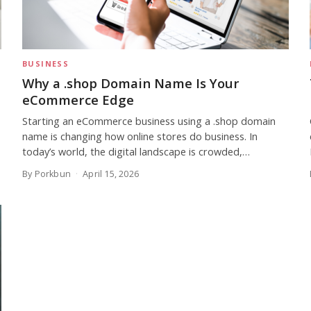
BUSINESS
Why a .shop Domain Name Is Your
eCommerce Edge
Starting an eCommerce business using a .shop domain
name is changing how online stores do business. In
today’s world, the digital landscape is crowded,…
By Porkbun
April 15, 2026