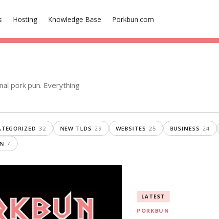
s
Hosting
Knowledge Base
Porkbun.com
nal pork pun. Everything
TEGORIZED
32
NEW TLDS
29
WEBSITES
25
BUSINESS
24
ON
7
LATEST
PORKBUN