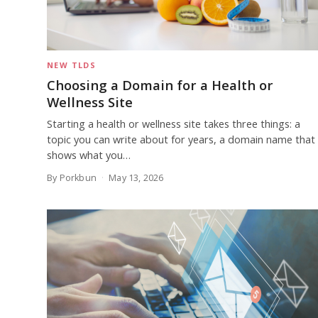
NEW TLDS
Choosing a Domain for a Health or
Wellness Site
Starting a health or wellness site takes three things: a
topic you can write about for years, a domain name that
shows what you…
By Porkbun
May 13, 2026