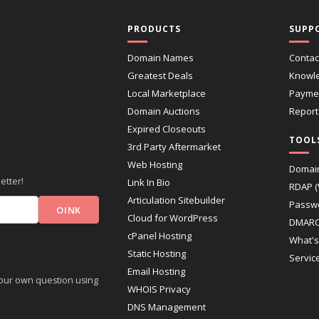
PRODUCTS
SUPP
Domain Names
Contac
Greatest Deals
Knowl
Local Marketplace
Paymen
Domain Auctions
Report
Expired Closeouts
TOOL
3rd Party Aftermarket
Web Hosting
Domai
etter!
Link In Bio
RDAP 
Articulation Sitebuilder
Passw
Cloud for WordPress
DMARC
cPanel Hosting
What's
Static Hosting
Servic
Email Hosting
 your own question using
WHOIS Privacy
DNS Management