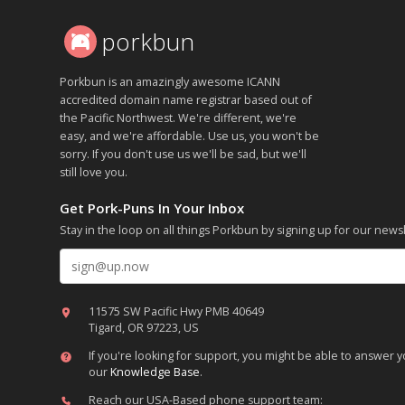
porkbun
Porkbun is an amazingly awesome ICANN
accredited domain name registrar based out of
the Pacific Northwest. We're different, we're
easy, and we're affordable. Use us, you won't be
sorry. If you don't use us we'll be sad, but we'll
still love you.
Get Pork-Puns In Your Inbox
Stay in the loop on all things Porkbun by signing up for our newsl
Email address
11575 SW Pacific Hwy PMB 40649
Tigard, OR 97223, US
If you're looking for support, you might be able to answer
our
Knowledge Base
.
Reach our USA-Based phone support team: