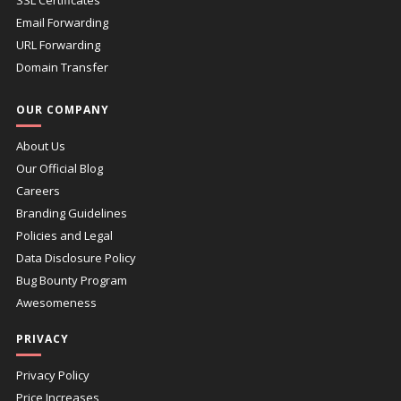
Email Forwarding
URL Forwarding
Domain Transfer
OUR COMPANY
About Us
Our Official Blog
Careers
Branding Guidelines
Policies and Legal
Data Disclosure Policy
Bug Bounty Program
Awesomeness
PRIVACY
Privacy Policy
Price Increases