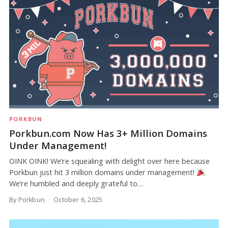
PORKBUN
Porkbun.com Now Has 3+ Million Domains
Under Management!
OINK OINK! We’re squealing with delight over here because
Porkbun just hit 3 million domains under management!
We’re humbled and deeply grateful to…
By Porkbun
October 6, 2025