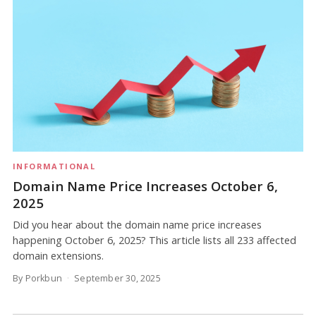
INFORMATIONAL
Domain Name Price Increases October 6,
2025
Did you hear about the domain name price increases
happening October 6, 2025? This article lists all 233 affected
domain extensions.
By Porkbun
September 30, 2025