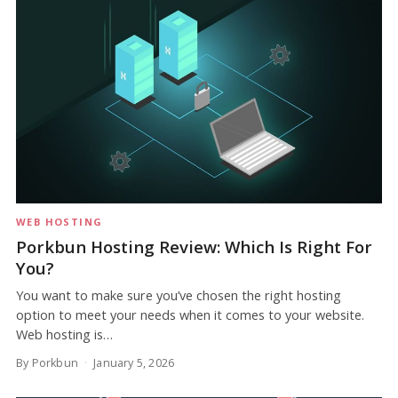
WEB HOSTING
Porkbun Hosting Review: Which Is Right For
You?
You want to make sure you’ve chosen the right hosting
option to meet your needs when it comes to your website.
Web hosting is…
By Porkbun
January 5, 2026