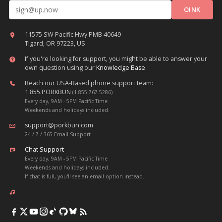
Email address
11575 SW Pacific Hwy PMB 40649
Tigard, OR 97223, US
If you're looking for support, you might be able to answer your
own question using our
Knowledge Base
.
Reach our USA-Based phone support team:
1.855.PORKBUN
(1.855.767.5286)
Every day, 9AM - 5PM Pacific Time
Weekends and holidays included.
support@porkbun.com
24 / 7 / 365 Email Support
Chat Support
Every day, 9AM - 5PM Pacific Time
Weekends and holidays included.
If chat is full, you'll see an email option instead.