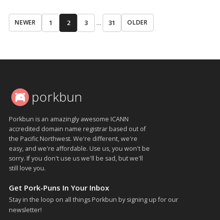
1
2
3
…
31
NEWER
OLDER
porkbun
Porkbun is an amazingly awesome ICANN
accredited domain name registrar based out of
the Pacific Northwest. We're different, we're
easy, and we're affordable. Use us, you won't be
sorry. If you don't use us we'll be sad, but we'll
still love you.
Get Pork-Puns In Your Inbox
Stay in the loop on all things Porkbun by signing up for our
newsletter!