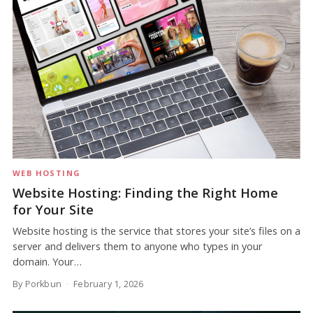
WEB HOSTING
Website Hosting: Finding the Right Home
for Your Site
Website hosting is the service that stores your site’s files on a
server and delivers them to anyone who types in your
domain. Your…
By Porkbun
February 1, 2026