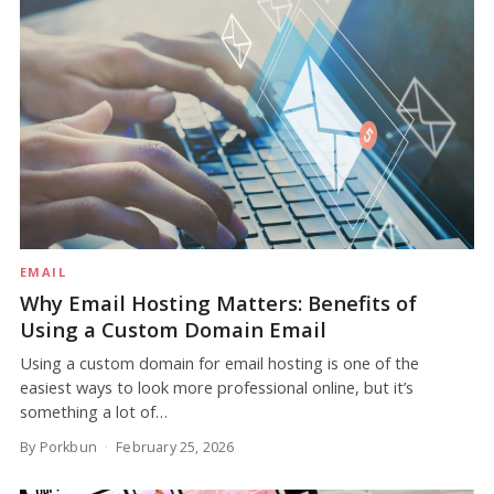
EMAIL
Why Email Hosting Matters: Benefits of
Using a Custom Domain Email
Using a custom domain for email hosting is one of the
easiest ways to look more professional online, but it’s
something a lot of…
By Porkbun
February 25, 2026