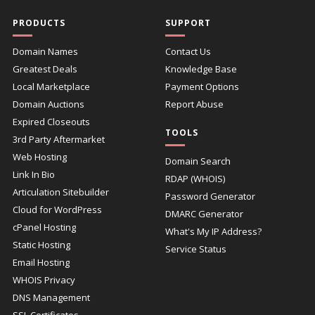
PRODUCTS
SUPPORT
Domain Names
Contact Us
Greatest Deals
Knowledge Base
Local Marketplace
Payment Options
Domain Auctions
Report Abuse
Expired Closeouts
TOOLS
3rd Party Aftermarket
Web Hosting
Domain Search
Link In Bio
RDAP (WHOIS)
Articulation Sitebuilder
Password Generator
Cloud for WordPress
DMARC Generator
cPanel Hosting
What's My IP Address?
Static Hosting
Service Status
Email Hosting
WHOIS Privacy
DNS Management
SSL Certificates