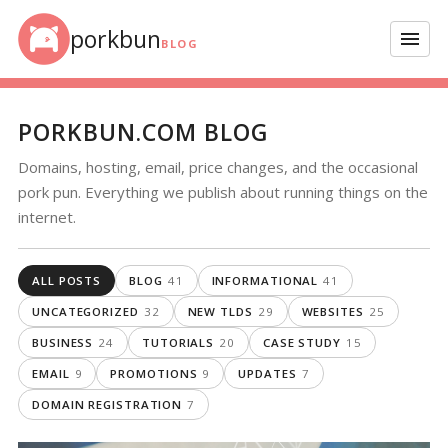
Skip to content
porkbun
Menu
BLOG
PORKBUN.COM BLOG
Domains, hosting, email, price changes, and the occasional
pork pun. Everything we publish about running things on the
internet.
ALL POSTS
BLOG
41
INFORMATIONAL
41
UNCATEGORIZED
32
NEW TLDS
29
WEBSITES
25
BUSINESS
24
TUTORIALS
20
CASE STUDY
15
EMAIL
9
PROMOTIONS
9
UPDATES
7
DOMAIN REGISTRATION
7