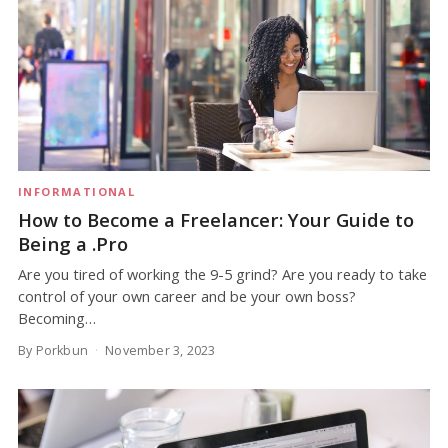
INFORMATIONAL
How to Become a Freelancer: Your Guide to
Being a .Pro
Are you tired of working the 9-5 grind? Are you ready to take
control of your own career and be your own boss?
Becoming…
By Porkbun
November 3, 2023