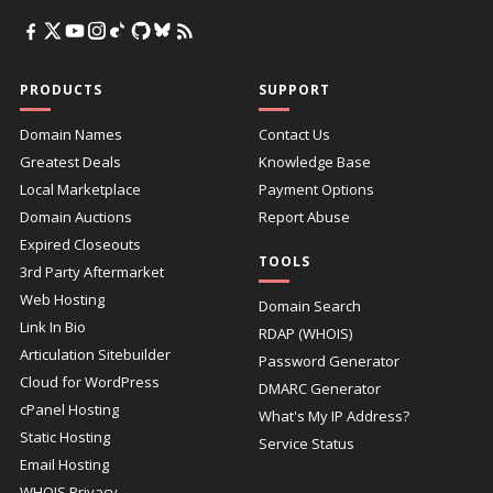
PRODUCTS
SUPPORT
Domain Names
Contact Us
Greatest Deals
Knowledge Base
Local Marketplace
Payment Options
Domain Auctions
Report Abuse
Expired Closeouts
TOOLS
3rd Party Aftermarket
Web Hosting
Domain Search
Link In Bio
RDAP (WHOIS)
Articulation Sitebuilder
Password Generator
Cloud for WordPress
DMARC Generator
cPanel Hosting
What's My IP Address?
Static Hosting
Service Status
Email Hosting
WHOIS Privacy