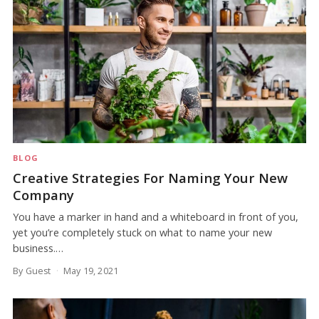
BLOG
Creative Strategies For Naming Your New
Company
You have a marker in hand and a whiteboard in front of you,
yet you’re completely stuck on what to name your new
business.…
By Guest
May 19, 2021