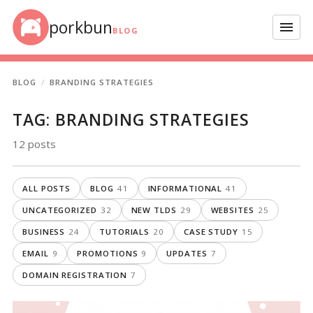
Skip to content
porkbun
Menu
BLOG
BLOG
BRANDING STRATEGIES
TAG:
BRANDING STRATEGIES
12 posts
ALL POSTS
BLOG
41
INFORMATIONAL
41
UNCATEGORIZED
32
NEW TLDS
29
WEBSITES
25
BUSINESS
24
TUTORIALS
20
CASE STUDY
15
EMAIL
9
PROMOTIONS
9
UPDATES
7
DOMAIN REGISTRATION
7