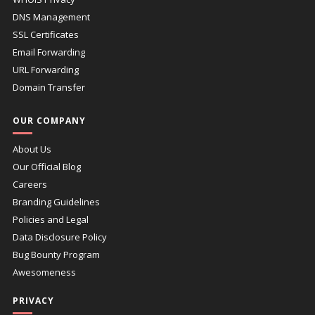
DNS Management
SSL Certificates
Email Forwarding
URL Forwarding
Domain Transfer
OUR COMPANY
About Us
Our Official Blog
Careers
Branding Guidelines
Policies and Legal
Data Disclosure Policy
Bug Bounty Program
Awesomeness
PRIVACY