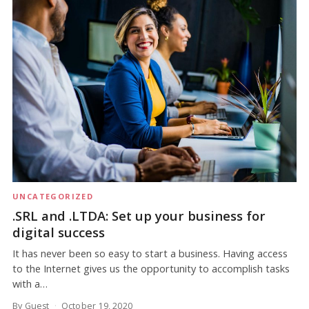
UNCATEGORIZED
.SRL and .LTDA: Set up your business for
digital success
It has never been so easy to start a business. Having access
to the Internet gives us the opportunity to accomplish tasks
with a…
By Guest
October 19, 2020