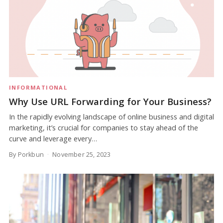
INFORMATIONAL
Why Use URL Forwarding for Your Business?
In the rapidly evolving landscape of online business and digital
marketing, it’s crucial for companies to stay ahead of the
curve and leverage every…
By Porkbun
November 25, 2023