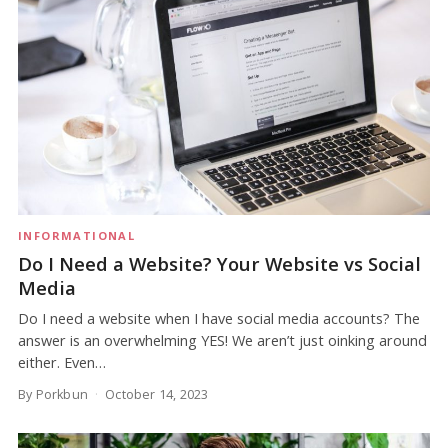
INFORMATIONAL
Do I Need a Website? Your Website vs Social
Media
Do I need a website when I have social media accounts? The
answer is an overwhelming YES! We aren’t just oinking around
either. Even…
By Porkbun
October 14, 2023