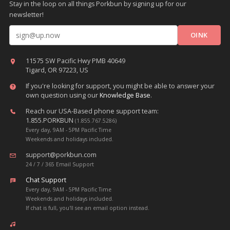
Stay in the loop on all things Porkbun by signing up for our
newsletter!
Email address
11575 SW Pacific Hwy PMB 40649
Tigard, OR 97223, US
If you're looking for support, you might be able to answer your
own question using our
Knowledge Base
.
Reach our USA-Based phone support team:
1.855.PORKBUN
(1.855.767.5286)
Every day, 9AM - 5PM Pacific Time
Weekends and holidays included.
support@porkbun.com
24 / 7 / 365 Email Support
Chat Support
Every day, 9AM - 5PM Pacific Time
Weekends and holidays included.
If chat is full, you'll see an email option instead.