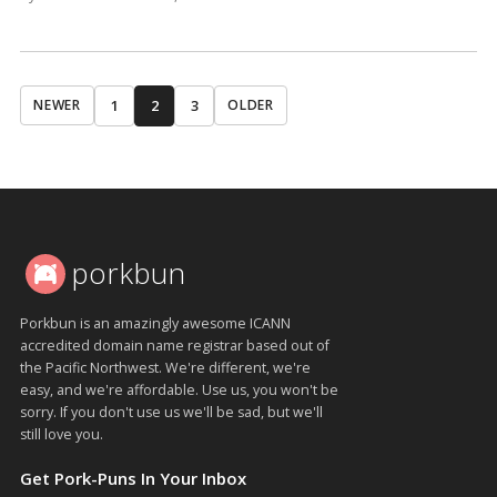
1
2
3
NEWER
OLDER
porkbun
Porkbun is an amazingly awesome ICANN
accredited domain name registrar based out of
the Pacific Northwest. We're different, we're
easy, and we're affordable. Use us, you won't be
sorry. If you don't use us we'll be sad, but we'll
still love you.
Get Pork-Puns In Your Inbox