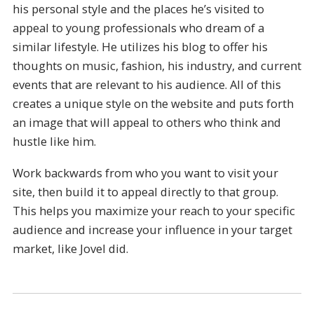
his personal style and the places he’s visited to
appeal to young professionals who dream of a
similar lifestyle. He utilizes his blog to offer his
thoughts on music, fashion, his industry, and current
events that are relevant to his audience. All of this
creates a unique style on the website and puts forth
an image that will appeal to others who think and
hustle like him.
Work backwards from who you want to visit your
site, then build it to appeal directly to that group.
This helps you maximize your reach to your specific
audience and increase your influence in your target
market, like Jovel did.