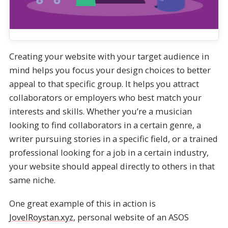
Creating your website with your target audience in
mind helps you focus your design choices to better
appeal to that specific group. It helps you attract
collaborators or employers who best match your
interests and skills. Whether you’re a musician
looking to find collaborators in a certain genre, a
writer pursuing stories in a specific field, or a trained
professional looking for a job in a certain industry,
your website should appeal directly to others in that
same niche.
One great example of this in action is
JovelRoystan.xyz
, personal website of an ASOS