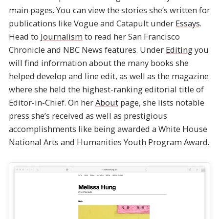
main pages. You can view the stories she’s written for
publications like Vogue and Catapult under
Essays
.
Head to
Journalism
to read her San Francisco
Chronicle and NBC News features. Under
Editing
you
will find information about the many books she
helped develop and line edit, as well as the magazine
where she held the highest-ranking editorial title of
Editor-in-Chief. On her
About
page, she lists notable
press she’s received as well as prestigious
accomplishments like being awarded a White House
National Arts and Humanities Youth Program Award.