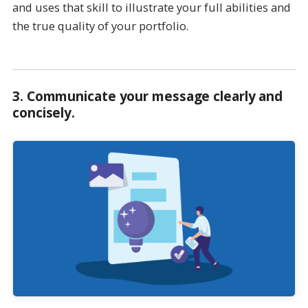
and uses that skill to illustrate your full abilities and
the true quality of your portfolio.
3.
Communicate your message clearly and
concisely
.