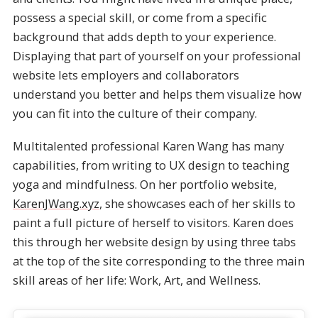
possess a special skill, or come from a specific
background that adds depth to your experience.
Displaying that part of yourself on your professional
website lets employers and collaborators
understand you better and helps them visualize how
you can fit into the culture of their company.
Multitalented professional Karen Wang has many
capabilities, from writing to UX design to teaching
yoga and mindfulness. On her portfolio website,
KarenJWang.xyz
, she showcases each of her skills to
paint a full picture of herself to visitors. Karen does
this through her website design by using three tabs
at the top of the site corresponding to the three main
skill areas of her life: Work, Art, and Wellness.