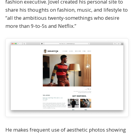
fashion executive. Jovel created his personal site to
share his thoughts on fashion, music, and lifestyle to
“all the ambitious twenty-somethings who desire
more than 9-to-5s and Netflix.”
He makes frequent use of aesthetic photos showing