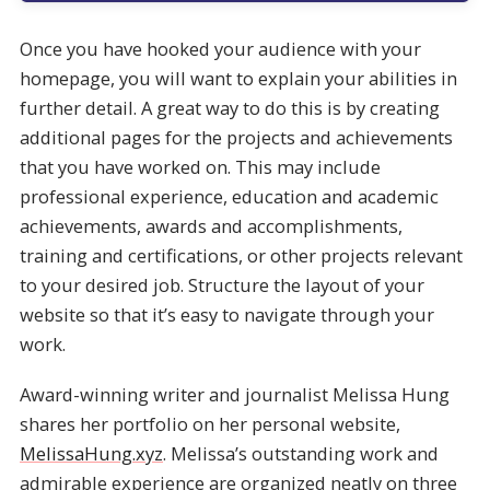
Once you have hooked your audience with your
homepage, you will want to explain your abilities in
further detail. A great way to do this is by creating
additional pages for the projects and achievements
that you have worked on. This may include
professional experience, education and academic
achievements, awards and accomplishments,
training and certifications, or other projects relevant
to your desired job. Structure the layout of your
website so that it’s easy to navigate through your
work.
Award-winning writer and journalist Melissa Hung
shares her portfolio on her personal website,
MelissaHung.xyz
. Melissa’s outstanding work and
admirable experience are organized neatly on three