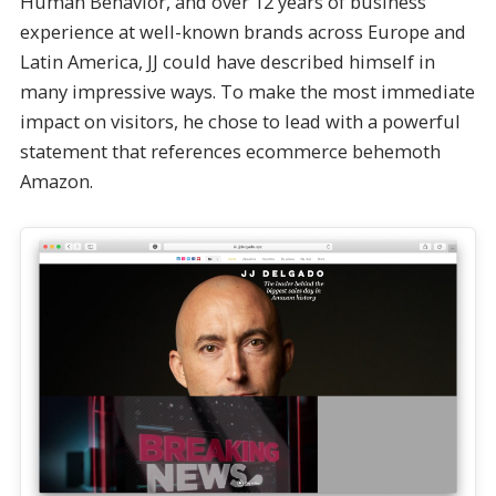
Human Behavior, and over 12 years of business
experience at well-known brands across Europe and
Latin America, JJ could have described himself in
many impressive ways. To make the most immediate
impact on visitors, he chose to lead with a powerful
statement that references ecommerce behemoth
Amazon.