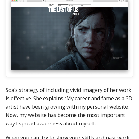
Soa’s strategy of including vivid imagery of her work
is effective. She explains “My career and fame as a 3D
artist have been growing with my personal website.
Now, my website has become the most important
way I spread awareness about myself.”
When you can, try to show your skills and past work