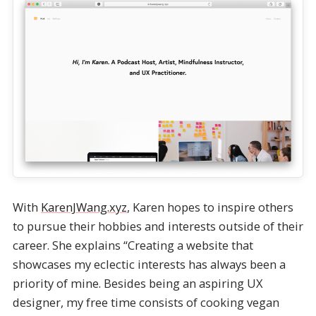
With
KarenJWang.xyz
, Karen hopes to inspire others
to pursue their hobbies and interests outside of their
career. She explains “Creating a website that
showcases my eclectic interests has always been a
priority of mine. Besides being an aspiring UX
designer, my free time consists of cooking vegan