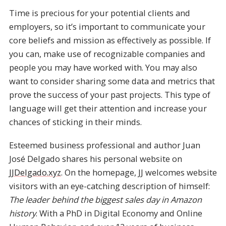
Time is precious for your potential clients and
employers, so it’s important to communicate your
core beliefs and mission as effectively as possible. If
you can, make use of recognizable companies and
people you may have worked with. You may also
want to consider sharing some data and metrics that
prove the success of your past projects. This type of
language will get their attention and increase your
chances of sticking in their minds.
Esteemed business professional and author Juan
José Delgado shares his personal website on
JJDelgado.xyz
. On the homepage, JJ welcomes website
visitors with an eye-catching description of himself:
The leader behind the biggest sales day in Amazon
history
. With a PhD in Digital Economy and Online