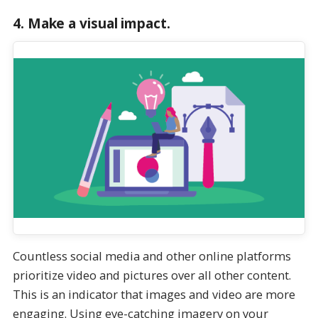
4.
Make a visual impact.
Countless social media and other online platforms
prioritize video and pictures over all other content.
This is an indicator that images and video are more
engaging. Using eye-catching imagery on your