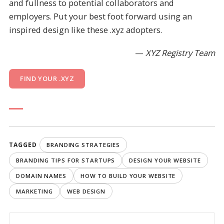
and fullness to potential collaborators and
employers. Put your best foot forward using an
inspired design like these .xyz adopters.
—
XYZ Registry Team
FIND YOUR .XYZ
TAGGED
BRANDING STRATEGIES
BRANDING TIPS FOR STARTUPS
DESIGN YOUR WEBSITE
DOMAIN NAMES
HOW TO BUILD YOUR WEBSITE
MARKETING
WEB DESIGN