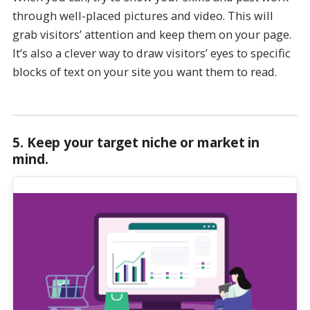
through well-placed pictures and video. This will
grab visitors’ attention and keep them on your page.
It’s also a clever way to draw visitors’ eyes to specific
blocks of text on your site you want them to read.
5.
Keep your target niche or market in
mind
.