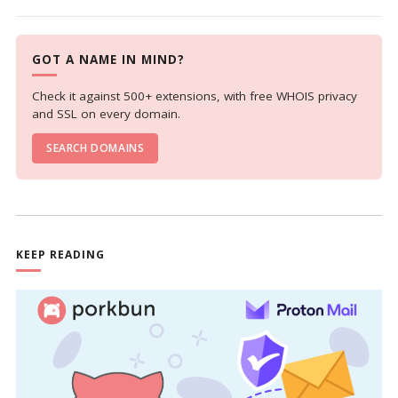
GOT A NAME IN MIND?
Check it against 500+ extensions, with free WHOIS privacy
and SSL on every domain.
SEARCH DOMAINS
KEEP READING