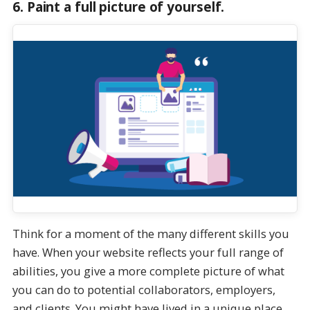
6. Paint a full picture of yourself.
Think for a moment of the many different skills you
have. When your website reflects your full range of
abilities, you give a more complete picture of what
you can do to potential collaborators, employers,
and clients. You might have lived in a unique place,