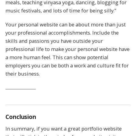
meals, teaching vinyasa yoga, dancing, blogging for
music festivals, and lots of time for being silly.”
Your personal website can be about more than just
your professional accomplishments. Include the
skills and passions you have outside your
professional life to make your personal website have
a more human feel. This can show potential
employers you can be both a work and culture fit for
their business.
Conclusion
In summary, if you want a great portfolio website