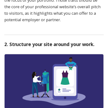
the focus of your portfolio. Those traits should be
the core of your professional website’s overall pitch
to visitors, as it highlights what you can offer to a
potential employer or partner.
2.
Structure your site around your work
.