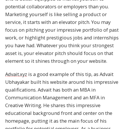
potential collaborators or employers than you.
Marketing yourself is like selling a product or
service, it starts with an elevator pitch. You may
focus on pitching your impressive portfolio of past
work, or highlight prestigious jobs and internships
you have had. Whatever you think your strongest
asset is, your elevator pitch should focus on that
element so it shines through on your website.
Advait.xyz
is a good example of this tip, as Advait
Ubhayakar built his website around his impressive
qualifications. Advait has both an MBA in
Communication Management and an MFA in
Creative Writing. He shares this impressive
educational background front and center on the
homepage, putting it as the main focus of his
portfolio for potential employers. As a business