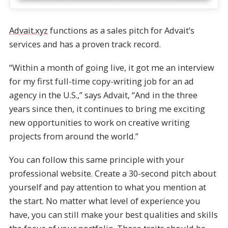
Advait.xyz
functions as a sales pitch for Advait’s
services and has a proven track record.
“Within a month of going live, it got me an interview
for my first full-time copy-writing job for an ad
agency in the U.S.,” says Advait, “And in the three
years since then, it continues to bring me exciting
new opportunities to work on creative writing
projects from around the world.”
You can follow this same principle with your
professional website. Create a 30-second pitch about
yourself and pay attention to what you mention at
the start. No matter what level of experience you
have, you can still make your best qualities and skills