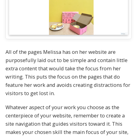
All of the pages Melissa has on her website are
purposefully laid out to be simple and contain little
extra content that would take the focus from her
writing. This puts the focus on the pages that do
feature her work and avoids creating distractions for
visitors to get lost in.
Whatever aspect of your work you choose as the
centerpiece of your website, remember to create a
site navigation that guides visitors toward it. This
makes your chosen skill the main focus of your site,