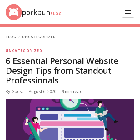
Skip to content
porkbun
Menu
BLOG
BLOG
UNCATEGORIZED
UNCATEGORIZED
6 Essential Personal Website
Design Tips from Standout
Professionals
By Guest
August 6, 2020
9 min read