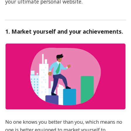
your ultimate personal website.
1.
Market yourself and your achievements
.
No one knows you better than you, which means no
one is better equipped to market yourself to