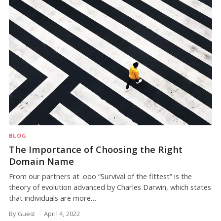
BLOG
The Importance of Choosing the Right
Domain Name
From our partners at .ooo “Survival of the fittest” is the
theory of evolution advanced by Charles Darwin, which states
that individuals are more…
By Guest
April 4, 2022