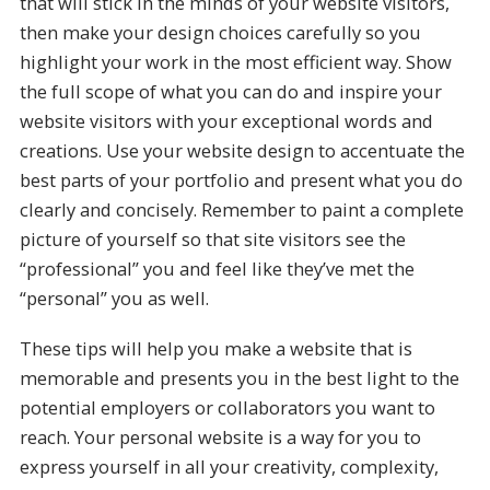
that will stick in the minds of your website visitors,
then make your design choices carefully so you
highlight your work in the most efficient way. Show
the full scope of what you can do and inspire your
website visitors with your exceptional words and
creations. Use your website design to accentuate the
best parts of your portfolio and present what you do
clearly and concisely. Remember to paint a complete
picture of yourself so that site visitors see the
“professional” you and feel like they’ve met the
“personal” you as well.
These tips will help you make a website that is
memorable and presents you in the best light to the
potential employers or collaborators you want to
reach. Your personal website is a way for you to
express yourself in all your creativity, complexity,