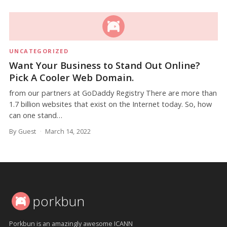
UNCATEGORIZED
Want Your Business to Stand Out Online?
Pick A Cooler Web Domain.
from our partners at GoDaddy Registry There are more than
1.7 billion websites that exist on the Internet today. So, how
can one stand…
By Guest
March 14, 2022
porkbun
Porkbun is an amazingly awesome ICANN