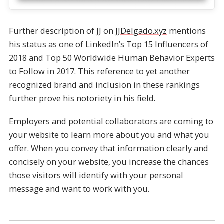
Further description of JJ on
JJDelgado.xyz
mentions
his status as one of LinkedIn’s Top 15 Influencers of
2018 and Top 50 Worldwide Human Behavior Experts
to Follow in 2017. This reference to yet another
recognized brand and inclusion in these rankings
further prove his notoriety in his field.
Employers and potential collaborators are coming to
your website to learn more about you and what you
offer. When you convey that information clearly and
concisely on your website, you increase the chances
those visitors will identify with your personal
message and want to work with you.