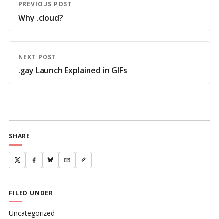
PREVIOUS POST
Why .cloud?
NEXT POST
.gay Launch Explained in GIFs
SHARE
FILED UNDER
Uncategorized