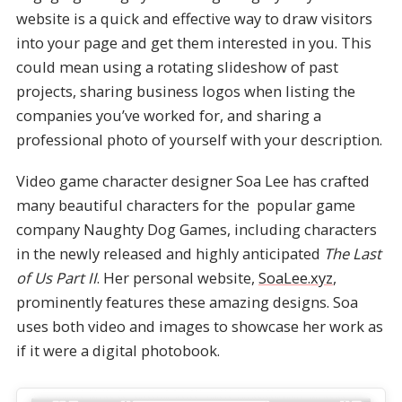
website is a quick and effective way to draw visitors
into your page and get them interested in you. This
could mean using a rotating slideshow of past
projects, sharing business logos when listing the
companies you’ve worked for, and sharing a
professional photo of yourself with your description.
Video game character designer Soa Lee has crafted
many beautiful characters for the popular game
company Naughty Dog Games, including characters
in the newly released and highly anticipated
The Last
of Us Part II
. Her personal website,
SoaLee.xyz
,
prominently features these amazing designs. Soa
uses both video and images to showcase her work as
if it were a digital photobook.