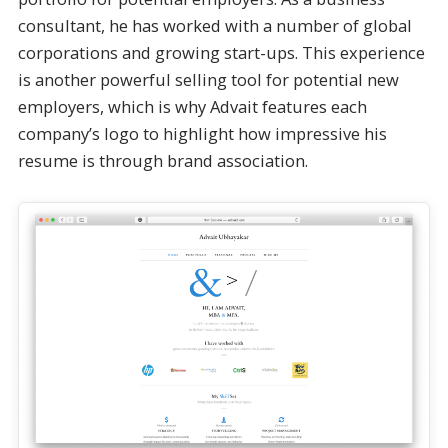
consultant, he has worked with a number of global
corporations and growing start-ups. This experience
is another powerful selling tool for potential new
employers, which is why Advait features each
company’s logo to highlight how impressive his
resume is through brand association.