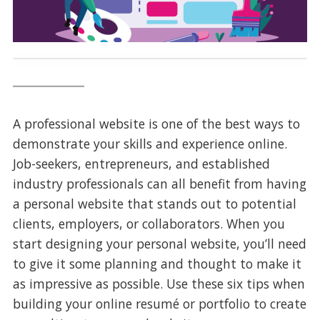
A professional website is one of the best ways to
demonstrate your skills and experience online.
Job-seekers, entrepreneurs, and established
industry professionals can all benefit from having
a personal website that stands out to potential
clients, employers, or collaborators. When you
start designing your personal website, you’ll need
to give it some planning and thought to make it
as impressive as possible. Use these six tips when
building your online resumé or portfolio to create