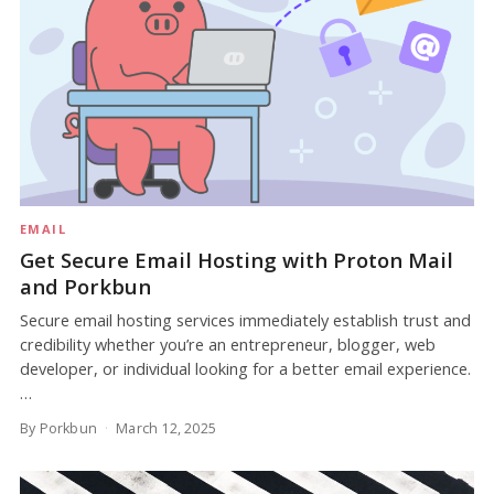
EMAIL
Get Secure Email Hosting with Proton Mail
and Porkbun
Secure email hosting services immediately establish trust and
credibility whether you’re an entrepreneur, blogger, web
developer, or individual looking for a better email experience.
…
By Porkbun
March 12, 2025