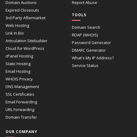
Domain Auctions
Report Abuse
Expired Closeouts
TOOLS
3rd Party Aftermarket
Web Hosting
Domain Search
Link In Bio
RDAP (WHOIS)
Articulation Sitebuilder
Password Generator
Cloud for WordPress
DMARC Generator
cPanel Hosting
What's My IP Address?
Static Hosting
Service Status
Email Hosting
WHOIS Privacy
DNS Management
SSL Certificates
Email Forwarding
URL Forwarding
Domain Transfer
OUR COMPANY