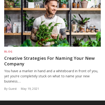
BLOG
Creative Strategies For Naming Your New
Company
You have a marker in hand and a whiteboard in front of you,
yet you’re completely stuck on what to name your new
business.…
By Guest
May 19, 2021