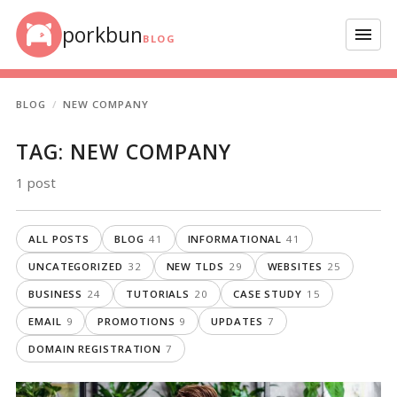
Skip to content
porkbun
Menu
BLOG
BLOG
NEW COMPANY
TAG:
NEW COMPANY
1 post
ALL POSTS
BLOG
41
INFORMATIONAL
41
UNCATEGORIZED
32
NEW TLDS
29
WEBSITES
25
BUSINESS
24
TUTORIALS
20
CASE STUDY
15
EMAIL
9
PROMOTIONS
9
UPDATES
7
DOMAIN REGISTRATION
7