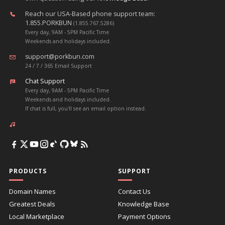
Reach our USA-Based phone support team:
1.855.PORKBUN
(1.855.767.5286)
Every day, 9AM - 5PM Pacific Time
Weekends and holidays included.
support@porkbun.com
24 / 7 / 365 Email Support
Chat Support
Every day, 9AM - 5PM Pacific Time
Weekends and holidays included.
If chat is full, you'll see an email option instead.
PRODUCTS
SUPPORT
Domain Names
Contact Us
Greatest Deals
Knowledge Base
Local Marketplace
Payment Options