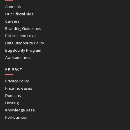
About Us
Our Official Blog
Careers
Branding Guidelines
Policies and Legal
Data Disclosure Policy
Bug Bounty Program
Awesomeness
PRIVACY
Privacy Policy
Price Increases
Domains
Hosting
Knowledge Base
Porkbun.com