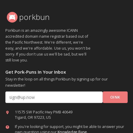
porkbun
Porkbun is an amazingly awesome ICANN
accredited domain name registrar based out of
the Pacific Northwest. We're different, we're
easy, and we're affordable. Use us, you won't be
sorry. If you don't use us we'll be sad, but we'll
still love you.
Get Pork-Puns In Your Inbox
Stay in the loop on all things Porkbun by signing up for our
newsletter!
Email address
11575 SW Pacific Hwy PMB 40649
Tigard, OR 97223, US
If you're looking for support, you might be able to answer your
own question using our
Knowledge Base
.