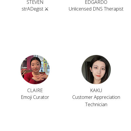
STEVEN
EDGARDO
strADegist ⚔️
Unlicensed DNS Therapist
CLAIRE
KAKU
Emoji Curator
Customer Appreciation
Technician