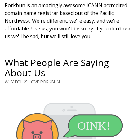
Porkbun is an amazingly awesome ICANN accredited
domain name registrar based out of the Pacific
Northwest. We're different, we're easy, and we're
affordable. Use us, you won't be sorry. If you don't use
us we'll be sad, but we'll still love you.
What People Are Saying
About Us
WHY FOLKS LOVE PORKBUN