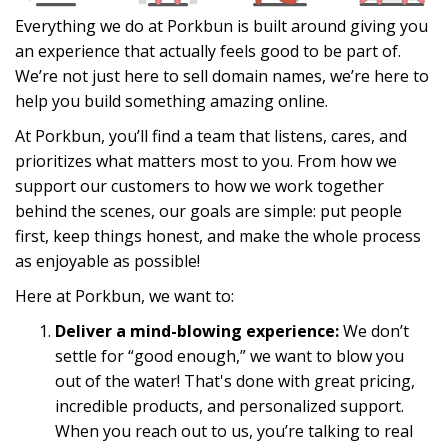
Everything we do at Porkbun is built around giving you
an experience that actually feels good to be part of.
We’re not just here to sell domain names, we’re here to
help you build something amazing online.
At Porkbun, you’ll find a team that listens, cares, and
prioritizes what matters most to you. From how we
support our customers to how we work together
behind the scenes, our goals are simple: put people
first, keep things honest, and make the whole process
as enjoyable as possible!
Here at Porkbun, we want to:
Deliver a mind-blowing experience:
We don’t
settle for “good enough,” we want to blow you
out of the water! That's done with great pricing,
incredible products, and personalized support.
When you reach out to us, you’re talking to real