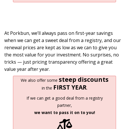
At Porkbun, we’ll always pass on first-year savings
when we can get a sweet deal from a registry, and our
renewal prices are kept as low as we can to give you
the most value for your investment. No surprises, no
tricks — just pricing transparency offering a great
value year after year.
steep discounts
We also offer some
FIRST YEAR
in the
.
If we can get a good deal from a registry
partner,
we want to pass it on to you!