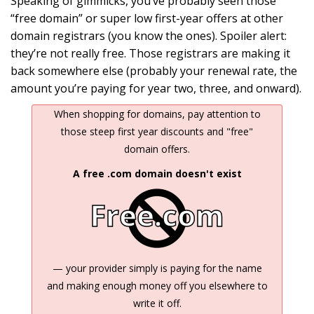
Speaking of gimmicks, you’ve probably seen those
“free domain” or super low first-year offers at other
domain registrars (you know the ones). Spoiler alert:
they’re not really free. Those registrars are making it
back somewhere else (probably your renewal rate, the
amount you’re paying for year two, three, and onward).
When shopping for domains, pay attention to
those steep first year discounts and "free"
domain offers.
A free .com domain doesn't exist
Free.com
— your provider simply is paying for the name
and making enough money off you elsewhere to
write it off.