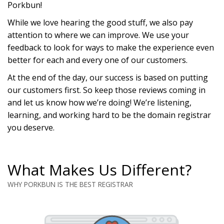
Porkbun!
While we love hearing the good stuff, we also pay
attention to where we can improve. We use your
feedback to look for ways to make the experience even
better for each and every one of our customers.
At the end of the day, our success is based on putting
our customers first. So keep those reviews coming in
and let us know how we’re doing! We’re listening,
learning, and working hard to be the domain registrar
you deserve.
What Makes Us Different?
WHY PORKBUN IS THE BEST REGISTRAR