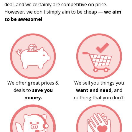
deal, and we certainly are competitive on price.
However, we don't simply aim to be cheap —
we aim
to be awesome!
We offer great prices &
We sell you things you
deals to
save you
want and need,
and
money.
nothing that you don't.