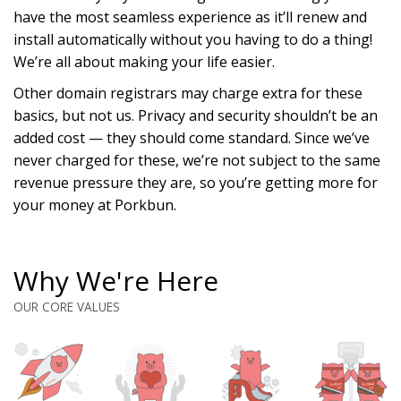
have the most seamless experience as it’ll renew and
install automatically without you having to do a thing!
We’re all about making your life easier.
Other domain registrars may charge extra for these
basics, but not us. Privacy and security shouldn’t be an
added cost — they should come standard. Since we’ve
never charged for these, we’re not subject to the same
revenue pressure they are, so you’re getting more for
your money at Porkbun.
Why We're Here
OUR CORE VALUES