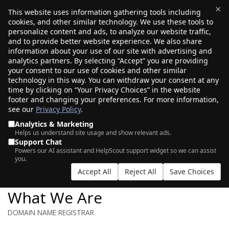
×
This website uses information gathering tools including
cookies, and other similar technology. We use these tools to
$0.00
(0)
Toggle
personalize content and ads, to analyze our website traffic,
and to provide better website experience. We also share
information about your use of our site with advertising and
analytics partners. By selecting “Accept” you are providing
your consent to our use of cookies and other similar
technology in this way. You can withdraw your consent at any
time by clicking on “Your Privacy Choices” in the website
footer and changing your preferences. For more information,
see our
Privacy Policy
.
Analytics & Marketing
Helps us understand site usage and show relevant ads.
Support Chat
ABOUT US
Powers our AI assistant and HelpScout support widget so we can assist
you.
Accept All
Reject All
Save Choices
What We Are
DOMAIN NAME REGISTRAR