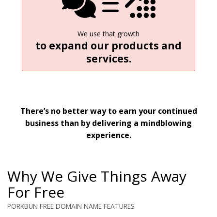
We use that growth
to expand our products and
services.
There’s no better way to earn your continued
business than by delivering a mindblowing
experience.
Why We Give Things Away
For Free
PORKBUN FREE DOMAIN NAME FEATURES