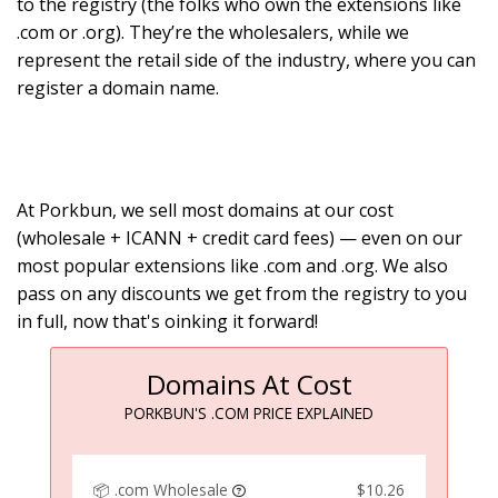
to the registry (the folks who own the extensions like
.com or .org). They’re the wholesalers, while we
represent the retail side of the industry, where you can
register a domain name.
At Porkbun, we sell most domains at our cost
(wholesale + ICANN + credit card fees) — even on our
most popular extensions like .com and .org. We also
pass on any discounts we get from the registry to you
in full, now that's oinking it forward!
Domains At Cost
PORKBUN'S .COM PRICE EXPLAINED
📦 .com Wholesale
$10.26