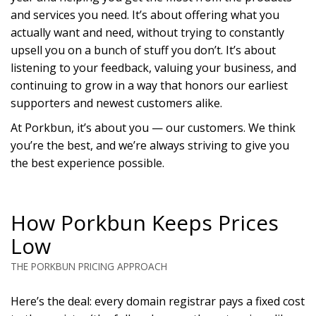
and services you need. It’s about offering what you
actually want and need, without trying to constantly
upsell you on a bunch of stuff you don’t. It’s about
listening to your feedback, valuing your business, and
continuing to grow in a way that honors our earliest
supporters and newest customers alike.
At Porkbun, it’s about you — our customers. We think
you’re the best, and we’re always striving to give you
the best experience possible.
How Porkbun Keeps Prices
Low
THE PORKBUN PRICING APPROACH
Here’s the deal: every domain registrar pays a fixed cost