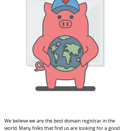
We believe we are the best domain registrar in the
world. Many folks that find us are looking for a good