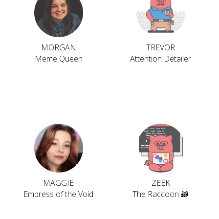
MORGAN
TREVOR
Meme Queen
Attention Detailer
MAGGIE
ZEEK
Empress of the Void
The Raccoon 🦝