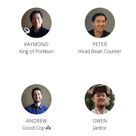
RAYMOND
PETER
King of Porkbun
Head Bean Counter
ANDREW
OWEN
Good Cop 👼
Janitor