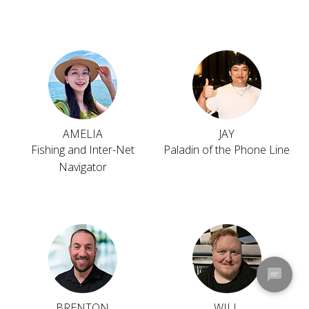
AMELIA
JAY
Fishing and Inter-Net
Paladin of the Phone Line
Navigator
BRENTON
WILL