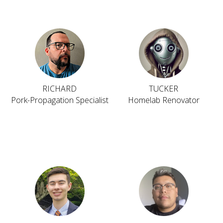
RICHARD
TUCKER
Pork-Propagation Specialist
Homelab Renovator