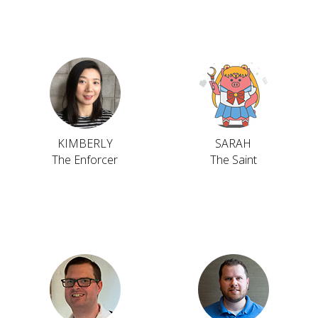
KIMBERLY
SARAH
The Enforcer
The Saint