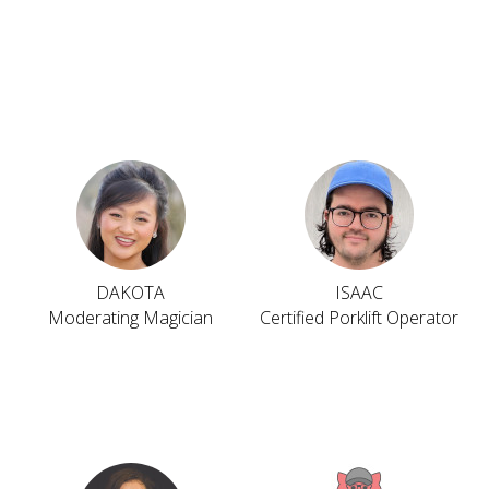
DAKOTA
ISAAC
Moderating Magician
Certified Porklift Operator