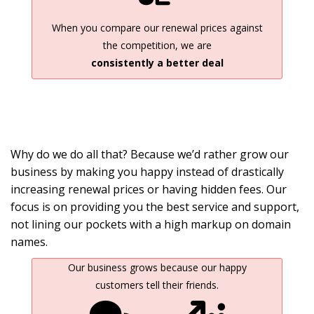
When you compare our renewal prices against
the competition, we are
consistently a better deal
Why do we do all that? Because we’d rather grow our
business by making you happy instead of drastically
increasing renewal prices or having hidden fees. Our
focus is on providing you the best service and support,
not lining our pockets with a high markup on domain
names.
Our business grows because our happy
customers tell their friends.