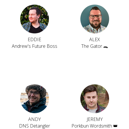
EDDIE
ALEX
Andrew's Future Boss
The Gator 🐊
ANDY
JEREMY
DNS Detangler
Porkbun Wordsmith 👑