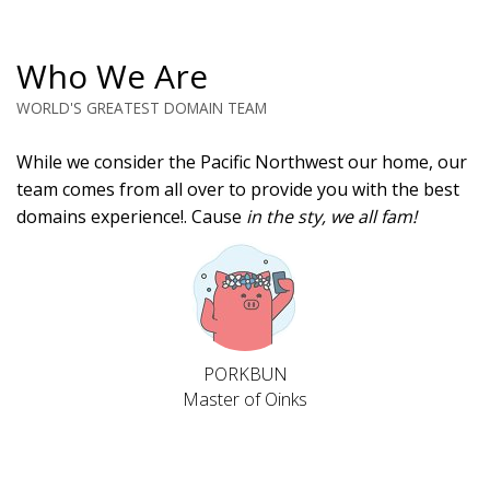
Who We Are
WORLD'S GREATEST DOMAIN TEAM
While we consider the Pacific Northwest our home, our
team comes from all over to provide you with the best
domains experience!. Cause
in the sty, we all fam!
PORKBUN
Master of Oinks