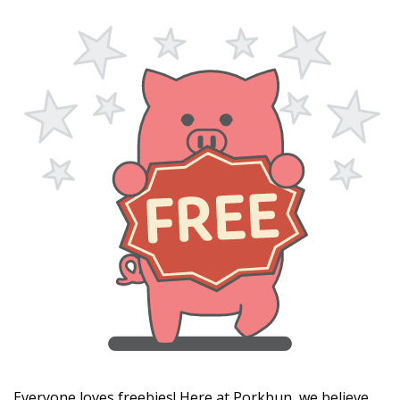
Everyone loves freebies! Here at Porkbun, we believe