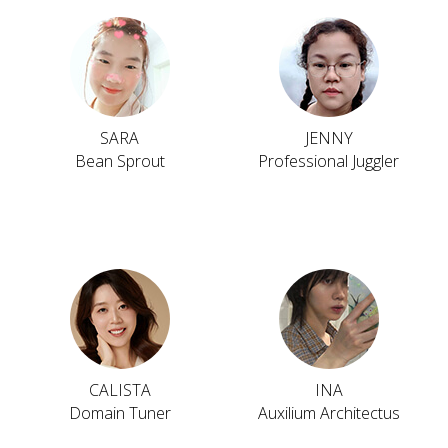
SARA
JENNY
Bean Sprout
Professional Juggler
CALISTA
INA
Domain Tuner
Auxilium Architectus