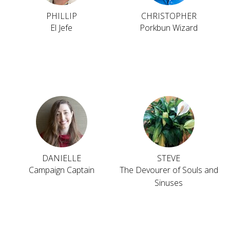
PHILLIP
CHRISTOPHER
El Jefe
Porkbun Wizard
DANIELLE
STEVE
Campaign Captain
The Devourer of Souls and
Sinuses