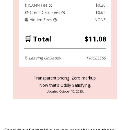
🌐 ICANN Fee
$0.20
💳 Credit Card Fees
$0.62
👻 Hidden Fees
NONE
🛒 Total
$11.08
✌️
Leaving GoDaddy
PRICELESS
Transparent pricing. Zero markup.
Now that's Oddly Satisfying.
Updated October 10, 2025.