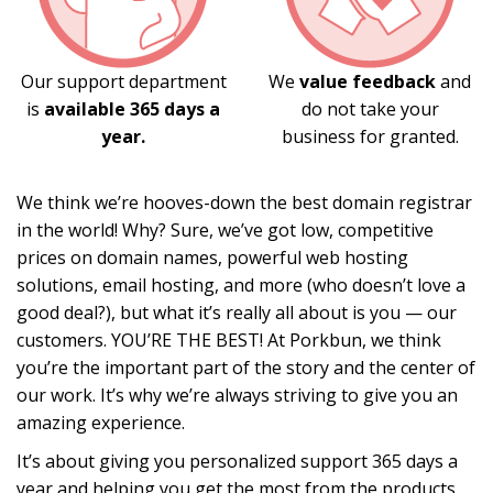
Our support department
We
value feedback
and
is
available 365 days a
do not take your
year.
business for granted.
We think we’re hooves-down the best domain registrar
in the world! Why? Sure, we’ve got low, competitive
prices on domain names, powerful web hosting
solutions, email hosting, and more (who doesn’t love a
good deal?), but what it’s really all about is you — our
customers. YOU’RE THE BEST! At Porkbun, we think
you’re the important part of the story and the center of
our work. It’s why we’re always striving to give you an
amazing experience.
It’s about giving you personalized support 365 days a
year and helping you get the most from the products