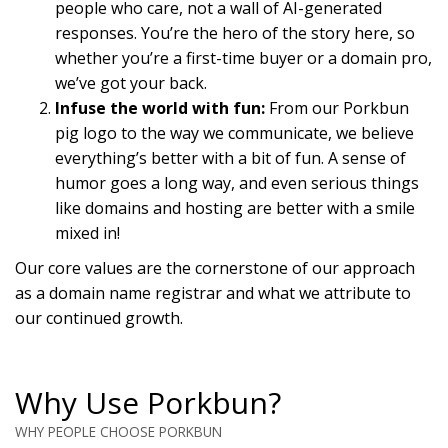
people who care, not a wall of AI-generated
responses. You’re the hero of the story here, so
whether you’re a first-time buyer or a domain pro,
we’ve got your back.
Infuse the world with fun:
From our Porkbun
pig logo to the way we communicate, we believe
everything’s better with a bit of fun. A sense of
humor goes a long way, and even serious things
like domains and hosting are better with a smile
mixed in!
Our core values are the cornerstone of our approach
as a domain name registrar and what we attribute to
our continued growth.
Why Use Porkbun?
WHY PEOPLE CHOOSE PORKBUN