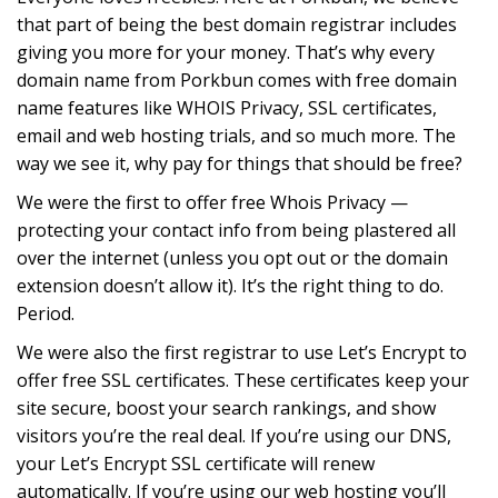
that part of being the best domain registrar includes
giving you more for your money. That’s why every
domain name from Porkbun comes with free domain
name features like WHOIS Privacy, SSL certificates,
email and web hosting trials, and so much more. The
way we see it, why pay for things that should be free?
We were the first to offer free Whois Privacy —
protecting your contact info from being plastered all
over the internet (unless you opt out or the domain
extension doesn’t allow it). It’s the right thing to do.
Period.
We were also the first registrar to use Let’s Encrypt to
offer free SSL certificates. These certificates keep your
site secure, boost your search rankings, and show
visitors you’re the real deal. If you’re using our DNS,
your Let’s Encrypt SSL certificate will renew
automatically. If you’re using our web hosting you’ll