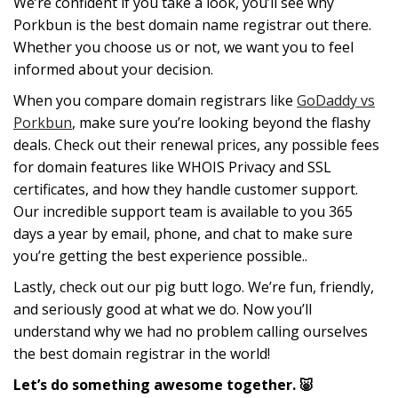
We’re confident if you take a look, you’ll see why
Porkbun is the best domain name registrar out there.
Whether you choose us or not, we want you to feel
informed about your decision.
When you compare domain registrars like
GoDaddy vs
Porkbun
, make sure you’re looking beyond the flashy
deals. Check out their renewal prices, any possible fees
for domain features like WHOIS Privacy and SSL
certificates, and how they handle customer support.
Our incredible support team is available to you 365
days a year by email, phone, and chat to make sure
you’re getting the best experience possible..
Lastly, check out our pig butt logo. We’re fun, friendly,
and seriously good at what we do. Now you’ll
understand why we had no problem calling ourselves
the best domain registrar in the world!
Let’s do something awesome together. 🐷