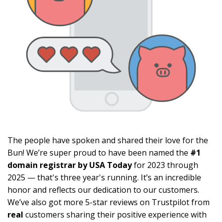
The people have spoken and shared their love for the
Bun! We’re super proud to have been named the
#1
domain registrar by USA Today
for 2023 through
2025 — that's three year's running. It’s an incredible
honor and reflects our dedication to our customers.
We’ve also got more 5-star reviews on Trustpilot from
real
customers sharing their positive experience with