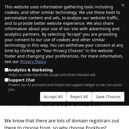
×
This website uses information gathering tools including
cookies, and other similar technology. We use these tools to
$0.00
(0)
Toggle
personalize content and ads, to analyze our website traffic,
and to provide better website experience. We also share
information about your use of our site with advertising and
analytics partners. By selecting “Accept” you are providing
your consent to our use of cookies and other similar
technology in this way. You can withdraw your consent at any
time by clicking on “Your Privacy Choices” in the website
footer and changing your preferences. For more information,
see our
Privacy Policy
.
Analytics & Marketing
Helps us understand site usage and show relevant ads.
Support Chat
Powers our AI assistant and HelpScout support widget so we can assist
you.
Accept All
Reject All
Save Choices
WHY CHOOSE PORKBUN?
We know that there are lots of domain registrars out
there to choose from, so why choose Porkbun?