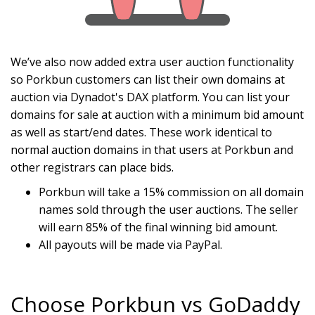
We’ve also now added extra user auction functionality
so Porkbun customers can list their own domains at
auction via Dynadot's DAX platform. You can list your
domains for sale at auction with a minimum bid amount
as well as start/end dates. These work identical to
normal auction domains in that users at Porkbun and
other registrars can place bids.
Porkbun will take a 15% commission on all domain
names sold through the user auctions. The seller
will earn 85% of the final winning bid amount.
All payouts will be made via PayPal.
Choose Porkbun vs GoDaddy