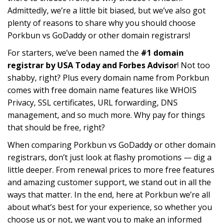
Admittedly, we’re a little bit biased, but we’ve also got
plenty of reasons to share why you should choose
Porkbun vs GoDaddy or other domain registrars!
For starters, we’ve been named the
#1 domain
registrar by USA Today and Forbes Advisor
! Not too
shabby, right? Plus every domain name from Porkbun
comes with free domain name features like WHOIS
Privacy, SSL certificates, URL forwarding, DNS
management, and so much more. Why pay for things
that should be free, right?
When comparing Porkbun vs GoDaddy or other domain
registrars, don’t just look at flashy promotions — dig a
little deeper. From renewal prices to more free features
and amazing customer support, we stand out in all the
ways that matter. In the end, here at Porkbun we’re all
about what’s best for your experience, so whether you
choose us or not, we want you to make an informed