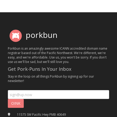
porkbun
Porkbun is an amazingly awesome ICANN accredited domain name
registrar based out of the Pacific Northwest. We're different, we're
easy, and we're affordable. Use us, you won't be sorry. If you don't
use us we'll be sad, but we'll still love you.
Get Pork-Puns In Your Inbox
Stay in the loop on all things Porkbun by signing up for our
newsletter!
11575 SW Pacific Hwy PMB 40649