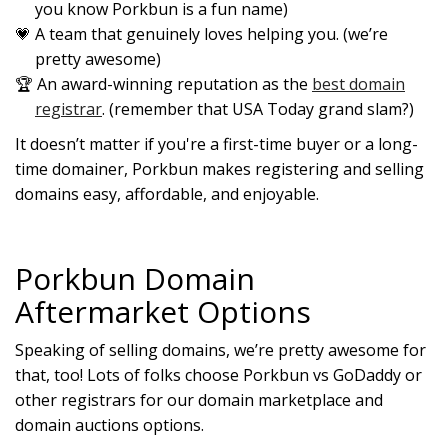
you know Porkbun is a fun name)
A team that genuinely loves helping you. (we’re
pretty awesome)
An award-winning reputation as the
best domain
registrar
. (remember that USA Today grand slam?)
It doesn’t matter if you're a first-time buyer or a long-
time domainer, Porkbun makes registering and selling
domains easy, affordable, and enjoyable.
Porkbun Domain
Aftermarket Options
Speaking of selling domains, we’re pretty awesome for
that, too! Lots of folks choose Porkbun vs GoDaddy or
other registrars for our domain marketplace and
domain auctions options.