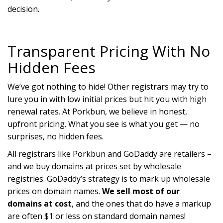
decision.
Transparent Pricing With No
Hidden Fees
We’ve got nothing to hide! Other registrars may try to
lure you in with low initial prices but hit you with high
renewal rates. At Porkbun, we believe in honest,
upfront pricing. What you see is what you get — no
surprises, no hidden fees.
All registrars like Porkbun and GoDaddy are retailers –
and we buy domains at prices set by wholesale
registries. GoDaddy’s strategy is to mark up wholesale
prices on domain names.
We sell most of our
domains at cost
, and the ones that do have a markup
are often $1 or less on standard domain names!