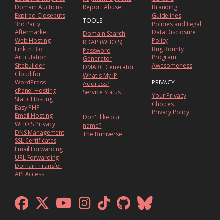
Domain Auctions
Report Abuse
Branding
Expired Closeouts
Guidelines
TOOLS
3rd Party
Policies and Legal
Aftermarket
Data Disclosure
Domain Search
Web Hosting
Policy
RDAP (WHOIS)
Link In Bio
Bug Bounty
Password
Articulation
Program
Generator
Sitebuilder
Awesomeness
DMARC Generator
Cloud for
What's My IP
WordPress
PRIVACY
Address?
cPanel Hosting
Service Status
Your Privacy
Static Hosting
Choices
Easy PHP
Privacy Policy
Email Hosting
Don't like our
WHOIS Privacy
name?
DNS Management
The Buniverse
SSL Certificates
Email Forwarding
URL Forwarding
Domain Transfer
API Access