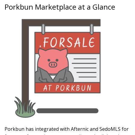
Porkbun Marketplace at a Glance
Porkbun has integrated with Afternic and SedoMLS for