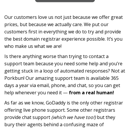
Our customers love us not just because we offer great
prices, but because we actually care. We put our
customers first in everything we do to try and provide
the best domain registrar experience possible. It’s you
who make us what we are!
Is there anything worse than trying to contact a
support team because you need some help and you’re
getting stuck in a loop of automated responses? Not at
Porkbun! Our amazing support team is available 365
days a year via email, phone, and chat, so you can get
help whenever you need it —
from a real human!
As far as we know, GoDaddy is the only other registrar
offering live phone support. Some other registrars
provide chat support
(which we have too!)
but they
bury their agents behind a confusing maze of