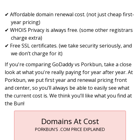
Affordable domain renewal cost. (not just cheap first-
year pricing)
WHOIS Privacy is always free. (some other registrars
charge extra)
Free SSL certificates. (we take security seriously, and
we don’t charge for it)
If you're comparing GoDaddy vs Porkbun, take a close
look at what you're really paying for year after year. At
Porkbun, we put first year and renewal pricing front
and center, so you’ll always be able to easily see what
the current cost is. We think you’ll like what you find at
the Bun!
Domains At Cost
PORKBUN'S .COM PRICE EXPLAINED