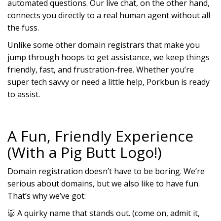
automated questions. Our live chat, on the other hand,
connects you directly to a real human agent without all
the fuss.
Unlike some other domain registrars that make you
jump through hoops to get assistance, we keep things
friendly, fast, and frustration-free. Whether you’re
super tech savvy or need a little help, Porkbun is ready
to assist.
A Fun, Friendly Experience
(With a Pig Butt Logo!)
Domain registration doesn’t have to be boring. We’re
serious about domains, but we also like to have fun.
That’s why we’ve got:
A quirky name that stands out. (come on, admit it,