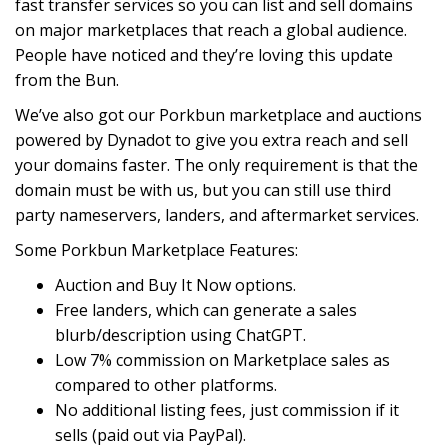
fast transfer services so you can list and sell domains
on major marketplaces that reach a global audience.
People have noticed and they’re loving this update
from the Bun.
We’ve also got our Porkbun marketplace and auctions
powered by Dynadot to give you extra reach and sell
your domains faster. The only requirement is that the
domain must be with us, but you can still use third
party nameservers, landers, and aftermarket services.
Some Porkbun Marketplace Features:
Auction and Buy It Now options.
Free landers, which can generate a sales
blurb/description using ChatGPT.
Low 7% commission on Marketplace sales as
compared to other platforms.
No additional listing fees, just commission if it
sells (paid out via PayPal).