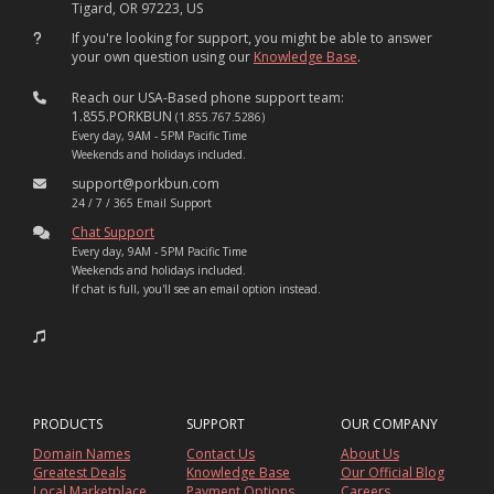
Tigard, OR 97223, US
If you're looking for support, you might be able to answer
your own question using our
Knowledge Base
.
Reach our USA-Based phone support team:
1.855.PORKBUN
(1.855.767.5286)
Every day, 9AM - 5PM Pacific Time
Weekends and holidays included.
support@porkbun.com
24 / 7 / 365 Email Support
Chat Support
Every day, 9AM - 5PM Pacific Time
Weekends and holidays included.
If chat is full, you'll see an email option instead.
PRODUCTS
SUPPORT
OUR COMPANY
Domain Names
Contact Us
About Us
Greatest Deals
Knowledge Base
Our Official Blog
Local Marketplace
Payment Options
Careers