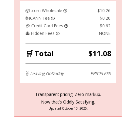
📦 .com Wholesale
$10.26
🌐 ICANN Fee
$0.20
💳 Credit Card Fees
$0.62
👻 Hidden Fees
NONE
🛒 Total
$11.08
✌️
Leaving GoDaddy
PRICELESS
Transparent pricing. Zero markup.
Now that's Oddly Satisfying.
Updated October 10, 2025.