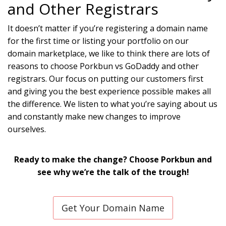
and Other Registrars
It doesn’t matter if you’re registering a domain name
for the first time or listing your portfolio on our
domain marketplace, we like to think there are lots of
reasons to choose Porkbun vs GoDaddy and other
registrars. Our focus on putting our customers first
and giving you the best experience possible makes all
the difference. We listen to what you’re saying about us
and constantly make new changes to improve
ourselves.
Ready to make the change? Choose Porkbun and
see why we’re the talk of the trough!
Get Your Domain Name