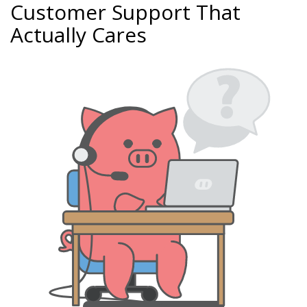
Customer Support That
Actually Cares