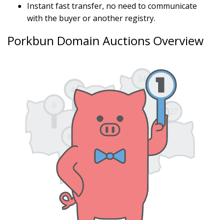
Instant fast transfer, no need to communicate
with the buyer or another registry.
Porkbun Domain Auctions Overview