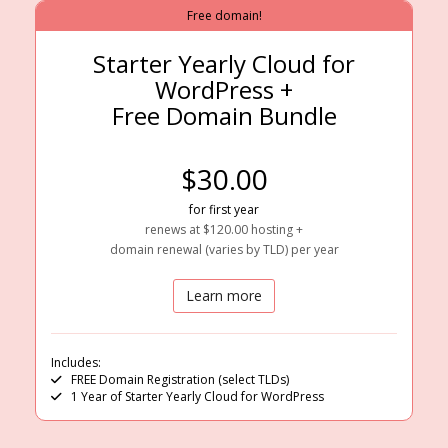
Free domain!
Starter Yearly Cloud for
WordPress +
Free Domain Bundle
$30.00
for first year
renews at $120.00 hosting +
domain renewal (varies by TLD) per year
Learn more
Includes:
FREE Domain Registration (select TLDs)
1 Year of Starter Yearly Cloud for WordPress