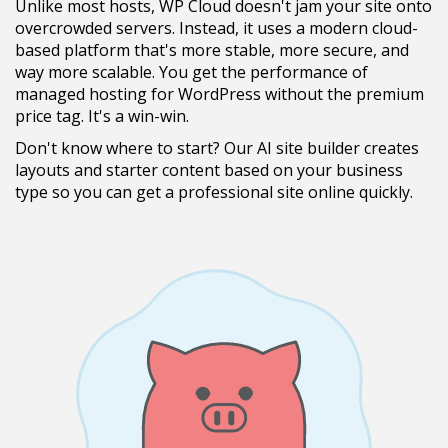
Unlike most hosts, WP Cloud doesn't jam your site onto
overcrowded servers. Instead, it uses a modern cloud-
based platform that's more stable, more secure, and
way more scalable. You get the performance of
managed hosting for WordPress without the premium
price tag. It's a win-win.
Don't know where to start? Our AI site builder creates
layouts and starter content based on your business
type so you can get a professional site online quickly.