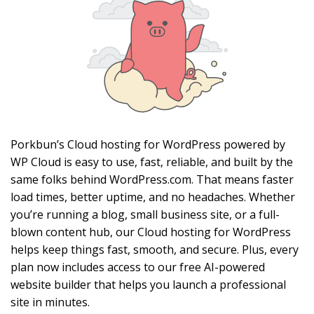
Porkbun’s Cloud hosting for WordPress powered by
WP Cloud is easy to use, fast, reliable, and built by the
same folks behind WordPress.com. That means faster
load times, better uptime, and no headaches. Whether
you’re running a blog, small business site, or a full-
blown content hub, our Cloud hosting for WordPress
helps keep things fast, smooth, and secure. Plus, every
plan now includes access to our free AI-powered
website builder that helps you launch a professional
site in minutes.