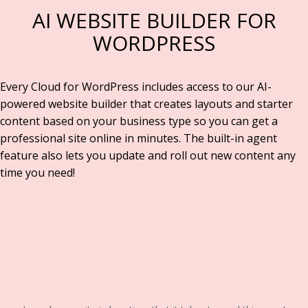
AI WEBSITE BUILDER FOR
WORDPRESS
Every Cloud for WordPress includes access to our AI-
powered website builder that creates layouts and starter
content based on your business type so you can get a
professional site online in minutes. The built-in agent
feature also lets you update and roll out new content any
time you need!