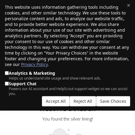
×
This website uses information gathering tools including
cookies, and other similar technology. We use these tools to
$0.00
(0)
Toggle
personalize content and ads, to analyze our website traffic,
and to provide better website experience. We also share
information about your use of our site with advertising and
analytics partners. By selecting “Accept” you are providing
your consent to our use of cookies and other similar
technology in this way. You can withdraw your consent at any
time by clicking on “Your Privacy Choices” in the website
footer and changing your preferences. For more information,
see our
Privacy Policy
.
Analytics & Marketing
Helps us understand site usage and show relevant ads.
Support Chat
Powers our AI assistant and HelpScout support widget so we can assist
you.
CLOUD FOR WORDPRESS WITH AI
Accept All
Reject All
Save Choices
WEBSITE BUILDER
You found the silver lining!