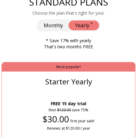
STANDARD PLANS
Choose the plan that's right for you!.
*
Monthly
Yearly
* Save 17% with yearly
That's two months FREE
Most popular!
Starter Yearly
FREE 15 day trial
then
$120.00
save 75%
$30.00
first year sale!
Renews at $120.00 / year