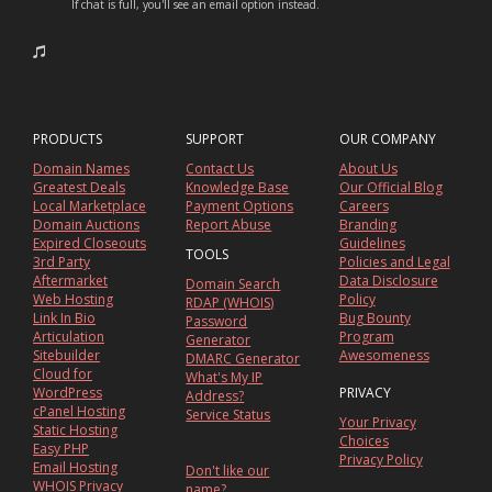
If chat is full, you'll see an email option instead.
PRODUCTS
SUPPORT
OUR COMPANY
Domain Names
Contact Us
About Us
Greatest Deals
Knowledge Base
Our Official Blog
Local Marketplace
Payment Options
Careers
Domain Auctions
Report Abuse
Branding
Expired Closeouts
Guidelines
TOOLS
3rd Party
Policies and Legal
Aftermarket
Data Disclosure
Domain Search
Web Hosting
Policy
RDAP (WHOIS)
Link In Bio
Bug Bounty
Password
Articulation
Program
Generator
Sitebuilder
Awesomeness
DMARC Generator
Cloud for
What's My IP
WordPress
PRIVACY
Address?
cPanel Hosting
Service Status
Your Privacy
Static Hosting
Choices
Easy PHP
Privacy Policy
Email Hosting
Don't like our
WHOIS Privacy
name?