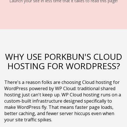
Launch your site in less time that it takes to read this page!
WHY USE PORKBUN'S CLOUD
HOSTING FOR WORDPRESS?
There's a reason folks are choosing Cloud hosting for
WordPress powered by WP Cloud: traditional shared
hosting just can't keep up. WP Cloud hosting runs on a
custom-built infrastructure designed specifically to
make WordPress fly. That means faster page loads,
better caching, and fewer server hiccups even when
your site traffic spikes.