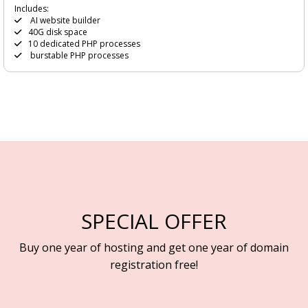
Includes:
AI website builder
40G disk space
10 dedicated PHP processes
burstable PHP processes
SPECIAL OFFER
Buy one year of hosting and get one year of domain
registration free!