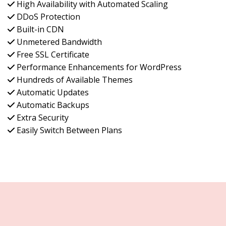
High Availability with Automated Scaling
DDoS Protection
Built-in CDN
Unmetered Bandwidth
Free SSL Certificate
Performance Enhancements for WordPress
Hundreds of Available Themes
Automatic Updates
Automatic Backups
Extra Security
Easily Switch Between Plans