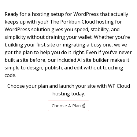
Ready for a hosting setup for WordPress that actually
keeps up with you? The Porkbun Cloud hosting for
WordPress solution gives you speed, stability, and
simplicity without draining your wallet. Whether you're
building your first site or migrating a busy one, we've
got the plan to help you do it right. Even if you've never
built a site before, our included AI site builder makes it
simple to design, publish, and edit without touching
code.
Choose your plan and launch your site with WP Cloud
hosting today.
Choose A Plan ☝️