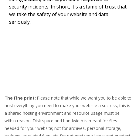
security incidents. In short, it's a stamp of trust that
we take the safety of your website and data
seriously.
The Fine print:
Please note that while we want you to be able to
host everything you need to make your website a success, this is
a shared hosting environment and resource usage must be
within reason. Disk space and bandwidth is meant for files
needed for your website; not for archives, personal storage,
backups, unrelated files, etc. Do not host your latest and greatest