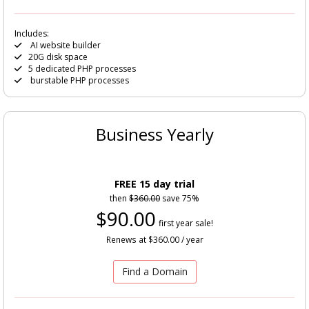
Includes:
AI website builder
20G disk space
5 dedicated PHP processes
burstable PHP processes
Business Yearly
FREE 15 day trial
then
$360.00
save 75%
$90.00
first year sale!
Renews at $360.00 / year
Find a Domain