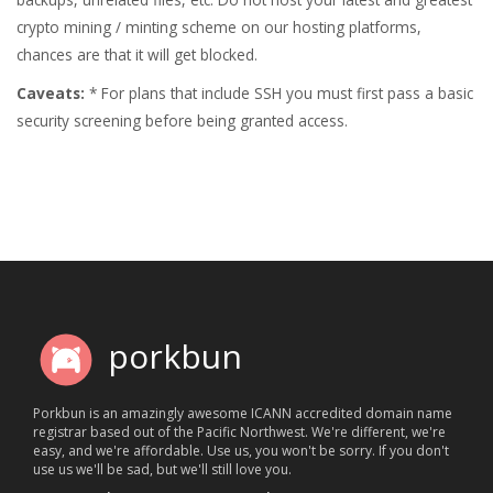
crypto mining / minting scheme on our hosting platforms,
chances are that it will get blocked.
Caveats:
* For plans that include SSH you must first pass a basic
security screening before being granted access.
porkbun
Porkbun is an amazingly awesome ICANN accredited domain name
registrar based out of the Pacific Northwest. We're different, we're
easy, and we're affordable. Use us, you won't be sorry. If you don't
use us we'll be sad, but we'll still love you.