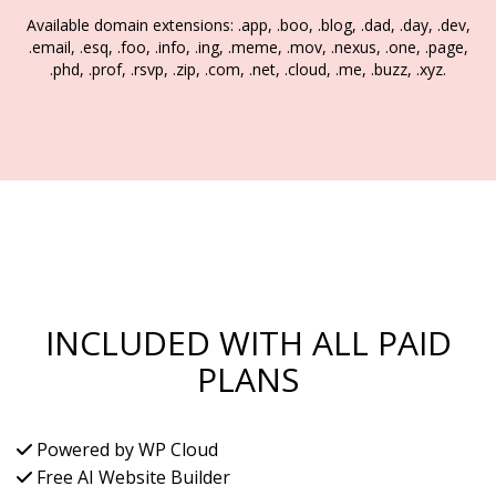
Available domain extensions: .app, .boo, .blog, .dad, .day, .dev,
.email, .esq, .foo, .info, .ing, .meme, .mov, .nexus, .one, .page,
.phd, .prof, .rsvp, .zip, .com, .net, .cloud, .me, .buzz, .xyz.
INCLUDED WITH ALL PAID
PLANS
Powered by WP Cloud
Free AI Website Builder