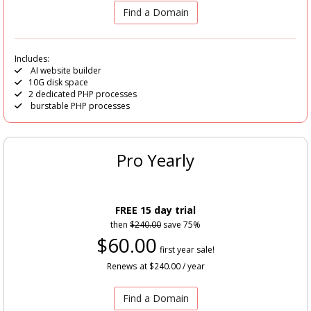
Find a Domain
Includes:
AI website builder
10G disk space
2 dedicated PHP processes
burstable PHP processes
Pro Yearly
FREE 15 day trial
then
$240.00
save 75%
$60.00
first year sale!
Renews at $240.00 / year
Find a Domain