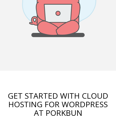
GET STARTED WITH CLOUD
HOSTING FOR WORDPRESS
AT PORKBUN