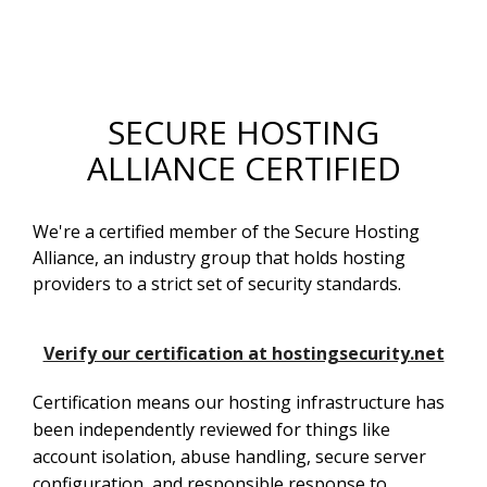
SECURE HOSTING
ALLIANCE CERTIFIED
We're a certified member of the Secure Hosting
Alliance, an industry group that holds hosting
providers to a strict set of security standards.
Verify our certification at hostingsecurity.net
Certification means our hosting infrastructure has
been independently reviewed for things like
account isolation, abuse handling, secure server
configuration, and responsible response to