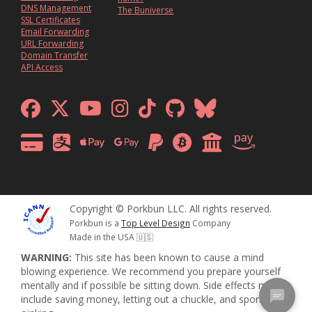
DNS Management
The Buniverse
SSL Certificates
Email Forwarding
URL Forwarding
Domain Transfer
API Access
Copyright © Porkbun LLC. All rights reserved.
Porkbun is a
Top Level Design
Company
Made in the USA 🇺🇸
WARNING:
This site has been known to cause a mind
blowing experience. We recommend you prepare yourself
mentally and if possible be sitting down. Side effects may
include saving money, letting out a chuckle, and sporadic