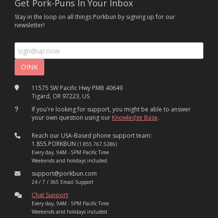
Get Pork-Puns In Your Inbox
Stay in the loop on all things Porkbun by signing up for our
newsletter!
11575 SW Pacific Hwy PMB 40649
Tigard, OR 97223, US
If you're looking for support, you might be able to answer
your own question using our
Knowledge Base
.
Reach our USA-Based phone support team:
1.855.PORKBUN
(1.855.767.5286)
Every day, 9AM - 5PM Pacific Time
Weekends and holidays included.
support@porkbun.com
24 / 7 / 365 Email Support
Chat Support
Every day, 9AM - 5PM Pacific Time
Weekends and holidays included.