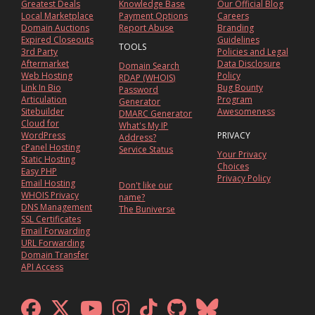
Greatest Deals
Knowledge Base
Our Official Blog
Local Marketplace
Payment Options
Careers
Domain Auctions
Report Abuse
Branding
Expired Closeouts
Guidelines
TOOLS
3rd Party
Policies and Legal
Aftermarket
Data Disclosure
Domain Search
Web Hosting
Policy
RDAP (WHOIS)
Link In Bio
Bug Bounty
Password
Articulation
Program
Generator
Sitebuilder
Awesomeness
DMARC Generator
Cloud for
What's My IP
WordPress
PRIVACY
Address?
cPanel Hosting
Service Status
Your Privacy
Static Hosting
Choices
Easy PHP
Privacy Policy
Email Hosting
Don't like our
WHOIS Privacy
name?
DNS Management
The Buniverse
SSL Certificates
Email Forwarding
URL Forwarding
Domain Transfer
API Access