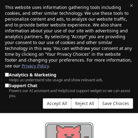
×
This website uses information gathering tools including
cookies, and other similar technology. We use these tools to
$0.00
(0)
Toggle
personalize content and ads, to analyze our website traffic,
and to provide better website experience. We also share
information about your use of our site with advertising and
analytics partners. By selecting “Accept” you are providing
your consent to our use of cookies and other similar
technology in this way. You can withdraw your consent at any
time by clicking on “Your Privacy Choices” in the website
footer and changing your preferences. For more information,
see our
Privacy Policy
.
Analytics & Marketing
Helps us understand site usage and show relevant ads.
Support Chat
FREE DNS MANAGEMENT
Powers our AI assistant and HelpScout support widget so we can assist
you.
Powered by Cloudflare
Accept All
Reject All
Save Choices