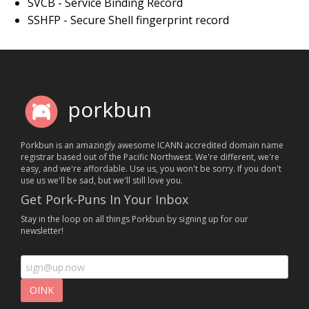
SVCB - Service Binding Record
SSHFP - Secure Shell fingerprint record
porkbun
Porkbun is an amazingly awesome ICANN accredited domain name
registrar based out of the Pacific Northwest. We're different, we're
easy, and we're affordable. Use us, you won't be sorry. If you don't
use us we'll be sad, but we'll still love you.
Get Pork-Puns In Your Inbox
Stay in the loop on all things Porkbun by signing up for our
newsletter!