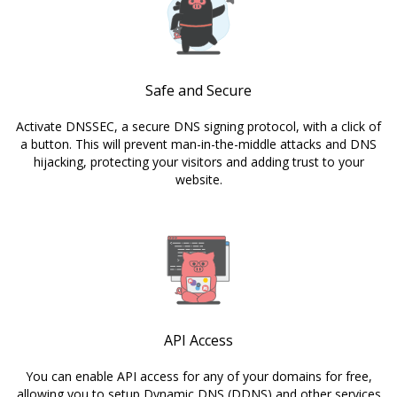
Safe and Secure
Activate DNSSEC, a secure DNS signing protocol, with a click of
a button. This will prevent man-in-the-middle attacks and DNS
hijacking, protecting your visitors and adding trust to your
website.
API Access
You can enable API access for any of your domains for free,
allowing you to setup Dynamic DNS (DDNS) and other services