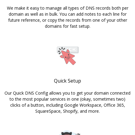
We make it easy to manage all types of DNS records both per
domain as well as in bulk. You can add notes to each line for
future reference, or copy the records from one of your other
domains for fast setup.
Quick Setup
Our Quick DNS Config allows you to get your domain connected
to the most popular services in one (okay, sometimes two)
clicks of a button, including Google Workspace, Office 365,
SquareSpace, Shopify, and more.