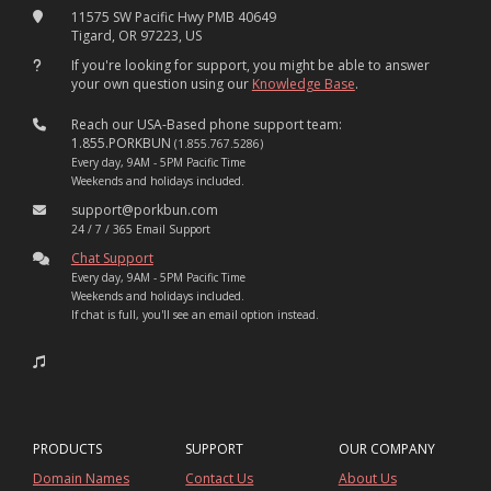
11575 SW Pacific Hwy PMB 40649
Tigard, OR 97223, US
If you're looking for support, you might be able to answer
your own question using our
Knowledge Base
.
Reach our USA-Based phone support team:
1.855.PORKBUN
(1.855.767.5286)
Every day, 9AM - 5PM Pacific Time
Weekends and holidays included.
support@porkbun.com
24 / 7 / 365 Email Support
Chat Support
Every day, 9AM - 5PM Pacific Time
Weekends and holidays included.
If chat is full, you'll see an email option instead.
PRODUCTS
SUPPORT
OUR COMPANY
Domain Names
Contact Us
About Us