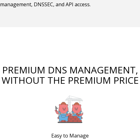
management, DNSSEC, and API access.
PREMIUM DNS MANAGEMENT,
WITHOUT THE PREMIUM PRICE
Easy to Manage