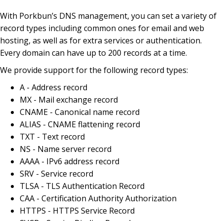
With Porkbun’s DNS management, you can set a variety of
record types including common ones for email and web
hosting, as well as for extra services or authentication.
Every domain can have up to 200 records at a time.
We provide support for the following record types:
A - Address record
MX - Mail exchange record
CNAME - Canonical name record
ALIAS - CNAME flattening record
TXT - Text record
NS - Name server record
AAAA - IPv6 address record
SRV - Service record
TLSA - TLS Authentication Record
CAA - Certification Authority Authorization
HTTPS - HTTPS Service Record