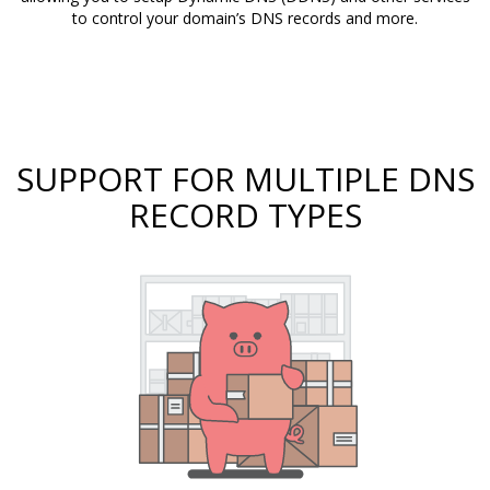
to control your domain’s DNS records and more.
SUPPORT FOR MULTIPLE DNS
RECORD TYPES