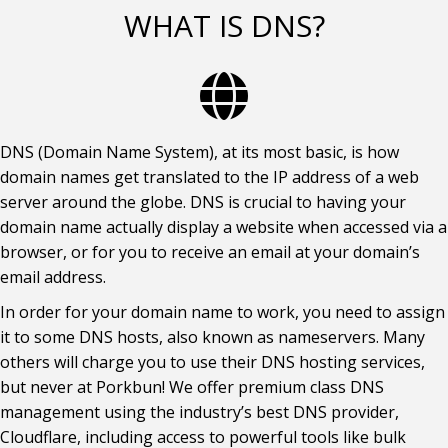
WHAT IS DNS?
DNS (Domain Name System), at its most basic, is how
domain names get translated to the IP address of a web
server around the globe. DNS is crucial to having your
domain name actually display a website when accessed via a
browser, or for you to receive an email at your domain’s
email address.
In order for your domain name to work, you need to assign
it to some DNS hosts, also known as nameservers. Many
others will charge you to use their DNS hosting services,
but never at Porkbun! We offer premium class DNS
management using the industry’s best DNS provider,
Cloudflare, including access to powerful tools like bulk