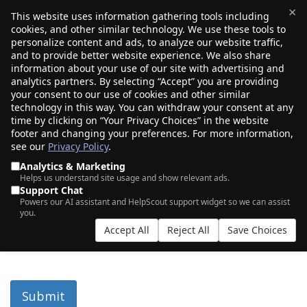
×
This website uses information gathering tools including
cookies, and other similar technology. We use these tools to
$0.00
(0)
Toggle
personalize content and ads, to analyze our website traffic,
and to provide better website experience. We also share
information about your use of our site with advertising and
analytics partners. By selecting “Accept” you are providing
Porkbun RDAP
your consent to our use of cookies and other similar
technology in this way. You can withdraw your consent at any
time by clicking on “Your Privacy Choices” in the website
footer and changing your preferences. For more information,
Our RDAP page allows you to find contact information for
see our
Privacy Policy
.
domain names registered with Porkbun. Alternatively, you
can query our RDAP server directly at:
Analytics & Marketing
Helps us understand site usage and show relevant ads.
https://cart-before.porkbun.horse/rdap/domain/.
Support Chat
Powers our AI assistant and HelpScout support widget so we can assist
you.
Accept All
Reject All
Save Choices
for
turnstile
Submit
response