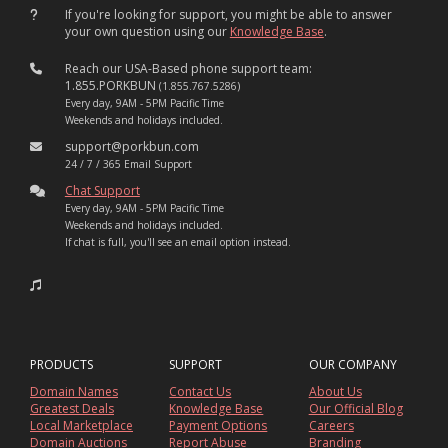
If you're looking for support, you might be able to answer
your own question using our
Knowledge Base
.
Reach our USA-Based phone support team:
1.855.PORKBUN
(1.855.767.5286)
Every day, 9AM - 5PM Pacific Time
Weekends and holidays included.
support@porkbun.com
24 / 7 / 365 Email Support
Chat Support
Every day, 9AM - 5PM Pacific Time
Weekends and holidays included.
If chat is full, you'll see an email option instead.
PRODUCTS
SUPPORT
OUR COMPANY
Domain Names
Contact Us
About Us
Greatest Deals
Knowledge Base
Our Official Blog
Local Marketplace
Payment Options
Careers
Domain Auctions
Report Abuse
Branding