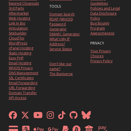
Expired Closeouts
Guidelines
TOOLS
3rd Party
Policies and Legal
Aftermarket
Data Disclosure
Domain Search
Web Hosting
Policy
RDAP (WHOIS)
Link In Bio
Bug Bounty
Password
Articulation
Program
Generator
Sitebuilder
Awesomeness
DMARC Generator
Cloud for
What's My IP
WordPress
PRIVACY
Address?
cPanel Hosting
Service Status
Your Privacy
Static Hosting
Choices
Easy PHP
Privacy Policy
Email Hosting
Don't like our
WHOIS Privacy
name?
DNS Management
The Buniverse
SSL Certificates
Email Forwarding
URL Forwarding
Domain Transfer
API Access