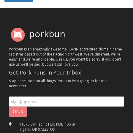
porkbun
Porkbun is an amazingly awesome ICANN accredited domain name
registrar based out of the Pacific Northwest. We're different, we're
easy, and we're affordable. Use us, you won't be sorry. If you don't
use us we'll be sad, but we'll still love you.
Get Pork-Puns In Your Inbox
Stay in the loop on all things Porkbun by signing up for our
newsletter!
11575 SW Pacific Hwy PMB 40649
Tigard, OR 97223, US