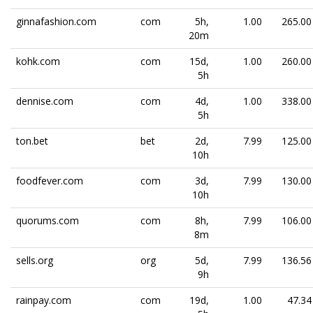
ginnafashion.com
com
5h,
1.00
265.00
20m
kohk.com
com
15d,
1.00
260.00
5h
dennise.com
com
4d,
1.00
338.00
5h
ton.bet
bet
2d,
7.99
125.00
10h
foodfever.com
com
3d,
7.99
130.00
10h
quorums.com
com
8h,
7.99
106.00
8m
sells.org
org
5d,
7.99
136.56
9h
rainpay.com
com
19d,
1.00
47.34