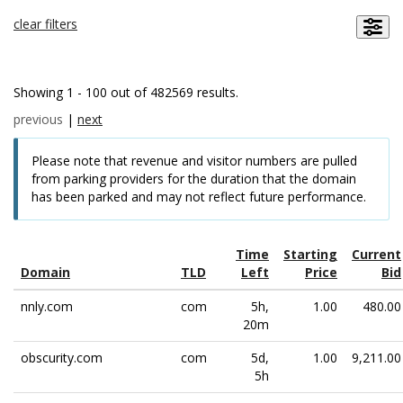
clear filters
Showing 1 - 100 out of 482569 results.
previous
|
next
Please note that revenue and visitor numbers are pulled
from parking providers for the duration that the domain
has been parked and may not reflect future performance.
Time
Starting
Current
Domain
TLD
Left
Price
Bid
nnly.com
com
5h,
1.00
480.00
20m
obscurity.com
com
5d,
1.00
9,211.00
5h