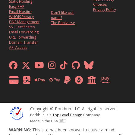
Static Hosting
Choices
Easy PHP
Privacy Policy
Email Hosting
Don't like our
WHOIS Privacy
name?
DNS Management
The Buniverse
SSL Certificates
Email Forwarding
URL Forwarding
Domain Transfer
API Access
Copyright © Porkbun LLC. All rights reserved.
Porkbun is a
Top Level Design
Company
Made in the USA 🇺🇸
WARNING:
This site has been known to cause a mind