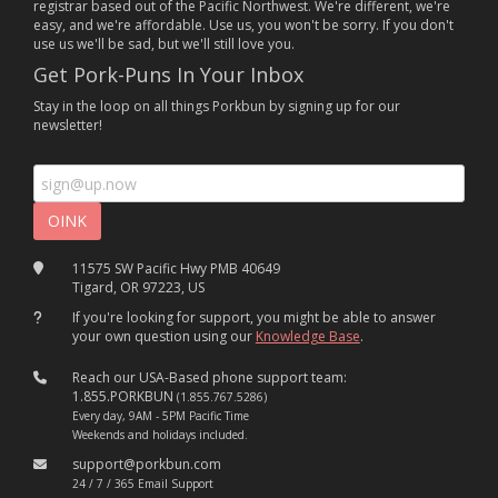
registrar based out of the Pacific Northwest. We're different, we're
easy, and we're affordable. Use us, you won't be sorry. If you don't
use us we'll be sad, but we'll still love you.
Get Pork-Puns In Your Inbox
Stay in the loop on all things Porkbun by signing up for our
newsletter!
11575 SW Pacific Hwy PMB 40649
Tigard, OR 97223, US
If you're looking for support, you might be able to answer
your own question using our
Knowledge Base
.
Reach our USA-Based phone support team:
1.855.PORKBUN
(1.855.767.5286)
Every day, 9AM - 5PM Pacific Time
Weekends and holidays included.
support@porkbun.com
24 / 7 / 365 Email Support