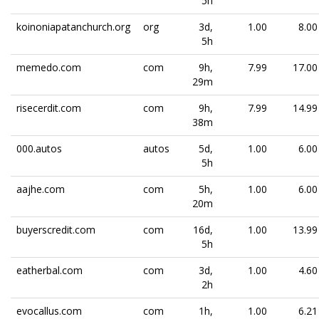
5h
koinoniapatanchurch.org
org
3d,
1.00
8.00
5h
memedo.com
com
9h,
7.99
17.00
29m
risecerdit.com
com
9h,
7.99
14.99
38m
000.autos
autos
5d,
1.00
6.00
5h
aajhe.com
com
5h,
1.00
6.00
20m
buyerscredit.com
com
16d,
1.00
13.99
5h
eatherbal.com
com
3d,
1.00
4.60
2h
evocallus.com
com
1h,
1.00
6.21