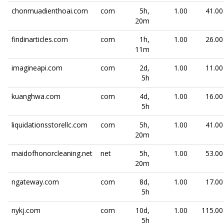
chonmuadienthoai.com
com
5h,
1.00
41.00
20m
findinarticles.com
com
1h,
1.00
26.00
11m
imagineapi.com
com
2d,
1.00
11.00
5h
kuanghwa.com
com
4d,
1.00
16.00
5h
liquidationsstorellc.com
com
5h,
1.00
41.00
20m
maidofhonorcleaning.net
net
5h,
1.00
53.00
20m
ngateway.com
com
8d,
1.00
17.00
5h
nykj.com
com
10d,
1.00
115.00
5h