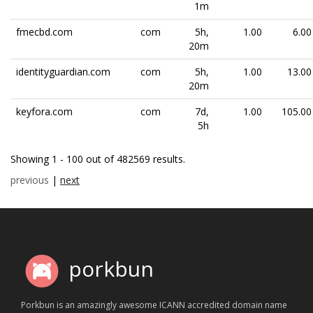
1m
fmecbd.com
com
5h,
1.00
6.00
20m
identityguardian.com
com
5h,
1.00
13.00
20m
keyfora.com
com
7d,
1.00
105.00
5h
Showing 1 - 100 out of 482569 results.
previous
|
next
porkbun
Porkbun is an amazingly awesome ICANN accredited domain name