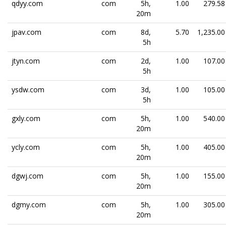
qdyy.com
com
5h,
1.00
279.58
20m
jpav.com
com
8d,
5.70
1,235.00
5h
jtyn.com
com
2d,
1.00
107.00
5h
ysdw.com
com
3d,
1.00
105.00
5h
gxly.com
com
5h,
1.00
540.00
20m
ycly.com
com
5h,
1.00
405.00
20m
dgwj.com
com
5h,
1.00
155.00
20m
dgmy.com
com
5h,
1.00
305.00
20m