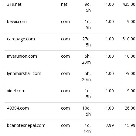
319.net
net
9d,
1.00
425.00
5h
bewii.com
com
1d,
1.00
9.00
5h
carepage.com
com
27d,
1.00
510.00
5h
inverunion.com
com
5h,
1.00
10.00
20m
lynnmarshall.com
com
5h,
1.00
79.00
20m
xidel.com
com
1d,
1.00
9.00
5h
49394.com
com
10d,
1.00
26.00
5h
bcanotesnepal.com
com
1d,
7.99
15.99
14h