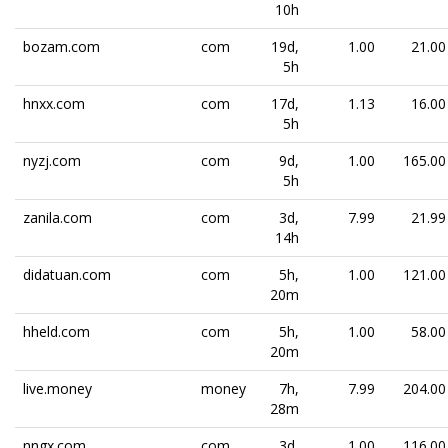
10h
bozam.com
com
19d,
1.00
21.00
5h
hnxx.com
com
17d,
1.13
16.00
5h
nyzj.com
com
9d,
1.00
165.00
5h
zanila.com
com
3d,
7.99
21.99
14h
didatuan.com
com
5h,
1.00
121.00
20m
hheld.com
com
5h,
1.00
58.00
20m
live.money
money
7h,
7.99
204.00
28m
nngx.com
com
3d,
1.00
116.00