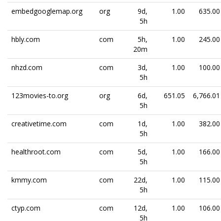
embedgooglemap.org
org
9d,
1.00
635.00
5h
hbly.com
com
5h,
1.00
245.00
20m
nhzd.com
com
3d,
1.00
100.00
5h
123movies-to.org
org
6d,
651.05
6,766.01
5h
creativetime.com
com
1d,
1.00
382.00
5h
healthroot.com
com
5d,
1.00
166.00
5h
kmmy.com
com
22d,
1.00
115.00
5h
ctyp.com
com
12d,
1.00
106.00
5h