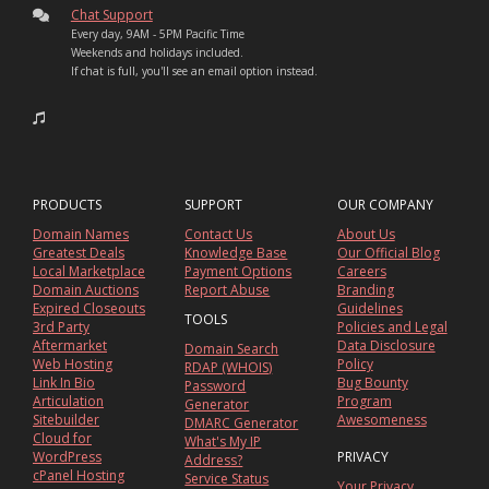
Chat Support
Every day, 9AM - 5PM Pacific Time
Weekends and holidays included.
If chat is full, you'll see an email option instead.
PRODUCTS
SUPPORT
OUR COMPANY
Domain Names
Contact Us
About Us
Greatest Deals
Knowledge Base
Our Official Blog
Local Marketplace
Payment Options
Careers
Domain Auctions
Report Abuse
Branding
Expired Closeouts
Guidelines
TOOLS
3rd Party
Policies and Legal
Aftermarket
Data Disclosure
Domain Search
Web Hosting
Policy
RDAP (WHOIS)
Link In Bio
Bug Bounty
Password
Articulation
Program
Generator
Sitebuilder
Awesomeness
DMARC Generator
Cloud for
What's My IP
WordPress
PRIVACY
Address?
cPanel Hosting
Service Status
Your Privacy