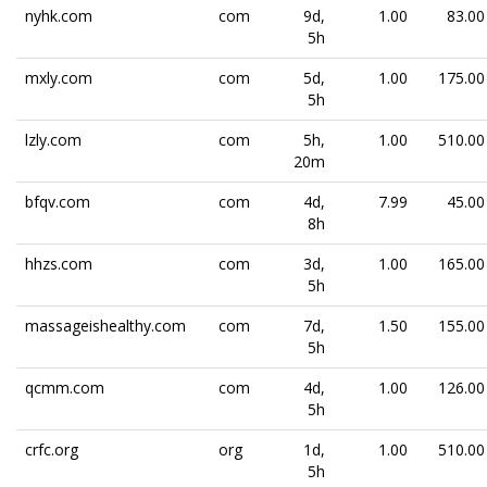
nyhk.com
com
9d,
1.00
83.00
5h
mxly.com
com
5d,
1.00
175.00
5h
lzly.com
com
5h,
1.00
510.00
20m
bfqv.com
com
4d,
7.99
45.00
8h
hhzs.com
com
3d,
1.00
165.00
5h
massageishealthy.com
com
7d,
1.50
155.00
5h
qcmm.com
com
4d,
1.00
126.00
5h
crfc.org
org
1d,
1.00
510.00
5h