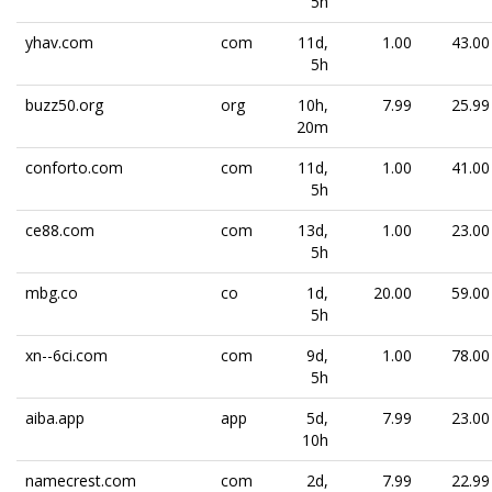
5h
yhav.com
com
11d,
1.00
43.00
5h
buzz50.org
org
10h,
7.99
25.99
20m
conforto.com
com
11d,
1.00
41.00
5h
ce88.com
com
13d,
1.00
23.00
5h
mbg.co
co
1d,
20.00
59.00
5h
xn--6ci.com
com
9d,
1.00
78.00
5h
aiba.app
app
5d,
7.99
23.00
10h
namecrest.com
com
2d,
7.99
22.99