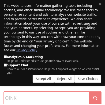
×
This website uses information gathering tools including
cookies, and other similar technology. We use these tools to
$0.00
(0)
Toggle
personalize content and ads, to analyze our website traffic,
and to provide better website experience. We also share
information about your use of our site with advertising and
analytics partners. By selecting “Accept” you are providing
your consent to our use of cookies and other similar
technology in this way. You can withdraw your consent at any
time by clicking on “Your Privacy Choices” in the website
footer and changing your preferences. For more information,
see our
Privacy Policy
.
Analytics & Marketing
Helps us understand site usage and show relevant ads.
Support Chat
SEARCH OUR DOMAIN AUCTIONS
Powers our AI assistant and HelpScout support widget so we can assist
you.
Expiring names, seller listings, and more, from Porkbun and our
Accept All
Reject All
Save Choices
partner networks.
List your own domains at auction.