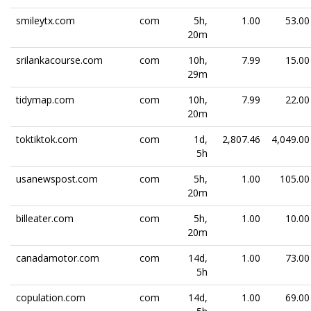
smileytx.com
com
5h,
1.00
53.00
20m
srilankacourse.com
com
10h,
7.99
15.00
29m
tidymap.com
com
10h,
7.99
22.00
20m
toktiktok.com
com
1d,
2,807.46
4,049.00
5h
usanewspost.com
com
5h,
1.00
105.00
20m
billeater.com
com
5h,
1.00
10.00
20m
canadamotor.com
com
14d,
1.00
73.00
5h
copulation.com
com
14d,
1.00
69.00