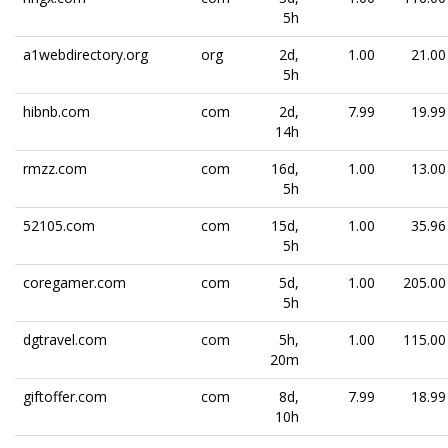
5h
a1webdirectory.org
org
2d,
1.00
21.00
5h
hibnb.com
com
2d,
7.99
19.99
14h
rmzz.com
com
16d,
1.00
13.00
5h
52105.com
com
15d,
1.00
35.96
5h
coregamer.com
com
5d,
1.00
205.00
5h
dgtravel.com
com
5h,
1.00
115.00
20m
giftoffer.com
com
8d,
7.99
18.99
10h