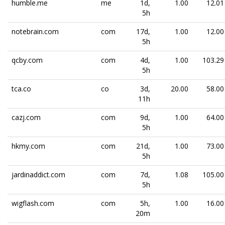
humble.me
me
1d,
1.00
12.01
5h
notebrain.com
com
17d,
1.00
12.00
5h
qcby.com
com
4d,
1.00
103.29
5h
tca.co
co
3d,
20.00
58.00
11h
cazj.com
com
9d,
1.00
64.00
5h
hkmy.com
com
21d,
1.00
73.00
5h
jardinaddict.com
com
7d,
1.08
105.00
5h
wigflash.com
com
5h,
1.00
16.00
20m