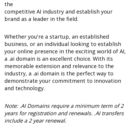
the 

competitive AI industry and establish your 
brand as a leader in the field.
Whether you're a startup, an established 
business, or an individual looking to establish 
your online presence in the exciting world of AI, 
a .ai domain is an excellent choice. With its 
memorable extension and relevance to the 
industry, a .ai domain is the perfect way to 
demonstrate your commitment to innovation 
and technology.
Note: .AI Domains require a minimum term of 2 
years for registration and renewals. .AI transfers 
include a 2 year renewal.