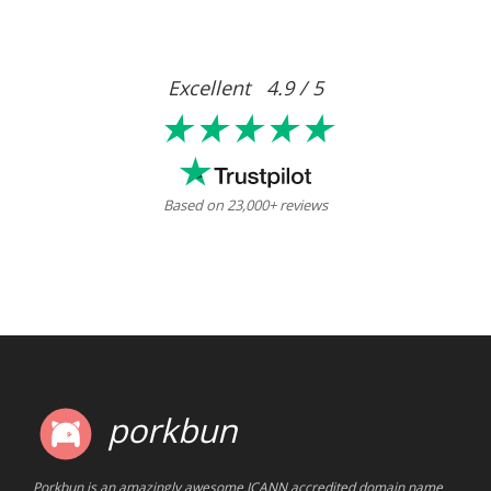
Excellent 4.9 / 5
★★★★★
Based on 23,000+ reviews
porkbun
Porkbun is an amazingly awesome ICANN accredited domain name