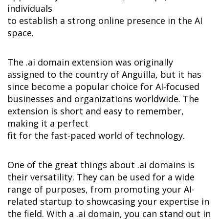
individuals 

to establish a strong online presence in the AI 
space.
The .ai domain extension was originally 
assigned to the country of Anguilla, but it has 
since become a popular choice for AI-focused 
businesses and organizations worldwide. The 
extension is short and easy to remember, 
making it a perfect 

fit for the fast-paced world of technology.
One of the great things about .ai domains is 
their versatility. They can be used for a wide 
range of purposes, from promoting your AI-
related startup to showcasing your expertise in 
the field. With a .ai domain, you can stand out in 