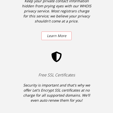
Keep your private contact information
hidden from prying eyes with our WHOIS
privacy service. Most registrars charge
for this service; we believe your privacy
shouldn't come at a price.
Learn More
Free SSL Certificates
Security is important and that's why we
offer Let's Encrypt SSL certificates at no
charge for all supported domains. We'll
even auto renew them for you!