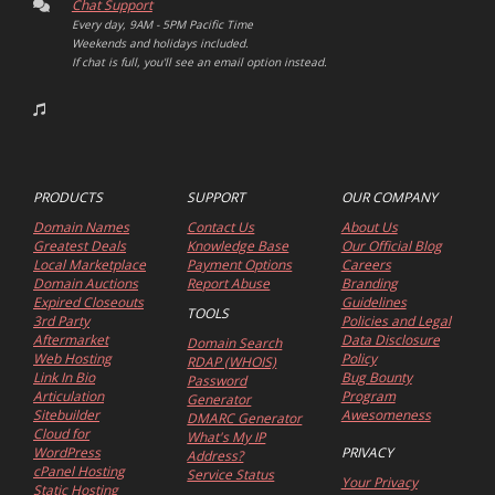
Chat Support
Every day, 9AM - 5PM Pacific Time
Weekends and holidays included.
If chat is full, you'll see an email option instead.
PRODUCTS
SUPPORT
OUR COMPANY
Domain Names
Contact Us
About Us
Greatest Deals
Knowledge Base
Our Official Blog
Local Marketplace
Payment Options
Careers
Domain Auctions
Report Abuse
Branding
Expired Closeouts
Guidelines
TOOLS
3rd Party
Policies and Legal
Aftermarket
Data Disclosure
Domain Search
Web Hosting
Policy
RDAP (WHOIS)
Link In Bio
Bug Bounty
Password
Articulation
Program
Generator
Sitebuilder
Awesomeness
DMARC Generator
Cloud for
What's My IP
WordPress
PRIVACY
Address?
cPanel Hosting
Service Status
Your Privacy
Static Hosting