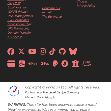
Choices
Easy PHP
Privacy Policy
Email Hosting
Don't like our
WHOIS Privacy
name?
DNS Management
The Buniverse
SSL Certificates
Email Forwarding
URL Forwarding
Domain Transfer
API Access
Copyright © Porkbun LLC. All rights reserved.
Porkbun is a
Top Level Design
Company
Made in the USA 🇺🇸
WARNING:
This site has been known to cause a mind
blowing experience. We recommend you prepare