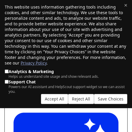
×
This website uses information gathering tools including
cookies, and other similar technology. We use these tools to
$0.00
(0)
Toggle
personalize content and ads, to analyze our website traffic,
and to provide better website experience. We also share
information about your use of our site with advertising and
analytics partners. By selecting “Accept” you are providing
your consent to our use of cookies and other similar
SEARCH FOR YOUR NEW .AI DOMAIN
technology in this way. You can withdraw your consent at any
time by clicking on “Your Privacy Choices” in the website
footer and changing your preferences. For more information,
see our
Privacy Policy
.
|
|
AI Search
Auction Search
Marketplace Search
Analytics & Marketing
Helps us understand site usage and show relevant ads.
Support Chat
Powers our AI assistant and HelpScout support widget so we can assist
you.
Accept All
Reject All
Save Choices