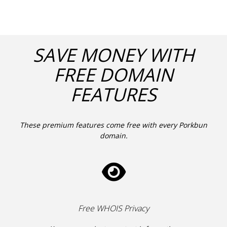
SAVE MONEY WITH
FREE DOMAIN
FEATURES
These premium features come free with every Porkbun
domain.
Free WHOIS Privacy