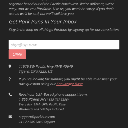
registrar based out of the Pacific Northwest. We're different, we're
easy, and we're affordable. Use us, you won't be sorry. If you don't
use us we'll be sad, but we'll still love you.
Get Pork-Puns In Your Inbox
Stay in the loop on all things Porkbun by signing up for our newsletter!
11575 SW Pacific Hwy PMB 40649
Tigard, OR 97223, US
If you're looking for support, you might be able to answer your
own question using our
Knowledge Base
.
Reach our USA-Based phone support team:
1.855.PORKBUN
(1.855.767.5286)
Every day, 9AM - 5PM Pacific Time
Weekends and holidays included.
support@porkbun.com
24 / 7 / 365 Email Support