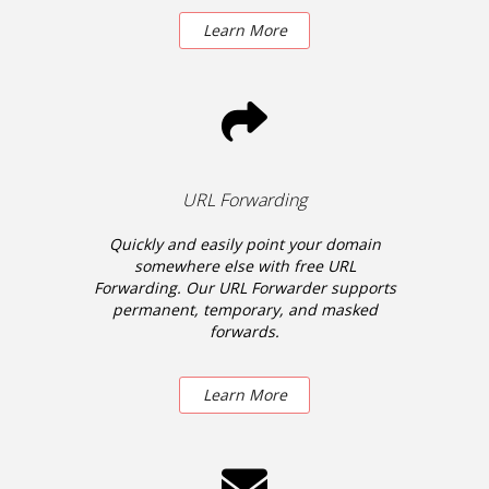
Learn More
URL Forwarding
Quickly and easily point your domain
somewhere else with free URL
Forwarding. Our URL Forwarder supports
permanent, temporary, and masked
forwards.
Learn More