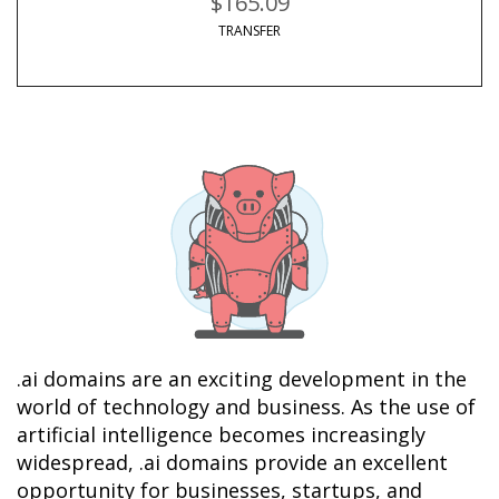
$165.09
TRANSFER
.ai domains are an exciting development in the 
world of technology and business. As the use of 
artificial intelligence becomes increasingly 
widespread, .ai domains provide an excellent 
opportunity for businesses, startups, and 