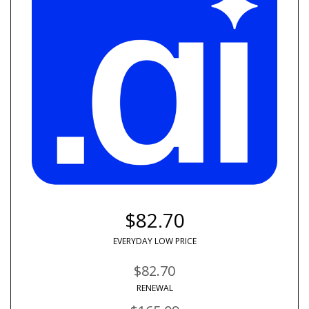
$82.70
EVERYDAY LOW PRICE
$82.70
RENEWAL