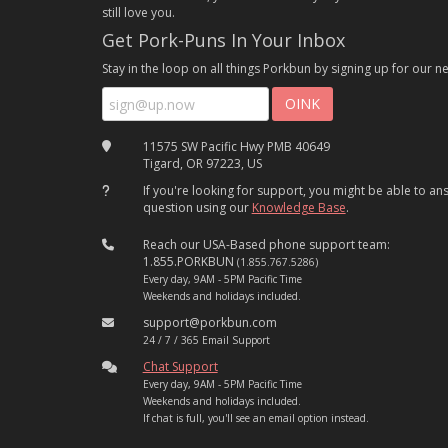
still love you.
Get Pork-Puns In Your Inbox
Stay in the loop on all things Porkbun by signing up for our ne
11575 SW Pacific Hwy PMB 40649
Tigard, OR 97223, US
If you're looking for support, you might be able to a
question using our
Knowledge Base
.
Reach our USA-Based phone support team:
1.855.PORKBUN
(1.855.767.5286)
Every day, 9AM - 5PM Pacific Time
Weekends and holidays included.
support@porkbun.com
24 / 7 / 365 Email Support
Chat Support
Every day, 9AM - 5PM Pacific Time
Weekends and holidays included.
If chat is full, you'll see an email option instead.