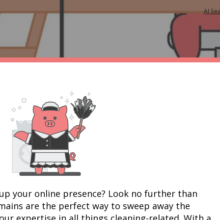
AI Se
up your online presence? Look no further than 
mains are the perfect way to sweep away the 
r expertise in all things cleaning-related. With a 