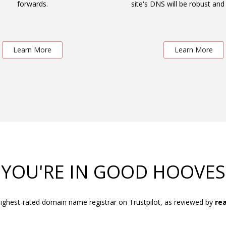
forwards.
site's DNS will be robust and 
Learn More
Learn More
YOU'RE IN GOOD HOOVES
ighest-rated domain name registrar on Trustpilot, as reviewed by
rea