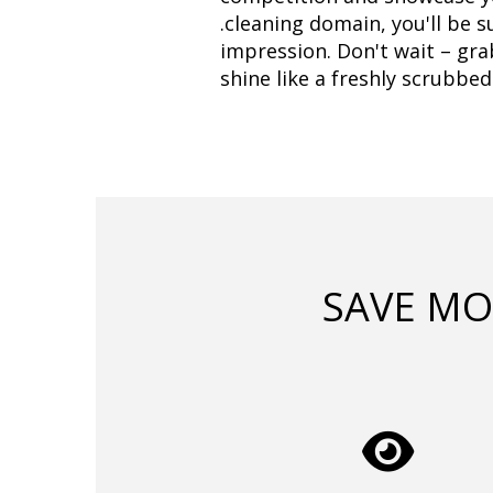
.cleaning domain, you'll be s
impression. Don't wait – gra
shine like a freshly scrubbed
SAVE MO