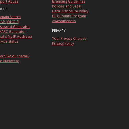
port Abuse
Branding Guidelines
Policies and Legal
OOLS
Data Disclosure Policy
Bug Bounty Program
main Search
Awesomeness
AP (WHOIS)
ssword Generator
PRIVACY
ARC Generator
at's My IP Address?
Your Privacy Choices
rvice Status
Privacy Policy
n't like our name?
e Buniverse