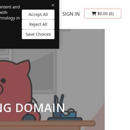
×
content and
with
SIGN IN
$0.00
(0)
Accept All
chnology in
Reject All
Save Choices
ING DOMAIN