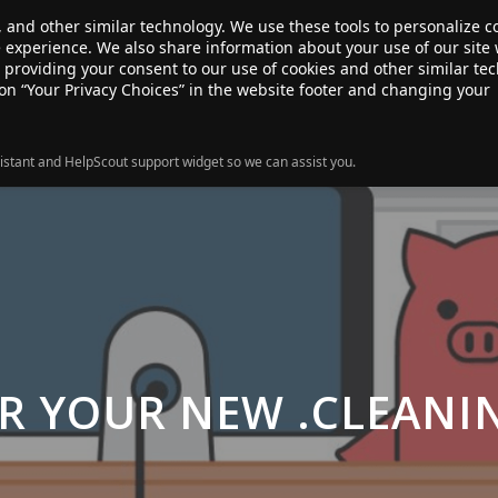
, and other similar technology. We use these tools to personalize 
te experience. We also share information about your use of our site 
ANSFER
SALE!
ABOUT
RESOURCES
e providing your consent to our use of cookies and other similar te
 on “Your Privacy Choices” in the website footer and changing your
istant and HelpScout support widget so we can assist you.
R YOUR NEW .CLEAN