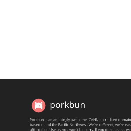
porkbun
Porkbun is an amazingly awesome ICANN accredited domain
based out of the Pacific Northwest. We're different, we're ea
affordable. Use us, you won't be sorry. If you don't use us we'