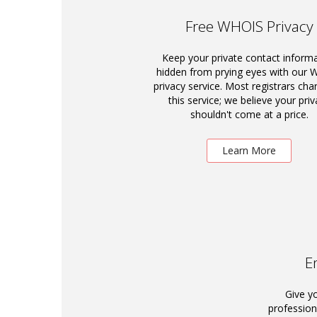
Free WHOIS Privacy
Keep your private contact inform
hidden from prying eyes with our
privacy service. Most registrars cha
this service; we believe your priv
shouldn't come at a price.
Learn More
E
Give y
profession