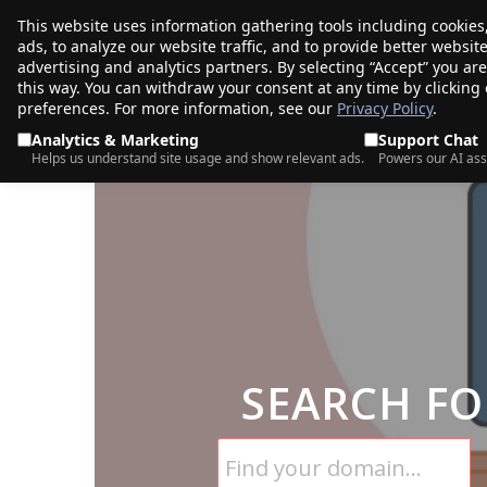
This website uses information gathering tools including cookies
porkbun
ads, to analyze our website traffic, and to provide better websi
PRODUCTS
TR
advertising and analytics partners. By selecting “Accept” you ar
this way. You can withdraw your consent at any time by clicking
preferences. For more information, see our
Privacy Policy
.
Analytics & Marketing
Support Chat
Helps us understand site usage and show relevant ads.
Powers our AI ass
SEARCH FO