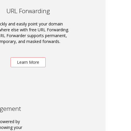
URL Forwarding
ckly and easily point your domain
ere else with free URL Forwarding.
RL Forwarder supports permanent,
emporary, and masked forwards.
Learn More
agement
powered by
knowing your