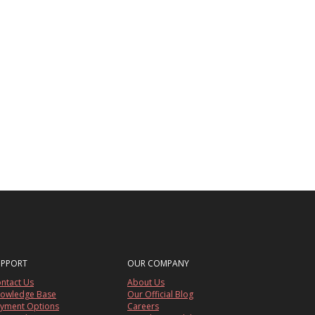
UPPORT
OUR COMPANY
ntact Us
About Us
owledge Base
Our Official Blog
yment Options
Careers