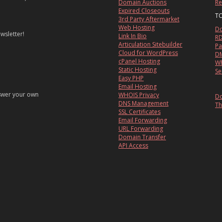
Domain Auctions
Re
Expired Closeouts
T
3rd Party Aftermarket
Web Hosting
Do
wsletter!
Link In Bio
RD
Articulation Sitebuilder
Pa
Cloud for WordPress
DM
cPanel Hosting
Wh
Static Hosting
Se
Easy PHP
Email Hosting
nswer your own
WHOIS Privacy
Do
DNS Management
Th
SSL Certificates
Email Forwarding
URL Forwarding
Domain Transfer
API Access