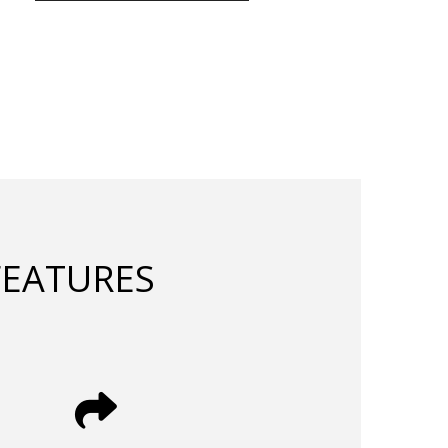
FEATURES