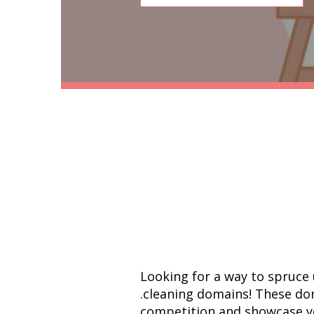
Looking for a way to spruce 
.cleaning domains! These do
competition and showcase you