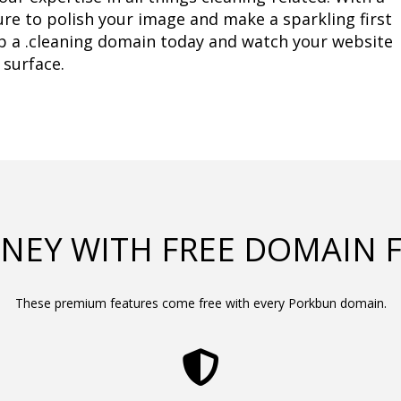
ure to polish your image and make a sparkling first 
b a .cleaning domain today and watch your website 
 surface.
NEY WITH FREE DOMAIN 
These premium features come free with every Porkbun domain.