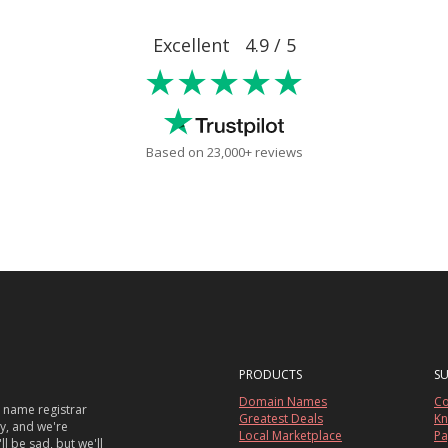
Excellent 4.9 / 5
★★★★★
Based on 23,000+ reviews
PRODUCTS
S
Domain Names
Co
 name registrar
Greatest Deals
Kn
sy, and we're
Local Marketplace
Pa
ll be sad, but we'll