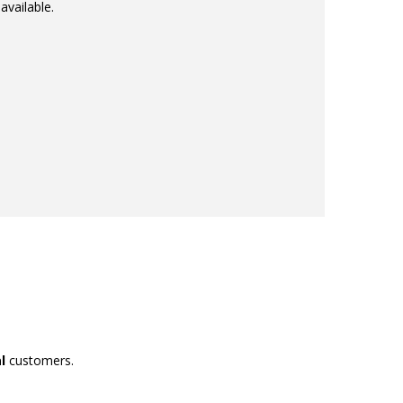
available.
l
customers.