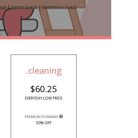
|
|
arch
Auction Search
Marketplace Search
.cleaning
$60.25
EVERYDAY LOW PRICE
PREMIUM DOMAINS
50% OFF