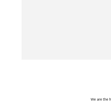
We are the h