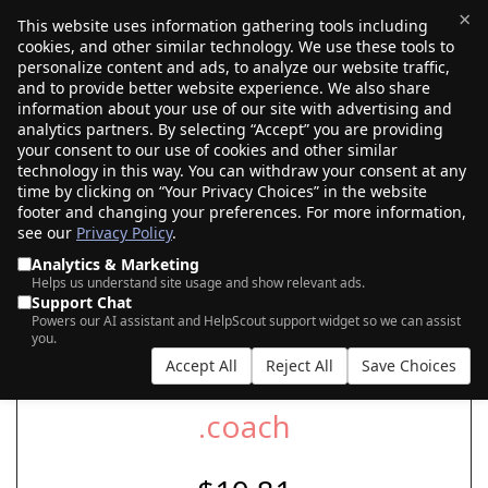
×
This website uses information gathering tools including
cookies, and other similar technology. We use these tools to
$0.00
(0)
Toggle
personalize content and ads, to analyze our website traffic,
and to provide better website experience. We also share
information about your use of our site with advertising and
analytics partners. By selecting “Accept” you are providing
your consent to our use of cookies and other similar
SEARCH FOR YOUR NEW .COACH DOMAIN
technology in this way. You can withdraw your consent at any
time by clicking on “Your Privacy Choices” in the website
footer and changing your preferences. For more information,
see our
Privacy Policy
.
|
|
AI Search
Auction Search
Marketplace Search
Analytics & Marketing
Helps us understand site usage and show relevant ads.
Support Chat
Powers our AI assistant and HelpScout support widget so we can assist
you.
Accept All
Reject All
Save Choices
.coach