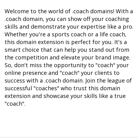
Welcome to the world of .coach domains! With a 
.coach domain, you can show off your coaching 
skills and demonstrate your expertise like a pro. 
Whether you're a sports coach or a life coach, 
this domain extension is perfect for you. It's a 
smart choice that can help you stand out from 
the competition and elevate your brand image. 
So, don't miss the opportunity to "coach" your 
online presence and "coach" your clients to 
success with a .coach domain. Join the league of 
successful "coaches" who trust this domain 
extension and showcase your skills like a true 
"coach".