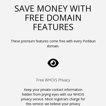
SAVE MONEY WITH
FREE DOMAIN
FEATURES
These premium features come free with every Porkbun
domain.
Free WHOIS Privacy
Keep your private contact information
hidden from prying eyes with our WHOIS
privacy service. Most registrars charge for
this service; we believe your privacy