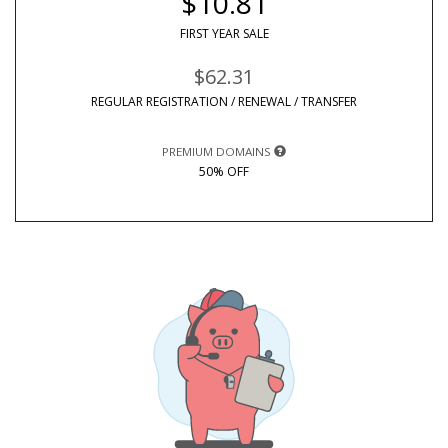
$10.81
FIRST YEAR SALE
$62.31
REGULAR REGISTRATION / RENEWAL / TRANSFER
PREMIUM DOMAINS
50% OFF