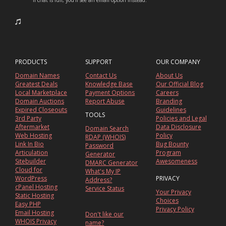
If chat is full, you'll see an email option instead.
PRODUCTS
SUPPORT
OUR COMPANY
Domain Names
Contact Us
About Us
Greatest Deals
Knowledge Base
Our Official Blog
Local Marketplace
Payment Options
Careers
Domain Auctions
Report Abuse
Branding
Expired Closeouts
Guidelines
TOOLS
3rd Party
Policies and Legal
Aftermarket
Data Disclosure
Domain Search
Web Hosting
Policy
RDAP (WHOIS)
Link In Bio
Bug Bounty
Password
Articulation
Program
Generator
Sitebuilder
Awesomeness
DMARC Generator
Cloud for
What's My IP
WordPress
PRIVACY
Address?
cPanel Hosting
Service Status
Your Privacy
Static Hosting
Choices
Easy PHP
Privacy Policy
Email Hosting
Don't like our
WHOIS Privacy
name?