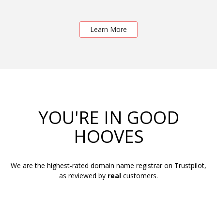
Learn More
YOU'RE IN GOOD
HOOVES
We are the highest-rated domain name registrar on Trustpilot,
as reviewed by
real
customers.