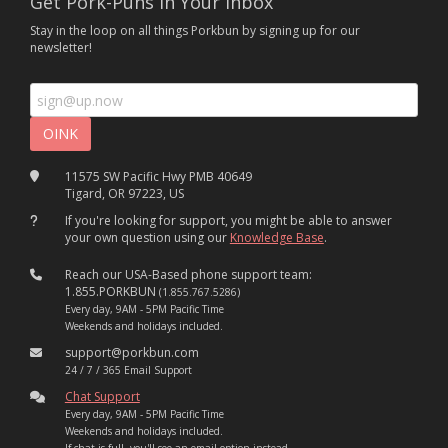
Get Pork-Puns In Your Inbox
Stay in the loop on all things Porkbun by signing up for our
newsletter!
11575 SW Pacific Hwy PMB 40649
Tigard, OR 97223, US
If you're looking for support, you might be able to answer
your own question using our
Knowledge Base
.
Reach our USA-Based phone support team:
1.855.PORKBUN
(1.855.767.5286)
Every day, 9AM - 5PM Pacific Time
Weekends and holidays included.
support@porkbun.com
24 / 7 / 365 Email Support
Chat Support
Every day, 9AM - 5PM Pacific Time
Weekends and holidays included.