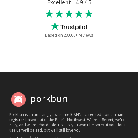
Excellent 4.9 / 5
★★★★★
Based on 23,000+ reviews
porkbun
Porkbun is an amazingly awesome ICANN accredited domain name
registrar based out of the Pacific Northwest. We're different, we're
easy, and we're affordable. Use us, you won't be sorry. If you don't
use us we'll be sad, but we'll still love you.