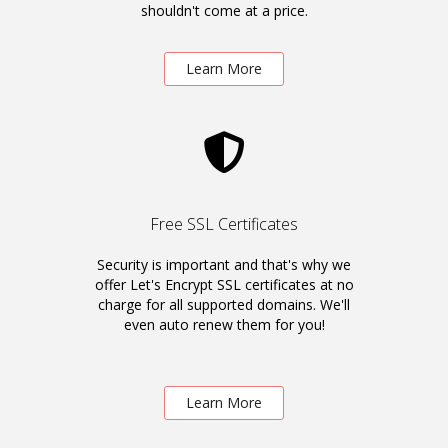
shouldn't come at a price.
Learn More
Free SSL Certificates
Security is important and that's why we
offer Let's Encrypt SSL certificates at no
charge for all supported domains. We'll
even auto renew them for you!
Learn More