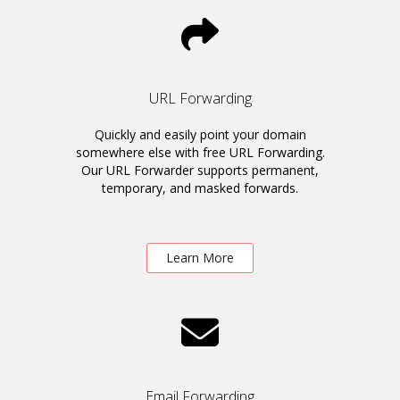
URL Forwarding
Quickly and easily point your domain
somewhere else with free URL Forwarding.
Our URL Forwarder supports permanent,
temporary, and masked forwards.
Learn More
Email Forwarding