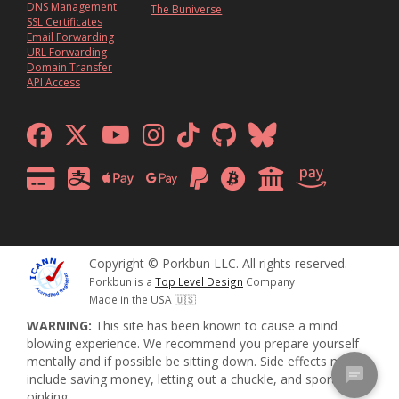
DNS Management
The Buniverse
SSL Certificates
Email Forwarding
URL Forwarding
Domain Transfer
API Access
Copyright © Porkbun LLC. All rights reserved.
Porkbun is a
Top Level Design
Company
Made in the USA 🇺🇸
WARNING:
This site has been known to cause a mind
blowing experience. We recommend you prepare yourself
mentally and if possible be sitting down. Side effects may
include saving money, letting out a chuckle, and sporadic
oinking.