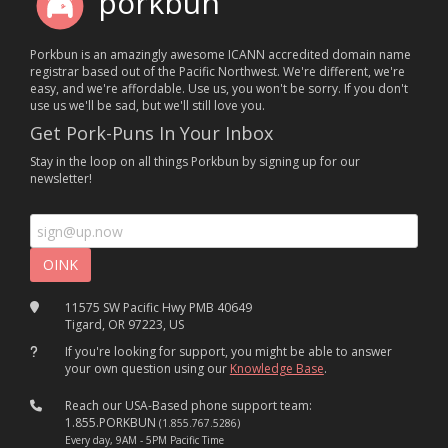
porkbun
Porkbun is an amazingly awesome ICANN accredited domain name
registrar based out of the Pacific Northwest. We're different, we're
easy, and we're affordable. Use us, you won't be sorry. If you don't
use us we'll be sad, but we'll still love you.
Get Pork-Puns In Your Inbox
Stay in the loop on all things Porkbun by signing up for our
newsletter!
11575 SW Pacific Hwy PMB 40649
Tigard, OR 97223, US
If you're looking for support, you might be able to answer
your own question using our
Knowledge Base
.
Reach our USA-Based phone support team:
1.855.PORKBUN
(1.855.767.5286)
Every day, 9AM - 5PM Pacific Time