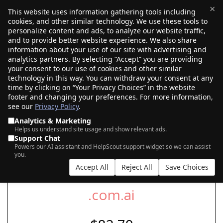
×
This website uses information gathering tools including
cookies, and other similar technology. We use these tools to
$0.00
(0)
Toggle
personalize content and ads, to analyze our website traffic,
and to provide better website experience. We also share
information about your use of our site with advertising and
analytics partners. By selecting “Accept” you are providing
your consent to our use of cookies and other similar
SEARCH FOR YOUR NEW .COM.AI DOMAIN
technology in this way. You can withdraw your consent at any
time by clicking on “Your Privacy Choices” in the website
footer and changing your preferences. For more information,
see our
Privacy Policy
.
|
|
AI Search
Auction Search
Marketplace Search
Analytics & Marketing
Helps us understand site usage and show relevant ads.
Support Chat
Powers our AI assistant and HelpScout support widget so we can assist
you.
Accept All
Reject All
Save Choices
.com.ai