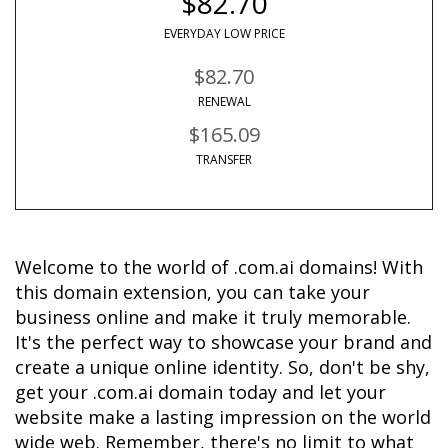
$82.70
EVERYDAY LOW PRICE
$82.70
RENEWAL
$165.09
TRANSFER
Welcome to the world of .com.ai domains! With 
this domain extension, you can take your 
business online and make it truly memorable. 
It's the perfect way to showcase your brand and 
create a unique online identity. So, don't be shy, 
get your .com.ai domain today and let your 
website make a lasting impression on the world 
wide web. Remember, there's no limit to what 