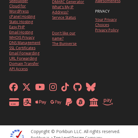
Sitebuilder
Awesomeness
DMARC Generator
Cloud for
What's My IP
WordPress
PRIVACY
Address?
cPanel Hosting
Service Status
Your Privacy
Static Hosting
Choices
Easy PHP
Privacy Policy
Email Hosting
Don't like our
WHOIS Privacy
name?
DNS Management
The Buniverse
SSL Certificates
Email Forwarding
URL Forwarding
Domain Transfer
API Access
Copyright © Porkbun LLC. All rights reserved.
Porkbun is a
Top Level Design
Company