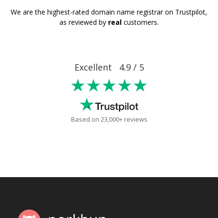
We are the highest-rated domain name registrar on Trustpilot,
as reviewed by
real
customers.
Excellent 4.9 / 5
★★★★★
Based on 23,000+ reviews