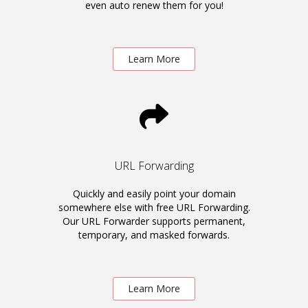
even auto renew them for you!
Learn More
URL Forwarding
Quickly and easily point your domain
somewhere else with free URL Forwarding.
Our URL Forwarder supports permanent,
temporary, and masked forwards.
Learn More