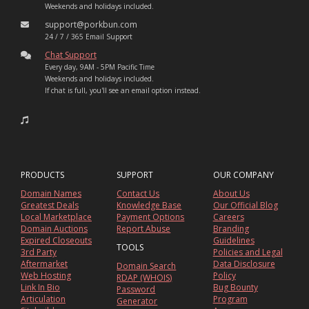
Weekends and holidays included.
support@porkbun.com
24 / 7 / 365 Email Support
Chat Support
Every day, 9AM - 5PM Pacific Time
Weekends and holidays included.
If chat is full, you'll see an email option instead.
PRODUCTS
SUPPORT
OUR COMPANY
Domain Names
Contact Us
About Us
Greatest Deals
Knowledge Base
Our Official Blog
Local Marketplace
Payment Options
Careers
Domain Auctions
Report Abuse
Branding
Expired Closeouts
Guidelines
TOOLS
3rd Party
Policies and Legal
Aftermarket
Data Disclosure
Domain Search
Web Hosting
Policy
RDAP (WHOIS)
Link In Bio
Bug Bounty
Password
Articulation
Program
Generator