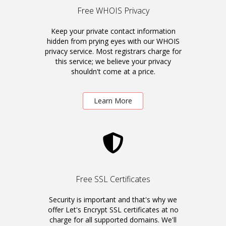
Free WHOIS Privacy
Keep your private contact information
hidden from prying eyes with our WHOIS
privacy service. Most registrars charge for
this service; we believe your privacy
shouldn't come at a price.
Learn More
Free SSL Certificates
Security is important and that's why we
offer Let's Encrypt SSL certificates at no
charge for all supported domains. We'll