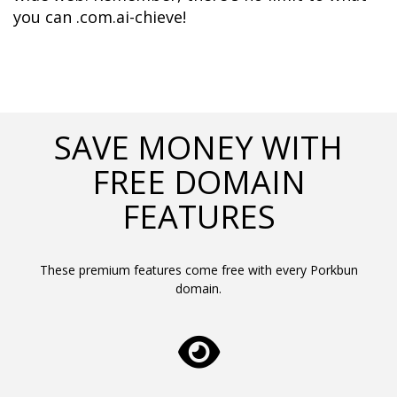
you can .com.ai-chieve!
SAVE MONEY WITH
FREE DOMAIN
FEATURES
These premium features come free with every Porkbun
domain.