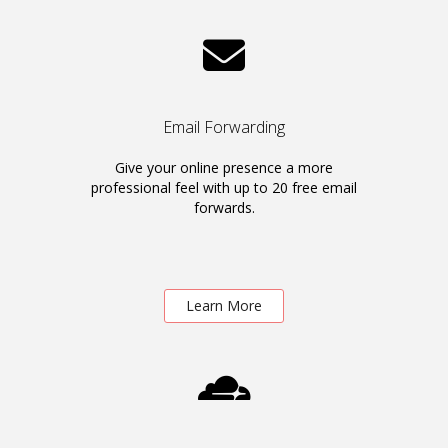
Email Forwarding
Give your online presence a more
professional feel with up to 20 free email
forwards.
Learn More