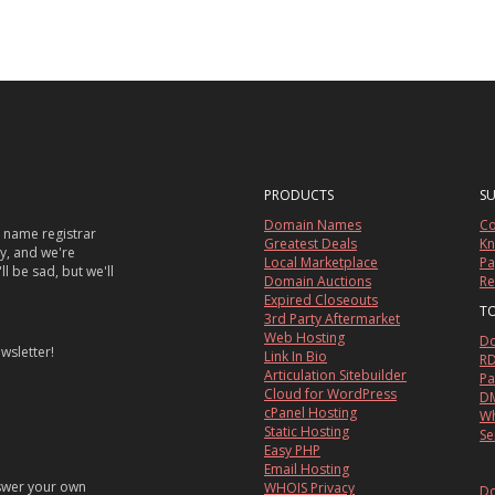
PRODUCTS
S
Domain Names
Co
 name registrar
Greatest Deals
Kn
sy, and we're
Local Marketplace
Pa
ll be sad, but we'll
Domain Auctions
Re
Expired Closeouts
T
3rd Party Aftermarket
Web Hosting
Do
wsletter!
Link In Bio
RD
Articulation Sitebuilder
Pa
Cloud for WordPress
DM
cPanel Hosting
Wh
Static Hosting
Se
Easy PHP
Email Hosting
nswer your own
WHOIS Privacy
Do