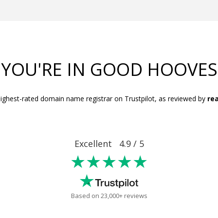
YOU'RE IN GOOD HOOVES
ighest-rated domain name registrar on Trustpilot, as reviewed by
rea
Excellent 4.9 / 5
★★★★★
Based on 23,000+ reviews