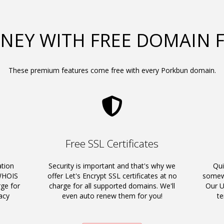
NEY WITH FREE DOMAIN 
These premium features come free with every Porkbun domain.
Free SSL Certificates
ation
Security is important and that's why we
Qui
 WHOIS
offer Let's Encrypt SSL certificates at no
somewh
rge for
charge for all supported domains. We'll
Our U
acy
even auto renew them for you!
t