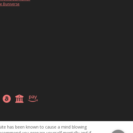
e Buniverse
site has been known to cause a mind blowing
ecommend you prepare yourself mentally and if