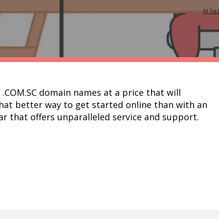
AI Se
r .COM.SC domain names at a price that will 
t better way to get started online than with an 
amazing domain at a registrar that offers unparalleled service and support.	  