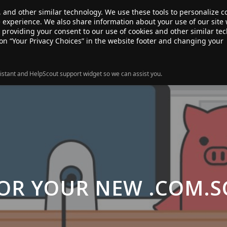
, and other similar technology. We use these tools to personalize 
te experience. We also share information about your use of our site 
ANSFER
SALE!
ABOUT
RESOURCES
e providing your consent to our use of cookies and other similar te
 on “Your Privacy Choices” in the website footer and changing your
istant and HelpScout support widget so we can assist you.
OR YOUR NEW .COM.