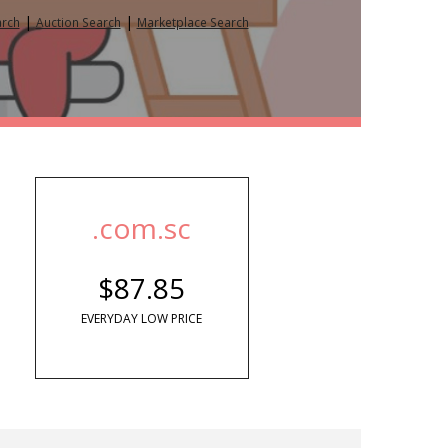
|
|
arch
Auction Search
Marketplace Search
.com.sc
$87.85
EVERYDAY LOW PRICE