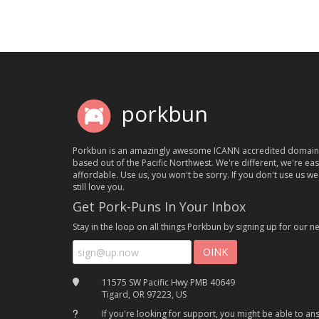
porkbun
Porkbun is an amazingly awesome ICANN accredited domain
based out of the Pacific Northwest. We're different, we're ea
affordable. Use us, you won't be sorry. If you don't use us we'
still love you.
Get Pork-Puns In Your Inbox
Stay in the loop on all things Porkbun by signing up for our ne
11575 SW Pacific Hwy PMB 40649
Tigard, OR 97223, US
If you're looking for support, you might be able to a