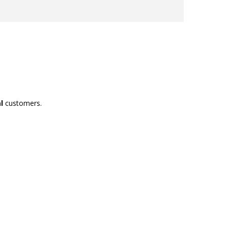
l
customers.