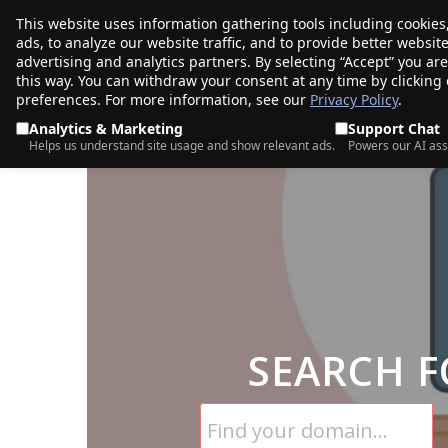
This website uses information gathering tools including cookies
porkbun
ads, to analyze our website traffic, and to provide better websi
PRODUCTS
TR
advertising and analytics partners. By selecting “Accept” you ar
this way. You can withdraw your consent at any time by clicking
preferences. For more information, see our
Privacy Policy
.
Analytics & Marketing
Support Chat
Helps us understand site usage and show relevant ads.
Powers our AI ass
SEARCH F