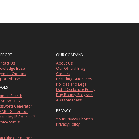
UPPORT
OUR COMPANY
ntact Us
About Us
owledge Base
Our Official Blog
yment Options
Careers
port Abuse
Branding Guidelines
Policies and Legal
OOLS
Data Disclosure Policy
Bug Bounty Program
main Search
Awesomeness
AP (WHOIS)
ssword Generator
PRIVACY
ARC Generator
at's My IP Address?
Your Privacy Choices
rvice Status
Privacy Policy
n't like our name?