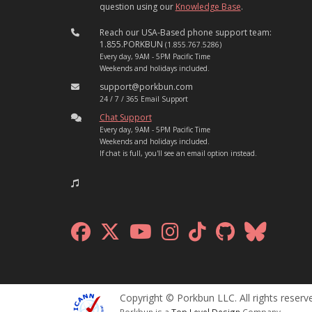
question using our
Knowledge Base
.
Reach our USA-Based phone support team:
1.855.PORKBUN
(1.855.767.5286)
Every day, 9AM - 5PM Pacific Time
Weekends and holidays included.
support@porkbun.com
24 / 7 / 365 Email Support
Chat Support
Every day, 9AM - 5PM Pacific Time
Weekends and holidays included.
If chat is full, you'll see an email option instead.
Copyright © Porkbun LLC. All rights reserv