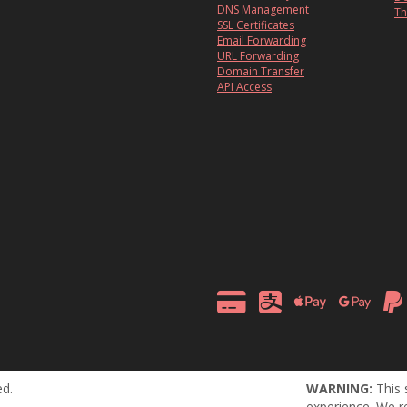
DNS Management
Th
SSL Certificates
Email Forwarding
URL Forwarding
Domain Transfer
API Access
ed.
WARNING:
This 
experience. We r