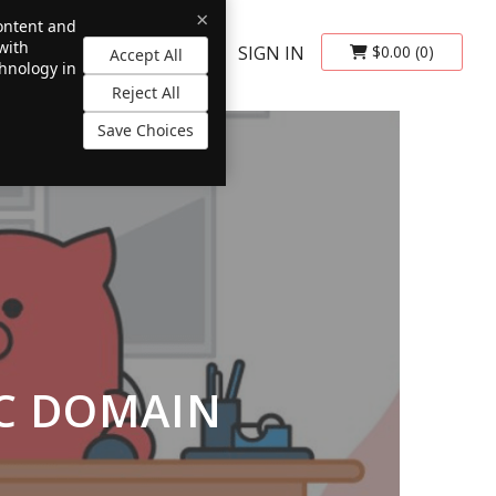
×
content and
with
SIGN IN
$0.00
(0)
Accept All
chnology in
Reject All
Save Choices
SC DOMAIN