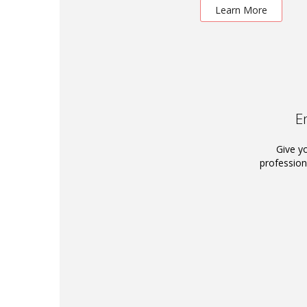
Learn More
E
Give y
profession