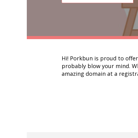
Hi! Porkbun is proud to offe
probably blow your mind. Wha