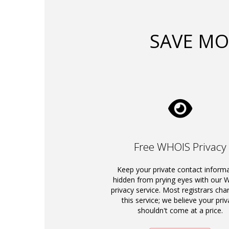
SAVE MO
Free WHOIS Privacy
Keep your private contact inform
hidden from prying eyes with our
privacy service. Most registrars cha
this service; we believe your priv
shouldn't come at a price.