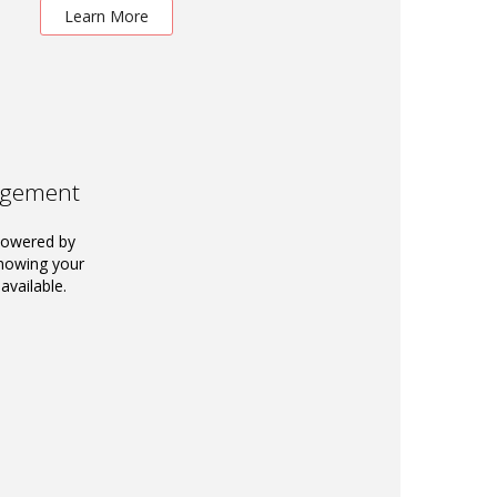
Learn More
agement
powered by
knowing your
available.