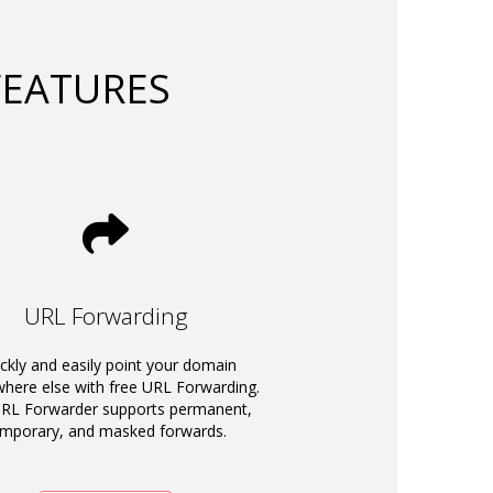
FEATURES
URL Forwarding
ckly and easily point your domain
ere else with free URL Forwarding.
RL Forwarder supports permanent,
emporary, and masked forwards.