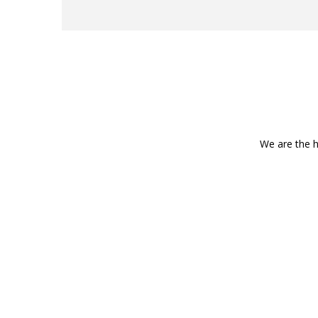
We are the h