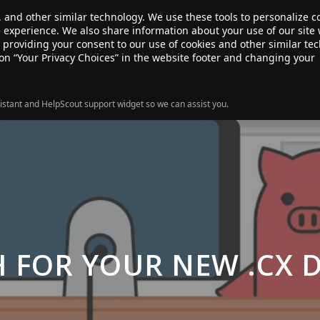
, and other similar technology. We use these tools to personalize 
te experience. We also share information about your use of our site 
ANSFER
SALE!
ABOUT
RESOURCES
e providing your consent to our use of cookies and other similar te
 on “Your Privacy Choices” in the website footer and changing your
istant and HelpScout support widget so we can assist you.
H FOR YOUR NEW .CX 