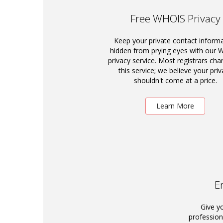
Free WHOIS Privacy
Keep your private contact inform
hidden from prying eyes with our
privacy service. Most registrars cha
this service; we believe your priv
shouldn't come at a price.
Learn More
E
Give y
profession