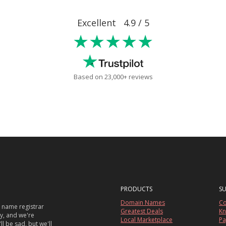
Excellent 4.9 / 5
★★★★★
Based on 23,000+ reviews
PRODUCTS
S
Domain Names
Co
 name registrar
Greatest Deals
Kn
sy, and we're
Local Marketplace
Pa
ll be sad, but we'll