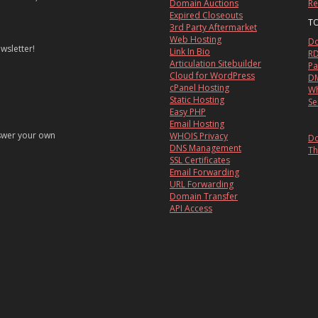
Domain Auctions
Re
Expired Closeouts
T
3rd Party Aftermarket
Web Hosting
Do
wsletter!
Link In Bio
RD
Articulation Sitebuilder
Pa
Cloud for WordPress
DM
cPanel Hosting
Wh
Static Hosting
Se
Easy PHP
Email Hosting
nswer your own
WHOIS Privacy
Do
DNS Management
Th
SSL Certificates
Email Forwarding
URL Forwarding
Domain Transfer
API Access