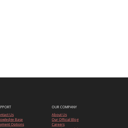
UPPORT
OUR COMPANY
ntact Us
About Us
owledge Base
Our Official Blog
yment Options
Careers