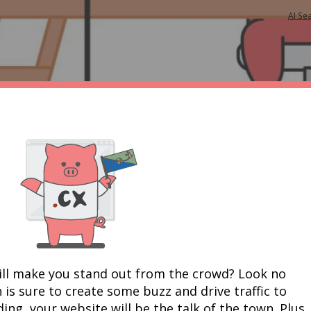
AI Se
ill make you stand out from the crowd? Look no 
 is sure to create some buzz and drive traffic to 
ing, your website will be the talk of the town. Plus, 