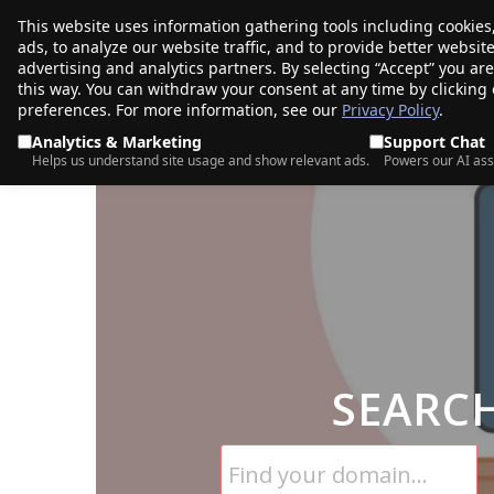
This website uses information gathering tools including cookies
porkbun
ads, to analyze our website traffic, and to provide better websi
PRODUCTS
TR
advertising and analytics partners. By selecting “Accept” you ar
this way. You can withdraw your consent at any time by clicking
preferences. For more information, see our
Privacy Policy
.
Analytics & Marketing
Support Chat
Helps us understand site usage and show relevant ads.
Powers our AI ass
SEARC