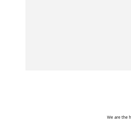
We are the h