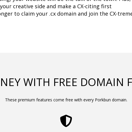
your creative side and make a CX-citing first 
onger to claim your .cx domain and join the CX-treme
NEY WITH FREE DOMAIN 
These premium features come free with every Porkbun domain.