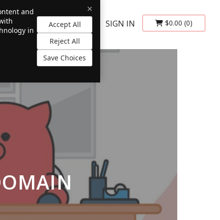
×
content and
with
SIGN IN
$0.00
(0)
Accept All
chnology in
Reject All
Save Choices
DOMAIN