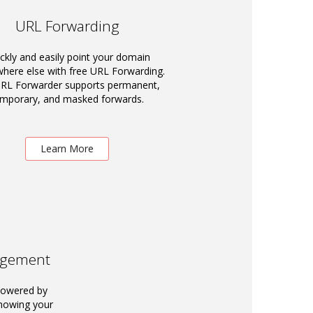
URL Forwarding
ckly and easily point your domain
ere else with free URL Forwarding.
RL Forwarder supports permanent,
emporary, and masked forwards.
Learn More
agement
powered by
knowing your