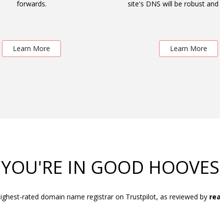
forwards.
site's DNS will be robust and 
Learn More
Learn More
YOU'RE IN GOOD HOOVES
ighest-rated domain name registrar on Trustpilot, as reviewed by
rea