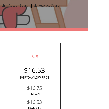
|
|
arch
Auction Search
Marketplace Search
.cx
$16.53
EVERYDAY LOW PRICE
$16.75
RENEWAL
$16.53
TRANSFER