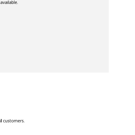
available.
l
customers.