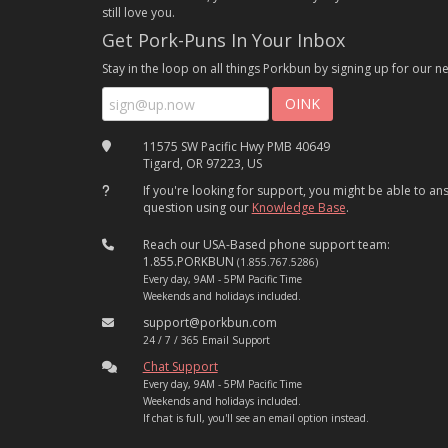
still love you.
Get Pork-Puns In Your Inbox
Stay in the loop on all things Porkbun by signing up for our ne
11575 SW Pacific Hwy PMB 40649
Tigard, OR 97223, US
If you're looking for support, you might be able to a
question using our
Knowledge Base
.
Reach our USA-Based phone support team:
1.855.PORKBUN
(1.855.767.5286)
Every day, 9AM - 5PM Pacific Time
Weekends and holidays included.
support@porkbun.com
24 / 7 / 365 Email Support
Chat Support
Every day, 9AM - 5PM Pacific Time
Weekends and holidays included.
If chat is full, you'll see an email option instead.