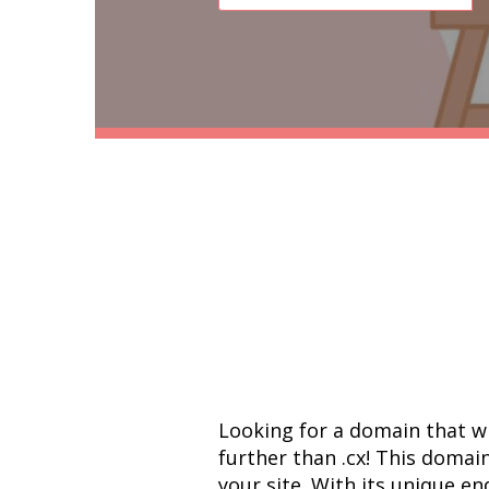
Looking for a domain that w
further than .cx! This domain
your site. With its unique end