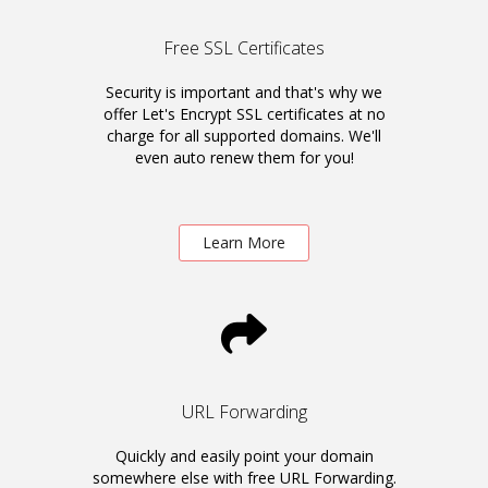
Free SSL Certificates
Security is important and that's why we
offer Let's Encrypt SSL certificates at no
charge for all supported domains. We'll
even auto renew them for you!
Learn More
URL Forwarding
Quickly and easily point your domain
somewhere else with free URL Forwarding.