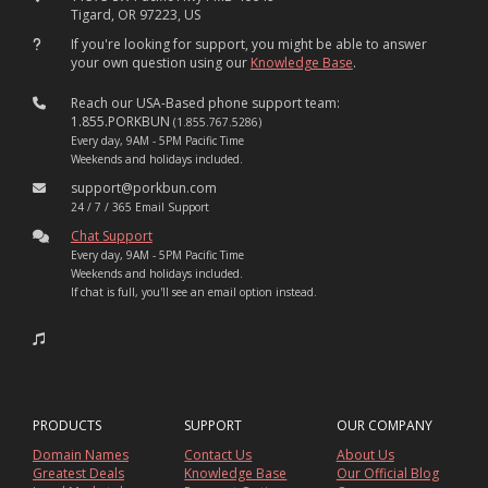
Tigard, OR 97223, US
If you're looking for support, you might be able to answer
your own question using our
Knowledge Base
.
Reach our USA-Based phone support team:
1.855.PORKBUN
(1.855.767.5286)
Every day, 9AM - 5PM Pacific Time
Weekends and holidays included.
support@porkbun.com
24 / 7 / 365 Email Support
Chat Support
Every day, 9AM - 5PM Pacific Time
Weekends and holidays included.
If chat is full, you'll see an email option instead.
PRODUCTS
SUPPORT
OUR COMPANY
Domain Names
Contact Us
About Us
Greatest Deals
Knowledge Base
Our Official Blog