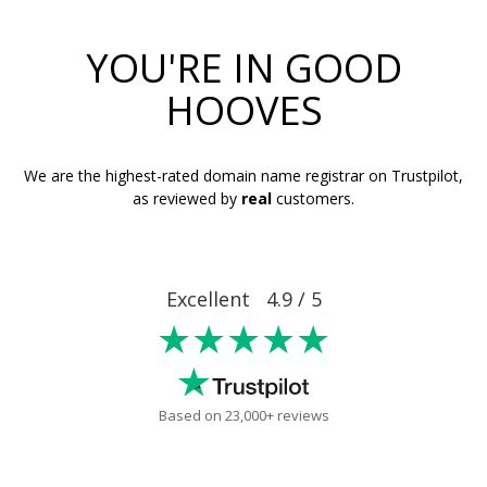
YOU'RE IN GOOD
HOOVES
We are the highest-rated domain name registrar on Trustpilot,
as reviewed by
real
customers.
Excellent 4.9 / 5
★★★★★
Based on 23,000+ reviews