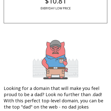
$10.81
EVERYDAY LOW PRICE
Looking for a domain that will make you feel 
proud to be a dad? Look no further than .dad! 
With this perfect top-level domain, you can be 
the top "dad" on the web - no dad jokes 