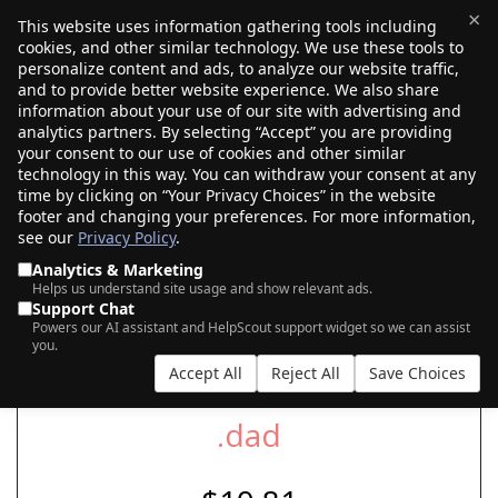
×
This website uses information gathering tools including
cookies, and other similar technology. We use these tools to
$0.00
(0)
Toggle
personalize content and ads, to analyze our website traffic,
and to provide better website experience. We also share
information about your use of our site with advertising and
analytics partners. By selecting “Accept” you are providing
your consent to our use of cookies and other similar
SEARCH FOR YOUR NEW .DAD DOMAIN
technology in this way. You can withdraw your consent at any
time by clicking on “Your Privacy Choices” in the website
footer and changing your preferences. For more information,
see our
Privacy Policy
.
|
|
AI Search
Auction Search
Marketplace Search
Analytics & Marketing
Helps us understand site usage and show relevant ads.
Support Chat
Powers our AI assistant and HelpScout support widget so we can assist
you.
Accept All
Reject All
Save Choices
.dad