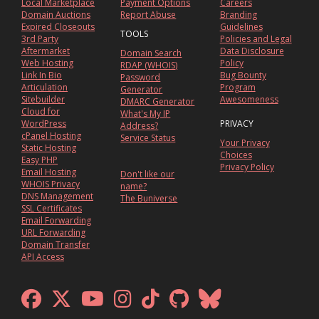
Local Marketplace
Payment Options
Careers
Domain Auctions
Report Abuse
Branding
Expired Closeouts
Guidelines
TOOLS
3rd Party
Policies and Legal
Aftermarket
Data Disclosure
Domain Search
Web Hosting
Policy
RDAP (WHOIS)
Link In Bio
Bug Bounty
Password
Articulation
Program
Generator
Sitebuilder
Awesomeness
DMARC Generator
Cloud for
What's My IP
WordPress
PRIVACY
Address?
cPanel Hosting
Service Status
Your Privacy
Static Hosting
Choices
Easy PHP
Privacy Policy
Email Hosting
Don't like our
WHOIS Privacy
name?
DNS Management
The Buniverse
SSL Certificates
Email Forwarding
URL Forwarding
Domain Transfer
API Access