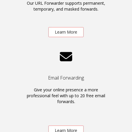
Our URL Forwarder supports permanent,
temporary, and masked forwards.
Learn More
Email Forwarding
Give your online presence a more
professional feel with up to 20 free email
forwards.
Learn More