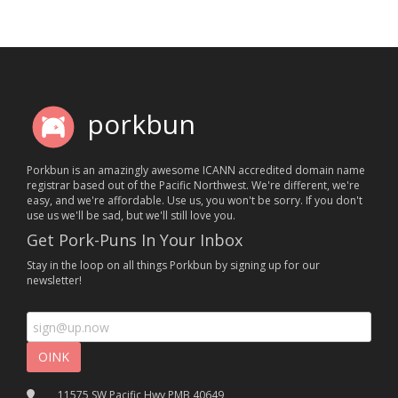
porkbun
Porkbun is an amazingly awesome ICANN accredited domain name
registrar based out of the Pacific Northwest. We're different, we're
easy, and we're affordable. Use us, you won't be sorry. If you don't
use us we'll be sad, but we'll still love you.
Get Pork-Puns In Your Inbox
Stay in the loop on all things Porkbun by signing up for our
newsletter!
11575 SW Pacific Hwy PMB 40649