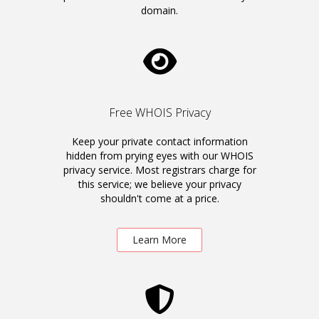
domain.
Free WHOIS Privacy
Keep your private contact information
hidden from prying eyes with our WHOIS
privacy service. Most registrars charge for
this service; we believe your privacy
shouldn't come at a price.
Learn More