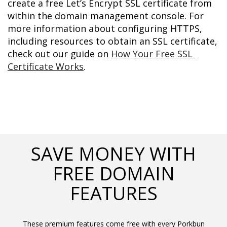
create a free Let’s Encrypt SSL certificate from 
within the domain management console. For 
more information about configuring HTTPS, 
including resources to obtain an SSL certificate, 
check out our guide on 
How Your Free SSL 
Certificate Works
.
SAVE MONEY WITH
FREE DOMAIN
FEATURES
These premium features come free with every Porkbun