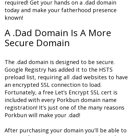
required! Get your hands on a .dad domain 
today and make your fatherhood presence 
known!
A .Dad Domain Is A More 
Secure Domain
The .dad domain is designed to be secure. 
Google Registry has added it to the HSTS 
preload list, requiring all .dad websites to have 
an encrypted SSL connection to load. 
Fortunately, a free Let’s Encrypt SSL cert is 
included with every Porkbun domain name 
registration! It’s just one of the many reasons 
Porkbun will make your .dad!
After purchasing your domain you’ll be able to 