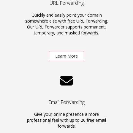
URL Forwarding
Quickly and easily point your domain
somewhere else with free URL Forwarding.
Our URL Forwarder supports permanent,
temporary, and masked forwards.
Learn More
Email Forwarding
Give your online presence a more
professional feel with up to 20 free email
forwards.