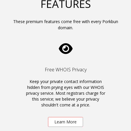
FEATURES
These premium features come free with every Porkbun
domain.
Free WHOIS Privacy
Keep your private contact information
hidden from prying eyes with our WHOIS
privacy service. Most registrars charge for
this service; we believe your privacy
shouldn't come at a price.
Learn More