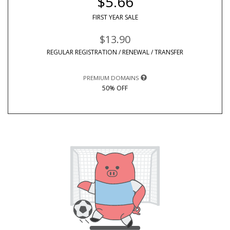
$5.66
FIRST YEAR SALE
$13.90
REGULAR REGISTRATION / RENEWAL / TRANSFER
PREMIUM DOMAINS
50% OFF