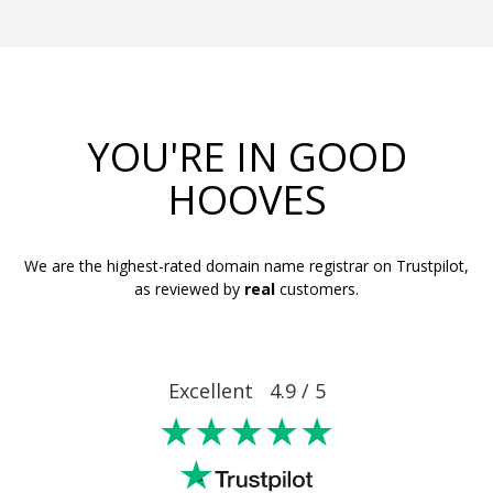
YOU'RE IN GOOD
HOOVES
We are the highest-rated domain name registrar on Trustpilot,
as reviewed by
real
customers.
Excellent 4.9 / 5
★★★★★