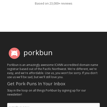
Based on 23,000+ reviews
porkbun
Porkbun is an amazingly awesome ICANN accredited domain name
registrar based out of the Pacific Northwest. We're different, we're
easy, and we're affordable. Use us, you won't be sorry. If you don't
use us we'll be sad, but we'll still love you.
Get Pork-Puns In Your Inbox
Stay in the loop on all things Porkbun by signing up for our
newsletter!