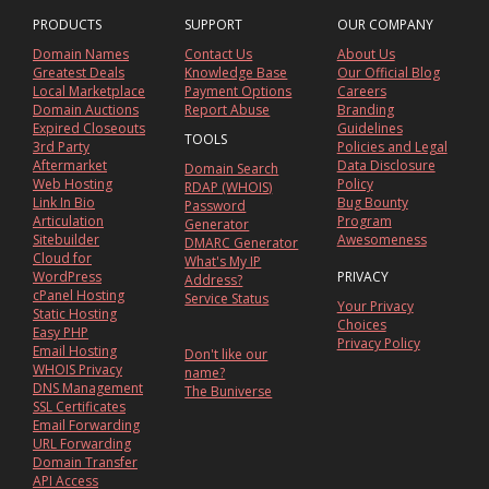
PRODUCTS
SUPPORT
OUR COMPANY
Domain Names
Contact Us
About Us
Greatest Deals
Knowledge Base
Our Official Blog
Local Marketplace
Payment Options
Careers
Domain Auctions
Report Abuse
Branding
Expired Closeouts
Guidelines
TOOLS
3rd Party
Policies and Legal
Aftermarket
Data Disclosure
Domain Search
Web Hosting
Policy
RDAP (WHOIS)
Link In Bio
Bug Bounty
Password
Articulation
Program
Generator
Sitebuilder
Awesomeness
DMARC Generator
Cloud for
What's My IP
WordPress
PRIVACY
Address?
cPanel Hosting
Service Status
Your Privacy
Static Hosting
Choices
Easy PHP
Privacy Policy
Email Hosting
Don't like our
WHOIS Privacy
name?
DNS Management
The Buniverse
SSL Certificates
Email Forwarding
URL Forwarding
Domain Transfer
API Access