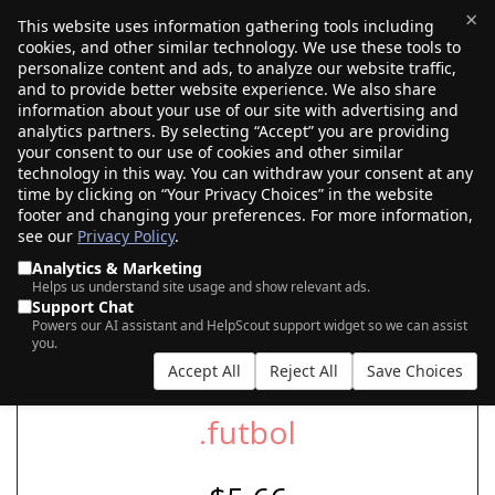
×
This website uses information gathering tools including
cookies, and other similar technology. We use these tools to
$0.00
(0)
Toggle
personalize content and ads, to analyze our website traffic,
and to provide better website experience. We also share
information about your use of our site with advertising and
analytics partners. By selecting “Accept” you are providing
your consent to our use of cookies and other similar
SEARCH FOR YOUR NEW .FUTBOL DOMAIN
technology in this way. You can withdraw your consent at any
time by clicking on “Your Privacy Choices” in the website
footer and changing your preferences. For more information,
see our
Privacy Policy
.
|
|
AI Search
Auction Search
Marketplace Search
Analytics & Marketing
Helps us understand site usage and show relevant ads.
Support Chat
Powers our AI assistant and HelpScout support widget so we can assist
you.
Accept All
Reject All
Save Choices
.futbol