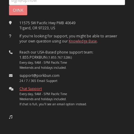
11575 SW Pacific Hwy PMB 40649
Tigard, OR 97223, US
If you're looking for support, you might be able to answer
your own question using our
Knowledge Base
.
Reach our USA-Based phone support team:
1.855.PORKBUN
(1.855.767.5286)
Every day, 9AM - 5PM Pacific Time
Weekends and holidays included.
support@porkbun.com
24 / 7 / 365 Email Support
Chat Support
Every day, 9AM - 5PM Pacific Time
Weekends and holidays included.
If chat is full, you'll see an email option instead.