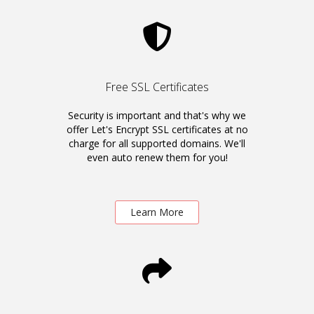
Free SSL Certificates
Security is important and that's why we
offer Let's Encrypt SSL certificates at no
charge for all supported domains. We'll
even auto renew them for you!
Learn More