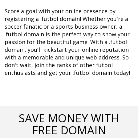
Score a goal with your online presence by 
registering a .futbol domain! Whether you're a 
soccer fanatic or a sports business owner, a 
.futbol domain is the perfect way to show your 
passion for the beautiful game. With a .futbol 
domain, you'll kickstart your online reputation 
with a memorable and unique web address. So 
don't wait, join the ranks of other futbol 
enthusiasts and get your .futbol domain today!
SAVE MONEY WITH
FREE DOMAIN