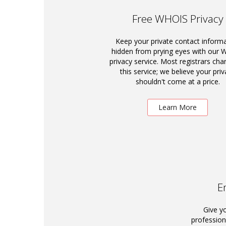
Free WHOIS Privacy
Keep your private contact inform
hidden from prying eyes with our
privacy service. Most registrars cha
this service; we believe your priv
shouldn't come at a price.
Learn More
E
Give y
profession