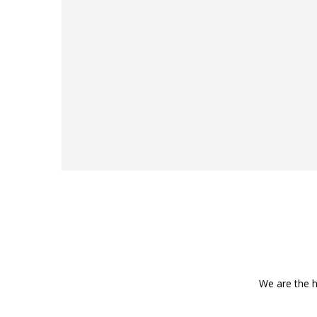
We are the h