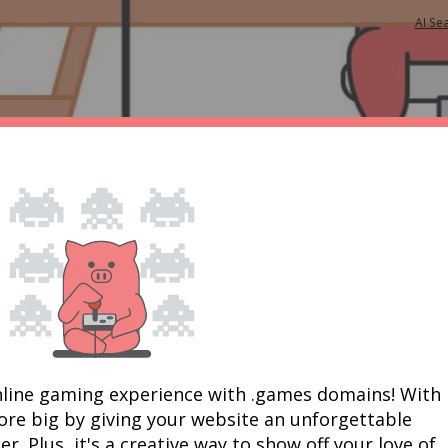
AI Se
nline gaming experience with .games domains! With 
re big by giving your website an unforgettable 
 Plus, it's a creative way to show off your love of 