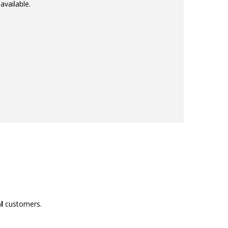
available.
l
customers.