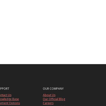
UPPORT
OUR COMPANY
ntact Us
About Us
owledge Base
Our Official Blog
yment Options
Careers