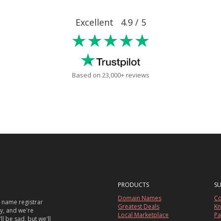
Excellent 4.9 / 5
★★★★★
Based on 23,000+ reviews
PRODUCTS
S
Domain Names
Co
 name registrar
Greatest Deals
Kn
sy, and we're
Local Marketplace
Pa
ll be sad, but we'll