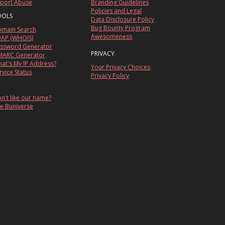
port Abuse
Branding Guidelines
Policies and Legal
OOLS
Data Disclosure Policy
Bug Bounty Program
main Search
Awesomeness
AP (WHOIS)
ssword Generator
PRIVACY
ARC Generator
at's My IP Address?
Your Privacy Choices
rvice Status
Privacy Policy
n't like our name?
e Buniverse