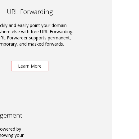
URL Forwarding
ckly and easily point your domain
ere else with free URL Forwarding.
RL Forwarder supports permanent,
emporary, and masked forwards.
Learn More
agement
powered by
knowing your