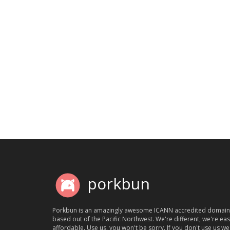
porkbun
Porkbun is an amazingly awesome ICANN accredited domain
based out of the Pacific Northwest. We're different, we're ea
affordable. Use us, you won't be sorry. If you don't use us we'