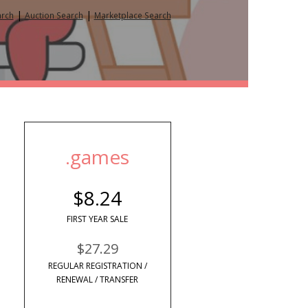
|
|
arch
Auction Search
Marketplace Search
.games
$8.24
FIRST YEAR SALE
$27.29
REGULAR REGISTRATION /
RENEWAL / TRANSFER