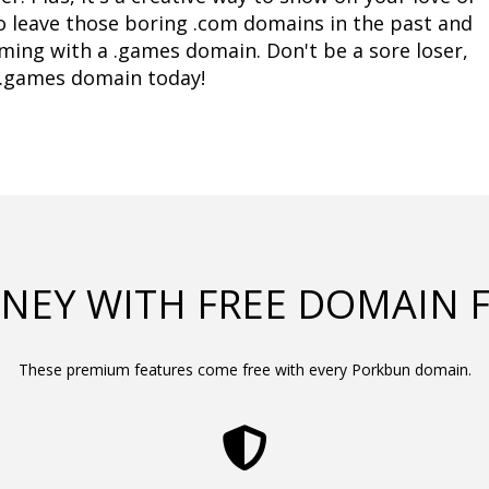
to leave those boring .com domains in the past and 
ing with a .games domain. Don't be a sore loser, 
a .games domain today!
NEY WITH FREE DOMAIN 
These premium features come free with every Porkbun domain.