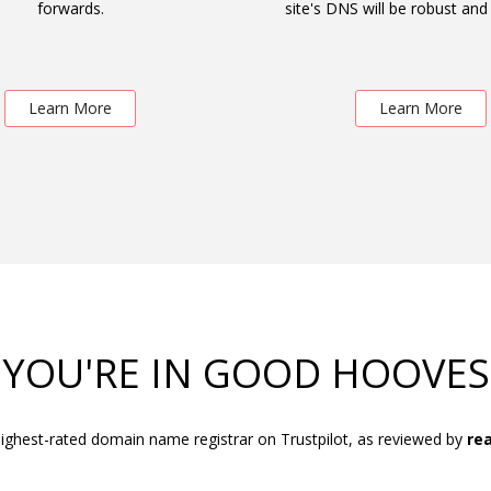
forwards.
site's DNS will be robust and 
Learn More
Learn More
YOU'RE IN GOOD HOOVES
ighest-rated domain name registrar on Trustpilot, as reviewed by
rea