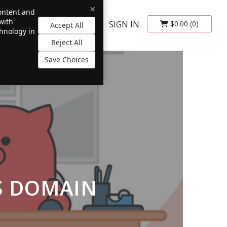
×
content and
with
SIGN IN
$0.00
(0)
Accept All
chnology in
Reject All
Save Choices
S DOMAIN