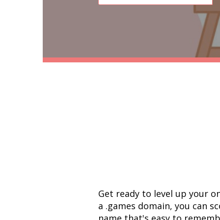
Get ready to level up your o
a .games domain, you can sco
name that's easy to remember.