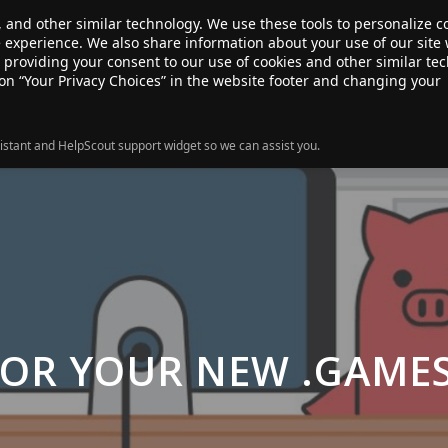
, and other similar technology. We use these tools to personalize 
te experience. We also share information about your use of our site 
ANSFER
SALE!
ABOUT
RESOURCES
e providing your consent to our use of cookies and other similar te
 on “Your Privacy Choices” in the website footer and changing your
istant and HelpScout support widget so we can assist you.
FOR YOUR NEW .GAME