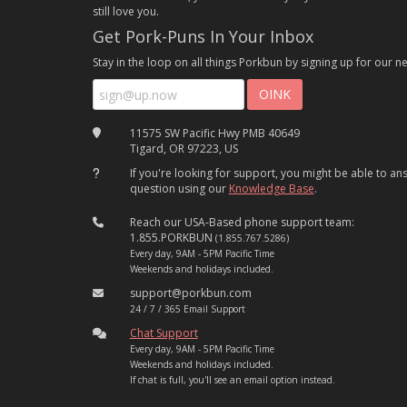
still love you.
Get Pork-Puns In Your Inbox
Stay in the loop on all things Porkbun by signing up for our ne
11575 SW Pacific Hwy PMB 40649
Tigard, OR 97223, US
If you're looking for support, you might be able to a
question using our
Knowledge Base
.
Reach our USA-Based phone support team:
1.855.PORKBUN
(1.855.767.5286)
Every day, 9AM - 5PM Pacific Time
Weekends and holidays included.
support@porkbun.com
24 / 7 / 365 Email Support
Chat Support
Every day, 9AM - 5PM Pacific Time
Weekends and holidays included.
If chat is full, you'll see an email option instead.