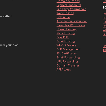
Domain Auctions
Re
Expired Closeouts
T
3rd Party Aftermarket
Web Hosting
Do
wsletter!
Link In Bio
RD
Articulation Sitebuilder
Pa
Cloud for WordPress
DM
cPanel Hosting
Wh
Static Hosting
Se
Easy PHP
Email Hosting
nswer your own
WHOIS Privacy
Do
DNS Management
Th
SSL Certificates
Email Forwarding
URL Forwarding
Domain Transfer
API Access