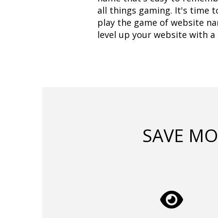
all things gaming. It's time 
play the game of website nam
level up your website with 
SAVE MO