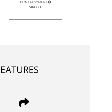
PREMIUM DOMAINS
50% OFF
FEATURES