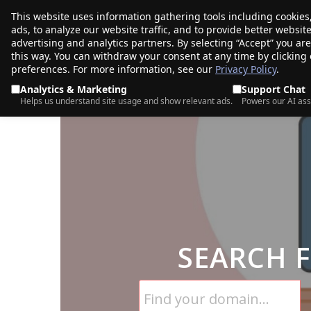
This website uses information gathering tools including cookies
porkbun
ads, to analyze our website traffic, and to provide better websi
PRODUCTS
TR
advertising and analytics partners. By selecting “Accept” you ar
this way. You can withdraw your consent at any time by clicking
preferences. For more information, see our
Privacy Policy
.
Analytics & Marketing
Support Chat
Helps us understand site usage and show relevant ads.
Powers our AI ass
SEARCH 