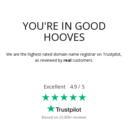
YOU'RE IN GOOD
HOOVES
We are the highest-rated domain name registrar on Trustpilot,
as reviewed by
real
customers.
Excellent 4.9 / 5
★★★★★
Based on 23,000+ reviews