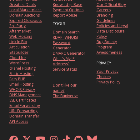
Greatest Deals
Knowledge Base
Our Official Blog
Local Marketplace
Payment Options
Careers
Domain Auctions
Report Abuse
Branding
Expired Closeouts
Guidelines
TOOLS
3rd Party
Policies and Legal
Aftermarket
Data Disclosure
Domain Search
Web Hosting
Policy
RDAP (WHOIS)
Link In Bio
Bug Bounty
Password
Articulation
Program
Generator
Sitebuilder
Awesomeness
DMARC Generator
Cloud for
What's My IP
WordPress
PRIVACY
Address?
cPanel Hosting
Service Status
Your Privacy
Static Hosting
Choices
Easy PHP
Privacy Policy
Email Hosting
Don't like our
WHOIS Privacy
name?
DNS Management
The Buniverse
SSL Certificates
Email Forwarding
URL Forwarding
Domain Transfer
API Access