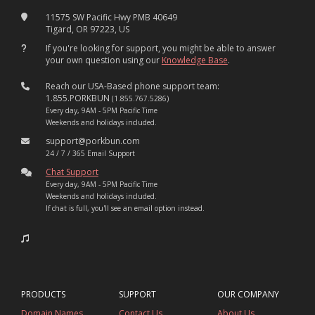
11575 SW Pacific Hwy PMB 40649
Tigard, OR 97223, US
If you're looking for support, you might be able to answer
your own question using our
Knowledge Base
.
Reach our USA-Based phone support team:
1.855.PORKBUN
(1.855.767.5286)
Every day, 9AM - 5PM Pacific Time
Weekends and holidays included.
support@porkbun.com
24 / 7 / 365 Email Support
Chat Support
Every day, 9AM - 5PM Pacific Time
Weekends and holidays included.
If chat is full, you'll see an email option instead.
PRODUCTS
SUPPORT
OUR COMPANY
Domain Names
Contact Us
About Us