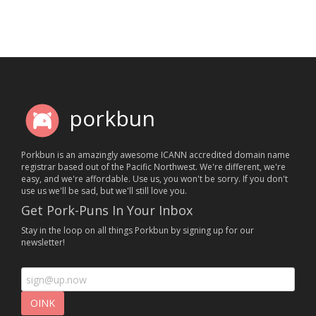
porkbun
Porkbun is an amazingly awesome ICANN accredited domain name
registrar based out of the Pacific Northwest. We're different, we're
easy, and we're affordable. Use us, you won't be sorry. If you don't
use us we'll be sad, but we'll still love you.
Get Pork-Puns In Your Inbox
Stay in the loop on all things Porkbun by signing up for our
newsletter!