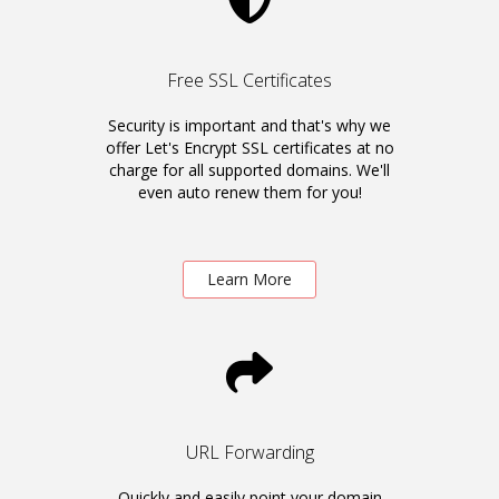
Free SSL Certificates
Security is important and that's why we
offer Let's Encrypt SSL certificates at no
charge for all supported domains. We'll
even auto renew them for you!
Learn More
URL Forwarding
Quickly and easily point your domain