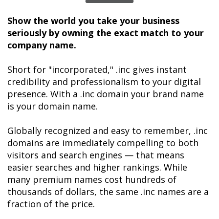
Show the world you take your business 
seriously by owning the exact match to your 
company name. 
Short for "incorporated," .inc gives instant 
credibility and professionalism to your digital 
presence. With a .inc domain your brand name 
is your domain name.

Globally recognized and easy to remember, .inc 
domains are immediately compelling to both 
visitors and search engines — that means 
easier searches and higher rankings. While 
many premium names cost hundreds of 
thousands of dollars, the same .inc names are a 
fraction of the price.
