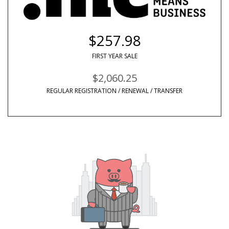
$257.98
FIRST YEAR SALE
$2,060.25
REGULAR REGISTRATION / RENEWAL / TRANSFER