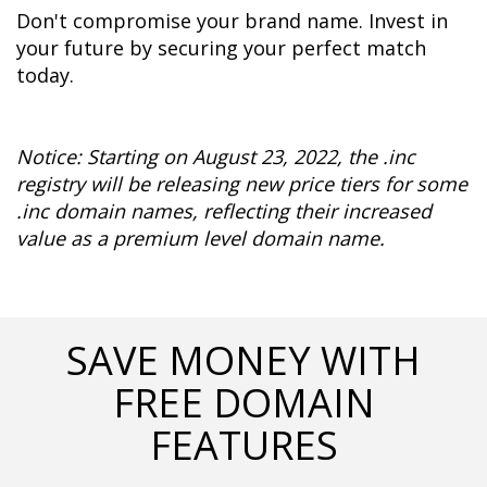
Don't compromise your brand name. Invest in 
your future by securing your perfect match 
today.
Notice: Starting on August 23, 2022, the .inc 
registry will be releasing new price tiers for some 
.inc domain names, reflecting their increased 
value as a premium level domain name.
SAVE MONEY WITH
FREE DOMAIN
FEATURES