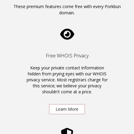
These premium features come free with every Porkbun
domain.
Free WHOIS Privacy
Keep your private contact information
hidden from prying eyes with our WHOIS
privacy service. Most registrars charge for
this service; we believe your privacy
shouldn't come at a price.
Learn More