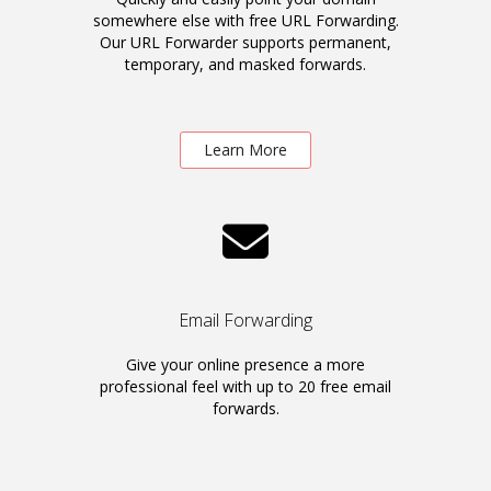
somewhere else with free URL Forwarding.
Our URL Forwarder supports permanent,
temporary, and masked forwards.
Learn More
Email Forwarding
Give your online presence a more
professional feel with up to 20 free email
forwards.