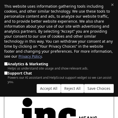
×
This website uses information gathering tools including
cookies, and other similar technology. We use these tools to
$0.00
(0)
Toggle
personalize content and ads, to analyze our website traffic,
and to provide better website experience. We also share
information about your use of our site with advertising and
analytics partners. By selecting “Accept” you are providing
your consent to our use of cookies and other similar
MEAN BUSINESS WITH .INC
technology in this way. You can withdraw your consent at any
time by clicking on “Your Privacy Choices” in the website
footer and changing your preferences. For more information,
see our
Privacy Policy
.
|
|
AI Search
Auction Search
Marketplace Search
Analytics & Marketing
Helps us understand site usage and show relevant ads.
Support Chat
Powers our AI assistant and HelpScout support widget so we can assist
you.
Accept All
Reject All
Save Choices