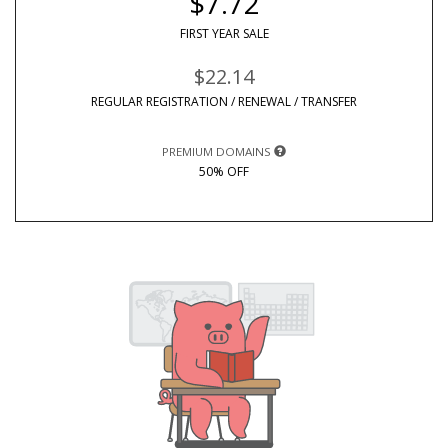
$7.72
FIRST YEAR SALE
$22.14
REGULAR REGISTRATION / RENEWAL / TRANSFER
PREMIUM DOMAINS
50% OFF