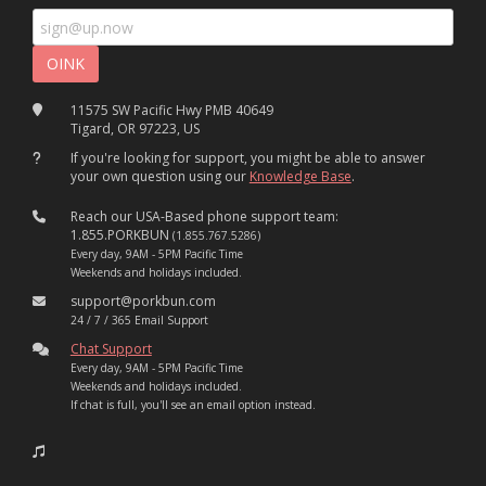
11575 SW Pacific Hwy PMB 40649
Tigard, OR 97223, US
If you're looking for support, you might be able to answer
your own question using our
Knowledge Base
.
Reach our USA-Based phone support team:
1.855.PORKBUN
(1.855.767.5286)
Every day, 9AM - 5PM Pacific Time
Weekends and holidays included.
support@porkbun.com
24 / 7 / 365 Email Support
Chat Support
Every day, 9AM - 5PM Pacific Time
Weekends and holidays included.
If chat is full, you'll see an email option instead.