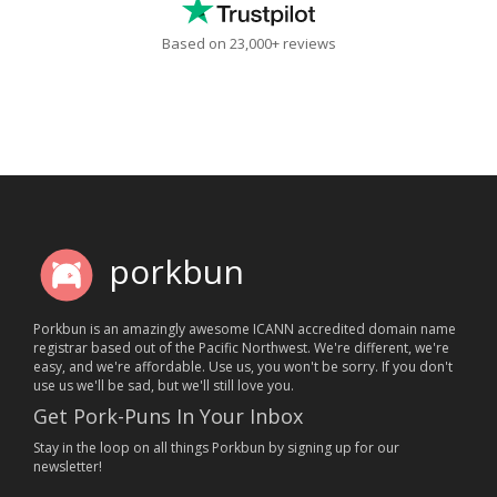
Based on 23,000+ reviews
porkbun
Porkbun is an amazingly awesome ICANN accredited domain name
registrar based out of the Pacific Northwest. We're different, we're
easy, and we're affordable. Use us, you won't be sorry. If you don't
use us we'll be sad, but we'll still love you.
Get Pork-Puns In Your Inbox
Stay in the loop on all things Porkbun by signing up for our
newsletter!