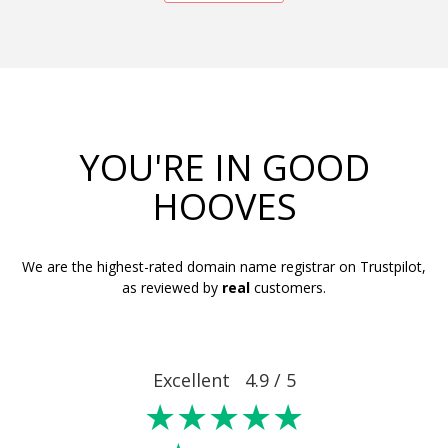
YOU'RE IN GOOD
HOOVES
We are the highest-rated domain name registrar on Trustpilot,
as reviewed by
real
customers.
Excellent 4.9 / 5
★★★★★