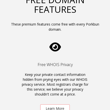
FEATURES
These premium features come free with every Porkbun
domain.
Free WHOIS Privacy
Keep your private contact information
hidden from prying eyes with our WHOIS
privacy service. Most registrars charge for
this service; we believe your privacy
shouldn't come at a price.
Learn More