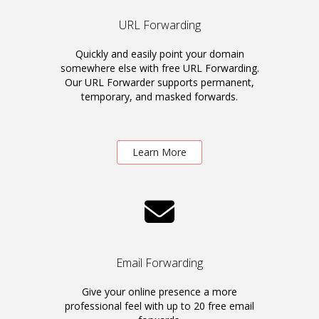
URL Forwarding
Quickly and easily point your domain
somewhere else with free URL Forwarding.
Our URL Forwarder supports permanent,
temporary, and masked forwards.
Learn More
Email Forwarding
Give your online presence a more
professional feel with up to 20 free email