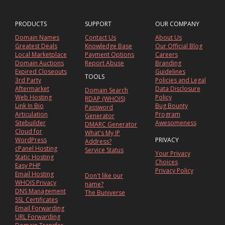
PRODUCTS
SUPPORT
OUR COMPANY
Domain Names
Contact Us
About Us
Greatest Deals
Knowledge Base
Our Official Blog
Local Marketplace
Payment Options
Careers
Domain Auctions
Report Abuse
Branding
Expired Closeouts
Guidelines
TOOLS
3rd Party
Policies and Legal
Aftermarket
Data Disclosure
Domain Search
Web Hosting
Policy
RDAP (WHOIS)
Link In Bio
Bug Bounty
Password
Articulation
Program
Generator
Sitebuilder
Awesomeness
DMARC Generator
Cloud for
What's My IP
WordPress
PRIVACY
Address?
cPanel Hosting
Service Status
Your Privacy
Static Hosting
Choices
Easy PHP
Privacy Policy
Email Hosting
Don't like our
WHOIS Privacy
name?
DNS Management
The Buniverse
SSL Certificates
Email Forwarding
URL Forwarding