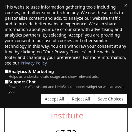
×
This website uses information gathering tools including
cookies, and other similar technology. We use these tools to
$0.00
(0)
Toggle
personalize content and ads, to analyze our website traffic,
and to provide better website experience. We also share
information about your use of our site with advertising and
analytics partners. By selecting “Accept” you are providing
SEARCH FOR YOUR NEW .INSTITUTE
your consent to our use of cookies and other similar
DOMAIN
technology in this way. You can withdraw your consent at any
time by clicking on “Your Privacy Choices” in the website
footer and changing your preferences. For more information,
see our
Privacy Policy
.
|
|
AI Search
Auction Search
Marketplace Search
Analytics & Marketing
Helps us understand site usage and show relevant ads.
Support Chat
Powers our AI assistant and HelpScout support widget so we can assist
you.
Accept All
Reject All
Save Choices
.institute