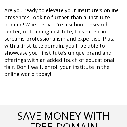
Are you ready to elevate your institute's online 
presence? Look no further than a .institute 
domain! Whether you're a school, research 
center, or training institute, this extension 
screams professionalism and expertise. Plus, 
with a .institute domain, you'll be able to 
showcase your institute's unique brand and 
offerings with an added touch of educational 
flair. Don't wait, enroll your institute in the 
online world today!
SAVE MONEY WITH
FREE DOMAIN