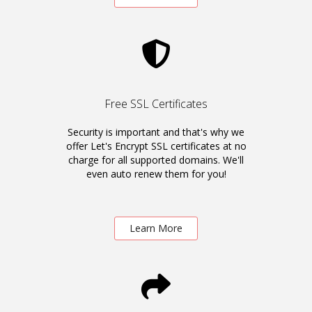
Free SSL Certificates
Security is important and that's why we
offer Let's Encrypt SSL certificates at no
charge for all supported domains. We'll
even auto renew them for you!
Learn More