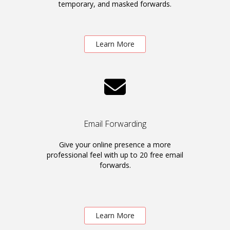
temporary, and masked forwards.
Learn More
Email Forwarding
Give your online presence a more
professional feel with up to 20 free email
forwards.
Learn More