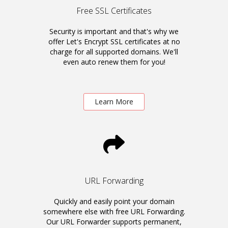
Free SSL Certificates
Security is important and that's why we
offer Let's Encrypt SSL certificates at no
charge for all supported domains. We'll
even auto renew them for you!
Learn More
URL Forwarding
Quickly and easily point your domain
somewhere else with free URL Forwarding.
Our URL Forwarder supports permanent,