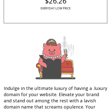
$26.26
EVERYDAY LOW PRICE
Indulge in the ultimate luxury of having a .luxury 
domain for your website. Elevate your brand 
and stand out among the rest with a lavish 
domain name that screams opulence. Your 