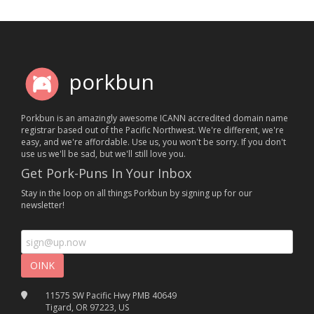
porkbun
Porkbun is an amazingly awesome ICANN accredited domain name
registrar based out of the Pacific Northwest. We're different, we're
easy, and we're affordable. Use us, you won't be sorry. If you don't
use us we'll be sad, but we'll still love you.
Get Pork-Puns In Your Inbox
Stay in the loop on all things Porkbun by signing up for our
newsletter!
11575 SW Pacific Hwy PMB 40649
Tigard, OR 97223, US