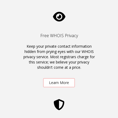
Free WHOIS Privacy
Keep your private contact information
hidden from prying eyes with our WHOIS
privacy service. Most registrars charge for
this service; we believe your privacy
shouldn't come at a price.
Learn More