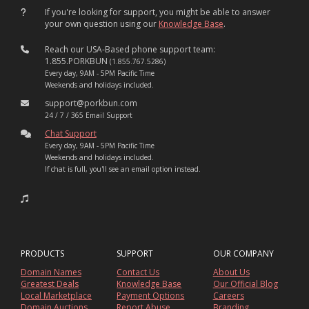
If you're looking for support, you might be able to answer
your own question using our
Knowledge Base
.
Reach our USA-Based phone support team:
1.855.PORKBUN
(1.855.767.5286)
Every day, 9AM - 5PM Pacific Time
Weekends and holidays included.
support@porkbun.com
24 / 7 / 365 Email Support
Chat Support
Every day, 9AM - 5PM Pacific Time
Weekends and holidays included.
If chat is full, you'll see an email option instead.
PRODUCTS
SUPPORT
OUR COMPANY
Domain Names
Contact Us
About Us
Greatest Deals
Knowledge Base
Our Official Blog
Local Marketplace
Payment Options
Careers
Domain Auctions
Report Abuse
Branding