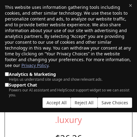
×
This website uses information gathering tools including
cookies, and other similar technology. We use these tools to
$0.00
(0)
Toggle
personalize content and ads, to analyze our website traffic,
and to provide better website experience. We also share
information about your use of our site with advertising and
analytics partners. By selecting “Accept” you are providing
your consent to our use of cookies and other similar
SEARCH FOR YOUR NEW .LUXURY DOMAIN
technology in this way. You can withdraw your consent at any
time by clicking on “Your Privacy Choices” in the website
footer and changing your preferences. For more information,
see our
Privacy Policy
.
|
|
AI Search
Auction Search
Marketplace Search
Analytics & Marketing
Helps us understand site usage and show relevant ads.
Support Chat
Powers our AI assistant and HelpScout support widget so we can assist
you.
Accept All
Reject All
Save Choices
.luxury