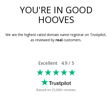
YOU'RE IN GOOD
HOOVES
We are the highest-rated domain name registrar on Trustpilot,
as reviewed by
real
customers.
Excellent 4.9 / 5
★★★★★
Based on 23,000+ reviews