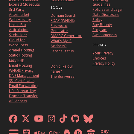
Expired Closeouts
Guidelines
TOOLS
3rd Party
Policies and Legal
Aftermarket
Data Disclosure
Domain Search
Web Hosting
Policy
RDAP (WHOIS)
Link In Bio
Bug Bounty
Password
Articulation
Program
Generator
Sitebuilder
Awesomeness
DMARC Generator
Cloud for
What's My IP
WordPress
PRIVACY
Address?
cPanel Hosting
Service Status
Your Privacy
Static Hosting
Choices
Easy PHP
Privacy Policy
Email Hosting
Don't like our
WHOIS Privacy
name?
DNS Management
The Buniverse
SSL Certificates
Email Forwarding
URL Forwarding
Domain Transfer
API Access