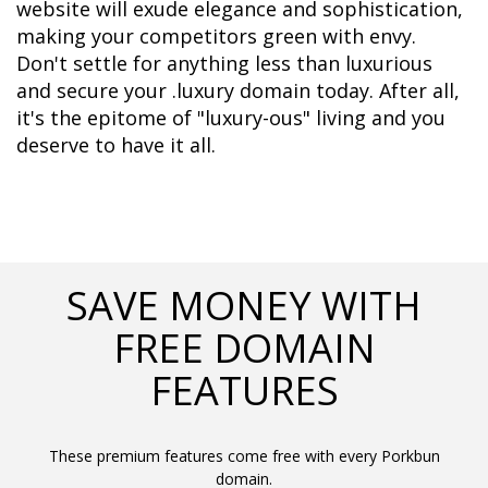
website will exude elegance and sophistication, 
making your competitors green with envy. 
Don't settle for anything less than luxurious 
and secure your .luxury domain today. After all, 
it's the epitome of "luxury-ous" living and you 
deserve to have it all.
SAVE MONEY WITH
FREE DOMAIN
FEATURES
These premium features come free with every Porkbun
domain.