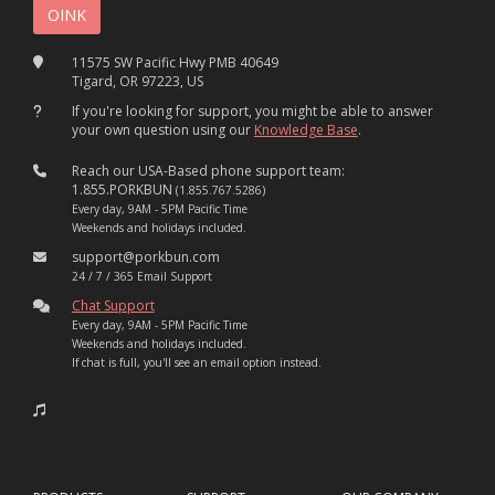
11575 SW Pacific Hwy PMB 40649
Tigard, OR 97223, US
If you're looking for support, you might be able to answer
your own question using our
Knowledge Base
.
Reach our USA-Based phone support team:
1.855.PORKBUN
(1.855.767.5286)
Every day, 9AM - 5PM Pacific Time
Weekends and holidays included.
support@porkbun.com
24 / 7 / 365 Email Support
Chat Support
Every day, 9AM - 5PM Pacific Time
Weekends and holidays included.
If chat is full, you'll see an email option instead.