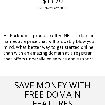
$13.70
EVERYDAY LOW PRICE
Hi! Porkbun is proud to offer .NET.LC domain 
names at a price that will probably blow your 
mind. What better way to get started online 
than with an amazing domain at a registrar 
that offers unparalleled service and support.	  
SAVE MONEY WITH
FREE DOMAIN
FEATURES