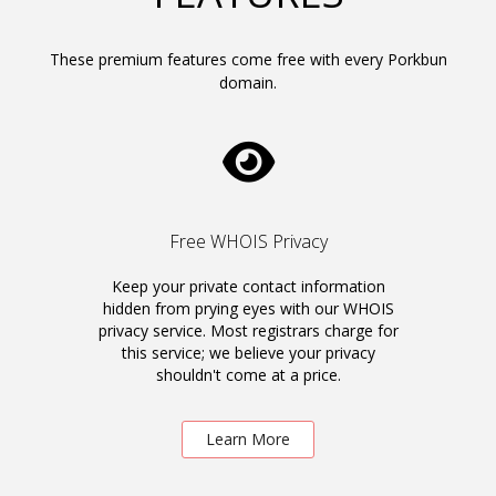
These premium features come free with every Porkbun
domain.
Free WHOIS Privacy
Keep your private contact information
hidden from prying eyes with our WHOIS
privacy service. Most registrars charge for
this service; we believe your privacy
shouldn't come at a price.
Learn More