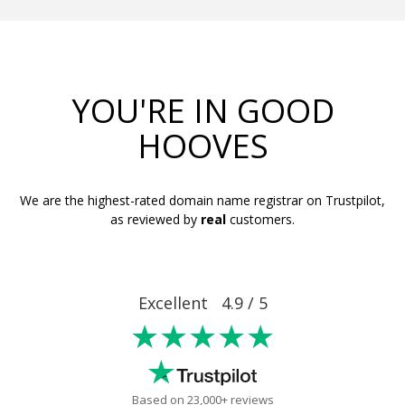
YOU'RE IN GOOD
HOOVES
We are the highest-rated domain name registrar on Trustpilot,
as reviewed by
real
customers.
Excellent 4.9 / 5
★★★★★
Based on 23,000+ reviews