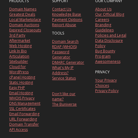
PRODUCTS
SUPPORT
OUR COMPANY
Domain Names
Contact Us
About Us
Greatest Deals
Knowledge Base
Our Official Blog
Local Marketplace
Payment Options
Careers
Domain Auctions
Report Abuse
Branding
Expired Closeouts
Guidelines
TOOLS
3rd Party
Policies and Legal
Aftermarket
Data Disclosure
Domain Search
Web Hosting
Policy
RDAP (WHOIS)
Link In Bio
Bug Bounty
Password
Articulation
Program
Generator
Sitebuilder
Awesomeness
DMARC Generator
Cloud for
What's My IP
WordPress
PRIVACY
Address?
cPanel Hosting
Service Status
Your Privacy
Static Hosting
Choices
Easy PHP
Privacy Policy
Email Hosting
Don't like our
WHOIS Privacy
name?
DNS Management
The Buniverse
SSL Certificates
Email Forwarding
URL Forwarding
Domain Transfer
API Access