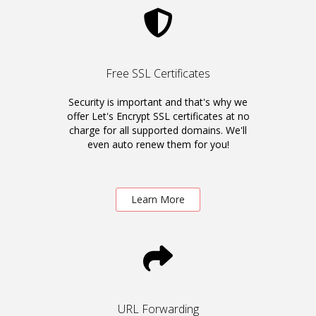
Free SSL Certificates
Security is important and that's why we
offer Let's Encrypt SSL certificates at no
charge for all supported domains. We'll
even auto renew them for you!
Learn More
URL Forwarding