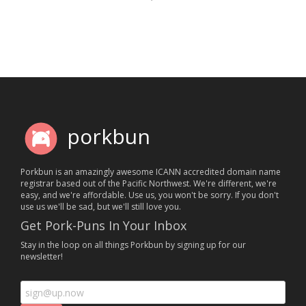
porkbun
Porkbun is an amazingly awesome ICANN accredited domain name
registrar based out of the Pacific Northwest. We're different, we're
easy, and we're affordable. Use us, you won't be sorry. If you don't
use us we'll be sad, but we'll still love you.
Get Pork-Puns In Your Inbox
Stay in the loop on all things Porkbun by signing up for our
newsletter!