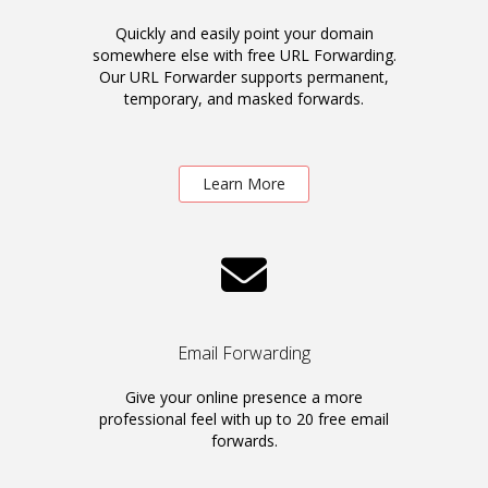
Quickly and easily point your domain
somewhere else with free URL Forwarding.
Our URL Forwarder supports permanent,
temporary, and masked forwards.
Learn More
Email Forwarding
Give your online presence a more
professional feel with up to 20 free email
forwards.