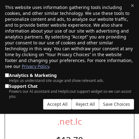
×
This website uses information gathering tools including
cookies, and other similar technology. We use these tools to
$0.00
(0)
Toggle
personalize content and ads, to analyze our website traffic,
and to provide better website experience. We also share
information about your use of our site with advertising and
analytics partners. By selecting “Accept” you are providing
your consent to our use of cookies and other similar
SEARCH FOR YOUR NEW .NET.LC DOMAIN
technology in this way. You can withdraw your consent at any
time by clicking on “Your Privacy Choices” in the website
footer and changing your preferences. For more information,
see our
Privacy Policy
.
|
|
AI Search
Auction Search
Marketplace Search
Analytics & Marketing
Helps us understand site usage and show relevant ads.
Support Chat
Powers our AI assistant and HelpScout support widget so we can assist
you.
Accept All
Reject All
Save Choices
.net.lc