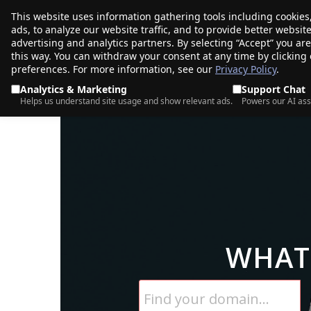
This website uses information gathering tools including cookies
porkbun
ads, to analyze our website traffic, and to provide better websi
PRODUCTS
TR
advertising and analytics partners. By selecting “Accept” you ar
this way. You can withdraw your consent at any time by clicking
preferences. For more information, see our
Privacy Policy
.
Analytics & Marketing
Support Chat
Helps us understand site usage and show relevant ads.
Powers our AI ass
WHAT 