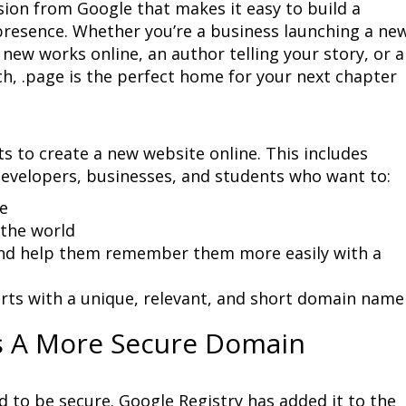
ion from Google that makes it easy to build a 
resence. Whether you’re a business launching a new
new works online, an author telling your story, or a 
h, .page is the perfect home for your next chapter 
s to create a new website online. This includes 
developers, businesses, and students who want to:
d help them remember them more easily with a 
rts with a unique, relevant, and short domain name
s A More Secure Domain
 to be secure. Google Registry has added it to the 