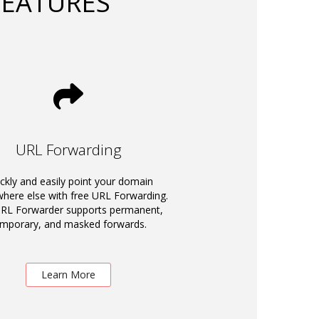
FEATURES
URL Forwarding
ckly and easily point your domain
ere else with free URL Forwarding.
RL Forwarder supports permanent,
emporary, and masked forwards.
Learn More