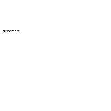
l
customers.