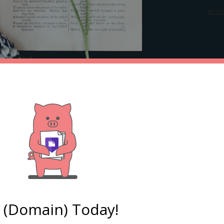
AI Se
e (Domain) Today!