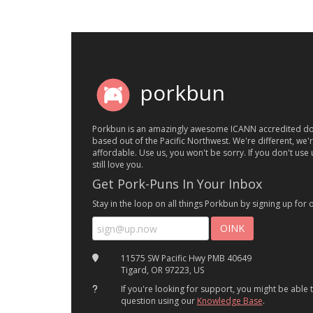
porkbun
Porkbun is an amazingly awesome ICANN accredited do
based out of the Pacific Northwest. We're different, we'
affordable. Use us, you won't be sorry. If you don't use u
still love you.
Get Pork-Puns In Your Inbox
Stay in the loop on all things Porkbun by signing up for 
11575 SW Pacific Hwy PMB 40649
Tigard, OR 97223, US
If you're looking for support, you might be able
question using our
Knowledge Base
.