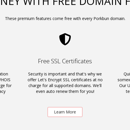
NEY WITH FREE DOMAIN 
These premium features come free with every Porkbun domain.
Free SSL Certificates
ation
Security is important and that's why we
Qui
 WHOIS
offer Let's Encrypt SSL certificates at no
somewh
rge for
charge for all supported domains. We'll
Our U
acy
even auto renew them for you!
t
Learn More