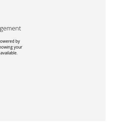
agement
powered by
knowing your
available.