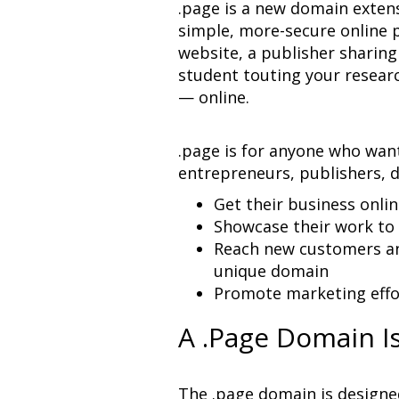
.page is a new domain extens
simple, more-secure online p
website, a publisher sharing 
student touting your researc
— online.
.page is for anyone who want
entrepreneurs, publishers, 
Reach new customers an
Promote marketing effo
A .Page Domain I
The .page domain is designed