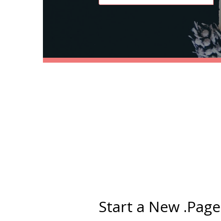
Start a New .Pag