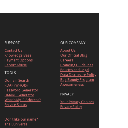
SUPPORT
OUR COMPANY
Contact Us
About Us
Knowledge Base
Our Official Blog
Payment Options
Careers
Report Abuse
Branding Guidelines
Policies and Legal
TOOLS
Data Disclosure Policy
Bug Bounty Program
Domain Search
Awesomeness
RDAP (WHOIS)
Password Generator
PRIVACY
DMARC Generator
What's My IP Address?
Your Privacy Choices
Service Status
Privacy Policy
Don't like our name?
The Buniverse