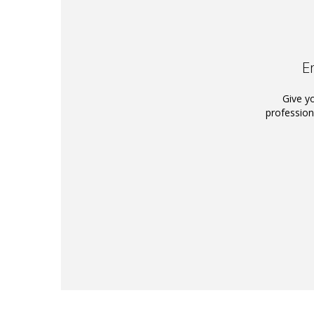
E
Give y
profession