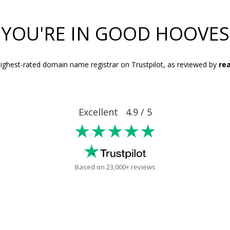
YOU'RE IN GOOD HOOVES
ighest-rated domain name registrar on Trustpilot, as reviewed by
rea
Excellent 4.9 / 5
★★★★★
Based on 23,000+ reviews