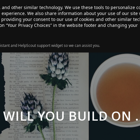
, and other similar technology. We use these tools to personalize 
te experience. We also share information about your use of our site 
ANSFER
SALE!
ABOUT
RESOURCES
e providing your consent to our use of cookies and other similar te
 on “Your Privacy Choices” in the website footer and changing your
istant and HelpScout support widget so we can assist you.
WILL YOU BUILD ON 