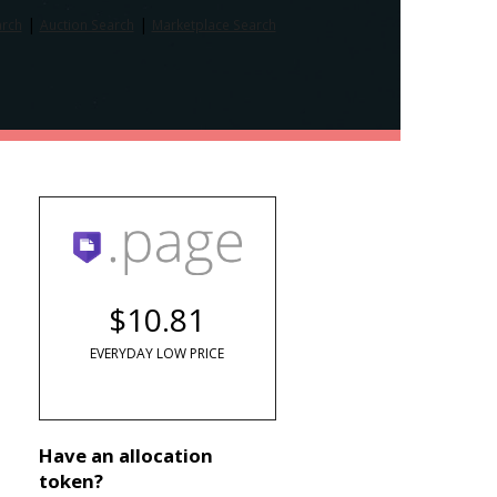
|
|
arch
Auction Search
Marketplace Search
$10.81
EVERYDAY LOW PRICE
Have an allocation
token?