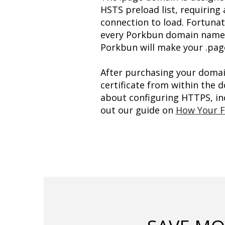
HSTS preload list, requiring 
connection to load. Fortunate
every Porkbun domain name re
Porkbun will make your .pag
After purchasing your domain 
certificate from within the
about configuring HTTPS, inc
out our guide on 
How Your F