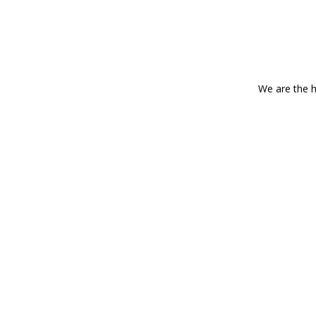
We are the h