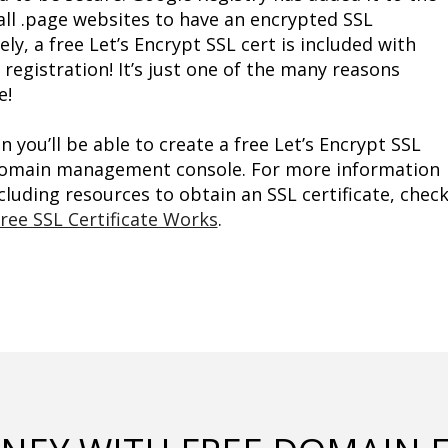
all .page websites to have an encrypted SSL 
ly, a free Let’s Encrypt SSL cert is included with 
gistration! It’s just one of the many reasons 
e!
you’ll be able to create a free Let’s Encrypt SSL 
 domain management console. For more information 
luding resources to obtain an SSL certificate, check
ree SSL Certificate Works
.