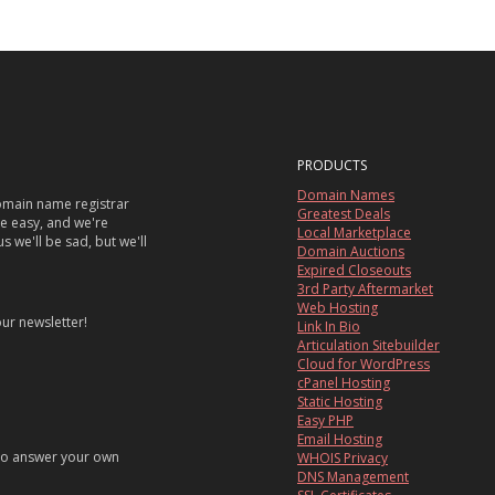
PRODUCTS
Domain Names
main name registrar
Greatest Deals
re easy, and we're
Local Marketplace
s we'll be sad, but we'll
Domain Auctions
Expired Closeouts
3rd Party Aftermarket
Web Hosting
our newsletter!
Link In Bio
Articulation Sitebuilder
Cloud for WordPress
cPanel Hosting
Static Hosting
Easy PHP
Email Hosting
 to answer your own
WHOIS Privacy
DNS Management