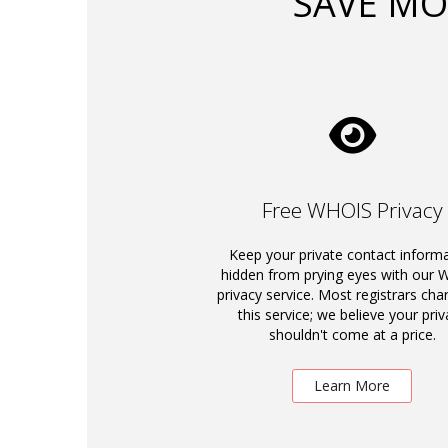
SAVE MO
Free WHOIS Privacy
Keep your private contact inform
hidden from prying eyes with our
privacy service. Most registrars cha
this service; we believe your priv
shouldn't come at a price.
Learn More