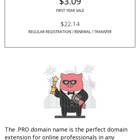
$3.09
FIRST YEAR SALE
$22.14
REGULAR REGISTRATION / RENEWAL / TRANSFER
The .PRO domain name is the perfect domain 
extension for online professionals in any 