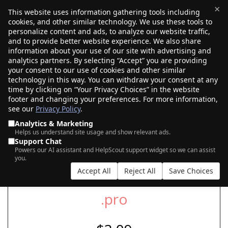
×
This website uses information gathering tools including
cookies, and other similar technology. We use these tools to
$0.00
(0)
Toggle
personalize content and ads, to analyze our website traffic,
and to provide better website experience. We also share
information about your use of our site with advertising and
analytics partners. By selecting “Accept” you are providing
your consent to our use of cookies and other similar
SEARCH FOR YOUR NEW .PRO DOMAIN
technology in this way. You can withdraw your consent at any
time by clicking on “Your Privacy Choices” in the website
footer and changing your preferences. For more information,
see our
Privacy Policy
.
|
|
AI Search
Auction Search
Marketplace Search
Analytics & Marketing
Helps us understand site usage and show relevant ads.
Support Chat
Powers our AI assistant and HelpScout support widget so we can assist
you.
Accept All
Reject All
Save Choices
.pro