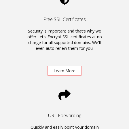
Free SSL Certificates
Security is important and that's why we
offer Let's Encrypt SSL certificates at no
charge for all supported domains. We'll
even auto renew them for you!
Learn More
URL Forwarding
Quickly and easily point your domain