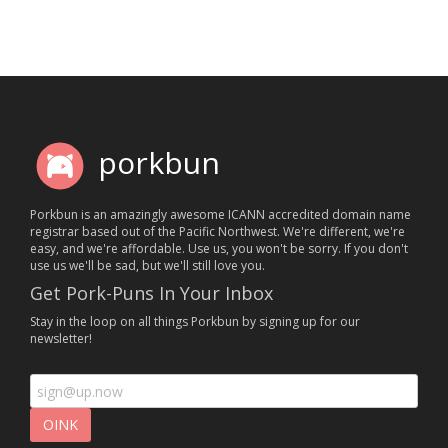
porkbun
Porkbun is an amazingly awesome ICANN accredited domain name
registrar based out of the Pacific Northwest. We're different, we're
easy, and we're affordable. Use us, you won't be sorry. If you don't
use us we'll be sad, but we'll still love you.
Get Pork-Puns In Your Inbox
Stay in the loop on all things Porkbun by signing up for our
newsletter!