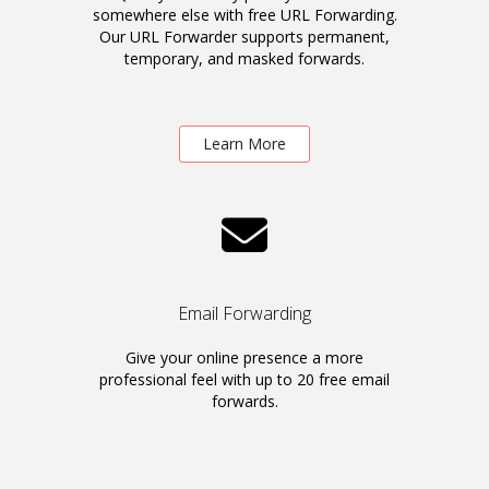
somewhere else with free URL Forwarding.
Our URL Forwarder supports permanent,
temporary, and masked forwards.
Learn More
Email Forwarding
Give your online presence a more
professional feel with up to 20 free email
forwards.