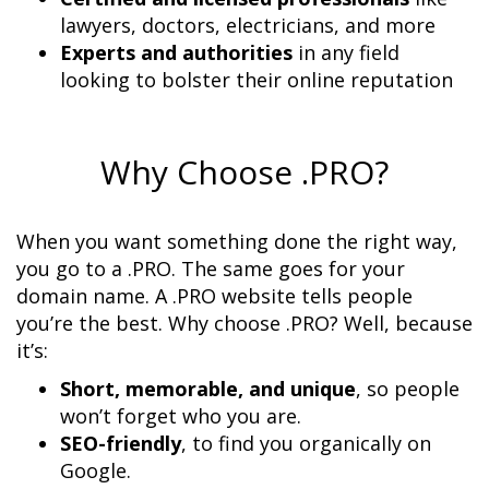
Experts and authorities
 in any field 
looking to bolster their online reputation
Why Choose .PRO?
When you want something done the right way, 
you go to a .PRO. The same goes for your 
domain name. A .PRO website tells people 
you’re the best. Why choose .PRO? Well, because 
Short, memorable, and unique
, so people 
SEO-friendly
, to find you organically on 