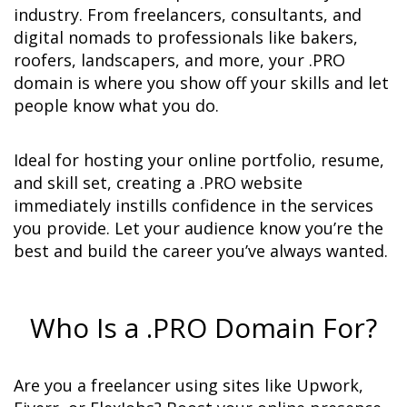
industry. From freelancers, consultants, and 
digital nomads to professionals like bakers, 
roofers, landscapers, and more, your .PRO 
domain is where you show off your skills and let 
people know what you do.
Ideal for hosting your online portfolio, resume, 
and skill set, creating a .PRO website 
immediately instills confidence in the services 
you provide. Let your audience know you’re the 
best and build the career you’ve always wanted.
Who Is a .PRO Domain For?
Are you a freelancer using sites like Upwork, 