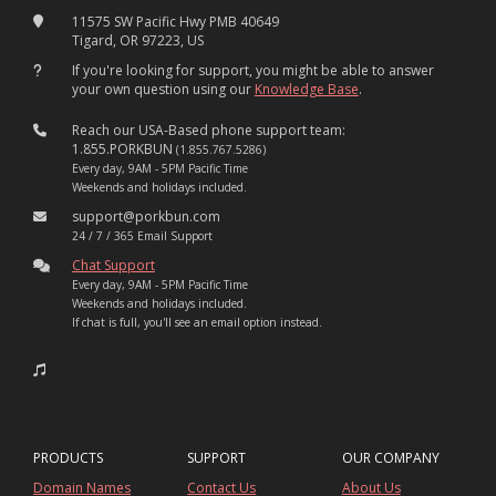
11575 SW Pacific Hwy PMB 40649
Tigard, OR 97223, US
If you're looking for support, you might be able to answer
your own question using our
Knowledge Base
.
Reach our USA-Based phone support team:
1.855.PORKBUN
(1.855.767.5286)
Every day, 9AM - 5PM Pacific Time
Weekends and holidays included.
support@porkbun.com
24 / 7 / 365 Email Support
Chat Support
Every day, 9AM - 5PM Pacific Time
Weekends and holidays included.
If chat is full, you'll see an email option instead.
PRODUCTS
SUPPORT
OUR COMPANY
Domain Names
Contact Us
About Us