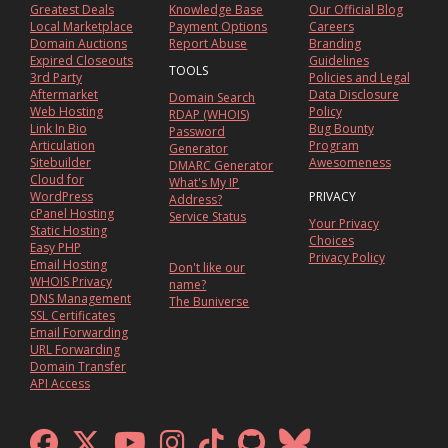
Greatest Deals
Knowledge Base
Our Official Blog
Local Marketplace
Payment Options
Careers
Domain Auctions
Report Abuse
Branding
Expired Closeouts
Guidelines
TOOLS
3rd Party
Policies and Legal
Aftermarket
Data Disclosure
Domain Search
Web Hosting
Policy
RDAP (WHOIS)
Link In Bio
Bug Bounty
Password
Articulation
Program
Generator
Sitebuilder
Awesomeness
DMARC Generator
Cloud for
What's My IP
WordPress
PRIVACY
Address?
cPanel Hosting
Service Status
Your Privacy
Static Hosting
Choices
Easy PHP
Privacy Policy
Email Hosting
Don't like our
WHOIS Privacy
name?
DNS Management
The Buniverse
SSL Certificates
Email Forwarding
URL Forwarding
Domain Transfer
API Access