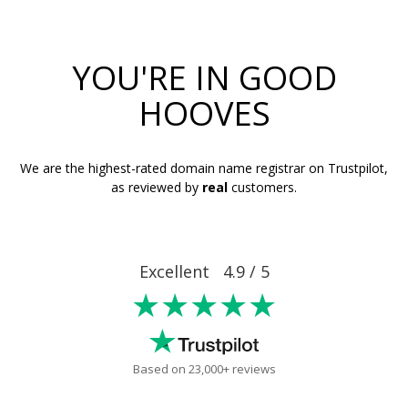
YOU'RE IN GOOD
HOOVES
We are the highest-rated domain name registrar on Trustpilot,
as reviewed by
real
customers.
Excellent 4.9 / 5
★★★★★
Based on 23,000+ reviews