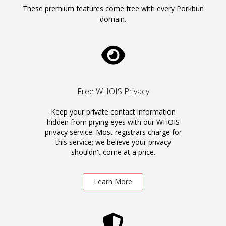
These premium features come free with every Porkbun
domain.
Free WHOIS Privacy
Keep your private contact information
hidden from prying eyes with our WHOIS
privacy service. Most registrars charge for
this service; we believe your privacy
shouldn't come at a price.
Learn More