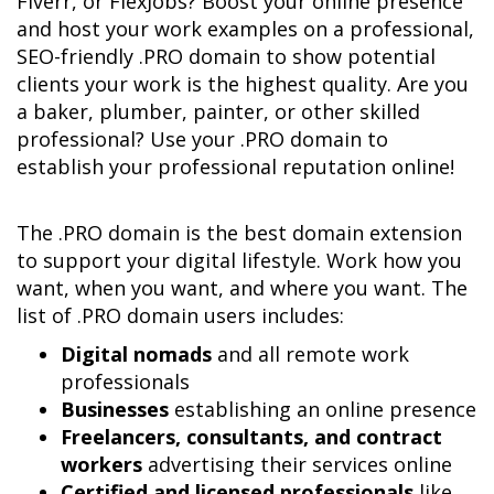
Fiverr, or FlexJobs? Boost your online presence 
and host your work examples on a professional, 
SEO-friendly .PRO domain to show potential 
clients your work is the highest quality. Are you 
a baker, plumber, painter, or other skilled 
professional? Use your .PRO domain to 
establish your professional reputation online!
The .PRO domain is the best domain extension 
to support your digital lifestyle. Work how you 
want, when you want, and where you want. The 
Digital nomads
 and all remote work 
Businesses
Freelancers, consultants, and contract 
workers
Certified and licensed professionals
 like 