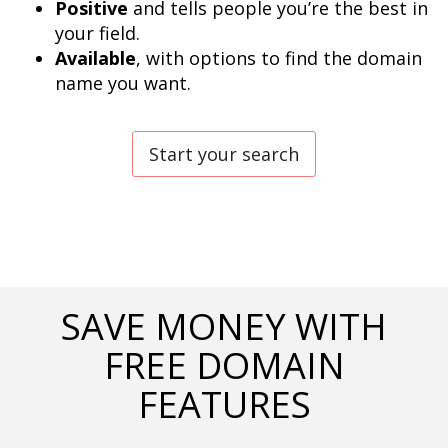
Positive
 and tells people you’re the best in 
Available
, with options to find the domain 
name you want.
Start your search
SAVE MONEY WITH
FREE DOMAIN
FEATURES