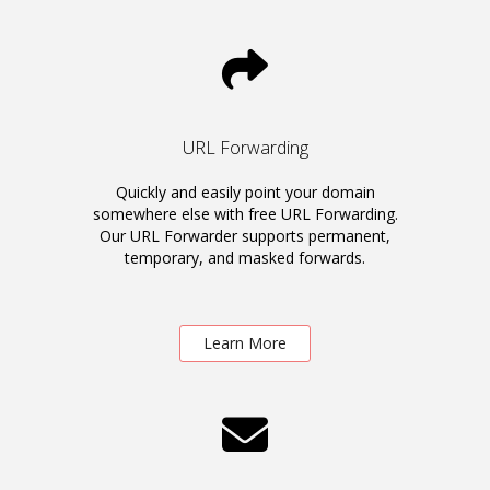
URL Forwarding
Quickly and easily point your domain
somewhere else with free URL Forwarding.
Our URL Forwarder supports permanent,
temporary, and masked forwards.
Learn More