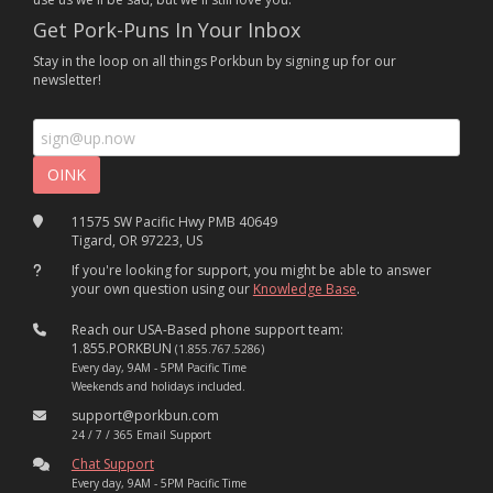
Get Pork-Puns In Your Inbox
Stay in the loop on all things Porkbun by signing up for our
newsletter!
11575 SW Pacific Hwy PMB 40649
Tigard, OR 97223, US
If you're looking for support, you might be able to answer
your own question using our
Knowledge Base
.
Reach our USA-Based phone support team:
1.855.PORKBUN
(1.855.767.5286)
Every day, 9AM - 5PM Pacific Time
Weekends and holidays included.
support@porkbun.com
24 / 7 / 365 Email Support
Chat Support
Every day, 9AM - 5PM Pacific Time