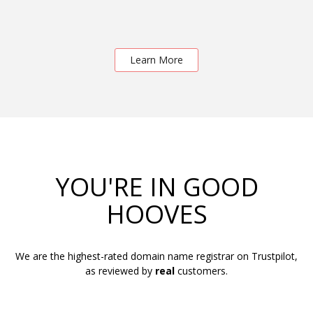
Learn More
YOU'RE IN GOOD
HOOVES
We are the highest-rated domain name registrar on Trustpilot,
as reviewed by
real
customers.