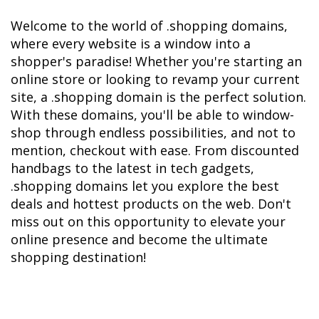
Welcome to the world of .shopping domains, 
where every website is a window into a 
shopper's paradise! Whether you're starting an 
online store or looking to revamp your current 
site, a .shopping domain is the perfect solution. 
With these domains, you'll be able to window-
shop through endless possibilities, and not to 
mention, checkout with ease. From discounted 
handbags to the latest in tech gadgets, 
.shopping domains let you explore the best 
deals and hottest products on the web. Don't 
miss out on this opportunity to elevate your 
online presence and become the ultimate 
shopping destination!