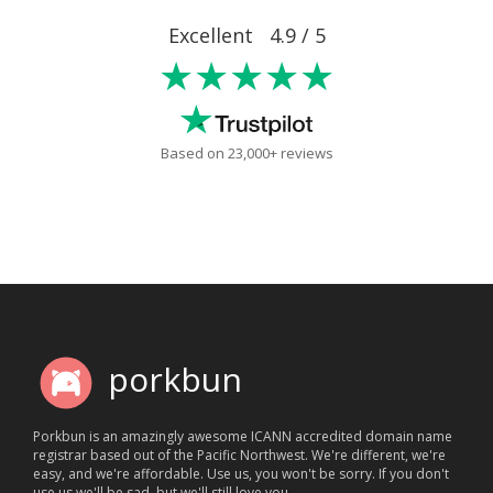
Excellent 4.9 / 5
★★★★★
Based on 23,000+ reviews
porkbun
Porkbun is an amazingly awesome ICANN accredited domain name
registrar based out of the Pacific Northwest. We're different, we're
easy, and we're affordable. Use us, you won't be sorry. If you don't
use us we'll be sad, but we'll still love you.