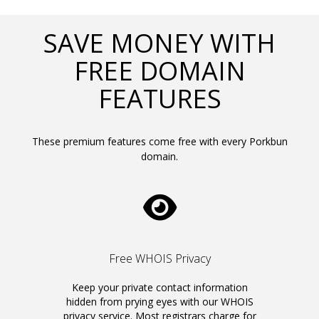
SAVE MONEY WITH
FREE DOMAIN
FEATURES
These premium features come free with every Porkbun
domain.
Free WHOIS Privacy
Keep your private contact information
hidden from prying eyes with our WHOIS
privacy service. Most registrars charge for