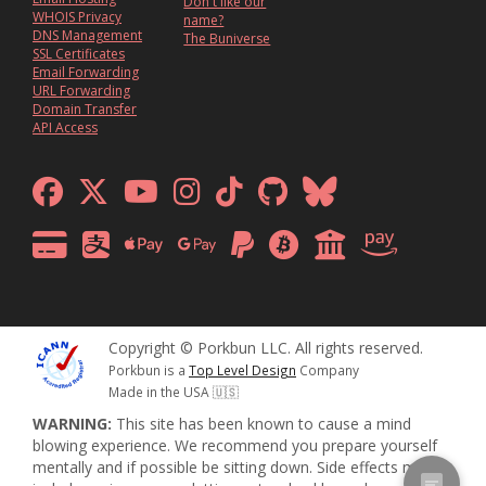
Don't like our
WHOIS Privacy
name?
DNS Management
The Buniverse
SSL Certificates
Email Forwarding
URL Forwarding
Domain Transfer
API Access
Copyright © Porkbun LLC. All rights reserved.
Porkbun is a
Top Level Design
Company
Made in the USA 🇺🇸
WARNING:
This site has been known to cause a mind
blowing experience. We recommend you prepare yourself
mentally and if possible be sitting down. Side effects may