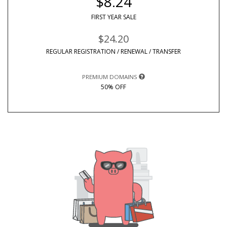
$8.24
FIRST YEAR SALE
$24.20
REGULAR REGISTRATION / RENEWAL / TRANSFER
PREMIUM DOMAINS
50% OFF