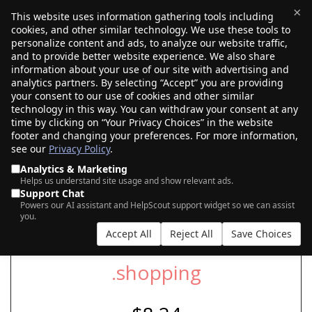
×
This website uses information gathering tools including
cookies, and other similar technology. We use these tools to
$0.00
(0)
Toggle
personalize content and ads, to analyze our website traffic,
and to provide better website experience. We also share
information about your use of our site with advertising and
analytics partners. By selecting “Accept” you are providing
SEARCH FOR YOUR NEW .SHOPPING
your consent to our use of cookies and other similar
DOMAIN
technology in this way. You can withdraw your consent at any
time by clicking on “Your Privacy Choices” in the website
footer and changing your preferences. For more information,
see our
Privacy Policy
.
|
|
AI Search
Auction Search
Marketplace Search
Analytics & Marketing
Helps us understand site usage and show relevant ads.
Support Chat
Powers our AI assistant and HelpScout support widget so we can assist
you.
Accept All
Reject All
Save Choices
.shopping