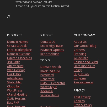
Weekends and holidays included.
If chat is full, you'll see an email option instead.
PRODUCTS
SUPPORT
OUR COMPANY
Domain Names
Contact Us
About Us
Greatest Deals
Knowledge Base
Our Official Blog
Local Marketplace
Payment Options
Careers
Domain Auctions
Report Abuse
Branding
Expired Closeouts
Guidelines
TOOLS
3rd Party
Policies and Legal
Aftermarket
Data Disclosure
Domain Search
Web Hosting
Policy
RDAP (WHOIS)
Link In Bio
Bug Bounty
Password
Articulation
Program
Generator
Sitebuilder
Awesomeness
DMARC Generator
Cloud for
What's My IP
WordPress
PRIVACY
Address?
cPanel Hosting
Service Status
Your Privacy
Static Hosting
Choices
Easy PHP
Privacy Policy
Email Hosting