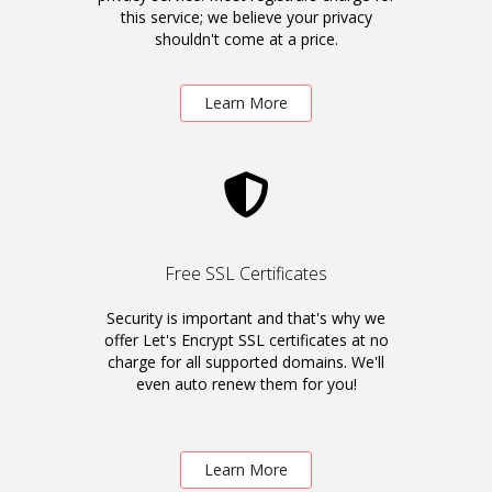
this service; we believe your privacy
shouldn't come at a price.
Learn More
Free SSL Certificates
Security is important and that's why we
offer Let's Encrypt SSL certificates at no
charge for all supported domains. We'll
even auto renew them for you!
Learn More