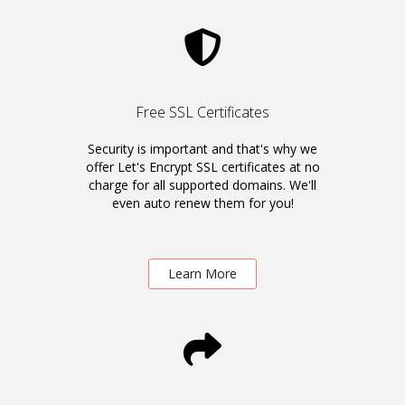
Free SSL Certificates
Security is important and that's why we
offer Let's Encrypt SSL certificates at no
charge for all supported domains. We'll
even auto renew them for you!
Learn More