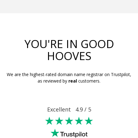
YOU'RE IN GOOD
HOOVES
We are the highest-rated domain name registrar on Trustpilot,
as reviewed by
real
customers.
Excellent 4.9 / 5
★★★★★