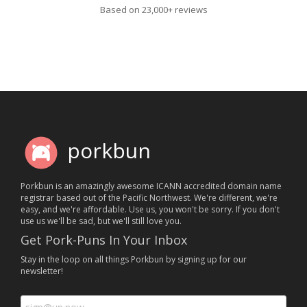
Based on 23,000+ reviews
porkbun
Porkbun is an amazingly awesome ICANN accredited domain name
registrar based out of the Pacific Northwest. We're different, we're
easy, and we're affordable. Use us, you won't be sorry. If you don't
use us we'll be sad, but we'll still love you.
Get Pork-Puns In Your Inbox
Stay in the loop on all things Porkbun by signing up for our
newsletter!