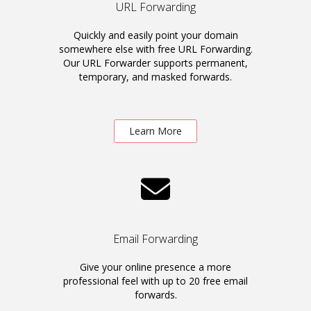
URL Forwarding
Quickly and easily point your domain
somewhere else with free URL Forwarding.
Our URL Forwarder supports permanent,
temporary, and masked forwards.
Learn More
Email Forwarding
Give your online presence a more
professional feel with up to 20 free email
forwards.