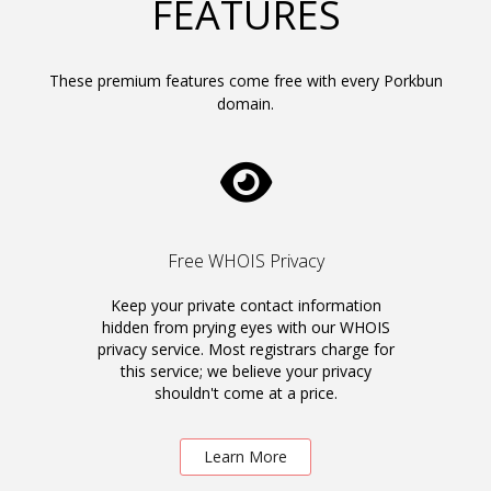
FEATURES
These premium features come free with every Porkbun
domain.
Free WHOIS Privacy
Keep your private contact information
hidden from prying eyes with our WHOIS
privacy service. Most registrars charge for
this service; we believe your privacy
shouldn't come at a price.
Learn More