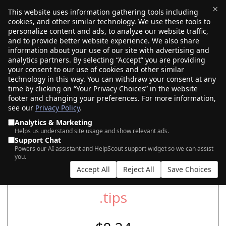
×
This website uses information gathering tools including
cookies, and other similar technology. We use these tools to
$0.00
(0)
Toggle
personalize content and ads, to analyze our website traffic,
and to provide better website experience. We also share
information about your use of our site with advertising and
analytics partners. By selecting “Accept” you are providing
your consent to our use of cookies and other similar
SEARCH FOR YOUR NEW .TIPS DOMAIN
technology in this way. You can withdraw your consent at any
time by clicking on “Your Privacy Choices” in the website
footer and changing your preferences. For more information,
see our
Privacy Policy
.
|
|
AI Search
Auction Search
Marketplace Search
Analytics & Marketing
Helps us understand site usage and show relevant ads.
Support Chat
Powers our AI assistant and HelpScout support widget so we can assist
you.
Accept All
Reject All
Save Choices
.tips