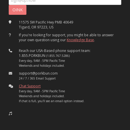
11575 SW Pacific Hwy PMB 40649
Tigard, OR 97223, US
If you're looking for support, you might be able to answer
your own question using our
Knowledge Base
.
Reach our USA-Based phone support team:
1.855.PORKBUN
(1.855.767.5286)
Every day, 9AM - 5PM Pacific Time
Weekends and holidays included.
support@porkbun.com
24 / 7 / 365 Email Support
Chat Support
Every day, 9AM - 5PM Pacific Time
Weekends and holidays included.
If chat is full, you'll see an email option instead.