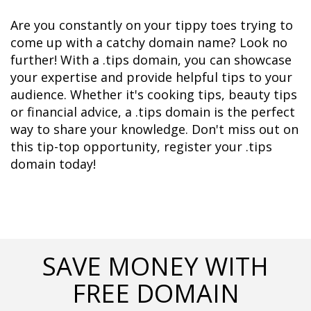
Are you constantly on your tippy toes trying to 
come up with a catchy domain name? Look no 
further! With a .tips domain, you can showcase 
your expertise and provide helpful tips to your 
audience. Whether it's cooking tips, beauty tips 
or financial advice, a .tips domain is the perfect 
way to share your knowledge. Don't miss out on 
this tip-top opportunity, register your .tips 
domain today!
SAVE MONEY WITH
FREE DOMAIN