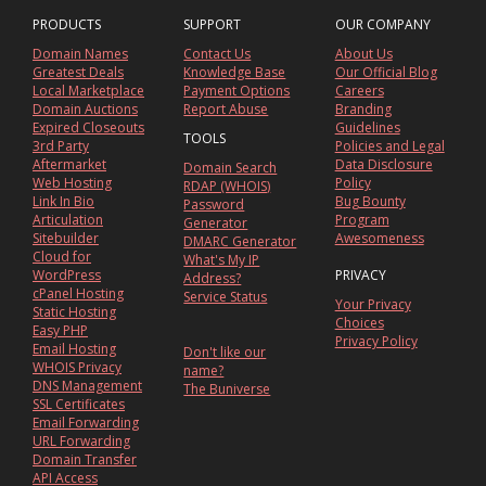
PRODUCTS
SUPPORT
OUR COMPANY
Domain Names
Contact Us
About Us
Greatest Deals
Knowledge Base
Our Official Blog
Local Marketplace
Payment Options
Careers
Domain Auctions
Report Abuse
Branding
Expired Closeouts
Guidelines
TOOLS
3rd Party
Policies and Legal
Aftermarket
Data Disclosure
Domain Search
Web Hosting
Policy
RDAP (WHOIS)
Link In Bio
Bug Bounty
Password
Articulation
Program
Generator
Sitebuilder
Awesomeness
DMARC Generator
Cloud for
What's My IP
WordPress
PRIVACY
Address?
cPanel Hosting
Service Status
Your Privacy
Static Hosting
Choices
Easy PHP
Privacy Policy
Email Hosting
Don't like our
WHOIS Privacy
name?
DNS Management
The Buniverse
SSL Certificates
Email Forwarding
URL Forwarding
Domain Transfer
API Access