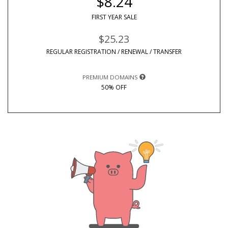
$8.24
FIRST YEAR SALE
$25.23
REGULAR REGISTRATION / RENEWAL / TRANSFER
PREMIUM DOMAINS
50% OFF